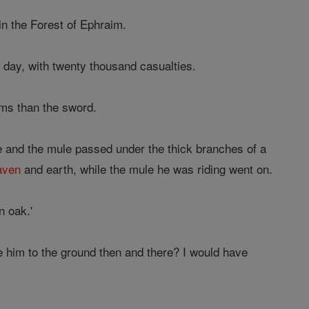
in the Forest of Ephraim.
t day, with twenty thousand casualties.
ims than the sword.
e and the mule passed under the thick branches of a
aven
and earth, while the mule he was riding went on.
n oak.'
e him to the ground then and there? I would have