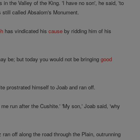
in the Valley of the King. 'I have no son', he said, 'to
s still called Absalom's Monument.
eh
has vindicated his
cause
by ridding him of his
y be; but today you would not be bringing
good
te prostrated himself to Joab and ran off.
me run after the Cushite.' 'My son,' Joab said, 'why
ran off along the road through the Plain, outrunning