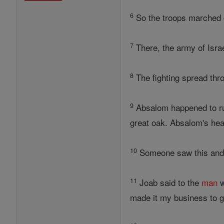
6
So the troops marched ou
7
There, the army of Israe
8
The fighting spread thr
9
Absalom happened to ru
great oak. Absalom's hea
10
Someone saw this and r
11
Joab said to the
man
w
made it my business to gi