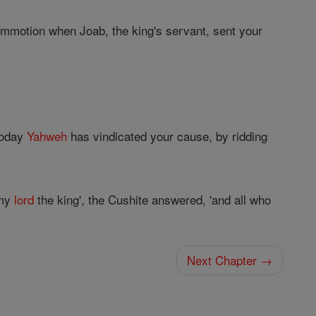
commotion when Joab, the king's servant, sent your
'Today
Yahweh
has vindicated your cause, by ridding
 my
lord
the king', the Cushite answered, 'and all who
Next Chapter →