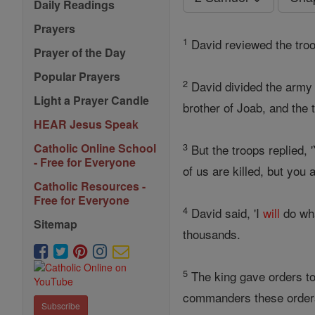
Daily Readings
Prayers
1
David reviewed the tro
Prayer of the Day
Popular Prayers
2
David divided the army 
Light a Prayer Candle
brother of Joab, and the t
HEAR Jesus Speak
3
Catholic Online School
But the troops replied, 
- Free for Everyone
of us are killed, but you
Catholic Resources -
Free for Everyone
4
David said, 'I
will
do wha
Sitemap
thousands.
5
The king gave orders to
commanders these order
Subscribe