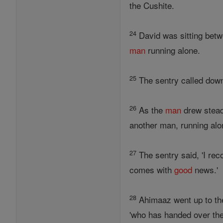
the Cushite.
24
David was sitting betw
man
running alone.
25
The sentry called down 
26
As the
man
drew stead
another man, running alon
27
The sentry said, 'I rec
comes with
good
news.'
28
Ahimaaz went up to the 
'who has handed over th