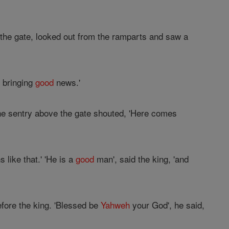
 the gate, looked out from the ramparts and saw a
s bringing
good
news.'
he sentry above the gate shouted, 'Here comes
like that.' 'He is a
good
man', said the king, 'and
efore the king. 'Blessed be
Yahweh
your God', he said,