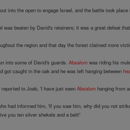
t into the open to engage Israel, and the battle took place 
l was beaten by David's retainers; it was a great defeat tha
oughout the region and that day the forest claimed more vict
n into some of David's guards.
Absalom
was riding his mul
d got caught in the oak and he was left hanging between
he
eported to Joab, 'I have just seen
Absalom
hanging from a
ho had informed him, 'If you saw him, why did you not strik
ve you ten silver shekels and a belt!'