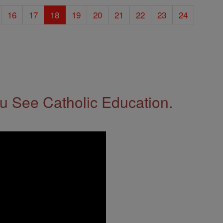
16
17
18
19
20
21
22
23
24
 See Catholic Education.