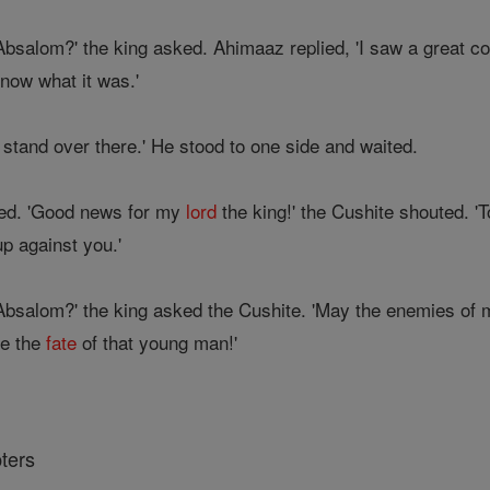
 Absalom?' the king asked. Ahimaaz replied, 'I saw a great 
know what it was.'
stand over there.' He stood to one side and waited.
ved. 'Good news for my
lord
the king!' the Cushite shouted. 
up against you.'
g Absalom?' the king asked the Cushite. 'May the enemies of
re the
fate
of that young man!'
ters