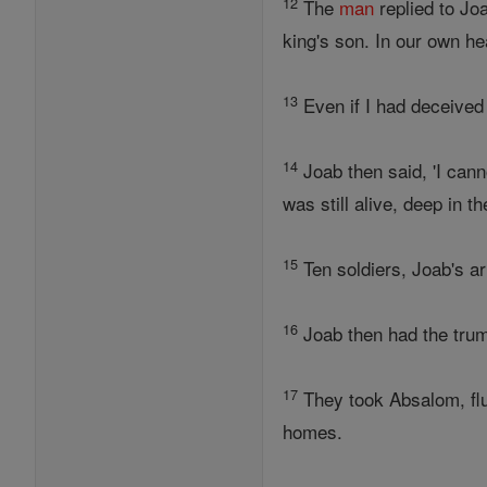
12
The
man
replied to Joa
king's son. In our own h
13
Even if I had deceived
14
Joab then said, 'I can
was still alive, deep in th
15
Ten soldiers, Joab's a
16
Joab then had the trump
17
They took Absalom, flun
homes.