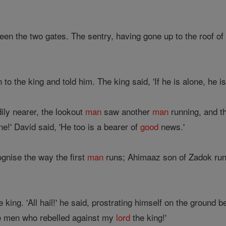
een the two gates. The sentry, having gone up to the roof of
to the king and told him. The king said, 'If he is alone, he i
ily nearer, the lookout
man
saw another
man
running, and t
e!' David said, 'He too is a bearer of
good
news.'
ognise the way the first
man
runs; Ahimaaz son of Zadok runs 
king. 'All hail!' he said, prostrating himself on the ground b
e men who rebelled against my
lord
the king!'