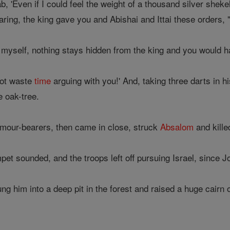
b, 'Even if I could feel the weight of a thousand silver sheke
earing, the king gave you and Abishai and Ittai these orders
 myself, nothing stays hidden from the king and you would h
not waste
time
arguing with you!' And, taking three darts in h
e oak-tree.
rmour-bearers, then came in close, struck
Absalom
and kille
et sounded, and the troops left off pursuing Israel, since J
g him into a deep pit in the forest and raised a huge cairn 