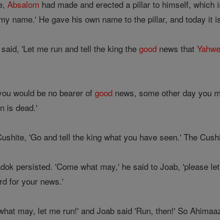
me,
Absalom
had made and erected a pillar to himself, which is 
my name.' He gave his own name to the pillar, and today it i
aid, 'Let me run and tell the king the
good
news that
Yahw
you would be no bearer of
good
news, some other day you ma
n is dead.'
ushite, 'Go and tell the king what you have seen.' The Cushi
k persisted. 'Come what may,' he said to Joab, 'please let 
d for your news.'
hat may, let me run!' and Joab said 'Run, then!' So Ahimaaz 