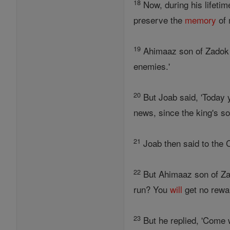
18
Now, during his lifeti
preserve the
memory
of 
19
Ahimaaz son of Zadok s
enemies.'
20
But Joab said, 'Today 
news, since the king's so
21
Joab then said to the C
22
But Ahimaaz son of Zado
run? You
will
get no rewar
23
But he replied, 'Come w