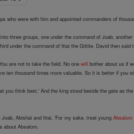
ops who were with him and appointed commanders of thous
into three groups, one under the command of Joab, another
hird under the command of Ittai the Gittite. David then said to
'You are not to take the field. No one
will
bother about us if 
 are ten thousand times more valuable. So it is better if you 
t you think best.' And the king stood beside the gate as the
 Joab, Abishai and Ittai, 'For my sake, treat young
Absalom
s about Absalom.