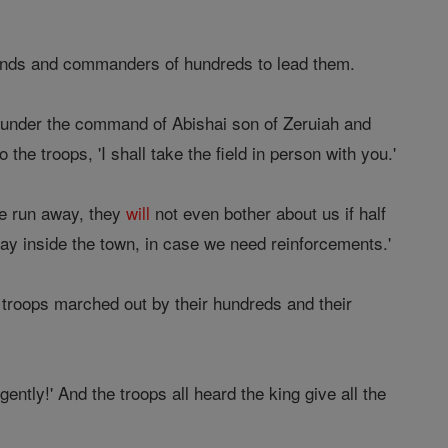
ands and commanders of hundreds to lead them.
 under the command of Abishai son of Zeruiah and
 the troops, 'I shall take the field in person with you.'
we run away, they
will
not even bother about us if half
stay inside the town, in case we need reinforcements.'
 troops marched out by their hundreds and their
gently!' And the troops all heard the king give all the