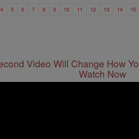
4
5
6
7
8
9
10
11
12
13
14
15
econd Video Will Change How You
Watch Now