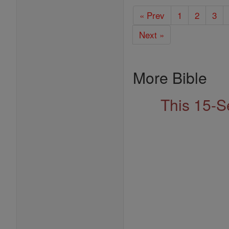
« Prev
1
2
3
Next »
More Bible
This 15-S