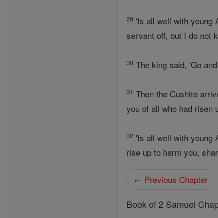
29
'Is all well with young
servant off, but I do not 
30
The king said, 'Go and 
31
Then the Cushite arri
you of all who had risen 
32
'Is all well with youn
rise up to harm you, sha
← Previous Chapter
Book of 2 Samuel Chap