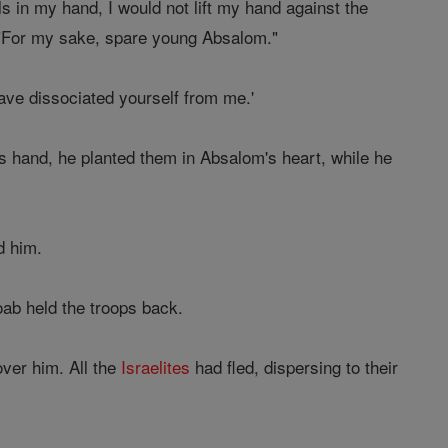
ls in my hand, I would not lift my hand against the
, "For my sake, spare young Absalom."
ave dissociated yourself from me.'
is hand, he planted them in Absalom's heart, while he
d him.
oab held the troops back.
over him. All the
Israelites
had fled, dispersing to their