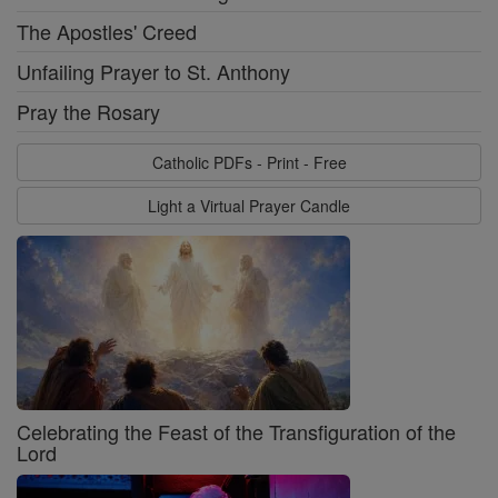
The Apostles' Creed
Unfailing Prayer to St. Anthony
Pray the Rosary
Catholic PDFs - Print - Free
Light a Virtual Prayer Candle
Celebrating the Feast of the Transfiguration of the
Lord