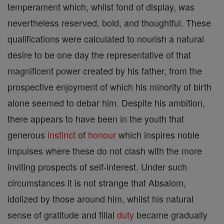
temperament which, whilst fond of display, was
nevertheless reserved, bold, and thoughtful. These
qualifications were calculated to nourish a natural
desire to be one day the representative of that
magnificent power created by his father, from the
prospective enjoyment of which his minority of birth
alone seemed to debar him. Despite his ambition,
there appears to have been in the youth that
generous
instinct
of
honour
which inspires noble
impulses where these do not clash with the more
inviting prospects of self-interest. Under such
circumstances it is not strange that Absalom,
idolized by those around him, whilst his natural
sense of gratitude and filial
duty
became gradually