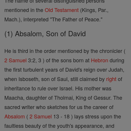
The name of several distinguished persons
mentioned in the
Old Testament
(Kings, Par.,
Mach.), interpreted "The Father of Peace."
(1) Absalom, Son of David
He is third in the order mentioned by the chronicler (
2 Samuel
3:2, 3 ) of the sons born at
Hebron
during
the first turbulent years of David's reign over Judah,
when Isboseth, son of Saul, still claimed by
right
of
inheritance to rule over Israel. His mother was
Maacha, daughter of Tholmai, King of Gessur. The
sacred writer who sketches for us the career of
Absalom
(
2 Samuel
13 - 18 ) lays stress upon the
faultless beauty of the youth's appearance, and