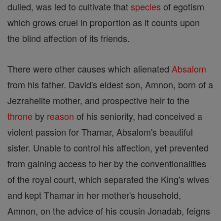
dulled, was led to cultivate that
species
of egotism
which grows cruel in proportion as it counts upon
the blind affection of its friends.
There were other causes which alienated
Absalom
from his father. David's eldest son, Amnon, born of a
Jezrahelite mother, and prospective heir to the
throne
by
reason
of his seniority, had conceived a
violent passion for Thamar, Absalom's beautiful
sister. Unable to control his affection, yet prevented
from gaining access to her by the conventionalities
of the royal court, which separated the King's wives
and kept Thamar in her mother's household,
Amnon, on the advice of his cousin Jonadab, feigns