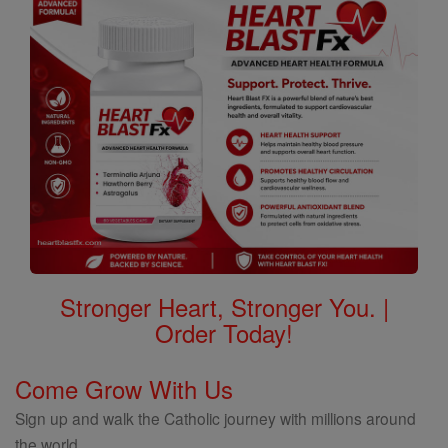
Stronger Heart, Stronger You. |
Order Today!
Come Grow With Us
Sign up and walk the Catholic journey with millions around
the world.