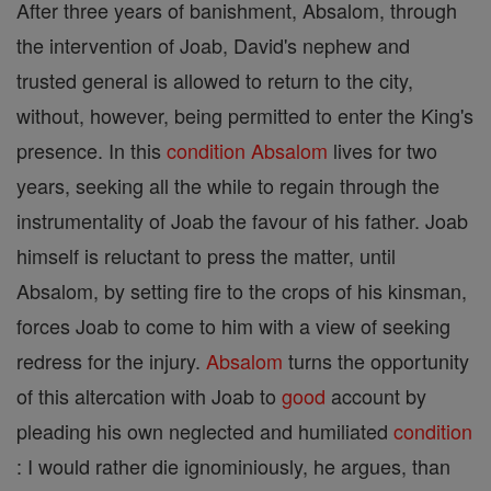
After three years of banishment, Absalom, through
the intervention of Joab, David's nephew and
trusted general is allowed to return to the city,
without, however, being permitted to enter the King's
presence. In this
condition
Absalom
lives for two
years, seeking all the while to regain through the
instrumentality of Joab the favour of his father. Joab
himself is reluctant to press the matter, until
Absalom, by setting fire to the crops of his kinsman,
forces Joab to come to him with a view of seeking
redress for the injury.
Absalom
turns the opportunity
of this altercation with Joab to
good
account by
pleading his own neglected and humiliated
condition
: I would rather die ignominiously, he argues, than