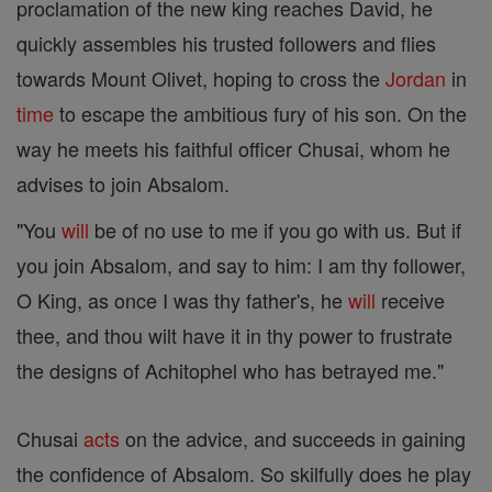
proclamation of the new king reaches David, he
quickly assembles his trusted followers and flies
towards Mount Olivet, hoping to cross the
Jordan
in
time
to escape the ambitious fury of his son. On the
way he meets his faithful officer Chusai, whom he
advises to join Absalom.
"You
will
be of no use to me if you go with us. But if
you join Absalom, and say to him: I am thy follower,
O King, as once I was thy father's, he
will
receive
thee, and thou wilt have it in thy power to frustrate
the designs of Achitophel who has betrayed me."
Chusai
acts
on the advice, and succeeds in gaining
the confidence of Absalom. So skilfully does he play