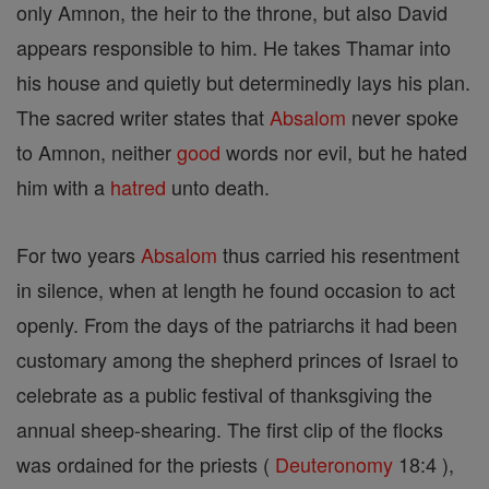
only Amnon, the heir to the throne, but also David
appears responsible to him. He takes Thamar into
his house and quietly but determinedly lays his plan.
The sacred writer states that
Absalom
never spoke
to Amnon, neither
good
words nor evil, but he hated
him with a
hatred
unto death.
For two years
Absalom
thus carried his resentment
in silence, when at length he found occasion to act
openly. From the days of the patriarchs it had been
customary among the shepherd princes of Israel to
celebrate as a public festival of thanksgiving the
annual sheep-shearing. The first clip of the flocks
was ordained for the priests (
Deuteronomy
18:4 ),