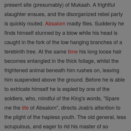
present site (presumably) of Mukaah. A frightful
slaughter ensues, and the disorganized rebel party
is quickly routed.
Absalom
madly flies. Suddenly he
finds himself stunned by a blow while his head is
caught in the fork of the low hanging branches of a
terebinth tree. At the same
time
his long loose hair
becomes entangled in the thick foliage, whilst the
frightened animal beneath him rushes on, leaving
him suspended above the ground. Before he is able
to extricate himself he is espied by one of the
soldiers, who, mindful of the King's words, "Spare
me the
life
of Absalom", directs Joab's attention to
the plight of the hapless youth. The old general, less
scrupulous, and eager to rid his master of so