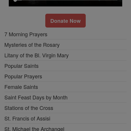
Donate Now
7 Morning Prayers
Mysteries of the Rosary
Litany of the Bl. Virgin Mary
Popular Saints
Popular Prayers
Female Saints
Saint Feast Days by Month
Stations of the Cross
St. Francis of Assisi
St. Michael the Archangel