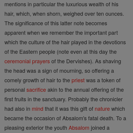
mentions in particular the luxurious wealth of his
hair, which, when shorn, weighed over ten ounces.
The significance of this latter note becomes
apparent when we remember the important part
which the culture of the hair played in the devotions
of the Eastern people (note even at this day the
ceremonial
prayers
of the Dervishes). As shaving
the head was a sign of mourning, so offering a
comely growth of hair to the
priest
was a token of
personal
sacrifice
akin to the annual offering of the
first fruits in the sanctuary. Probably the chronicler
had also in
mind
that it was this gift of
nature
which
became the occasion of Absalom's fatal death. To a
pleasing exterior the youth
Absalom
joined a