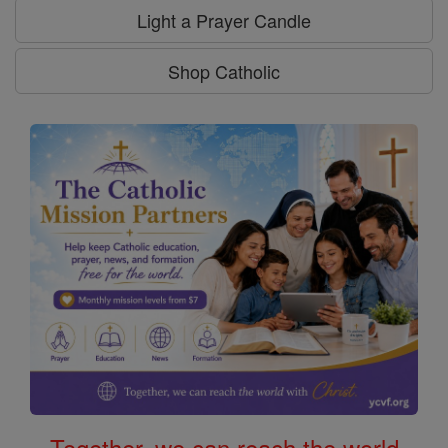
Light a Prayer Candle
Shop Catholic
Together, we can reach the world