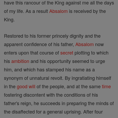
have this rancour of the King against me all the days
of my life. As a result
Absalom
is received by the
King.
Restored to his former princely dignity and the
apparent confidence of his father,
Absalom
now
enters upon that course of
secret
plotting to which
his
ambition
and his opportunity seemed to urge
him, and which has stamped his name as a
synonym of unnatural revolt. By ingratiating himself
in the
good
will
of the people, and at the same
time
fostering discontent with the conditions of his
father's reign, he succeeds in preparing the minds of
the disaffected for a general uprising. After four