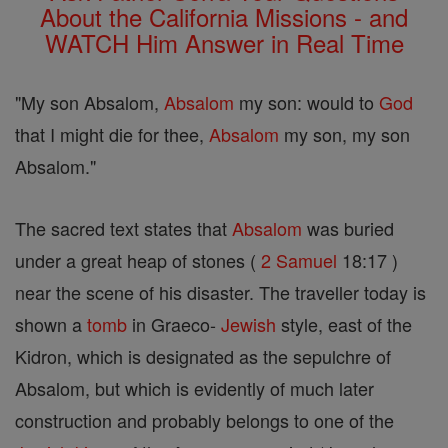
About the California Missions - and
WATCH Him Answer in Real Time
"My son Absalom,
Absalom
my son: would to
God
that I might die for thee,
Absalom
my son, my son
Absalom."
The sacred text states that
Absalom
was buried
under a great heap of stones (
2 Samuel
18:17 )
near the scene of his disaster. The traveller today is
shown a
tomb
in Graeco-
Jewish
style, east of the
Kidron, which is designated as the sepulchre of
Absalom, but which is evidently of much later
construction and probably belongs to one of the