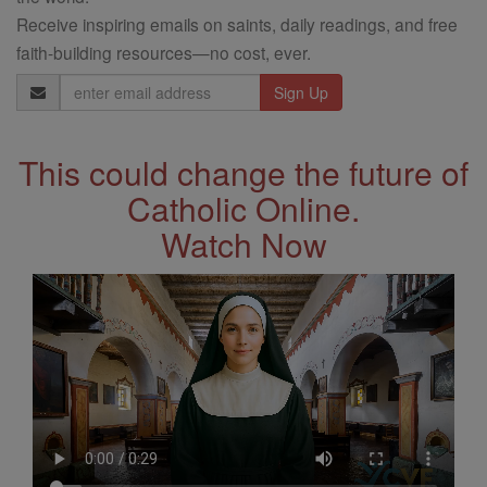
Receive inspiring emails on saints, daily readings, and free
faith-building resources—no cost, ever.
Email
Address
This could change the future of
Catholic Online.
Watch Now