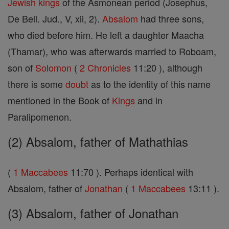
Jewish
kings
of the Asmonean period (Josephus,
De Bell. Jud., V, xii, 2).
Absalom
had three sons,
who died before him. He left a daughter Maacha
(Thamar), who was afterwards married to Roboam,
son of
Solomon
(
2 Chronicles
11:20 ), although
there is some
doubt
as to the identity of this name
mentioned in the Book of
Kings
and in
Paralipomenon.
(2) Absalom, father of Mathathias
(
1 Maccabees
11:70 ). Perhaps identical with
Absalom, father of
Jonathan
(
1 Maccabees
13:11 ).
(3) Absalom, father of Jonathan