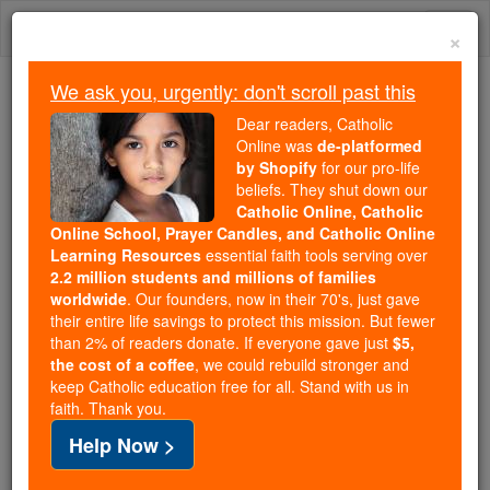
Skip
Togg
to
×
content
navi
We ask you, urgently: don't scroll past this
Because of You, 2.2 Million
Dear readers, Catholic
Students Are Being Formed in the
Online was
de-platformed
by Shopify
for our pro-life
Faith
beliefs. They shut down our
Catholic Online, Catholic
Because of generous supporters like you,
Online School, Prayer Candles, and Catholic Online
Catholic Online School has already delivered
Learning Resources
essential faith tools serving over
free, faithful Catholic education to over 2.2
2.2 million students and millions of families
million students across 193 countries. In an age
worldwide
. Our founders, now in their 70's, just gave
their entire life savings to protect this mission. But fewer
of noise and algorithms, you are helping form
than 2% of readers donate. If everyone gave just
$5,
souls with truth, prayer, Scripture, and Christ.
the cost of a coffee
, we could rebuild stronger and
keep Catholic education free for all. Stand with us in
If everyone who reads this gave just $5 — the
faith. Thank you.
cost of a coffee — we could reach even more
Help Now >
families and keep this life-changing formation
free for all. Be Courageous. Be Catholic. Stand