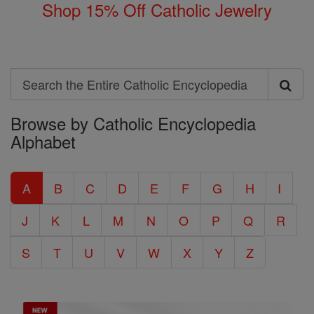
Shop 15% Off Catholic Jewelry
Search
Search
Browse by Catholic Encyclopedia
the
Alphabet
Entire
Catholic
A
B
C
D
E
F
G
H
I
Encyclopedia
J
K
L
M
N
O
P
Q
R
S
T
U
V
W
X
Y
Z