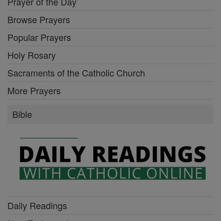
Prayer of the Day
Browse Prayers
Popular Prayers
Holy Rosary
Sacraments of the Catholic Church
More Prayers
Bible
Daily Readings