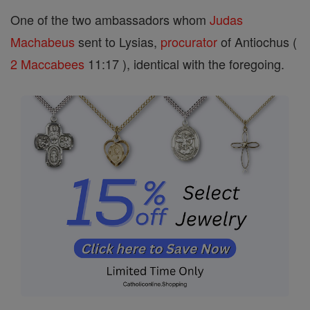
One of the two ambassadors whom
Judas
Machabeus
sent to Lysias,
procurator
of Antiochus (
2 Maccabees
11:17 ), identical with the foregoing.