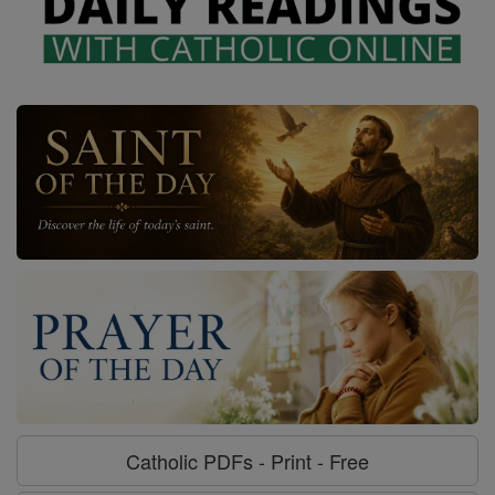
Catholic PDFs - Print - Free