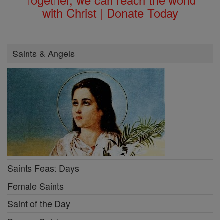
with Christ | Donate Today
Saints & Angels
Saints Feast Days
Female Saints
Saint of the Day