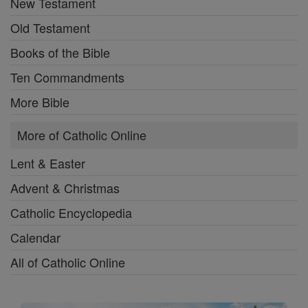
New Testament
Old Testament
Books of the Bible
Ten Commandments
More Bible
More of Catholic Online
Lent & Easter
Advent & Christmas
Catholic Encyclopedia
Calendar
All of Catholic Online