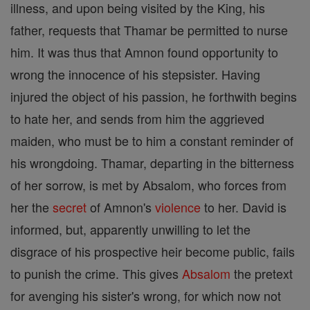
illness, and upon being visited by the King, his
father, requests that Thamar be permitted to nurse
him. It was thus that Amnon found opportunity to
wrong the innocence of his stepsister. Having
injured the object of his passion, he forthwith begins
to hate her, and sends from him the aggrieved
maiden, who must be to him a constant reminder of
his wrongdoing. Thamar, departing in the bitterness
of her sorrow, is met by Absalom, who forces from
her the
secret
of Amnon's
violence
to her. David is
informed, but, apparently unwilling to let the
disgrace of his prospective heir become public, fails
to punish the crime. This gives
Absalom
the pretext
for avenging his sister's wrong, for which now not