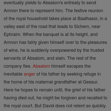
eventually yields to Absalom's entreaty to send
Amnon there to represent him. The festive reunion
of the royal household takes place at Baalhasor, in a
valley east of the road that leads to Sichem, near
Ephraim. When the banquet is at its height, and
Amnon has fairly given himself over to the pleasures
of wine, he is suddenly overpowered by the trusted
servants of Absalom, and slain. The rest of the
company flee.
Absalom
himself escapes the
inevitable
anger
of his father by seeking refuge in
the home of his maternal grandfather at Gessur.
Here he hopes to remain until, the grief of his father
having died out, he might be forgiven and recalled to
the royal court. But David does not relent so quickly.