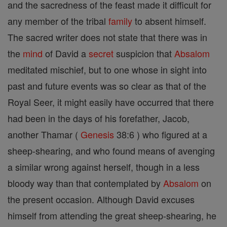
and the sacredness of the feast made it difficult for
any member of the tribal
family
to absent himself.
The sacred writer does not state that there was in
the
mind
of David a
secret
suspicion that
Absalom
meditated mischief, but to one whose in sight into
past and future events was so clear as that of the
Royal Seer, it might easily have occurred that there
had been in the days of his forefather, Jacob,
another Thamar (
Genesis
38:6 ) who figured at a
sheep-shearing, and who found means of avenging
a similar wrong against herself, though in a less
bloody way than that contemplated by
Absalom
on
the present occasion. Although David excuses
himself from attending the great sheep-shearing, he