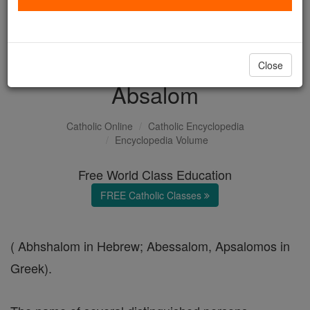
with us today.
DONATE TODAY >
Close
Absalom
Catholic Online
Catholic Encyclopedia
Encyclopedia Volume
Free World Class Education
FREE Catholic Classes
( Abhshalom in Hebrew; Abessalom, Apsalomos in
Greek).