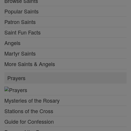
Browse Saints
Popular Saints
Patron Saints
Saint Fun Facts
Angels
Martyr Saints
More Saints & Angels
Prayers
Mysteries of the Rosary
Stations of the Cross
Guide for Confession