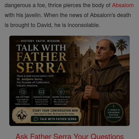
dangerous a foe, thrice pierces the body of
Absalom
with his javelin. When the news of Absalom's death
is brought to David, he is inconsolable.
Ask Father Serra Your Questions