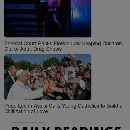
Federal Court Backs Florida Law Keeping Children
Out of Adult Drag Shows
Pope Leo in Assisi Calls Young Catholics to Build a
Civilization of Love