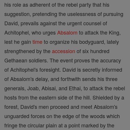
his role as adherent of the rebel party that his
suggestion, pretending the uselessness of pursuing
David, prevails against the urgent counsel of
Achitophel, who urges
Absalom
to attack the King,
lest he gain
time
to organize his bodyguard, lately
strengthened by the
accession
of six hundred
Gethaean soldiers. The event proves the accuracy
of Achitophel's foresight. David is secretly informed
of Absalom's delay, and forthwith sends his three
generals, Joab, Abisai, and Ethai, to attack the rebel
hosts from the eastern side of the hill. Shielded by a
forest, David's men proceed and meet Absalom's
unguarded forces on the edge of the woods which
fringe the circular plain at a point marked by the