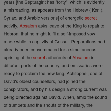
years [the Septuagint has "forty", which is evidently
a misreading, as appears from the Hebrew ( Keri ),
Syriac, and Arabic versions] of energetic
secret
activity,
Absalom
asks leave of the King to repair to
Hebron, that he might fulfil a self-imposed vow
made while in captivity at Gessur. Preparations had
already been consummated for a simultaneous
uprising of the
secret
adherents of
Absalom
in
different parts of the country, and emissaries were
ready to proclaim the new king. Achitophel, one of
David's oldest counsellors, had joined the
conspirators, and by his design a strong current was
being directed against David. When, amid the sound
of trumpets and the shouts of the military, the