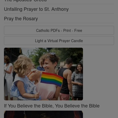
Unfailing Prayer to St. Anthony
Pray the Rosary
Catholic PDFs - Print - Free
Light a Virtual Prayer Candle
If You Believe the Bible, You Believe the Bible