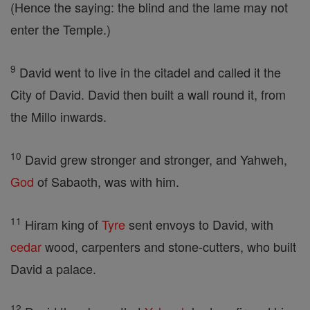
(Hence the saying: the blind and the lame may not
enter the Temple.)
9
David went to live in the citadel and called it the
City of David. David then built a wall round it, from
the Millo inwards.
10
David grew stronger and stronger, and Yahweh,
God
of Sabaoth, was with him.
11
Hiram king of
Tyre
sent envoys to David, with
cedar
wood, carpenters and stone-cutters, who built
David a palace.
12