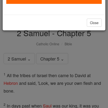
with us today.
DONATE TODAY >
Close
2 Samuel - Chapter 5
Catholic Online
Bible
2 Samuel ⌄
Chapter 5 ⌄
1
All the tribes of Israel then came to David at
Hebron
and said, 'Look, we are your own flesh and
bone.
2
In days past when
Saul
was our king, it was you