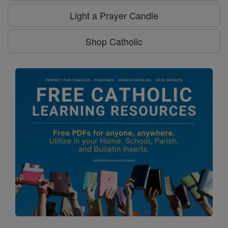
Light a Prayer Candle
Shop Catholic