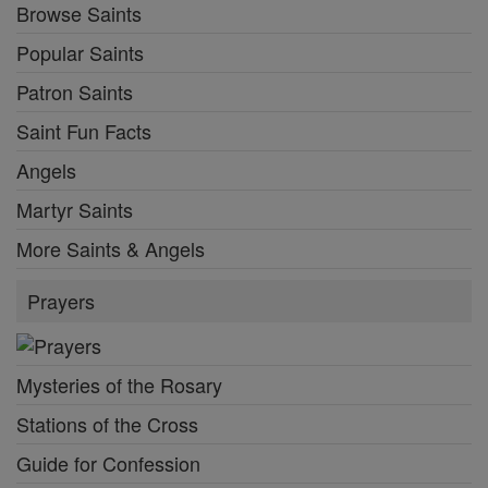
Browse Saints
Popular Saints
Patron Saints
Saint Fun Facts
Angels
Martyr Saints
More Saints & Angels
Prayers
Mysteries of the Rosary
Stations of the Cross
Guide for Confession