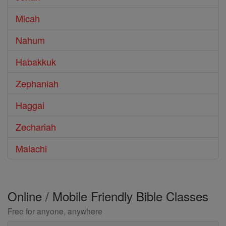
Micah
Nahum
Habakkuk
Zephaniah
Haggai
Zechariah
Malachi
Online / Mobile Friendly Bible Classes
Free for anyone, anywhere