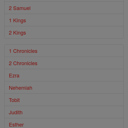
2 Samuel
1 Kings
2 Kings
1 Chronicles
2 Chronicles
Ezra
Nehemiah
Tobit
Judith
Esther