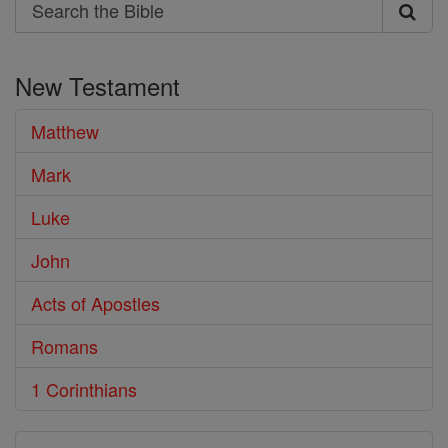
Search
Search
the
New Testament
Bible
Matthew
Mark
Luke
John
Acts of Apostles
Romans
1 Corinthians