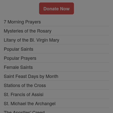
Donate Now
7 Morning Prayers
Mysteries of the Rosary
Litany of the Bl. Virgin Mary
Popular Saints
Popular Prayers
Female Saints
Saint Feast Days by Month
Stations of the Cross
St. Francis of Assisi
St. Michael the Archangel
The Apostles' Creed