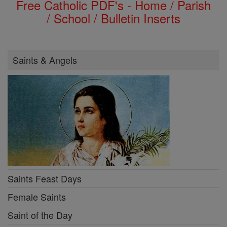
Free Catholic PDF's - Home / Parish
/ School / Bulletin Inserts
Saints & Angels
Saints Feast Days
Female Saints
Saint of the Day