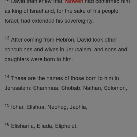
David then knew that
Yahweh
had confirmed him
as king of Israel and, for the sake of his people
Israel, had extended his sovereignty.
13
After coming from Hebron, David took other
concubines and wives in Jerusalem, and sons and
daughters were born to him.
14
These are the names of those born to him in
Jerusalem: Shammua, Shobab, Nathan, Solomon,
15
Ibhar, Elishua, Nepheg, Japhia,
16
Elishama, Eliada, Eliphelet.