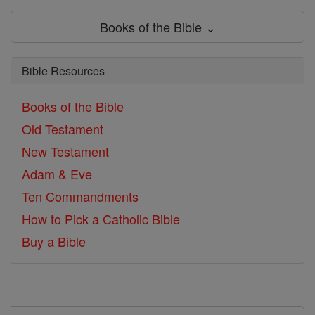
Books of the Bible ⌄
Bible Resources
Books of the Bible
Old Testament
New Testament
Adam & Eve
Ten Commandments
How to Pick a Catholic Bible
Buy a Bible