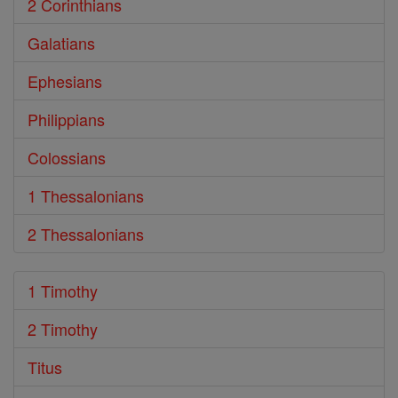
2 Corinthians
Galatians
Ephesians
Philippians
Colossians
1 Thessalonians
2 Thessalonians
1 Timothy
2 Timothy
Titus