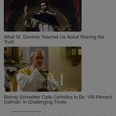
What St. Dominic Teaches Us About Sharing the
Truth
Bishop Schneider Calls Catholics to Be ‘100 Percent
Catholic’ in Challenging Times