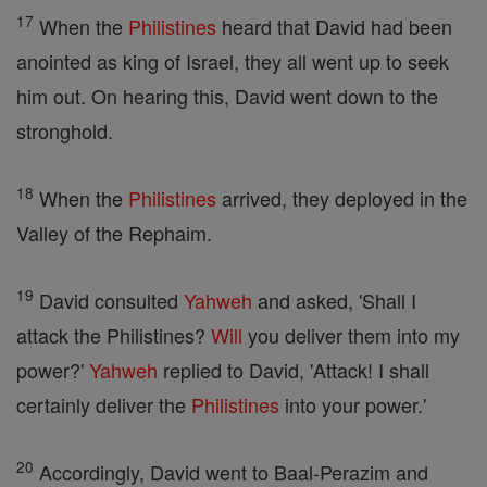
17
When the
Philistines
heard that David had been
anointed as king of Israel, they all went up to seek
him out. On hearing this, David went down to the
stronghold.
18
When the
Philistines
arrived, they deployed in the
Valley of the Rephaim.
19
David consulted
Yahweh
and asked, 'Shall I
attack the Philistines?
Will
you deliver them into my
power?'
Yahweh
replied to David, 'Attack! I shall
certainly deliver the
Philistines
into your power.'
20
Accordingly, David went to Baal-Perazim and