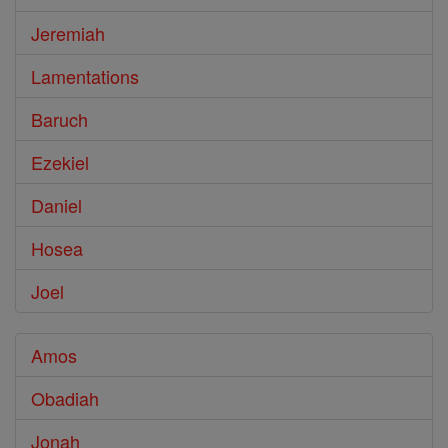
Jeremiah
Lamentations
Baruch
Ezekiel
Daniel
Hosea
Joel
Amos
Obadiah
Jonah