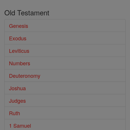
Old Testament
Genesis
Exodus
Leviticus
Numbers
Deuteronomy
Joshua
Judges
Ruth
1 Samuel