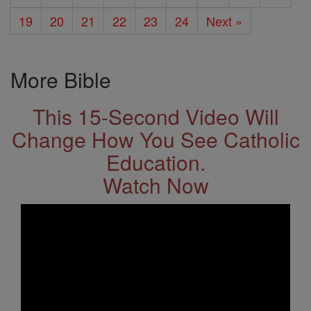
19
20
21
22
23
24
Next »
More Bible
This 15-Second Video Will
Change How You See Catholic
Education.
Watch Now