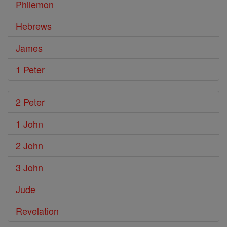
Philemon
Hebrews
James
1 Peter
2 Peter
1 John
2 John
3 John
Jude
Revelation