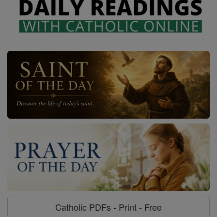
Catholic PDFs - Print - Free