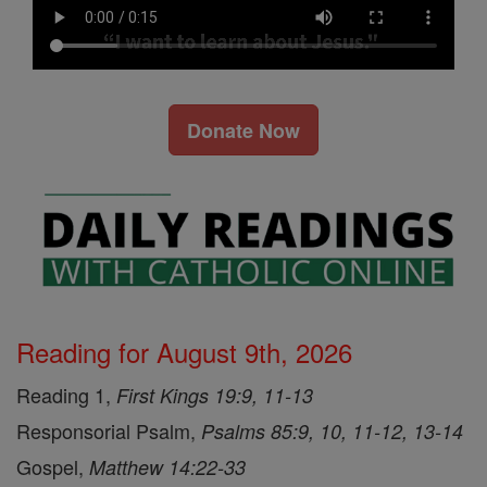
Donate Now
Reading for August 9th, 2026
Reading 1,
First Kings 19:9, 11-13
Responsorial Psalm,
Psalms 85:9, 10, 11-12, 13-14
Gospel,
Matthew 14:22-33