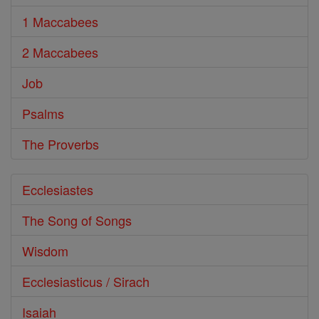
1 Maccabees
2 Maccabees
Job
Psalms
The Proverbs
Ecclesiastes
The Song of Songs
Wisdom
Ecclesiasticus / Sirach
Isaiah