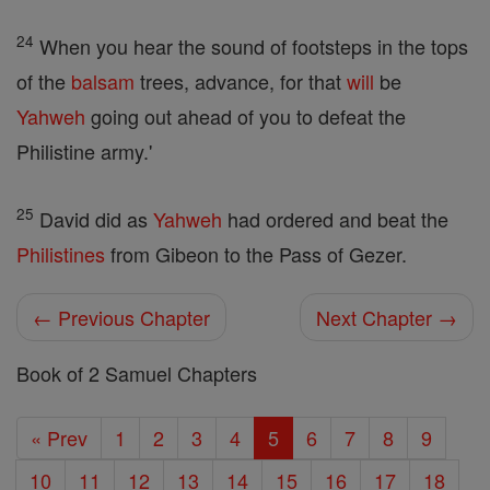
24
When you hear the sound of footsteps in the tops
of the
balsam
trees, advance, for that
will
be
Yahweh
going out ahead of you to defeat the
Philistine army.'
25
David did as
Yahweh
had ordered and beat the
Philistines
from Gibeon to the Pass of Gezer.
← Previous Chapter
Next Chapter →
Book of 2 Samuel Chapters
« Prev
1
2
3
4
5
6
7
8
9
10
11
12
13
14
15
16
17
18