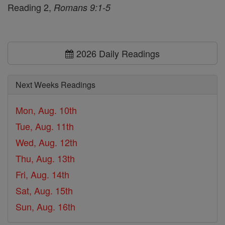
Reading 2,
Romans 9:1-5
2026 Daily Readings
Next Weeks Readings
Mon, Aug. 10th
Tue, Aug. 11th
Wed, Aug. 12th
Thu, Aug. 13th
Fri, Aug. 14th
Sat, Aug. 15th
Sun, Aug. 16th