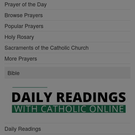
Prayer of the Day
Browse Prayers
Popular Prayers
Holy Rosary
Sacraments of the Catholic Church
More Prayers
Bible
Daily Readings