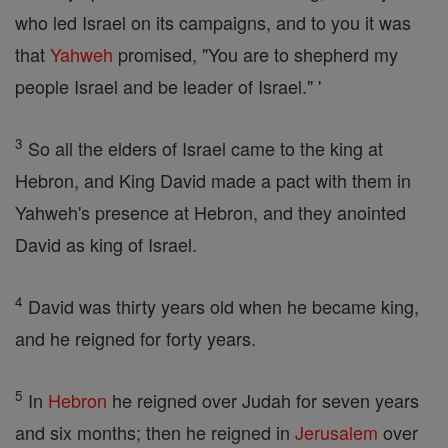
who led Israel on its campaigns, and to you it was
that
Yahweh
promised, "You are to shepherd my
people Israel and be leader of Israel." '
3
So all the elders of Israel came to the king at
Hebron, and King David made a pact with them in
Yahweh's presence at Hebron, and they anointed
David as king of Israel.
4
David was thirty years old when he became king,
and he reigned for forty years.
5
In
Hebron
he reigned over Judah for seven years
and six months; then he reigned in
Jerusalem
over