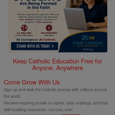
Keep Catholic Education Free for
Anyone, Anywhere
Come Grow With Us
Sign up and walk the Catholic journey with millions around
the world.
Receive inspiring emails on saints, daily readings, and free
faith-building resources—no cost, ever.