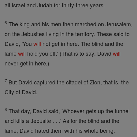
all Israel and Judah for thirty-three years.
6
The king and his men then marched on Jerusalem,
on the Jebusites living in the territory. These said to
David, 'You
will
not get in here. The blind and the
lame
will
hold you off.' (That is to say: David
will
never get in here.)
7
But David captured the citadel of Zion, that is, the
City of David.
8
That day, David said, 'Whoever gets up the tunnel
and kills a Jebusite . . .' As for the blind and the
lame, David hated them with his whole being.