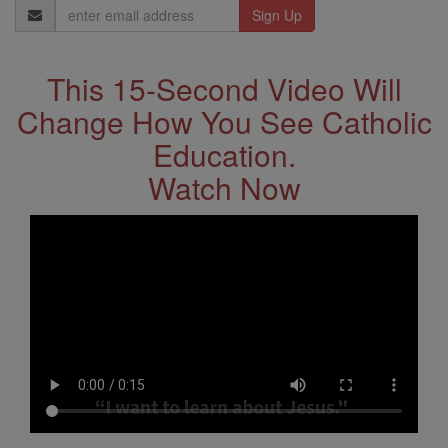
Email
Address
This 15-Second Video Will
Change How You See Catholic
Education.
Watch Now