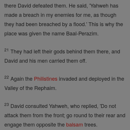
there David defeated them. He said, 'Yahweh has
made a breach in my enemies for me, as though
they had been breached by a flood.' This is why the
place was given the name Baal-Perazim.
21
They had left their gods behind them there, and
David and his men carried them off.
22
Again the
Philistines
invaded and deployed in the
Valley of the Rephaim.
23
David consulted Yahweh, who replied, 'Do not
attack them from the front; go round to their rear and
engage them opposite the
balsam
trees.