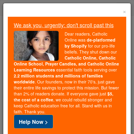
Skip
Togg
to
×
content
navi
We ask you, urgently: don't scroll past this
Because of You, 2.2 Million
Dear readers, Catholic
Students Are Being Formed in the
Online was
de-platformed
by Shopify
for our pro-life
Faith
beliefs. They shut down our
Catholic Online, Catholic
Because of generous supporters like you,
Online School, Prayer Candles, and Catholic Online
Catholic Online School has already delivered
Learning Resources
essential faith tools serving over
free, faithful Catholic education to over 2.2
2.2 million students and millions of families
million students across 193 countries. In an age
worldwide
. Our founders, now in their 70's, just gave
their entire life savings to protect this mission. But fewer
of noise and algorithms, you are helping form
than 2% of readers donate. If everyone gave just
$5,
souls with truth, prayer, Scripture, and Christ.
the cost of a coffee
, we could rebuild stronger and
keep Catholic education free for all. Stand with us in
If everyone who reads this gave just $5 — the
faith. Thank you.
cost of a coffee — we could reach even more
Help Now >
families and keep this life-changing formation
free for all. Be Courageous. Be Catholic. Stand