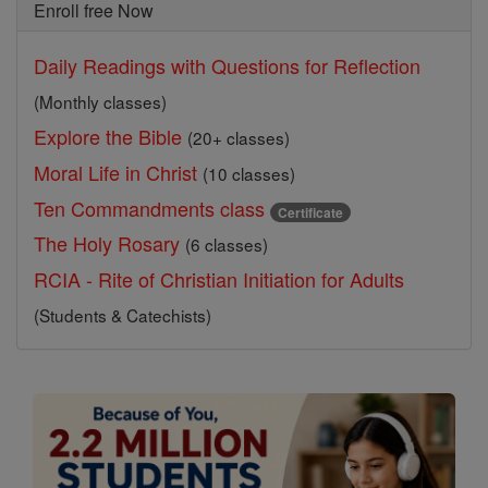
Enroll free Now
Daily Readings with Questions for Reflection
(Monthly classes)
Explore the Bible
(20+ classes)
Moral Life in Christ
(10 classes)
Ten Commandments class
Certificate
The Holy Rosary
(6 classes)
RCIA - Rite of Christian Initiation for Adults
(Students & Catechists)