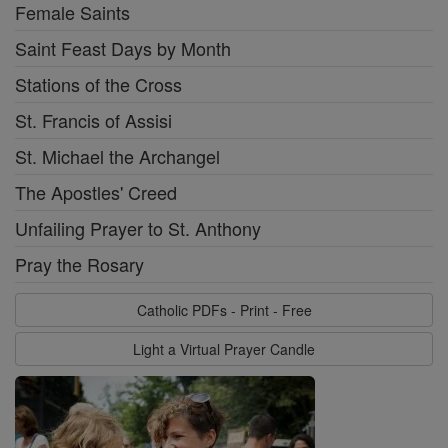
Female Saints
Saint Feast Days by Month
Stations of the Cross
St. Francis of Assisi
St. Michael the Archangel
The Apostles' Creed
Unfailing Prayer to St. Anthony
Pray the Rosary
Catholic PDFs - Print - Free
Light a Virtual Prayer Candle