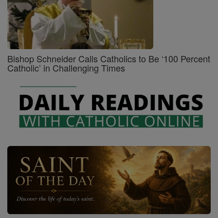
Bishop Schneider Calls Catholics to Be ‘100 Percent
Catholic’ in Challenging Times