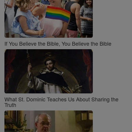
If You Believe the Bible, You Believe the Bible
What St. Dominic Teaches Us About Sharing the
Truth