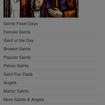
Saints Feast Days
Female Saints
Saint of the Day
Browse Saints
Popular Saints
Patron Saints
Saint Fun Facts
Angels
Martyr Saints
More Saints & Angels