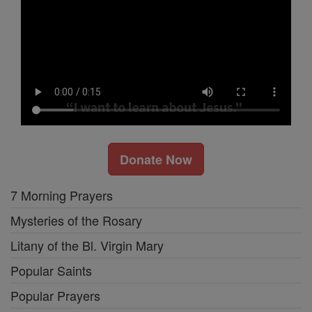
Donate Now
7 Morning Prayers
Mysteries of the Rosary
Litany of the Bl. Virgin Mary
Popular Saints
Popular Prayers