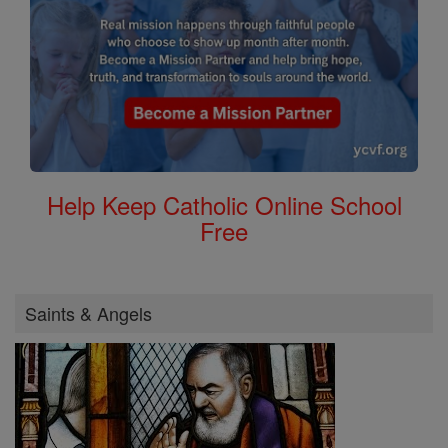
Help Keep Catholic Online School
Free
Saints & Angels