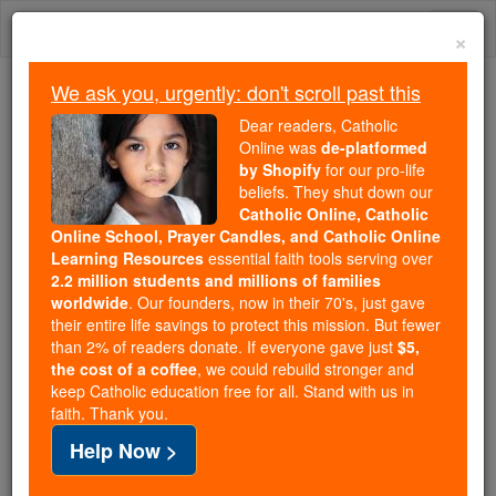
Skip
Togg
to
×
content
navi
We ask you, urgently: don't scroll past this
Trending:
Dear readers, Catholic
Daily Reading for Thursday, October ...
Online was
de-platformed
Today's Reading
The Mysteries of the Rosary
by Shopify
for our pro-life
beliefs. They shut down our
Catholic Online, Catholic
Online School, Prayer Candles, and Catholic Online
Laban
Learning Resources
essential faith tools serving over
2.2 million students and millions of families
Catholic Online
Catholic Encyclopedia
worldwide
. Our founders, now in their 70's, just gave
Encyclopedia Volume
their entire life savings to protect this mission. But fewer
than 2% of readers donate. If everyone gave just
$5,
the cost of a coffee
, we could rebuild stronger and
Free World Class Education
keep Catholic education free for all. Stand with us in
FREE Catholic Classes
faith. Thank you.
Help Now >
Son of Bathuel, the Syrian (Gen. xxviii, 5; cf. xxv,