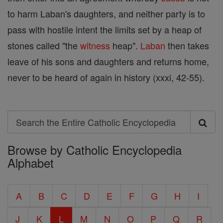
to harm Laban's daughters, and neither party is to
pass with hostile intent the limits set by a heap of
stones called "the
witness
heap".
Laban
then takes
leave of his sons and daughters and returns home,
never to be heard of again in history (xxxi, 42-55).
Search
Search
Browse by Catholic Encyclopedia
the
Alphabet
Entire
Catholic
A
B
C
D
E
F
G
H
I
Encyclopedia
J
K
L
M
N
O
P
Q
R