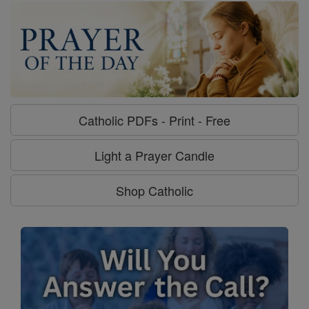
Catholic PDFs - Print - Free
Light a Prayer Candle
Shop Catholic