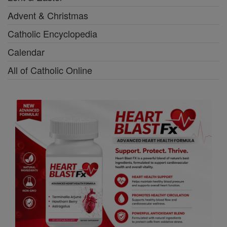
Advent & Christmas
Catholic Encyclopedia
Calendar
All of Catholic Online