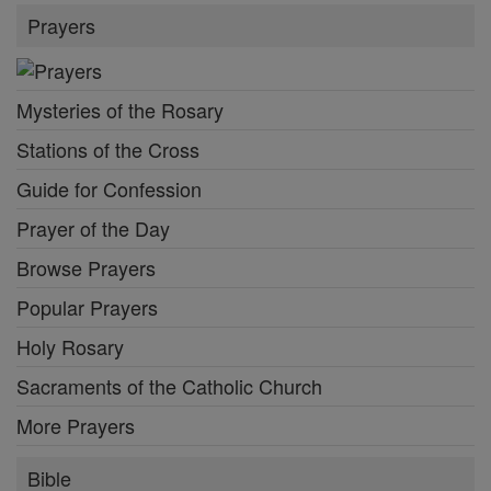
Prayers
Mysteries of the Rosary
Stations of the Cross
Guide for Confession
Prayer of the Day
Browse Prayers
Popular Prayers
Holy Rosary
Sacraments of the Catholic Church
More Prayers
Bible