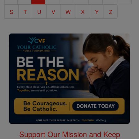
S
T
U
V
W
X
Y
Z
Support Our Mission and Keep