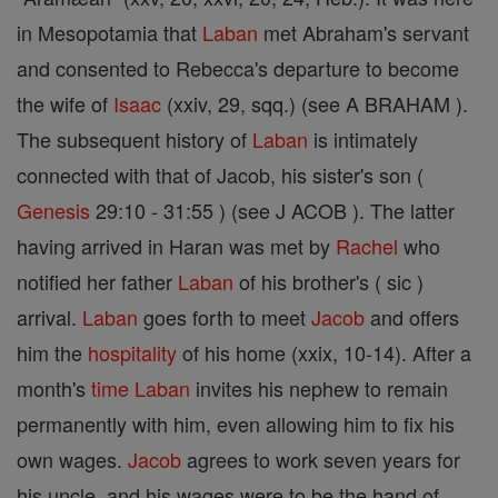
in Mesopotamia that
Laban
met Abraham's servant
and consented to Rebecca's departure to become
the wife of
Isaac
(xxiv, 29, sqq.) (see A BRAHAM ).
The subsequent history of
Laban
is intimately
connected with that of Jacob, his sister's son (
Genesis
29:10 - 31:55 ) (see J ACOB ). The latter
having arrived in Haran was met by
Rachel
who
notified her father
Laban
of his brother's ( sic )
arrival.
Laban
goes forth to meet
Jacob
and offers
him the
hospitality
of his home (xxix, 10-14). After a
month's
time
Laban
invites his nephew to remain
permanently with him, even allowing him to fix his
own wages.
Jacob
agrees to work seven years for
his uncle, and his wages were to be the hand of