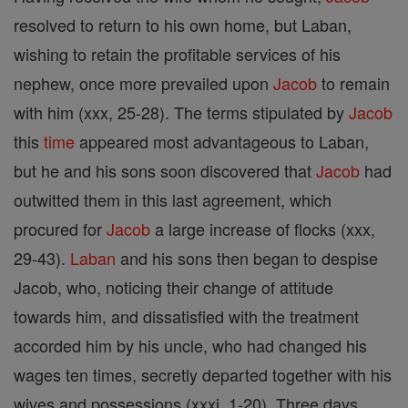
resolved to return to his own home, but Laban,
wishing to retain the profitable services of his
nephew, once more prevailed upon
Jacob
to remain
with him (xxx, 25-28). The terms stipulated by
Jacob
this
time
appeared most advantageous to Laban,
but he and his sons soon discovered that
Jacob
had
outwitted them in this last agreement, which
procured for
Jacob
a large increase of flocks (xxx,
29-43).
Laban
and his sons then began to despise
Jacob, who, noticing their change of attitude
towards him, and dissatisfied with the treatment
accorded him by his uncle, who had changed his
wages ten times, secretly departed together with his
wives and possessions (xxxi, 1-20). Three days