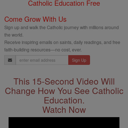
Catholic Education Free
Come Grow With Us
Sign up and walk the Catholic journey with millions around
the world.
Receive inspiring emails on saints, daily readings, and free
faith-building resources—no cost, ever.
Email
Address
This 15-Second Video Will
Change How You See Catholic
Education.
Watch Now