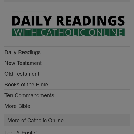
Daily Readings
New Testament
Old Testament
Books of the Bible
Ten Commandments
More Bible
More of Catholic Online
Lent & Easter