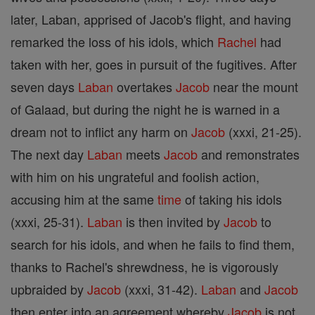
later, Laban, apprised of Jacob's flight, and having
remarked the loss of his idols, which
Rachel
had
taken with her, goes in pursuit of the fugitives. After
seven days
Laban
overtakes
Jacob
near the mount
of Galaad, but during the night he is warned in a
dream not to inflict any harm on
Jacob
(xxxi, 21-25).
The next day
Laban
meets
Jacob
and remonstrates
with him on his ungrateful and foolish action,
accusing him at the same
time
of taking his idols
(xxxi, 25-31).
Laban
is then invited by
Jacob
to
search for his idols, and when he fails to find them,
thanks to Rachel's shrewdness, he is vigorously
upbraided by
Jacob
(xxxi, 31-42).
Laban
and
Jacob
then enter into an agreement whereby
Jacob
is not