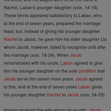
Rachel, Laban's younger daughter (xxix, 14-18).
These terms appeared satisfactory to Laban, who,
at the end of seven years, prepared the marriage
feast, but, instead of giving his younger daughter
Rachel
to Jacob, he gave him his elder daughter Lia
whom Jacob, however, failed to recognize until after
the marriage (xxix, 18-24). When
Jacob
remonstrated with his uncle,
Laban
agreed to give
him his younger daughter on the sole
condition
that
Jacob
serve him seven more years.
Jacob
agreed
to this, and at the end of seven years
Laban
gives
his younger daughter
Rachel
to
Jacob
(xxix, 24-29).
Having received the wife whom he sought,
Jacob