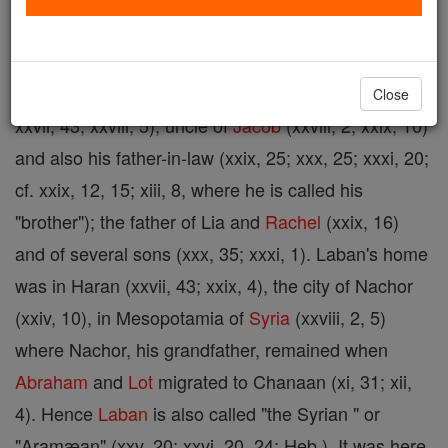
20); grandson of Nachor, Abraham's brother (xxii,
20, 23); cf. xxiv, 5, where he is called "son of
Nachor"; brother of Rebecca (xxiv, 29, 55; xxv, 20;
Close
xxvii, 43; xxviii, 5); uncle of
Jacob
(xxviii, 2; xxix, 10)
and also his father-in-law (xxix, 25; xxx, 25; xxxi, 20;
cf. xxix, 12, 15; xiii, 8, where he is called his
"brother"); the father of Lia and
Rachel
(xxix, 16)
and of several sons (xxx, 35; xxxi, 1). Laban's home
was in Haran (xxvii, 43; xxix, 4), the city of Nachor
(xxiv, 10), in Mesopotamia of
Syria
(xxviii, 2, 5)
where Nachor, his grandfather, remained when
Abraham
and
Lot
migrated to Chanaan (xi, 31; xii,
4). Hence
Laban
is also called "the Syrian " or
"Aramæan" (xxv, 20; xxvi, 20, 24; Heb.). It was here