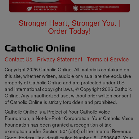
Stronger Heart, Stronger You. |
Order Today!
Contact Us
Privacy Statement
Terms of Service
Copyright 2026 Catholic Online. All materials contained on
this site, whether written, audible or visual are the exclusive
property of Catholic Online and are protected under U.S.
and International copyright laws, © Copyright 2026 Catholic
Online. Any unauthorized use, without prior written consent
of Catholic Online is strictly forbidden and prohibited.
Catholic Online is a Project of Your Catholic Voice
Foundation, a Not-for-Profit Corporation. Your Catholic Voice
Foundation has been granted a recognition of tax
exemption under Section 501(c)(3) of the Internal Revenue
Code. Federal Tax Identification Number: 81-0596847. Your