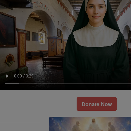
Donate Now