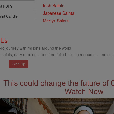
Irish Saints
nt PDF's
Japanese Saints
aint Candle
Martyr Saints
 Us
ic journey with millions around the world.
 saints, daily readings, and free faith-building resources—no cost
This could change the future of 
Watch Now