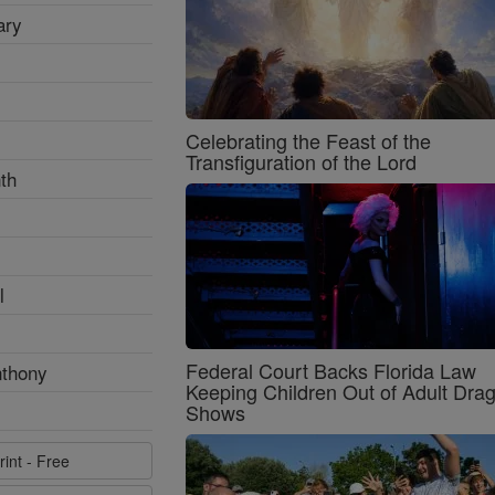
ary
Celebrating the Feast of the
Transfiguration of the Lord
th
l
Federal Court Backs Florida Law
nthony
Keeping Children Out of Adult Dra
Shows
rint - Free