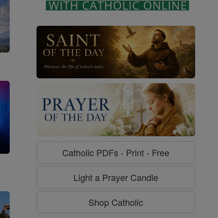
Catholic PDFs - Print - Free
g
Light a Prayer Candle
Shop Catholic