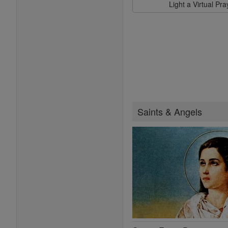
Light a Virtual Pr
Saints & Angels