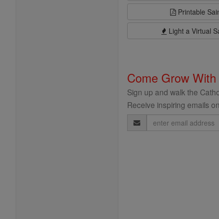
Printable Sai
Light a Virtual S
Come Grow With
Sign up and walk the Cathol
Receive inspiring emails on
Email
Address