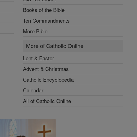
Books of the Bible
Ten Commandments
More Bible
More of Catholic Online
Lent & Easter
Advent & Christmas
Catholic Encyclopedia
Calendar
All of Catholic Online