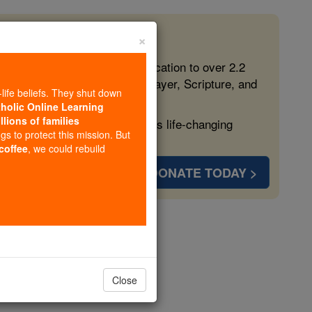
×
 in the Faith
ed free, faithful Catholic education to over 2.2
lping form souls with truth, prayer, Scripture, and
-life beliefs. They shut down
tholic Online Learning
llions of families
ven more families and keep this life-changing
ngs to protect this mission. But
 coffee
, we could rebuild
DONATE TODAY >
enas
Close