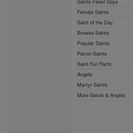
Saints Feast Days
Female Saints
Saint of the Day
Browse Saints
Popular Saints
Patron Saints
Saint Fun Facts
Angels
Martyr Saints
More Saints & Angels