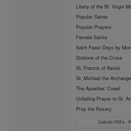
Litany of the Bl. Virgin M
Popular Saints
Popular Prayers
Female Saints
Saint Feast Days by Mon
Stations of the Cross
St. Francis of Assisi
St. Michael the Archange
The Apostles' Creed
Unfailing Prayer to St. A
Pray the Rosary
Catholic PDFs - P