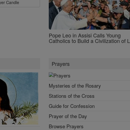
ayer Candle
Pope Leo in Assisi Calls Young
Catholics to Build a Civilization of 
Prayers
Mysteries of the Rosary
Stations of the Cross
Guide for Confession
Prayer of the Day
Browse Prayers