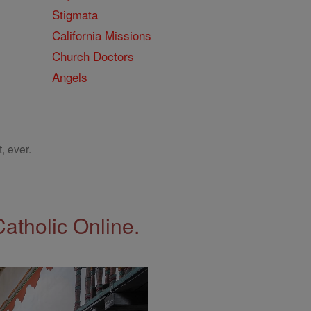
Stigmata
California Missions
Church Doctors
Angels
, ever.
Catholic Online.