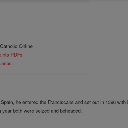
 Catholic Online
Saints PDFs
Duenas
, Spain, he entered the Franciscans and set out in 1396 wit
g year both were seized and beheaded.