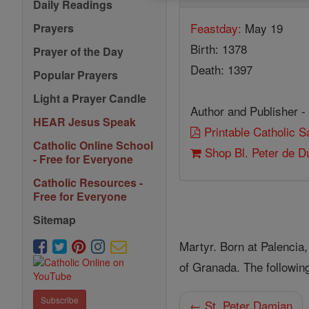
Daily Readings
Feastday:
May 19
Prayers
Birth: 1378
Prayer of the Day
Death: 1397
Popular Prayers
Light a Prayer Candle
Author and Publisher -
HEAR Jesus Speak
Printable Catholic 
Catholic Online School
Shop Bl. Peter de 
- Free for Everyone
Catholic Resources -
Free for Everyone
Sitemap
Martyr. Born at Palencia
of Granada. The followin
Subscribe
← St. Peter Damian