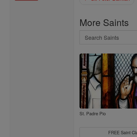
More Saints
Search
Search
Saints
St. Padre Pio
FREE Saint C