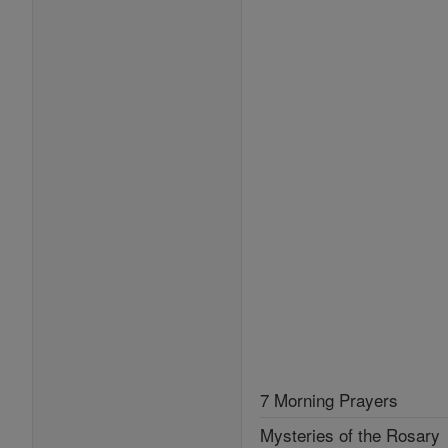
7 Morning Prayers
Mysteries of the Rosary