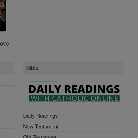
Love
Bible
Daily Readings
New Testament
Old Testament