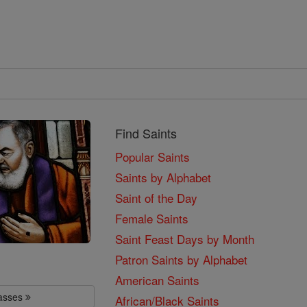
Find Saints
Popular Saints
Saints by Alphabet
Saint of the Day
Female Saints
Saint Feast Days by Month
Patron Saints by Alphabet
American Saints
lasses
African/Black Saints