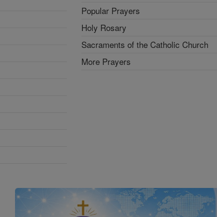
Popular Prayers
Holy Rosary
Sacraments of the Catholic Church
More Prayers