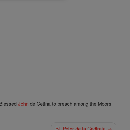
h Blessed
John
de Cetina to preach among the Moors
Bl. Peter de la Cadireta →