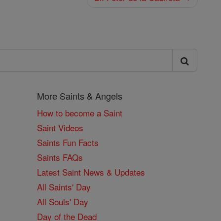
More Saints & Angels
How to become a Saint
Saint Videos
Saints Fun Facts
Saints FAQs
Latest Saint News & Updates
All Saints' Day
All Souls' Day
Day of the Dead