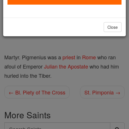
Author and Publisher - Catholic Online
Printable Catholic Saints PDFs
Shop St. Pigmenius
Close
Martyr. Pigmenius was a
priest
in
Rome
who ran
afoul of Emperor
Julian the Apostate
who had him
hurled into the Tiber.
← Bl. Piety of The Cross
St. Pimponia →
More Saints
Search