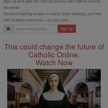
Sign up and walk the Catholic journey with millions around
the world.
Receive inspiring emails on saints, daily readings, and free
faith-building resources—no cost, ever.
Email
Address
This could change the future of
Catholic Online.
Watch Now