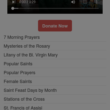
Donate Now
7 Morning Prayers
Mysteries of the Rosary
Litany of the Bl. Virgin Mary
Popular Saints
Popular Prayers
Female Saints
Saint Feast Days by Month
Stations of the Cross
St. Francis of Assisi