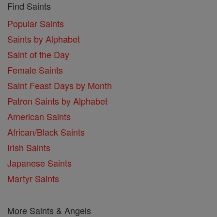
Find Saints
Popular Saints
Saints by Alphabet
Saint of the Day
Female Saints
Saint Feast Days by Month
Patron Saints by Alphabet
American Saints
African/Black Saints
Irish Saints
Japanese Saints
Martyr Saints
More Saints & Angels