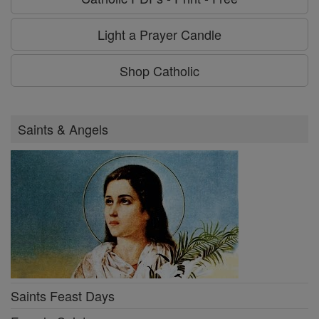
Light a Prayer Candle
Shop Catholic
Saints & Angels
Saints Feast Days