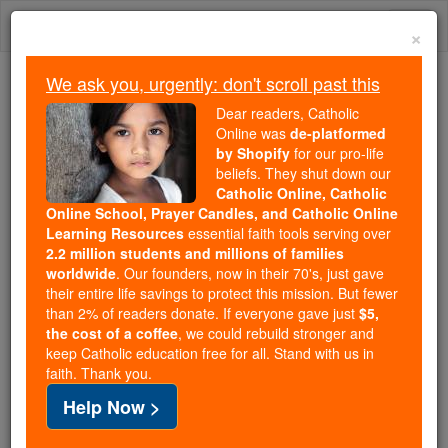
Skip
Togg
to
×
content
navi
We ask you, urgently: don't scroll past this
Trending:
Dear readers, Catholic
Daily Reading for Thursday, October ...
Online was
de-platformed
Today's Reading
The Mysteries of the Rosary
by Shopify
for our pro-life
beliefs. They shut down our
Catholic Online, Catholic
Online School, Prayer Candles, and Catholic Online
St. Pigmenius
Learning Resources
essential faith tools serving over
2.2 million students and millions of families
Catholic Online
Saints & Angels
worldwide
. Our founders, now in their 70's, just gave
their entire life savings to protect this mission. But fewer
than 2% of readers donate. If everyone gave just
$5,
Facts
the cost of a coffee
, we could rebuild stronger and
keep Catholic education free for all. Stand with us in
faith. Thank you.
Feastday:
March 24
Help Now >
Death: 362