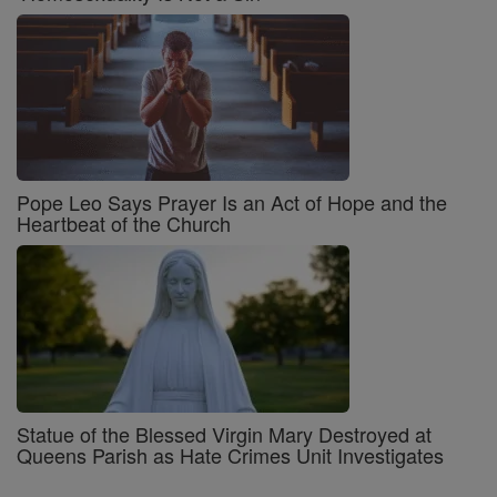
Pope Leo Says Prayer Is an Act of Hope and the
Heartbeat of the Church
Statue of the Blessed Virgin Mary Destroyed at
Queens Parish as Hate Crimes Unit Investigates