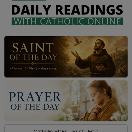
Catholic PDFs - Print - Free