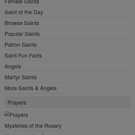
Female Saints
Saint of the Day
Browse Saints
Popular Saints
Patron Saints
Saint Fun Facts
Angels
Martyr Saints
More Saints & Angels
Prayers
Mysteries of the Rosary