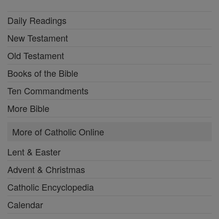
Daily Readings
New Testament
Old Testament
Books of the Bible
Ten Commandments
More Bible
More of Catholic Online
Lent & Easter
Advent & Christmas
Catholic Encyclopedia
Calendar