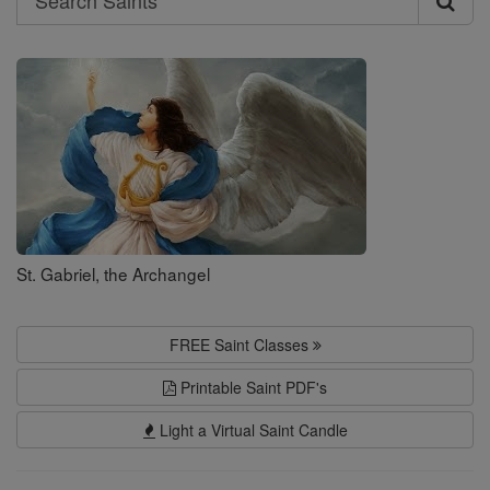
Search
Saints
St. Gabriel, the Archangel
FREE Saint Classes
Printable Saint PDF's
Light a Virtual Saint Candle