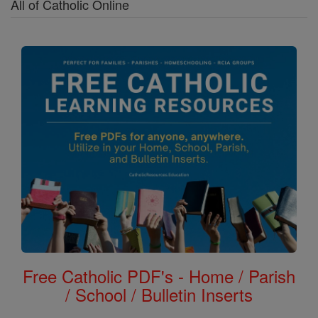
All of Catholic Online
Free Catholic PDF's - Home / Parish
/ School / Bulletin Inserts