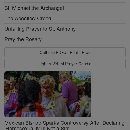
St. Michael the Archangel
The Apostles' Creed
Unfailing Prayer to St. Anthony
Pray the Rosary
Catholic PDFs - Print - Free
Light a Virtual Prayer Candle
Mexican Bishop Sparks Controversy After Declaring
‘Homosexuality Is Not a Sin’