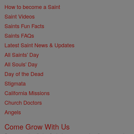
How to become a Saint
Saint Videos
Saints Fun Facts
Saints FAQs
Latest Saint News & Updates
All Saints' Day
All Souls' Day
Day of the Dead
Stigmata
California Missions
Church Doctors
Angels
Come Grow With Us