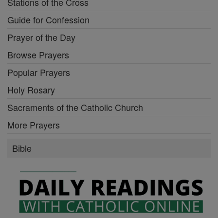
Stations of the Cross
Guide for Confession
Prayer of the Day
Browse Prayers
Popular Prayers
Holy Rosary
Sacraments of the Catholic Church
More Prayers
Bible