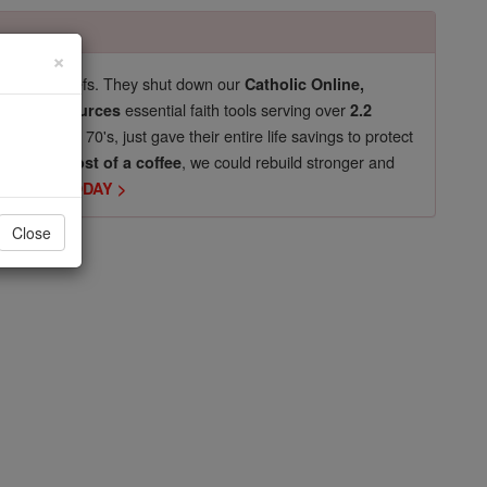
×
pro-life beliefs. They shut down our
Catholic Online,
essential faith tools serving over
arning Resources
2.2
now in their 70's, just gave their entire life savings to protect
st
, we could rebuild stronger and
$5, the cost of a coffee
DONATE TODAY >
Close