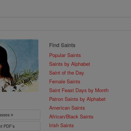
Find Saints
Popular Saints
Saints by Alphabet
Saint of the Day
Female Saints
Saint Feast Days by Month
Patron Saints by Alphabet
American Saints
lasses
African/Black Saints
Irish Saints
nt PDF's