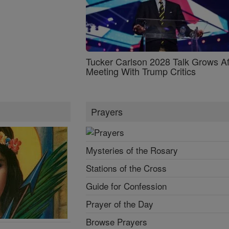
Tucker Carlson 2028 Talk Grows Af
Meeting With Trump Critics
Prayers
Mysteries of the Rosary
Stations of the Cross
Guide for Confession
Prayer of the Day
Browse Prayers