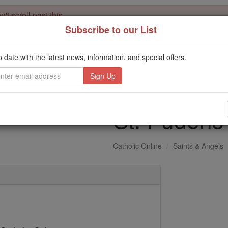
't scroll past this
Subscribe to our List
Dear readers, Catholic Online was
for our 
de-platformed by Shopify
Catholic Online School, Prayer Candles, and Catholic Online Le
o date with the latest news, information, and special offers.
. Our founders, 
million students and millions of families worldwide
this mission. But fewer than 2% of readers donate. If everyone gave ju
keep Catholic education free for all. Stand with us in faith. Thank you.
St. Pudens
Catholic Online
Saints & Angels