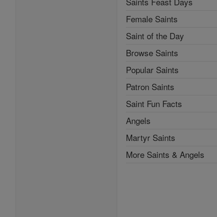
Saints Feast Days
Female Saints
Saint of the Day
Browse Saints
Popular Saints
Patron Saints
Saint Fun Facts
Angels
Martyr Saints
More Saints & Angels