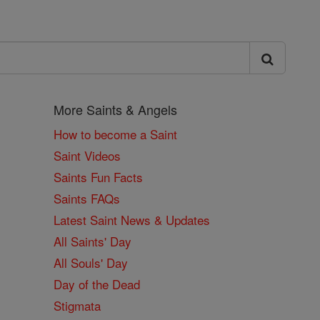
More Saints & Angels
How to become a Saint
Saint Videos
Saints Fun Facts
Saints FAQs
Latest Saint News & Updates
All Saints' Day
All Souls' Day
Day of the Dead
Stigmata