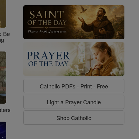
o Be
ng
Catholic PDFs - Print - Free
Light a Prayer Candle
ters
Shop Catholic