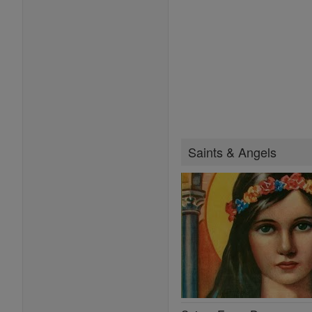
Saints & Angels