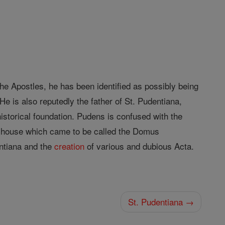
 Apostles, he has been identified as possibly being
e is also reputedly the father of St. Pudentiana,
historical foundation. Pudens is confused with the
n house which came to be called the Domus
entiana and the
creation
of various and dubious Acta.
St. Pudentiana →