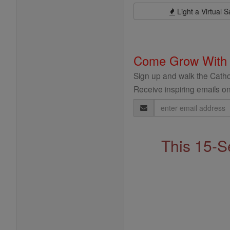
Light a Virtual S
Come Grow With
Sign up and walk the Cathol
Receive inspiring emails on
Email
Address
This 15-S