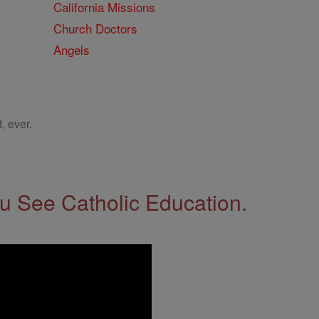
California Missions
Church Doctors
Angels
, ever.
 See Catholic Education.