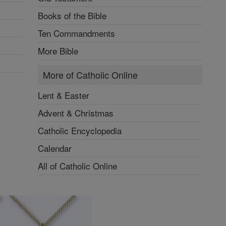
Books of the Bible
Ten Commandments
More Bible
More of Catholic Online
Lent & Easter
Advent & Christmas
Catholic Encyclopedia
Calendar
All of Catholic Online