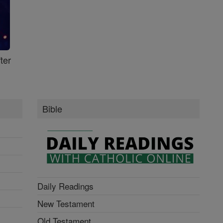
ter
Bible
Daily Readings
New Testament
Old Testament