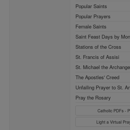
Popular Saints
Popular Prayers
Female Saints
Saint Feast Days by Mon
Stations of the Cross
St. Francis of Assisi
St. Michael the Archange
The Apostles' Creed
Unfailing Prayer to St. A
Pray the Rosary
Catholic PDFs - P
Light a Virtual Pr