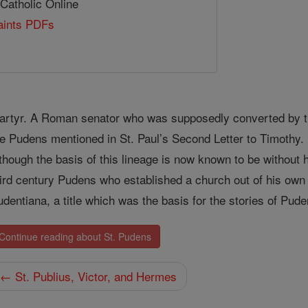
 Catholic Online
Saints PDFs
artyr. A Roman senator who was supposedly converted by the
he Pudens mentioned in St. Paul’s Second Letter to Timothy. H
lthough the basis of this lineage is now known to be without 
hird century Pudens who established a church out of his ow
udentiana, a title which was the basis for the stories of Pud
Continue reading about St. Pudens
← St. Publius, Victor, and Hermes