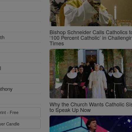
Bishop Schneider Calls Catholics t
th
‘100 Percent Catholic’ in Challengi
Times
l
nthony
Why the Church Wants Catholic Sis
to Speak Up Now
rint - Free
ayer Candle