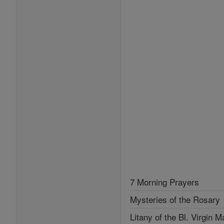
7 Morning Prayers
Mysteries of the Rosary
Litany of the Bl. Virgin M