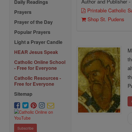
Author and Publisher -
Daily Readings
Printable Catholic 
Prayers
Shop St. Pudens
Prayer of the Day
Popular Prayers
Light a Prayer Candle
M
HEAR Jesus Speak
t
Catholic Online School
a
- Free for Everyone
t
Catholic Resources -
Free for Everyone
P
Sitemap
Subscribe