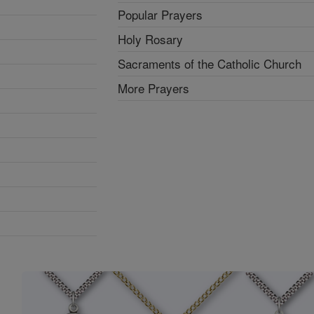
Popular Prayers
Holy Rosary
Sacraments of the Catholic Church
More Prayers