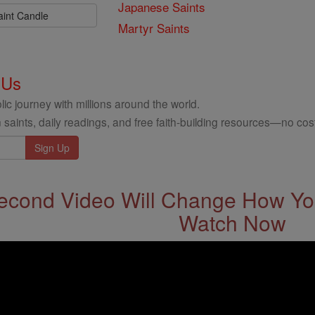
Japanese Saints
aint Candle
Martyr Saints
 Us
ic journey with millions around the world.
 saints, daily readings, and free faith-building resources—no cost
econd Video Will Change How You
Watch Now