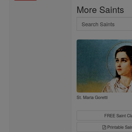
More Saints
Search
Search
Saints
St. Maria Goretti
FREE Saint C
Printable Sai