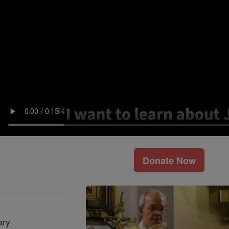
Donate Now
ary