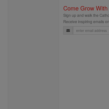
Come Grow With
Sign up and walk the Cathol
Receive inspiring emails on
Email
Address