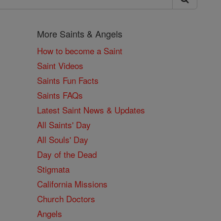
More Saints & Angels
How to become a Saint
Saint Videos
Saints Fun Facts
Saints FAQs
Latest Saint News & Updates
All Saints' Day
All Souls' Day
Day of the Dead
Stigmata
California Missions
Church Doctors
Angels