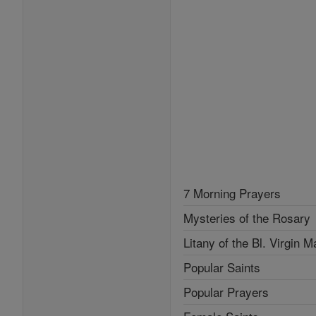
7 Morning Prayers
Mysteries of the Rosary
Litany of the Bl. Virgin M
Popular Saints
Popular Prayers