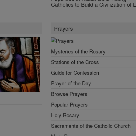
Catholics to Build a Civilization of 
Prayers
Mysteries of the Rosary
Stations of the Cross
Guide for Confession
Prayer of the Day
Browse Prayers
Popular Prayers
Holy Rosary
Sacraments of the Catholic Church