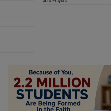
More Prayers