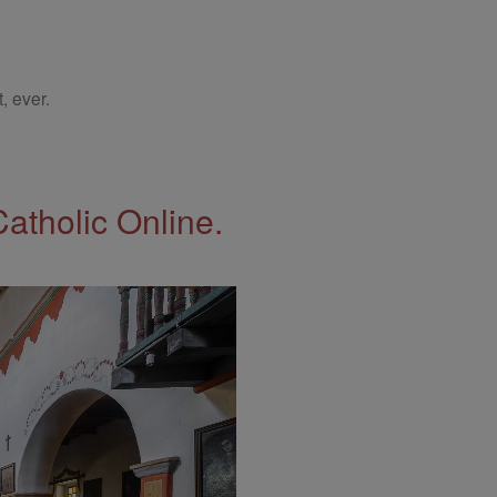
, ever.
Catholic Online.