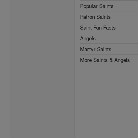
Popular Saints
Patron Saints
Saint Fun Facts
Angels
Martyr Saints
More Saints & Angels