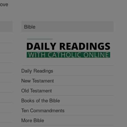
Love
Bible
Daily Readings
New Testament
Old Testament
Books of the Bible
Ten Commandments
More Bible