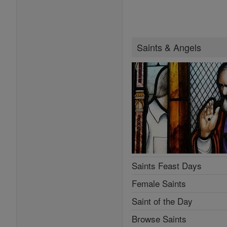
Saints & Angels
Saints Feast Days
Female Saints
Saint of the Day
Browse Saints