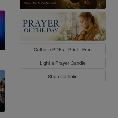
Catholic PDFs - Print - Free
g
Light a Prayer Candle
Shop Catholic