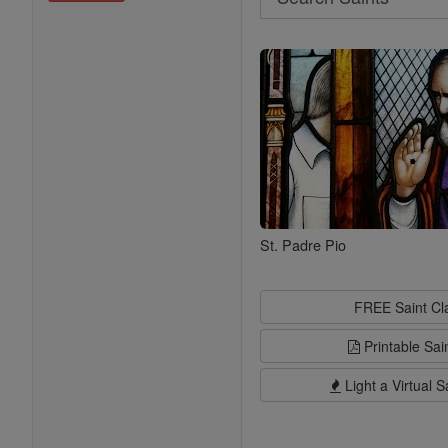
Search
Saints
St. Padre Pio
FREE Saint C
Printable Sai
Light a Virtual S