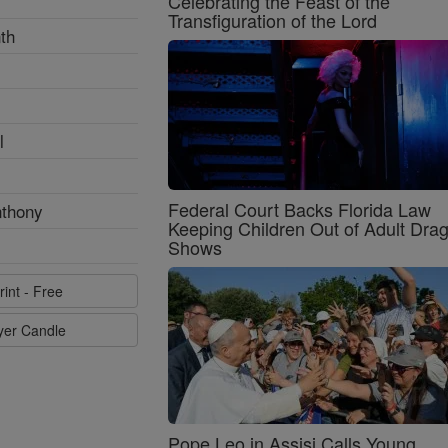
Celebrating the Feast of the
Transfiguration of the Lord
th
l
Federal Court Backs Florida Law
nthony
Keeping Children Out of Adult Dra
Shows
rint - Free
ayer Candle
Pope Leo in Assisi Calls Young