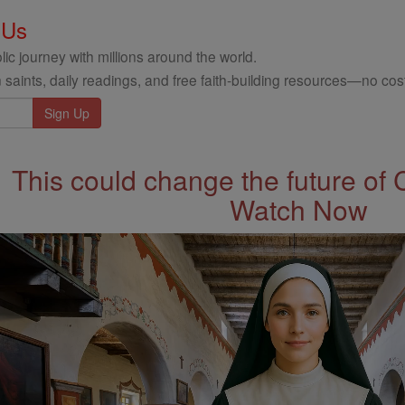
 Us
ic journey with millions around the world.
 saints, daily readings, and free faith-building resources—no cost
This could change the future of 
Watch Now