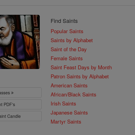
Find Saints
Popular Saints
Saints by Alphabet
Saint of the Day
Female Saints
Saint Feast Days by Month
Patron Saints by Alphabet
American Saints
lasses
African/Black Saints
Irish Saints
nt PDF's
Japanese Saints
aint Candle
Martyr Saints