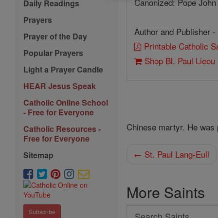
Canonized: Pope John 
Daily Readings
Prayers
Author and Publisher -
Prayer of the Day
Printable Catholic 
Popular Prayers
Shop Bl. Paul Lieou
Light a Prayer Candle
HEAR Jesus Speak
Catholic Online School
- Free for Everyone
Chinese martyr. He was p
Catholic Resources -
Free for Everyone
← St. Paul Lang-Eull
Sitemap
More Saints
Search
Subscribe