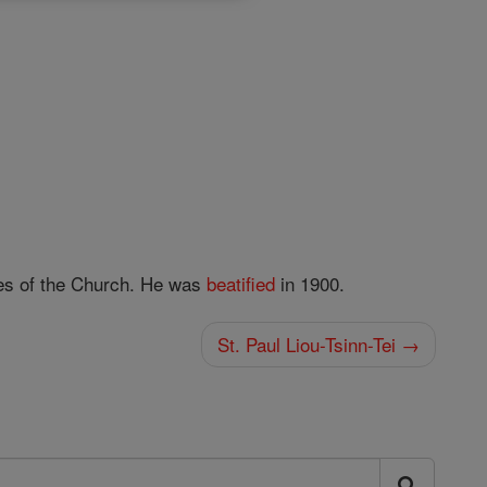
ies of the Church. He was
beatified
in 1900.
St. Paul Liou-Tsinn-Tei →