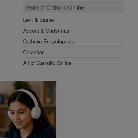
More of Catholic Online
Lent & Easter
Advent & Christmas
Catholic Encyclopedia
Calendar
All of Catholic Online