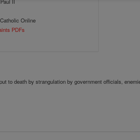
Paul II
 Catholic Online
Saints PDFs
ut to death by strangulation by government officials, enem