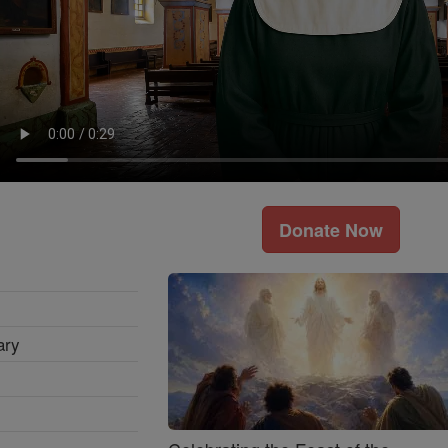
Donate Now
ary