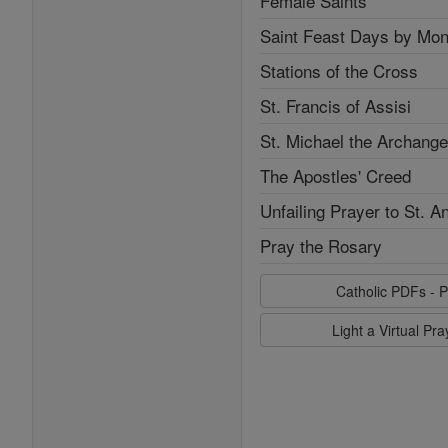
Female Saints
Saint Feast Days by Mon
Stations of the Cross
St. Francis of Assisi
St. Michael the Archange
The Apostles' Creed
Unfailing Prayer to St. A
Pray the Rosary
Catholic PDFs - P
Light a Virtual Pr