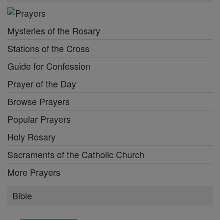
Mysteries of the Rosary
Stations of the Cross
Guide for Confession
Prayer of the Day
Browse Prayers
Popular Prayers
Holy Rosary
Sacraments of the Catholic Church
More Prayers
Bible