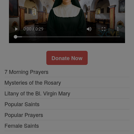
Donate Now
7 Morning Prayers
Mysteries of the Rosary
Litany of the Bl. Virgin Mary
Popular Saints
Popular Prayers
Female Saints