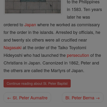
to the Philippines
in 1583. Ten years
later he was
ordered to
Japan
where he worked as commissary
for the order in the islands. Arrested by officials, he
and twenty six others were all crucified near
Nagasaki
at the order of the Taiko Toyotomi
Hideyoshi who had launched the
persecution
of the
Christians in Japan. Canonized in 1862, Peter and
the others are called the Martyrs of Japan.
Continue reading about St. Peter Baptist
← St. Peter Aumaitre
Bl. Peter Berna →