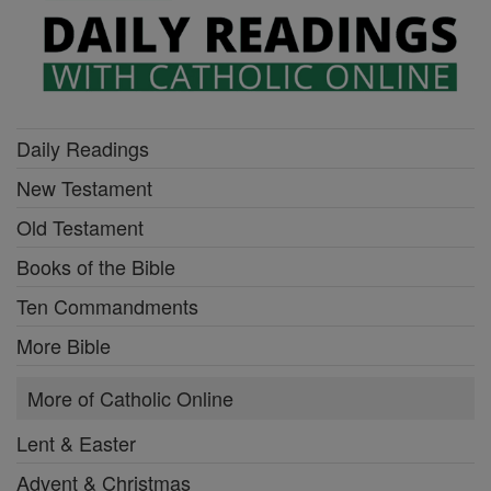
Daily Readings
New Testament
Old Testament
Books of the Bible
Ten Commandments
More Bible
More of Catholic Online
Lent & Easter
Advent & Christmas