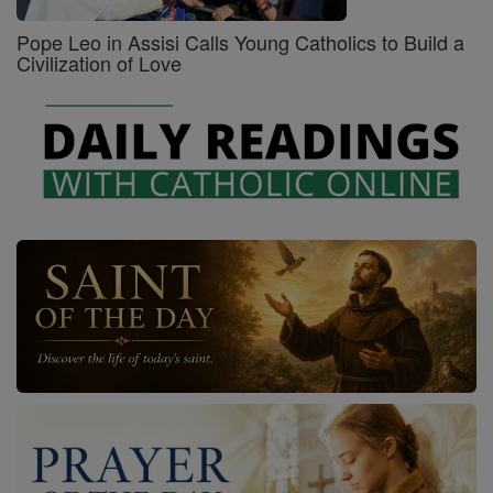
Pope Leo in Assisi Calls Young Catholics to Build a
Civilization of Love