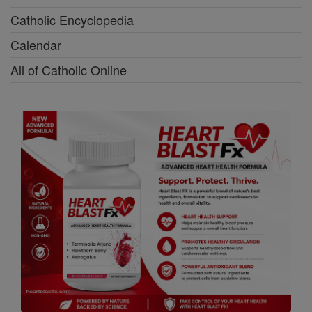
Catholic Encyclopedia
Calendar
All of Catholic Online