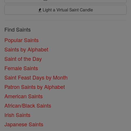
Light a Virtual Saint Candle
Find Saints
Popular Saints
Saints by Alphabet
Saint of the Day
Female Saints
Saint Feast Days by Month
Patron Saints by Alphabet
American Saints
African/Black Saints
Irish Saints
Japanese Saints