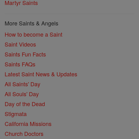
Martyr Saints
More Saints & Angels
How to become a Saint
Saint Videos
Saints Fun Facts
Saints FAQs
Latest Saint News & Updates
All Saints' Day
All Souls' Day
Day of the Dead
Stigmata
California Missions
Church Doctors