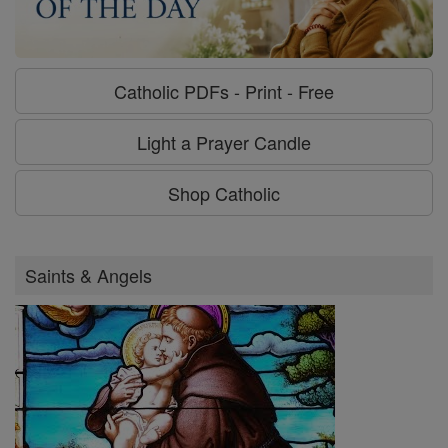
Catholic PDFs - Print - Free
Light a Prayer Candle
Shop Catholic
Saints & Angels