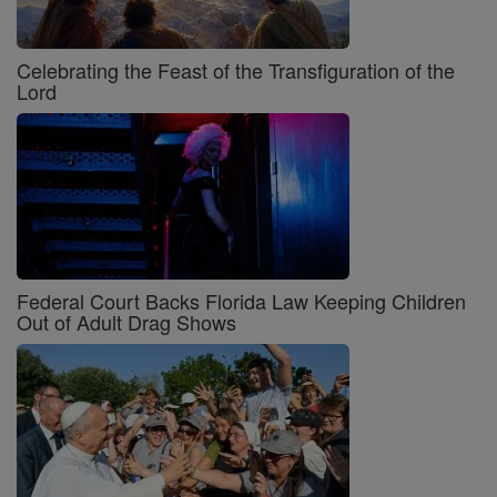
Celebrating the Feast of the Transfiguration of the
Lord
Federal Court Backs Florida Law Keeping Children
Out of Adult Drag Shows