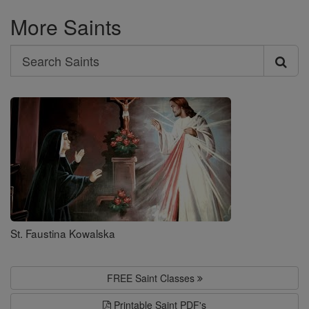
More Saints
Search
Search
Saints
St. Faustina Kowalska
FREE Saint Classes
Printable Saint PDF's