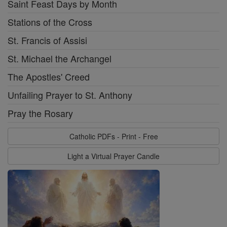
Saint Feast Days by Month
Stations of the Cross
St. Francis of Assisi
St. Michael the Archangel
The Apostles' Creed
Unfailing Prayer to St. Anthony
Pray the Rosary
Catholic PDFs - Print - Free
Light a Virtual Prayer Candle