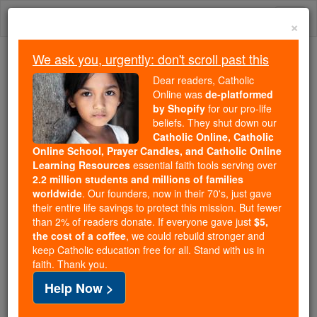
Skip
Togg
to
×
content
navi
We ask you, urgently: don't scroll past this
Trending:
Dear readers, Catholic
Daily Reading for Thursday, October ...
Online was
de-platformed
Today's Reading
The Mysteries of the Rosary
by Shopify
for our pro-life
beliefs. They shut down our
Catholic Online, Catholic
Online School, Prayer Candles, and Catholic Online
St. Peter Baptist
Learning Resources
essential faith tools serving over
2.2 million students and millions of families
Catholic Online
Saints & Angels
worldwide
. Our founders, now in their 70's, just gave
their entire life savings to protect this mission. But fewer
than 2% of readers donate. If everyone gave just
$5,
Facts
the cost of a coffee
, we could rebuild stronger and
keep Catholic education free for all. Stand with us in
faith. Thank you.
Feastday:
Febuary 6
Help Now >
Birth: 1545
Death: 1597