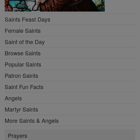
Saints Feast Days
Female Saints
Saint of the Day
Browse Saints
Popular Saints
Patron Saints
Saint Fun Facts
Angels
Martyr Saints
More Saints & Angels
Prayers