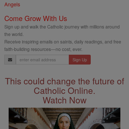
Angels
Come Grow With Us
Sign up and walk the Catholic journey with millions around
the world.
Receive inspiring emails on saints, daily readings, and free
faith-building resources—no cost, ever.
Email
Address
This could change the future of
Catholic Online.
Watch Now