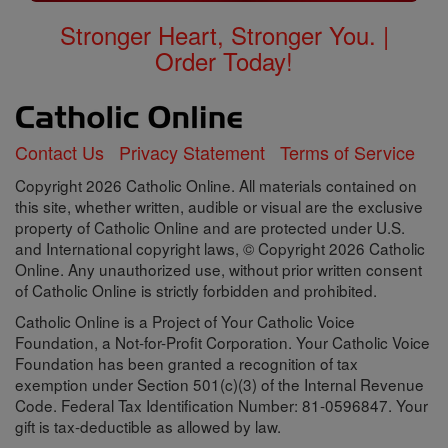
Stronger Heart, Stronger You. |
Order Today!
Contact Us
Privacy Statement
Terms of Service
Copyright 2026 Catholic Online. All materials contained on
this site, whether written, audible or visual are the exclusive
property of Catholic Online and are protected under U.S.
and International copyright laws, © Copyright 2026 Catholic
Online. Any unauthorized use, without prior written consent
of Catholic Online is strictly forbidden and prohibited.
Catholic Online is a Project of Your Catholic Voice
Foundation, a Not-for-Profit Corporation. Your Catholic Voice
Foundation has been granted a recognition of tax
exemption under Section 501(c)(3) of the Internal Revenue
Code. Federal Tax Identification Number: 81-0596847. Your
gift is tax-deductible as allowed by law.