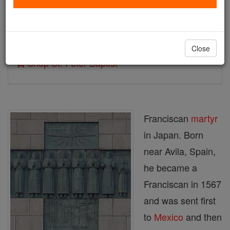
Author and Publisher - Catholic Online
Printable Catholic Saints PDFs
Close
Shop St. Peter Baptist
Franciscan
martyr
in Japan. Born
near Avila, Spain,
he became a
Franciscan in 1567
and was sent first
to
Mexico
and then