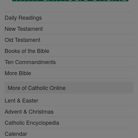
Daily Readings
New Testament
Old Testament
Books of the Bible
Ten Commandments
More Bible
More of Catholic Online
Lent & Easter
Advent & Christmas
Catholic Encyclopedia
Calendar