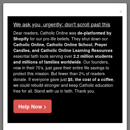
Skip
Togg
to
×
content
navi
We ask you, urgently: don't scroll past this
Because of You, 2.2 Million
Dear readers, Catholic Online was
de-platformed by
Students Are Being Formed in the
Shopify
for our pro-life beliefs. They shut down our
Catholic Online, Catholic Online School, Prayer
Faith
Candles, and Catholic Online Learning Resources
essential faith tools serving over
2.2 million students
Because of generous supporters like you,
and millions of families worldwide
. Our founders,
Catholic Online School has already delivered
now in their 70's, just gave their entire life savings to
free, faithful Catholic education to over 2.2
protect this mission. But fewer than 2% of readers
million students across 193 countries. In an age
donate. If everyone gave just
$5, the cost of a coffee
,
we could rebuild stronger and keep Catholic education
of noise and algorithms, you are helping form
free for all. Stand with us in faith. Thank you.
souls with truth, prayer, Scripture, and Christ.
If everyone who reads this gave just $5 — the
Help Now >
cost of a coffee — we could reach even more
families and keep this life-changing formation
free for all. Be Courageous. Be Catholic. Stand