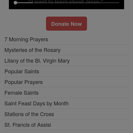
Donate Now
7 Morning Prayers
Mysteries of the Rosary
Litany of the Bl. Virgin Mary
Popular Saints
Popular Prayers
Female Saints
Saint Feast Days by Month
Stations of the Cross
St. Francis of Assisi