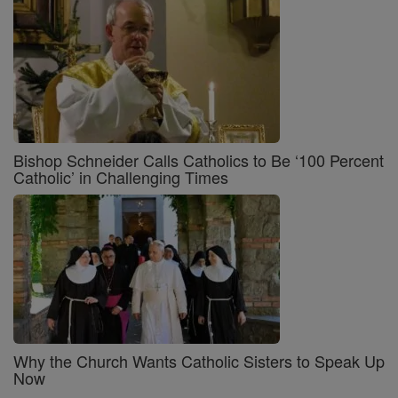
Bishop Schneider Calls Catholics to Be ‘100 Percent
Catholic’ in Challenging Times
Why the Church Wants Catholic Sisters to Speak Up
Now