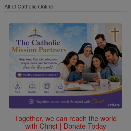
All of Catholic Online
Together, we can reach the world
with Christ | Donate Today