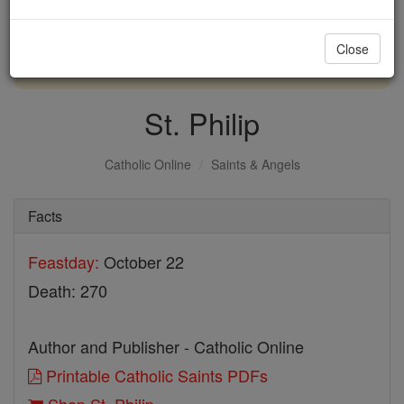
with us today.
Close
DONATE TODAY >
St. Philip
Catholic Online
Saints & Angels
Facts
Feastday:
October 22
Death: 270
Author and Publisher - Catholic Online
Printable Catholic Saints PDFs