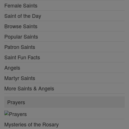
Female Saints
Saint of the Day
Browse Saints
Popular Saints
Patron Saints
Saint Fun Facts
Angels
Martyr Saints
More Saints & Angels
Prayers
Mysteries of the Rosary