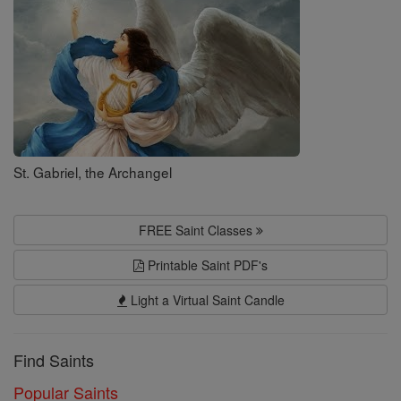
St. Gabriel, the Archangel
FREE Saint Classes
Printable Saint PDF's
Light a Virtual Saint Candle
Find Saints
Popular Saints