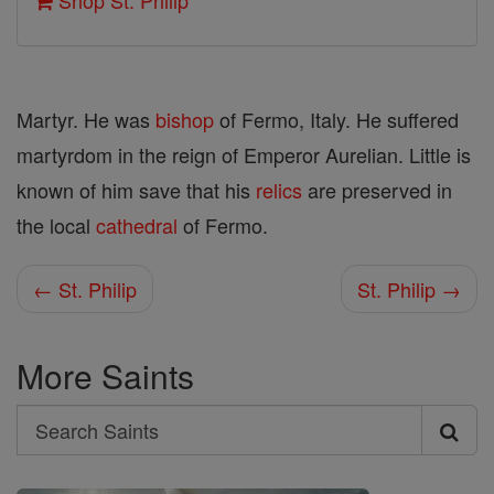
Shop St. Philip
Martyr. He was
bishop
of Fermo, Italy. He suffered
martyrdom in the reign of Emperor Aurelian. Little is
known of him save that his
relics
are preserved in
the local
cathedral
of Fermo.
← St. Philip
St. Philip →
More Saints
Search
Search
Saints