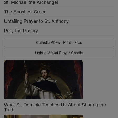
St. Michael the Archangel
The Apostles' Creed
Unfailing Prayer to St. Anthony
Pray the Rosary
Catholic PDFs - Print - Free
Light a Virtual Prayer Candle
What St. Dominic Teaches Us About Sharing the
Truth