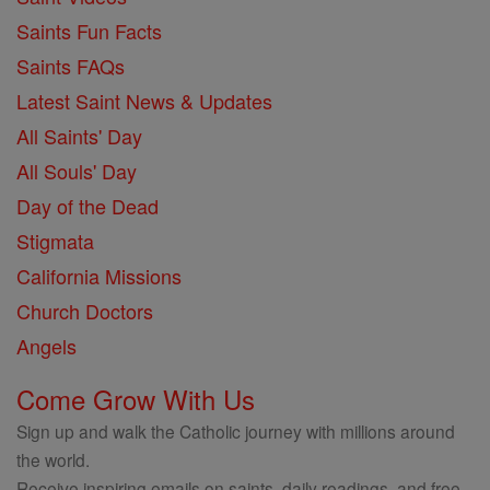
Saints Fun Facts
Saints FAQs
Latest Saint News & Updates
All Saints' Day
All Souls' Day
Day of the Dead
Stigmata
California Missions
Church Doctors
Angels
Come Grow With Us
Sign up and walk the Catholic journey with millions around
the world.
Receive inspiring emails on saints, daily readings, and free