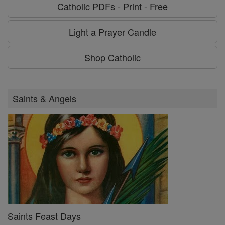
Catholic PDFs - Print - Free
Light a Prayer Candle
Shop Catholic
Saints & Angels
Saints Feast Days