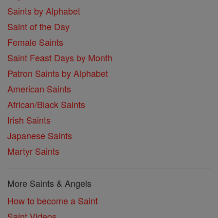
Saints by Alphabet
Saint of the Day
Female Saints
Saint Feast Days by Month
Patron Saints by Alphabet
American Saints
African/Black Saints
Irish Saints
Japanese Saints
Martyr Saints
More Saints & Angels
How to become a Saint
Saint Videos