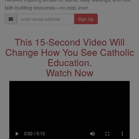
faith-building resources—no cost, ever.
Email
Address
This 15-Second Video Will
Change How You See Catholic
Education.
Watch Now