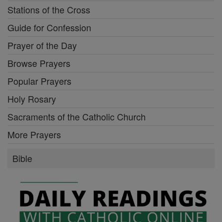
Stations of the Cross
Guide for Confession
Prayer of the Day
Browse Prayers
Popular Prayers
Holy Rosary
Sacraments of the Catholic Church
More Prayers
Bible