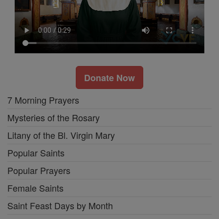
Donate Now
7 Morning Prayers
Mysteries of the Rosary
Litany of the Bl. Virgin Mary
Popular Saints
Popular Prayers
Female Saints
Saint Feast Days by Month