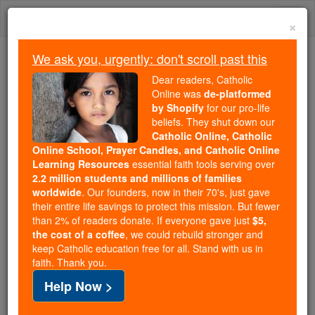
Skip
Togg
to
×
content
navi
We ask you, urgently: don't scroll past this
Trending:
Dear readers, Catholic
Daily Reading for Thursday, October ...
Online was
de-platformed
Today's Reading
The Mysteries of the Rosary
by Shopify
for our pro-life
beliefs. They shut down our
Catholic Online, Catholic
Online School, Prayer Candles, and Catholic Online
St. Pedro Poveda
Learning Resources
essential faith tools serving over
Castroverde
2.2 million students and millions of families
worldwide
. Our founders, now in their 70's, just gave
their entire life savings to protect this mission. But fewer
Catholic Online
Saints & Angels
than 2% of readers donate. If everyone gave just
$5,
the cost of a coffee
, we could rebuild stronger and
keep Catholic education free for all. Stand with us in
Facts
faith. Thank you.
Help Now >
Patron:
of the Teresian Association
Birth: 1874