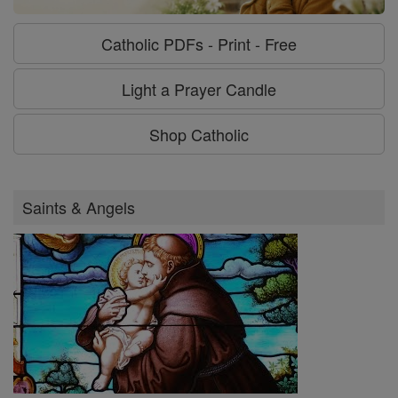
Catholic PDFs - Print - Free
Light a Prayer Candle
Shop Catholic
Saints & Angels