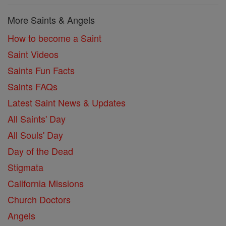
More Saints & Angels
How to become a Saint
Saint Videos
Saints Fun Facts
Saints FAQs
Latest Saint News & Updates
All Saints' Day
All Souls' Day
Day of the Dead
Stigmata
California Missions
Church Doctors
Angels