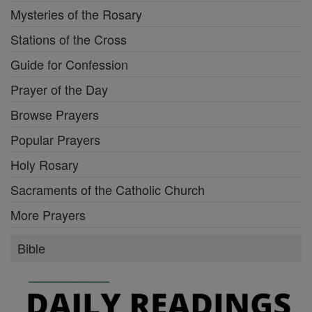
Mysteries of the Rosary
Stations of the Cross
Guide for Confession
Prayer of the Day
Browse Prayers
Popular Prayers
Holy Rosary
Sacraments of the Catholic Church
More Prayers
Bible