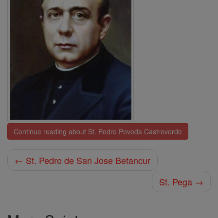
Continue reading about St. Pedro Poveda Castroverde
← St. Pedro de San Jose Betancur
St. Pega →