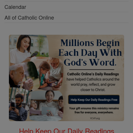
Calendar
All of Catholic Online
Help Keep Our Daily Readings