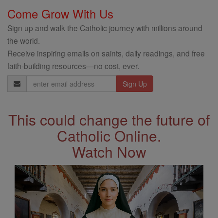
Come Grow With Us
Sign up and walk the Catholic journey with millions around
the world.
Receive inspiring emails on saints, daily readings, and free
faith-building resources—no cost, ever.
Email
Address
This could change the future of
Catholic Online.
Watch Now