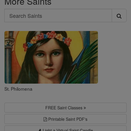
More Saints
Search
Search
Saints
St. Philomena
FREE Saint Classes
Printable Saint PDF's
Light a Virtual Saint Candle