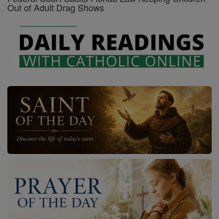
Out of Adult Drag Shows