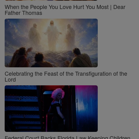
When the People You Love Hurt You Most | Dear
Father Thomas
Celebrating the Feast of the Transfiguration of the
Lord
Federal Court Backs Florida Law Keeping Children