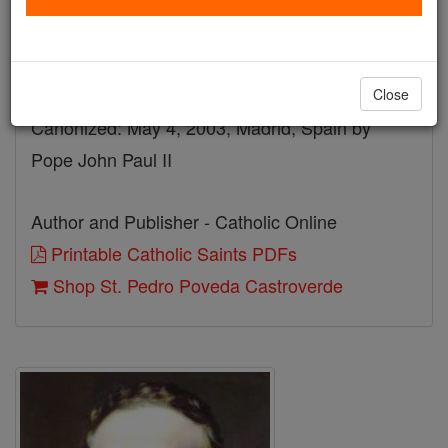
Death: 1936
Beatified: October 10, 1993, Rome, Italy by
Pope John Paul II
Close
Canonized: May 4, 2003, Madrid, Spain by
Pope John Paul II
Author and Publisher - Catholic Online
Printable Catholic Saints PDFs
Shop St. Pedro Poveda Castroverde