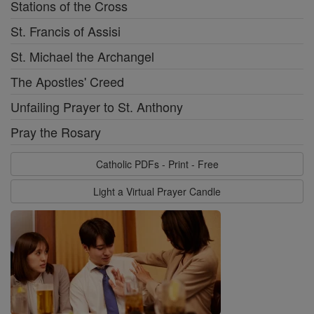
Stations of the Cross
St. Francis of Assisi
St. Michael the Archangel
The Apostles' Creed
Unfailing Prayer to St. Anthony
Pray the Rosary
Catholic PDFs - Print - Free
Light a Virtual Prayer Candle