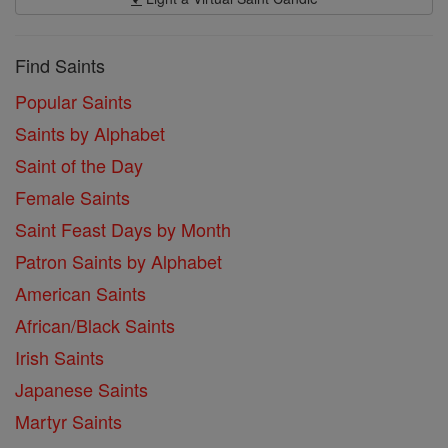
Find Saints
Popular Saints
Saints by Alphabet
Saint of the Day
Female Saints
Saint Feast Days by Month
Patron Saints by Alphabet
American Saints
African/Black Saints
Irish Saints
Japanese Saints
Martyr Saints