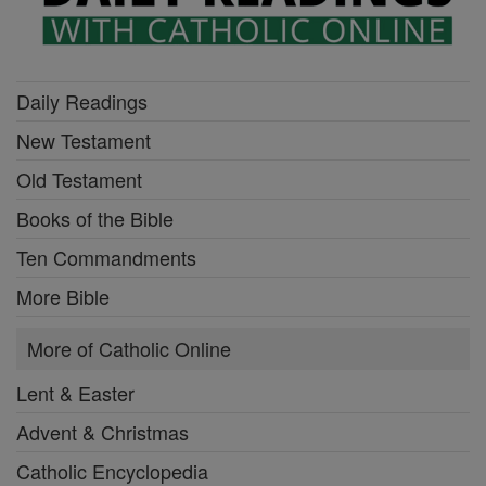
Daily Readings
New Testament
Old Testament
Books of the Bible
Ten Commandments
More Bible
More of Catholic Online
Lent & Easter
Advent & Christmas
Catholic Encyclopedia