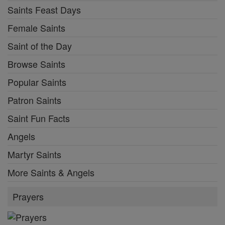
Saints Feast Days
Female Saints
Saint of the Day
Browse Saints
Popular Saints
Patron Saints
Saint Fun Facts
Angels
Martyr Saints
More Saints & Angels
Prayers