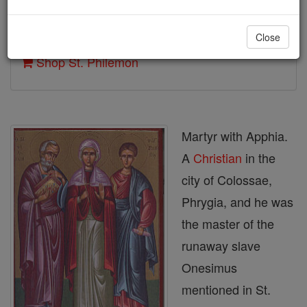
Author and Publisher - Catholic Online
Close
Printable Catholic Saints PDFs
Shop St. Philemon
Martyr with Apphia.
A
Christian
in the
city of Colossae,
Phrygia, and he was
the master of the
runaway slave
Onesimus
mentioned in St.