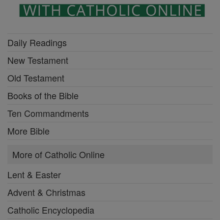
Daily Readings
New Testament
Old Testament
Books of the Bible
Ten Commandments
More Bible
More of Catholic Online
Lent & Easter
Advent & Christmas
Catholic Encyclopedia