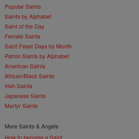
Popular Saints
Saints by Alphabet
Saint of the Day
Female Saints
Saint Feast Days by Month
Patron Saints by Alphabet
American Saints
African/Black Saints
Irish Saints
Japanese Saints
Martyr Saints
More Saints & Angels
How to become a Saint