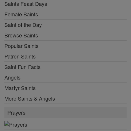
Saints Feast Days
Female Saints
Saint of the Day
Browse Saints
Popular Saints
Patron Saints
Saint Fun Facts
Angels
Martyr Saints
More Saints & Angels
Prayers