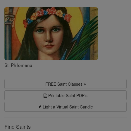
Saints
St. Philomena
FREE Saint Classes
Printable Saint PDF's
Light a Virtual Saint Candle
Find Saints