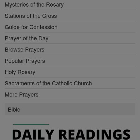
Mysteries of the Rosary
Stations of the Cross
Guide for Confession
Prayer of the Day
Browse Prayers
Popular Prayers
Holy Rosary
Sacraments of the Catholic Church
More Prayers
Bible