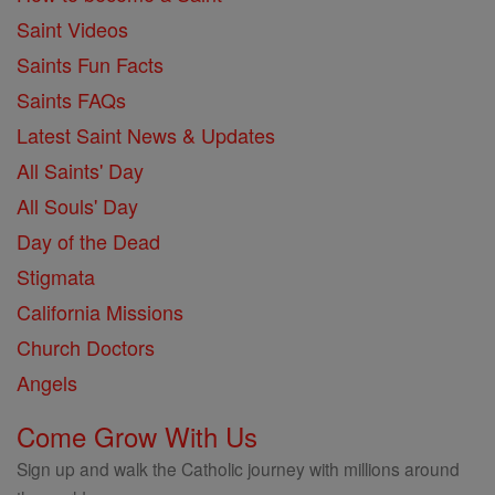
Saint Videos
Saints Fun Facts
Saints FAQs
Latest Saint News & Updates
All Saints' Day
All Souls' Day
Day of the Dead
Stigmata
California Missions
Church Doctors
Angels
Come Grow With Us
Sign up and walk the Catholic journey with millions around