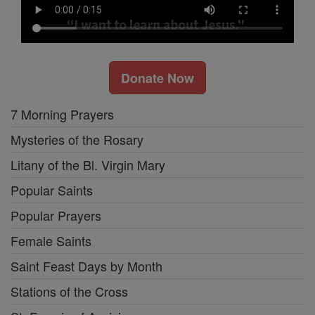
Donate Now
7 Morning Prayers
Mysteries of the Rosary
Litany of the Bl. Virgin Mary
Popular Saints
Popular Prayers
Female Saints
Saint Feast Days by Month
Stations of the Cross