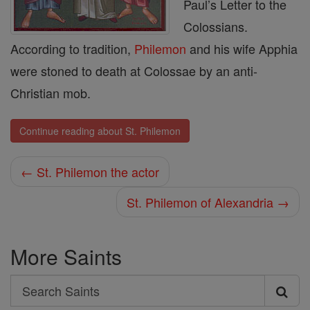
Paul’s Letter to the
Colossians.
According to tradition,
Philemon
and his wife Apphia
were stoned to death at Colossae by an anti-
Christian mob.
Continue reading about St. Philemon
← St. Philemon the actor
St. Philemon of Alexandria →
More Saints
Search
Search