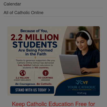
Calendar
All of Catholic Online
Keep Catholic Education Free for