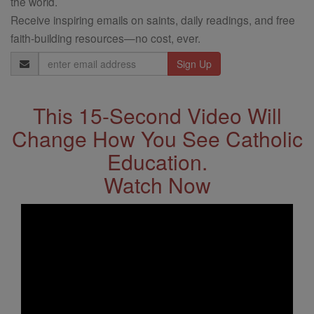
the world.
Receive inspiring emails on saints, daily readings, and free
faith-building resources—no cost, ever.
Email
Address
This 15-Second Video Will
Change How You See Catholic
Education.
Watch Now