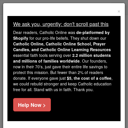
Skip
Togg
to
×
content
navi
We ask you, urgently: don't scroll past this
Trending:
Dear readers, Catholic Online was
de-platformed by
Daily Reading for Thursday, October ...
Shopify
for our pro-life beliefs. They shut down our
Today's Reading
The Mysteries of the Rosary
Catholic Online, Catholic Online School, Prayer
Candles, and Catholic Online Learning Resources
essential faith tools serving over
2.2 million students
and millions of families worldwide
St. Philemon
. Our founders,
now in their 70's, just gave their entire life savings to
protect this mission. But fewer than 2% of readers
Catholic Online
Saints & Angels
donate. If everyone gave just
$5, the cost of a coffee
,
we could rebuild stronger and keep Catholic education
free for all. Stand with us in faith. Thank you.
Facts
Help Now >
Feastday:
November 22
Death: 1st century