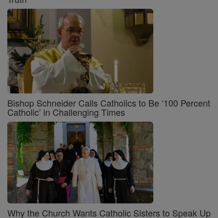
Bishop Schneider Calls Catholics to Be ‘100 Percent
Catholic’ in Challenging Times
Why the Church Wants Catholic Sisters to Speak Up