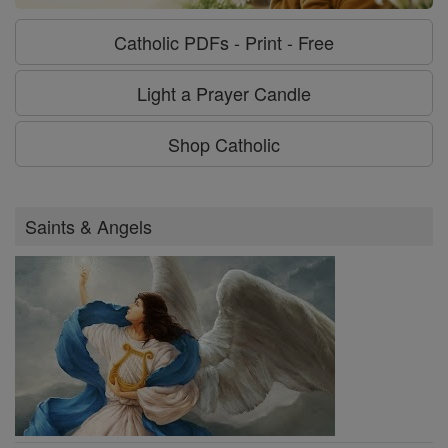
Catholic PDFs - Print - Free
Light a Prayer Candle
Shop Catholic
Saints & Angels