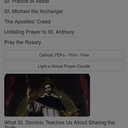
St. Francis of Assisi
St. Michael the Archangel
The Apostles' Creed
Unfailing Prayer to St. Anthony
Pray the Rosary
Catholic PDFs - Print - Free
Light a Virtual Prayer Candle
What St. Dominic Teaches Us About Sharing the
Truth