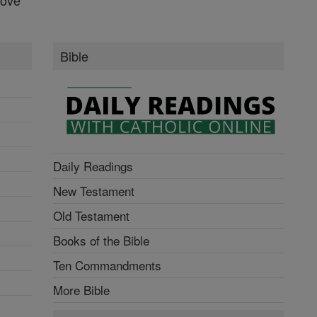
Bible
Daily Readings
New Testament
Old Testament
Books of the Bible
Ten Commandments
More Bible