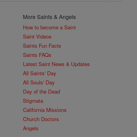
More Saints & Angels
How to become a Saint
Saint Videos
Saints Fun Facts
Saints FAQs
Latest Saint News & Updates
All Saints' Day
All Souls' Day
Day of the Dead
Stigmata
California Missions
Church Doctors
Angels