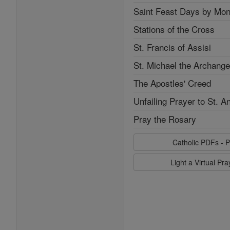
Saint Feast Days by Mon
Stations of the Cross
St. Francis of Assisi
St. Michael the Archange
The Apostles' Creed
Unfailing Prayer to St. A
Pray the Rosary
Catholic PDFs - P
Light a Virtual Pr