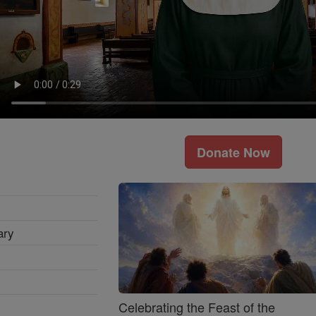
Donate Now
ary
Celebrating the Feast of the