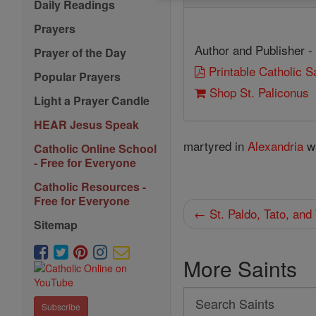
Daily Readings
Prayers
Author and Publisher -
Prayer of the Day
Printable Catholic 
Popular Prayers
Shop St. Paliconus
Light a Prayer Candle
HEAR Jesus Speak
martyred in
Alexandria
wi
Catholic Online School
- Free for Everyone
Catholic Resources -
Free for Everyone
← St. Paldo, Tato, and
Sitemap
More Saints
Search
Subscribe