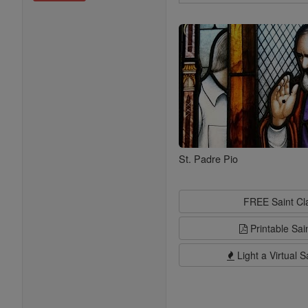
Search
Saints
St. Padre Pio
FREE Saint C
Printable Sai
Light a Virtual S