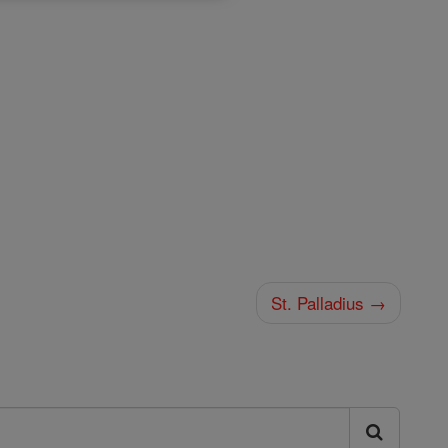
St. Palladius →