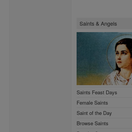
Saints & Angels
Saints Feast Days
Female Saints
Saint of the Day
Browse Saints