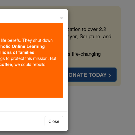
×
 in the Faith
ed free, faithful Catholic education to over 2.2
lping form souls with truth, prayer, Scripture, and
-life beliefs. They shut down
tholic Online Learning
llions of families
ven more families and keep this life-changing
ngs to protect this mission. But
 coffee
, we could rebuild
DONATE TODAY >
s
Close