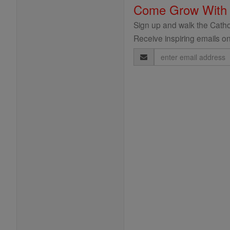
Come Grow With
Sign up and walk the Cathol
Receive inspiring emails on
Email
Address