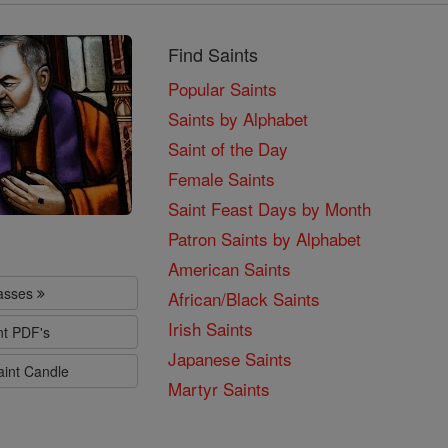
Find Saints
Popular Saints
Saints by Alphabet
Saint of the Day
Female Saints
Saint Feast Days by Month
Patron Saints by Alphabet
American Saints
lasses
African/Black Saints
Irish Saints
nt PDF's
Japanese Saints
aint Candle
Martyr Saints