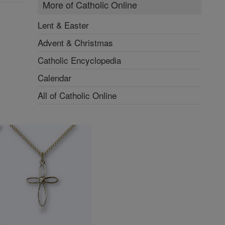
More of Catholic Online
Lent & Easter
Advent & Christmas
Catholic Encyclopedia
Calendar
All of Catholic Online