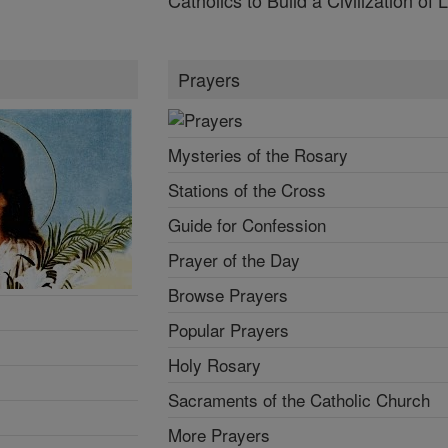
Prayers
Mysteries of the Rosary
Stations of the Cross
Guide for Confession
Prayer of the Day
Browse Prayers
Popular Prayers
Holy Rosary
Sacraments of the Catholic Church
More Prayers