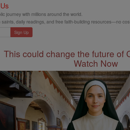
 Us
ic journey with millions around the world.
 saints, daily readings, and free faith-building resources—no cost
This could change the future of 
Watch Now