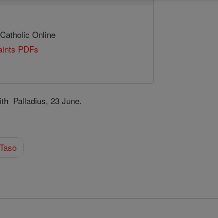
 Catholic Online
Saints PDFs
th Palladius, 23 June.
 Taso