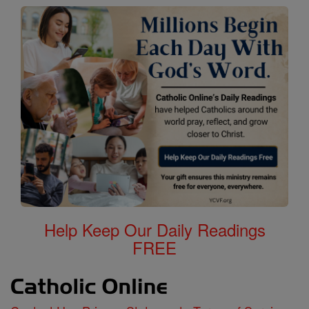
Help Keep Our Daily Readings
FREE