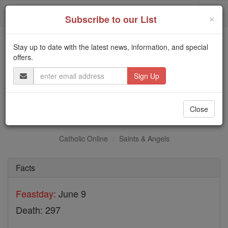
Skip
Togg
to
×
Subscribe to our List
content
navi
Stay up to date with the latest news, information, and special
Trending:
offers.
Daily Reading for Thursday, October ...
Email
Today's Reading
The Mysteries of the Rosary
Address
St. Primus and Felician
Close
Catholic Online
Saints & Angels
Facts
Feastday:
June 9
Death: 297