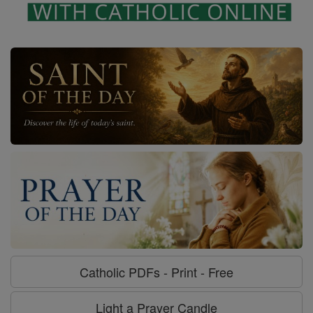
Catholic PDFs - Print - Free
Light a Prayer Candle