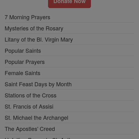
Donate Now
7 Morning Prayers
Mysteries of the Rosary
Litany of the Bl. Virgin Mary
Popular Saints
Popular Prayers
Female Saints
Saint Feast Days by Month
Stations of the Cross
St. Francis of Assisi
St. Michael the Archangel
The Apostles' Creed