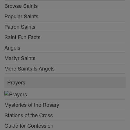
Browse Saints
Popular Saints
Patron Saints
Saint Fun Facts
Angels
Martyr Saints
More Saints & Angels
Prayers
Mysteries of the Rosary
Stations of the Cross
Guide for Confession