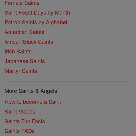
Female Saints
Saint Feast Days by Month
Patron Saints by Alphabet
American Saints
African/Black Saints
Irish Saints
Japanese Saints
Martyr Saints
More Saints & Angels
How to become a Saint
Saint Videos
Saints Fun Facts
Saints FAQs