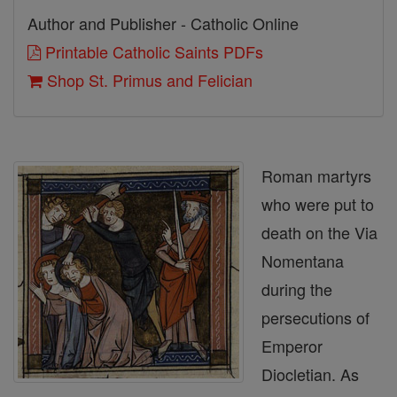
Author and Publisher - Catholic Online
Printable Catholic Saints PDFs
Shop St. Primus and Felician
Roman martyrs
who were put to
death on the Via
Nomentana
during the
persecutions of
Emperor
Diocletian. As