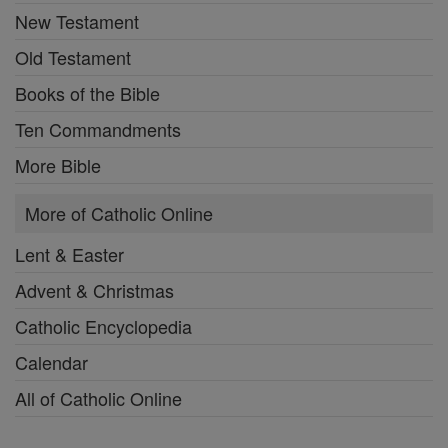
New Testament
Old Testament
Books of the Bible
Ten Commandments
More Bible
More of Catholic Online
Lent & Easter
Advent & Christmas
Catholic Encyclopedia
Calendar
All of Catholic Online