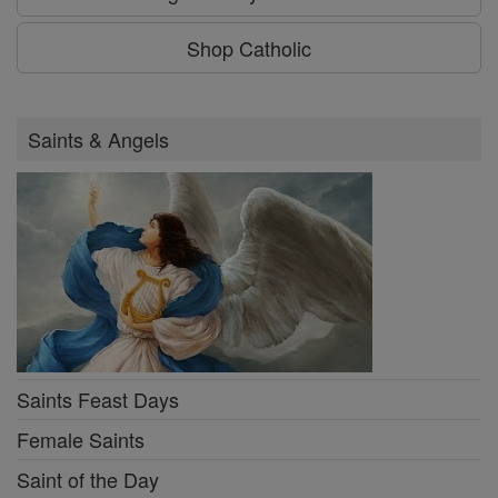
Shop Catholic
Saints & Angels
Saints Feast Days
Female Saints
Saint of the Day