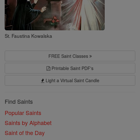
St. Faustina Kowalska
FREE Saint Classes
Printable Saint PDF's
Light a Virtual Saint Candle
Find Saints
Popular Saints
Saints by Alphabet
Saint of the Day