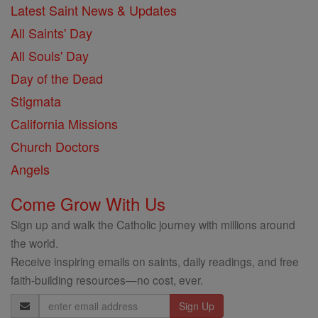
Latest Saint News & Updates
All Saints' Day
All Souls' Day
Day of the Dead
Stigmata
California Missions
Church Doctors
Angels
Come Grow With Us
Sign up and walk the Catholic journey with millions around
the world.
Receive inspiring emails on saints, daily readings, and free
faith-building resources—no cost, ever.
Email