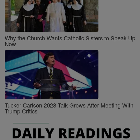
Why the Church Wants Catholic Sisters to Speak Up
Now
Tucker Carlson 2028 Talk Grows After Meeting With
Trump Critics