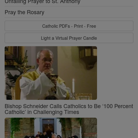
Unfailing Prayer to St. Anthony
Pray the Rosary
Catholic PDFs - Print - Free
Light a Virtual Prayer Candle
Bishop Schneider Calls Catholics to Be ‘100 Percent
Catholic’ in Challenging Times