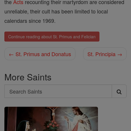
the
Acts
recounting their martyrdom are considered
unreliable, their cult has been limited to local
calendars since 1969.
Continue reading about St. Primus and Felician
← St. Primus and Donatus
St. Principia →
More Saints
Search
Search
Saints