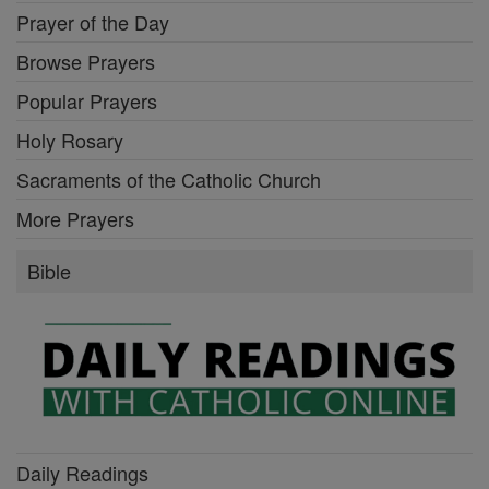
Prayer of the Day
Browse Prayers
Popular Prayers
Holy Rosary
Sacraments of the Catholic Church
More Prayers
Bible
Daily Readings