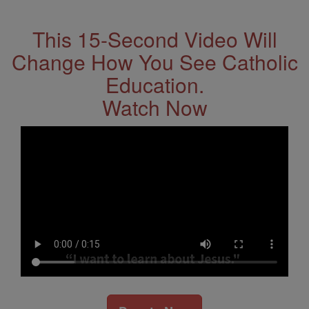
Address
This 15-Second Video Will
Change How You See Catholic
Education.
Watch Now