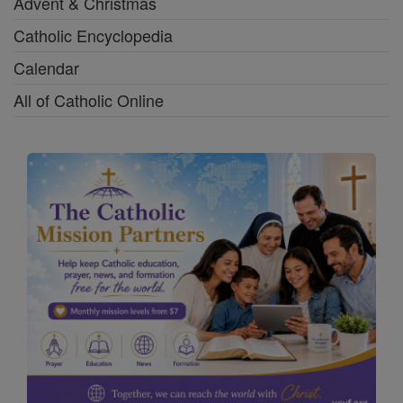
Advent & Christmas
Catholic Encyclopedia
Calendar
All of Catholic Online