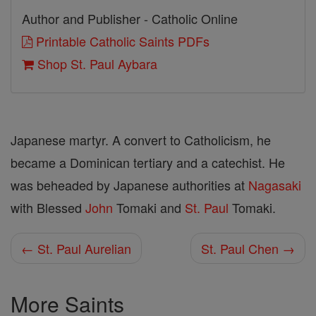
Author and Publisher - Catholic Online
Printable Catholic Saints PDFs
Shop St. Paul Aybara
Japanese martyr. A convert to Catholicism, he
became a Dominican tertiary and a catechist. He
was beheaded by Japanese authorities at
Nagasaki
with Blessed
John
Tomaki and
St. Paul
Tomaki.
← St. Paul Aurelian
St. Paul Chen →
More Saints