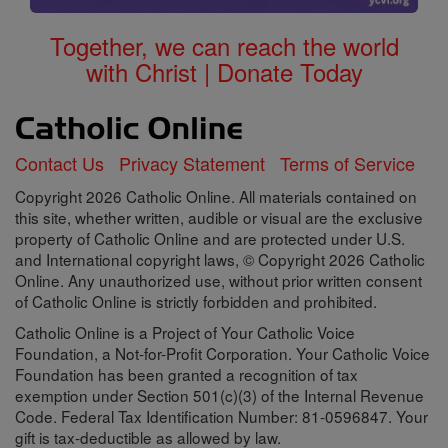
Together, we can reach the world
with Christ | Donate Today
Contact Us
Privacy Statement
Terms of Service
Copyright 2026 Catholic Online. All materials contained on
this site, whether written, audible or visual are the exclusive
property of Catholic Online and are protected under U.S.
and International copyright laws, © Copyright 2026 Catholic
Online. Any unauthorized use, without prior written consent
of Catholic Online is strictly forbidden and prohibited.
Catholic Online is a Project of Your Catholic Voice
Foundation, a Not-for-Profit Corporation. Your Catholic Voice
Foundation has been granted a recognition of tax
exemption under Section 501(c)(3) of the Internal Revenue
Code. Federal Tax Identification Number: 81-0596847. Your
gift is tax-deductible as allowed by law.