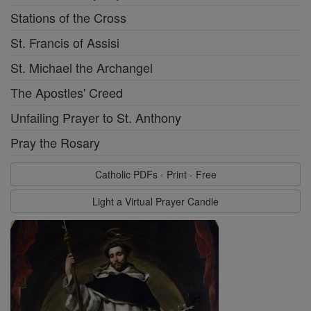
Stations of the Cross
St. Francis of Assisi
St. Michael the Archangel
The Apostles' Creed
Unfailing Prayer to St. Anthony
Pray the Rosary
Catholic PDFs - Print - Free
Light a Virtual Prayer Candle