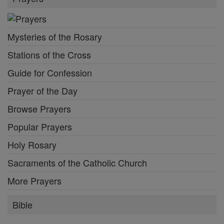
Mysteries of the Rosary
Stations of the Cross
Guide for Confession
Prayer of the Day
Browse Prayers
Popular Prayers
Holy Rosary
Sacraments of the Catholic Church
More Prayers
Bible