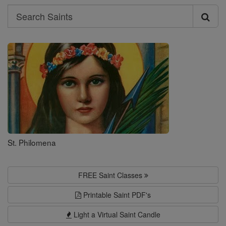
Search
Search
Saints
St. Philomena
FREE Saint Classes
Printable Saint PDF's
Light a Virtual Saint Candle