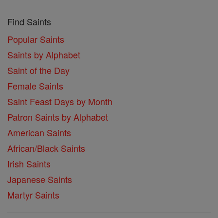
Find Saints
Popular Saints
Saints by Alphabet
Saint of the Day
Female Saints
Saint Feast Days by Month
Patron Saints by Alphabet
American Saints
African/Black Saints
Irish Saints
Japanese Saints
Martyr Saints