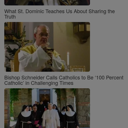
What St. Dominic Teaches Us About Sharing the
Truth
Bishop Schneider Calls Catholics to Be ‘100 Percent
Catholic’ in Challenging Times