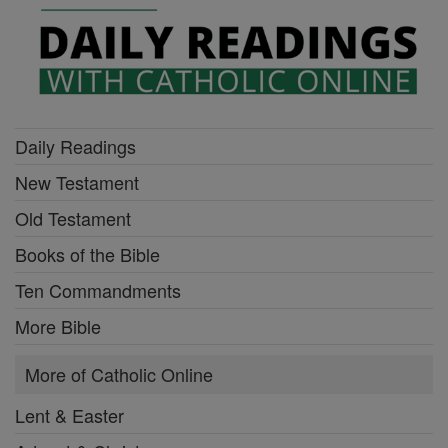
Daily Readings
New Testament
Old Testament
Books of the Bible
Ten Commandments
More Bible
More of Catholic Online
Lent & Easter