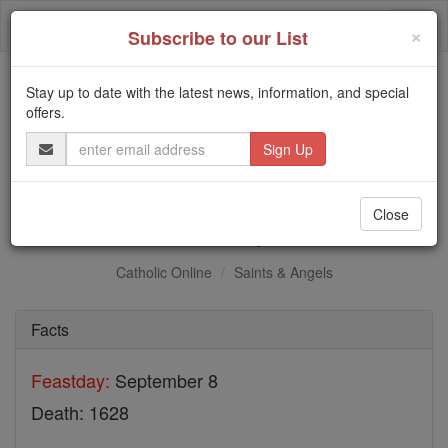
Skip
Togg
to
×
Subscribe to our List
content
navi
Stay up to date with the latest news, information, and special
Trending:
offers.
Daily Reading for Thursday, October ...
Email
Today's Reading
The Mysteries of the Rosary
Address
St. Paul Aybara
Close
Catholic Online
Saints & Angels
Facts
Feastday:
September 8
Death: 1628