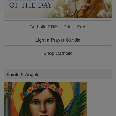
Catholic PDFs - Print - Free
Light a Prayer Candle
Shop Catholic
Saints & Angels