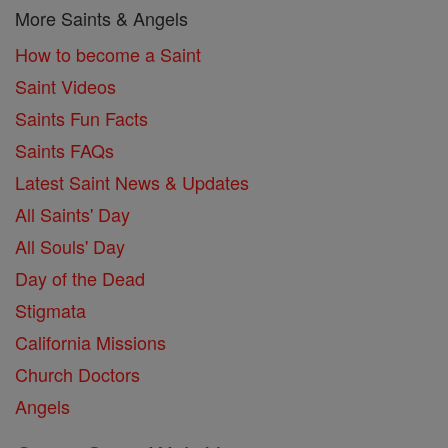
More Saints & Angels
How to become a Saint
Saint Videos
Saints Fun Facts
Saints FAQs
Latest Saint News & Updates
All Saints' Day
All Souls' Day
Day of the Dead
Stigmata
California Missions
Church Doctors
Angels