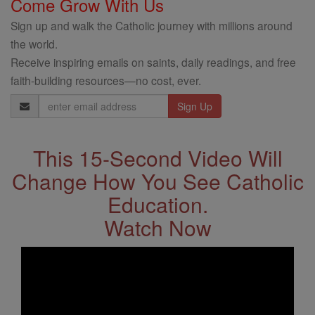
Come Grow With Us
Sign up and walk the Catholic journey with millions around
the world.
Receive inspiring emails on saints, daily readings, and free
faith-building resources—no cost, ever.
Email
Address
This 15-Second Video Will
Change How You See Catholic
Education.
Watch Now