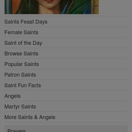
Saints Feast Days
Female Saints
Saint of the Day
Browse Saints
Popular Saints
Patron Saints
Saint Fun Facts
Angels
Martyr Saints
More Saints & Angels
Prayers