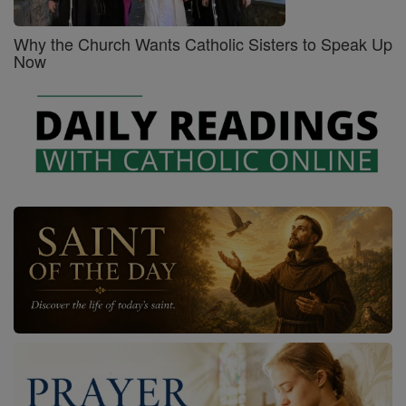
Why the Church Wants Catholic Sisters to Speak Up
Now