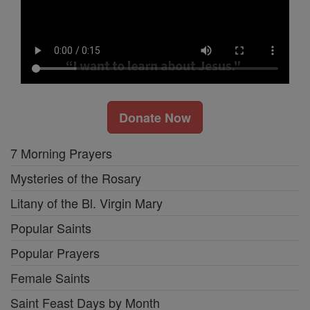
Donate Now
7 Morning Prayers
Mysteries of the Rosary
Litany of the Bl. Virgin Mary
Popular Saints
Popular Prayers
Female Saints
Saint Feast Days by Month