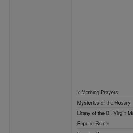
7 Morning Prayers
Mysteries of the Rosary
Litany of the Bl. Virgin M
Popular Saints