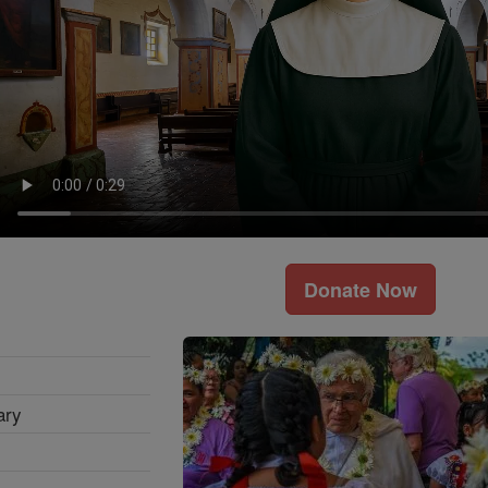
Donate Now
ary