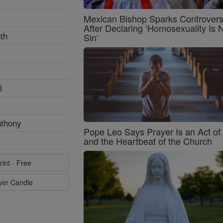
Mexican Bishop Sparks Controver
After Declaring ‘Homosexuality Is 
th
Sin’
l
nthony
Pope Leo Says Prayer Is an Act o
and the Heartbeat of the Church
rint - Free
ayer Candle