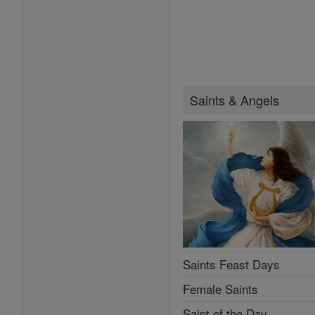
Saints & Angels
Saints Feast Days
Female Saints
Saint of the Day