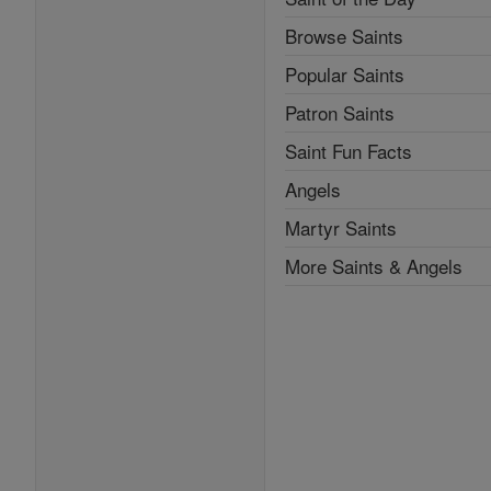
Browse Saints
Popular Saints
Patron Saints
Saint Fun Facts
Angels
Martyr Saints
More Saints & Angels