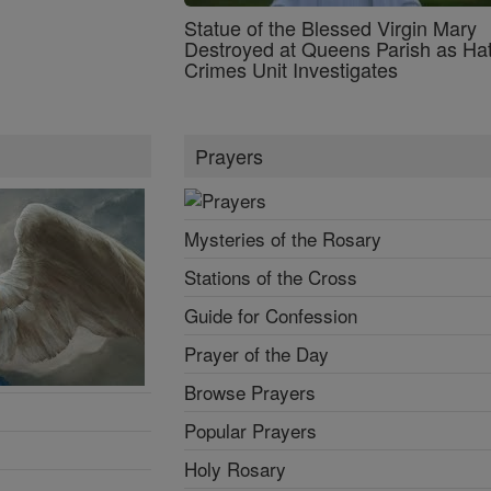
Statue of the Blessed Virgin Mary
Destroyed at Queens Parish as Ha
Crimes Unit Investigates
Prayers
Mysteries of the Rosary
Stations of the Cross
Guide for Confession
Prayer of the Day
Browse Prayers
Popular Prayers
Holy Rosary