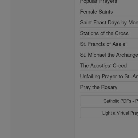
Popular Prayers
Female Saints
Saint Feast Days by Mon
Stations of the Cross
St. Francis of Assisi
St. Michael the Archange
The Apostles' Creed
Unfailing Prayer to St. A
Pray the Rosary
Catholic PDFs - P
Light a Virtual Pr