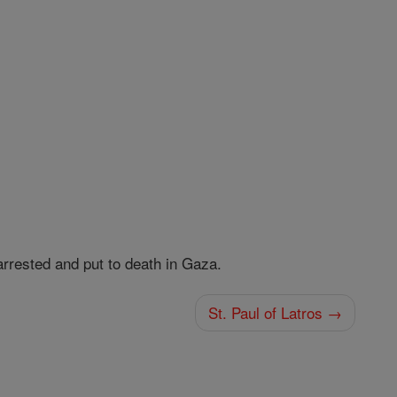
 arrested and put to death in Gaza.
St. Paul of Latros →