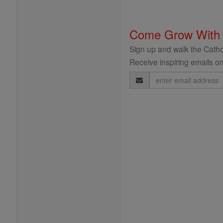
Come Grow With
Sign up and walk the Cathol
Receive inspiring emails on
Email
Address