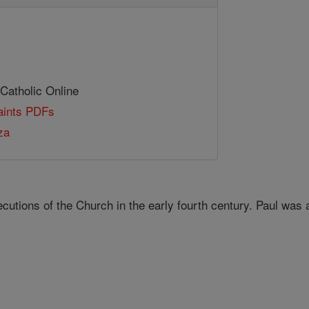
 Catholic Online
Saints PDFs
za
cutions of the Church in the early fourth century. Paul was