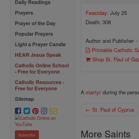
Daily Readings
Feastday:
July 25
Prayers
Death: 308
Prayer of the Day
Popular Prayers
Author and Publisher -
Light a Prayer Candle
Printable Catholic 
HEAR Jesus Speak
Shop St. Paul of Ga
Catholic Online School
- Free for Everyone
Catholic Resources -
Free for Everyone
A
martyr
during the perse
Sitemap
← St. Paul of Cyprus
More Saints
Subscribe