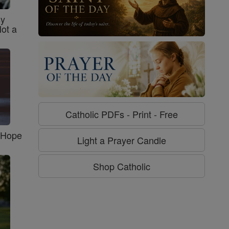
sy
Not a
Catholic PDFs - Print - Free
f Hope
Light a Prayer Candle
Shop Catholic