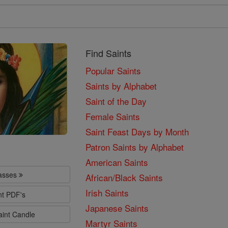
Find Saints
Popular Saints
Saints by Alphabet
Saint of the Day
Female Saints
Saint Feast Days by Month
Patron Saints by Alphabet
American Saints
lasses
African/Black Saints
Irish Saints
nt PDF's
Japanese Saints
aint Candle
Martyr Saints