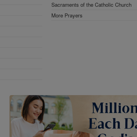
Sacraments of the Catholic Church
More Prayers