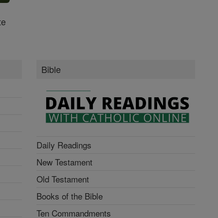
te
Bible
Daily Readings
New Testament
Old Testament
Books of the Bible
Ten Commandments