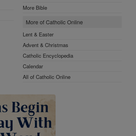
More Bible
More of Catholic Online
Lent & Easter
Advent & Christmas
Catholic Encyclopedia
Calendar
All of Catholic Online