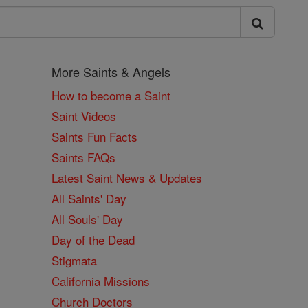
More Saints & Angels
How to become a Saint
Saint Videos
Saints Fun Facts
Saints FAQs
Latest Saint News & Updates
All Saints' Day
All Souls' Day
Day of the Dead
Stigmata
California Missions
Church Doctors