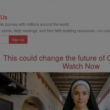
 Us
ic journey with millions around the world.
 saints, daily readings, and free faith-building resources—no cost
This could change the future of 
Watch Now