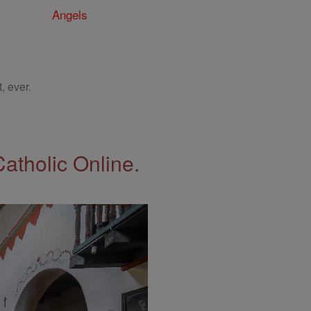
Angels
, ever.
Catholic Online.