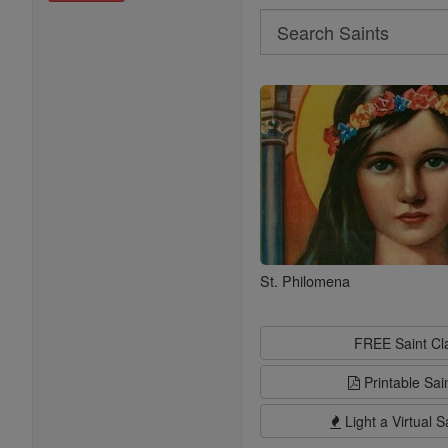
Search
Search
Saints
St. Philomena
FREE Saint C
Printable Sai
Light a Virtual S