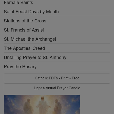
Female Saints
Saint Feast Days by Month
Stations of the Cross
St. Francis of Assisi
St. Michael the Archangel
The Apostles' Creed
Unfailing Prayer to St. Anthony
Pray the Rosary
Catholic PDFs - Print - Free
Light a Virtual Prayer Candle