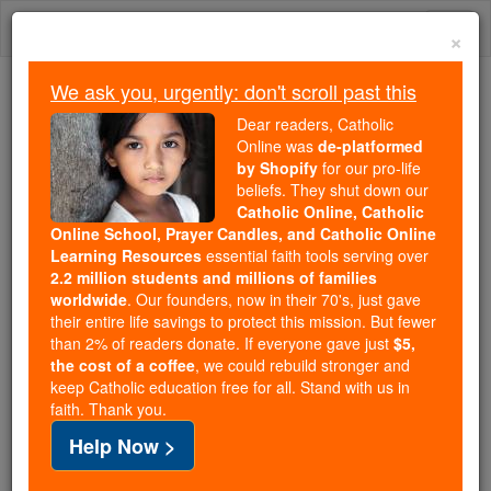
Skip
Togg
to
×
content
navi
We ask you, urgently: don't scroll past this
Because of You, 2.2 Million
Dear readers, Catholic
Students Are Being Formed in the
Online was
de-platformed
by Shopify
for our pro-life
Faith
beliefs. They shut down our
Catholic Online, Catholic
Because of generous supporters like you,
Online School, Prayer Candles, and Catholic Online
Catholic Online School has already delivered
Learning Resources
essential faith tools serving over
free, faithful Catholic education to over 2.2
2.2 million students and millions of families
million students across 193 countries. In an age
worldwide
. Our founders, now in their 70's, just gave
their entire life savings to protect this mission. But fewer
of noise and algorithms, you are helping form
than 2% of readers donate. If everyone gave just
$5,
souls with truth, prayer, Scripture, and Christ.
the cost of a coffee
, we could rebuild stronger and
keep Catholic education free for all. Stand with us in
If everyone who reads this gave just $5 — the
faith. Thank you.
cost of a coffee — we could reach even more
Help Now >
families and keep this life-changing formation
free for all. Be Courageous. Be Catholic. Stand