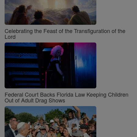
Celebrating the Feast of the Transfiguration of the
Lord
Federal Court Backs Florida Law Keeping Children
Out of Adult Drag Shows