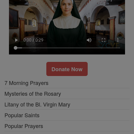
Donate Now
7 Morning Prayers
Mysteries of the Rosary
Litany of the Bl. Virgin Mary
Popular Saints
Popular Prayers