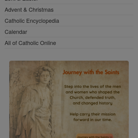
Advent & Christmas
Catholic Encyclopedia
Calendar
All of Catholic Online