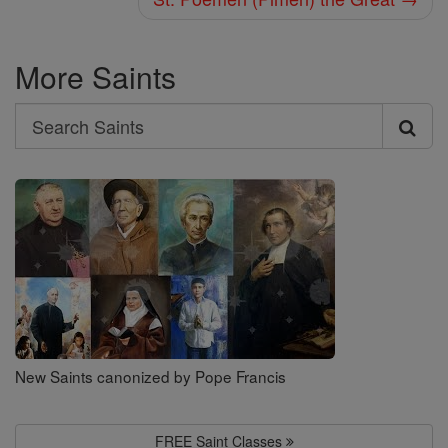
More Saints
Search
Search
Saints
New Saints canonized by Pope Francis
FREE Saint Classes