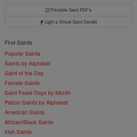
Printable Saint PDF's
Light a Virtual Saint Candle
Find Saints
Popular Saints
Saints by Alphabet
Saint of the Day
Female Saints
Saint Feast Days by Month
Patron Saints by Alphabet
American Saints
African/Black Saints
Irish Saints