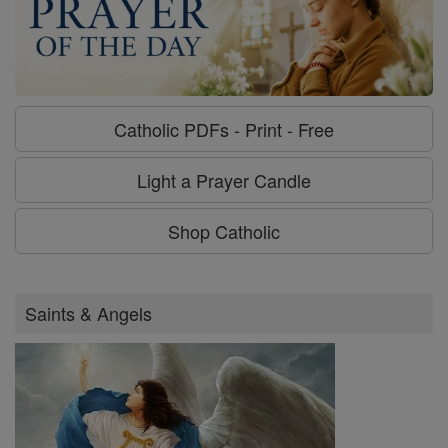
Catholic PDFs - Print - Free
Light a Prayer Candle
Shop Catholic
Saints & Angels