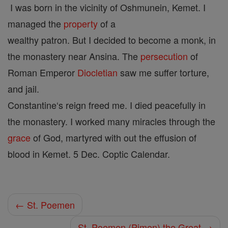
I was born in the vicinity of Oshmunein, Kemet. I
managed the
property
of a
wealthy patron. But I decided to become a monk, in
the monastery near Ansina. The
persecution
of
Roman Emperor
Diocletian
saw me suffer torture,
and jail.
Constantine‘s reign freed me. I died peacefully in
the monastery. I worked many miracles through the
grace
of God, martyred with out the effusion of
blood in Kemet. 5 Dec. Coptic Calendar.
← St. Poemen
St. Poemen (Pimen) the Great →