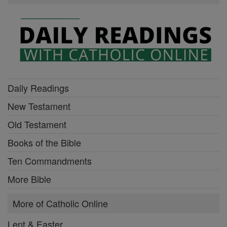
Daily Readings
New Testament
Old Testament
Books of the Bible
Ten Commandments
More Bible
More of Catholic Online
Lent & Easter