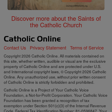
Discover more about the Saints of
the Catholic Church
Contact Us
Privacy Statement
Terms of Service
Copyright 2026 Catholic Online. All materials contained on
this site, whether written, audible or visual are the exclusive
property of Catholic Online and are protected under U.S.
and International copyright laws, © Copyright 2026 Catholic
Online. Any unauthorized use, without prior written consent
of Catholic Online is strictly forbidden and prohibited.
Catholic Online is a Project of Your Catholic Voice
Foundation, a Not-for-Profit Corporation. Your Catholic Voice
Foundation has been granted a recognition of tax
exemption under Section 501(c)(3) of the Internal Revenue
Code. Federal Tax Identification Number: 81-0596847. Your