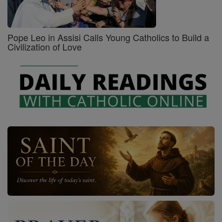
Pope Leo in Assisi Calls Young Catholics to Build a
Civilization of Love