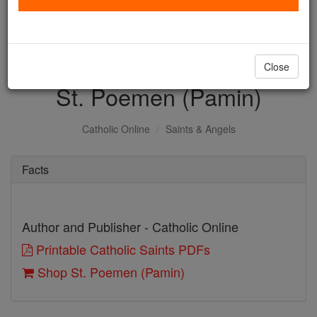
with us today.
DONATE TODAY >
Close
St. Poemen (Pamin)
Catholic Online
Saints & Angels
Facts
Author and Publisher - Catholic Online
Printable Catholic Saints PDFs
Shop St. Poemen (Pamin)