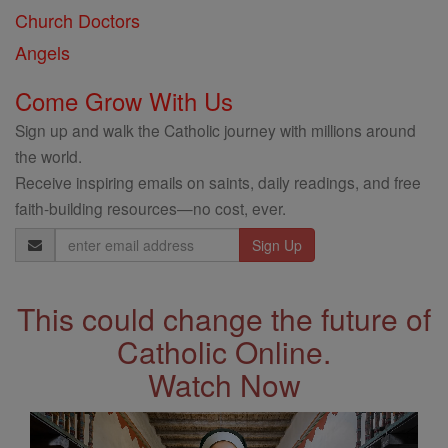
Church Doctors
Angels
Come Grow With Us
Sign up and walk the Catholic journey with millions around
the world.
Receive inspiring emails on saints, daily readings, and free
faith-building resources—no cost, ever.
Email
Address
This could change the future of
Catholic Online.
Watch Now