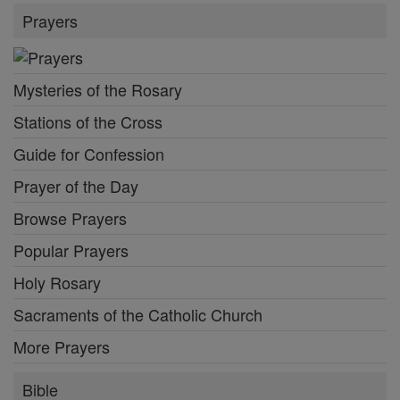
Prayers
Mysteries of the Rosary
Stations of the Cross
Guide for Confession
Prayer of the Day
Browse Prayers
Popular Prayers
Holy Rosary
Sacraments of the Catholic Church
More Prayers
Bible