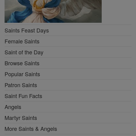
Saints Feast Days
Female Saints
Saint of the Day
Browse Saints
Popular Saints
Patron Saints
Saint Fun Facts
Angels
Martyr Saints
More Saints & Angels