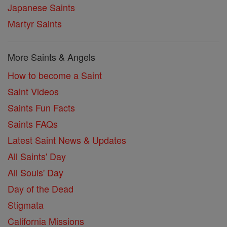
Japanese Saints
Martyr Saints
More Saints & Angels
How to become a Saint
Saint Videos
Saints Fun Facts
Saints FAQs
Latest Saint News & Updates
All Saints' Day
All Souls' Day
Day of the Dead
Stigmata
California Missions