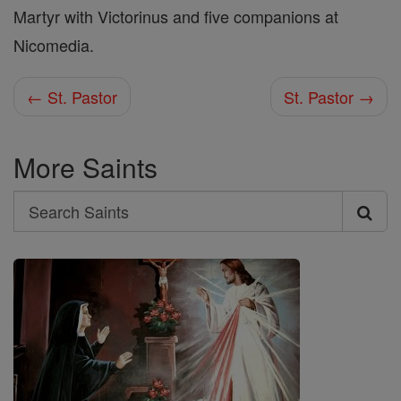
Martyr with Victorinus and five companions at
Nicomedia.
← St. Pastor
St. Pastor →
More Saints
Search
Search
Saints