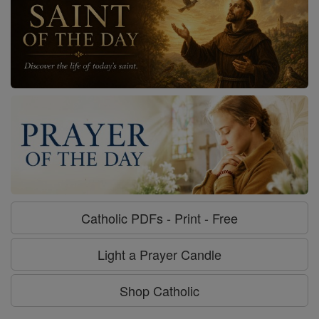
Catholic PDFs - Print - Free
Light a Prayer Candle
Shop Catholic