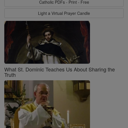
Catholic PDFs - Print - Free
Light a Virtual Prayer Candle
What St. Dominic Teaches Us About Sharing the
Truth