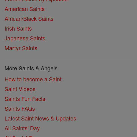
American Saints
African/Black Saints
Irish Saints
Japanese Saints
Martyr Saints
More Saints & Angels
How to become a Saint
Saint Videos
Saints Fun Facts
Saints FAQs
Latest Saint News & Updates
All Saints' Day