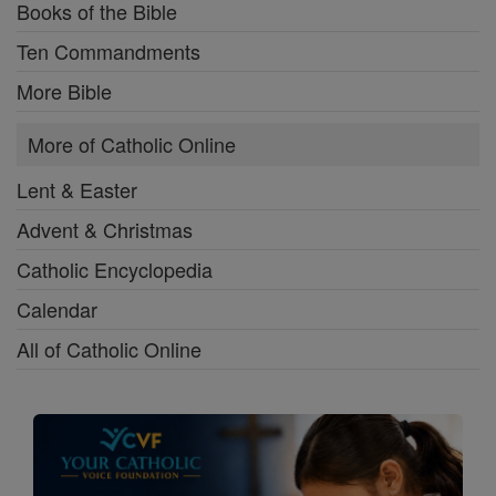
Books of the Bible
Ten Commandments
More Bible
More of Catholic Online
Lent & Easter
Advent & Christmas
Catholic Encyclopedia
Calendar
All of Catholic Online