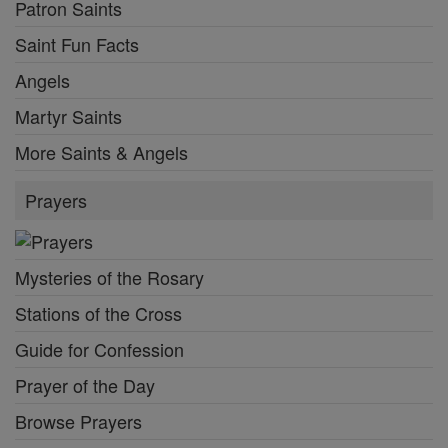
Patron Saints
Saint Fun Facts
Angels
Martyr Saints
More Saints & Angels
Prayers
Mysteries of the Rosary
Stations of the Cross
Guide for Confession
Prayer of the Day
Browse Prayers