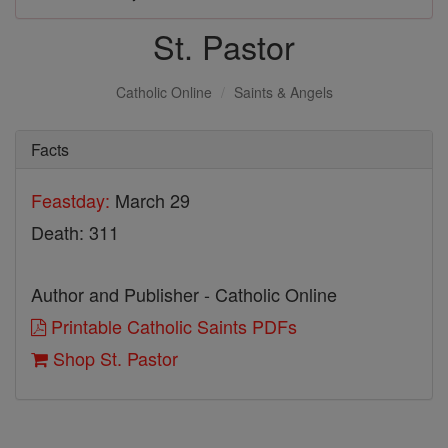
St. Pastor
Catholic Online
Saints & Angels
Facts
Feastday:
March 29
Death: 311
Author and Publisher - Catholic Online
Printable Catholic Saints PDFs
Shop St. Pastor