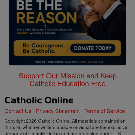
Support Our Mission and Keep
Catholic Education Free
Contact Us
Privacy Statement
Terms of Service
Copyright 2026 Catholic Online. All materials contained on
this site, whether written, audible or visual are the exclusive
property of Catholic Online and are protected under U.S.