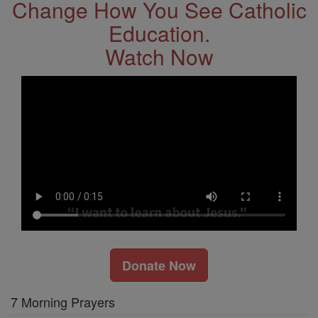
Change How You See Catholic
Education.
Watch Now
Donate Now
7 Morning Prayers