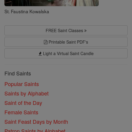
St. Faustina Kowalska
FREE Saint Classes
Printable Saint PDF's
Light a Virtual Saint Candle
Find Saints
Popular Saints
Saints by Alphabet
Saint of the Day
Female Saints
Saint Feast Days by Month
Patron Saints by Alphabet