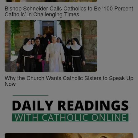
Bishop Schneider Calls Catholics to Be ‘100 Percent
Catholic’ in Challenging Times
Why the Church Wants Catholic Sisters to Speak Up
Now