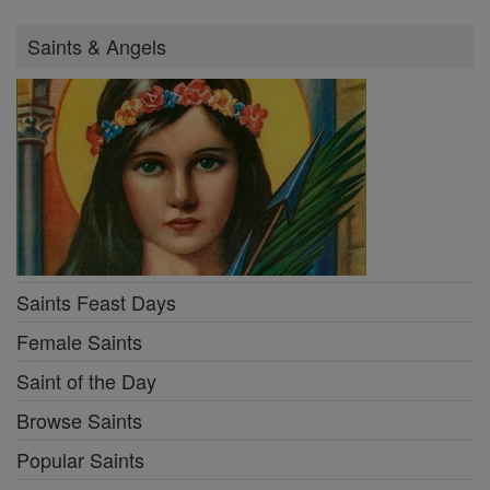
Saints & Angels
Saints Feast Days
Female Saints
Saint of the Day
Browse Saints
Popular Saints