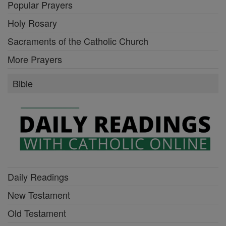
Popular Prayers
Holy Rosary
Sacraments of the Catholic Church
More Prayers
Bible
Daily Readings
New Testament
Old Testament