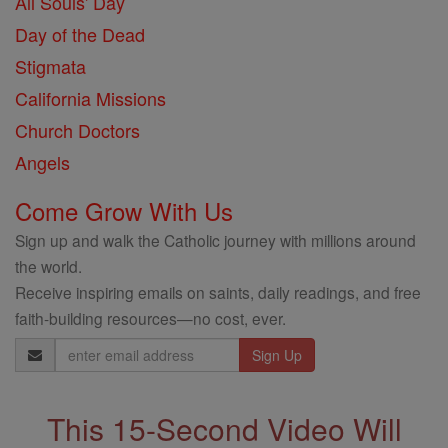
All Souls' Day
Day of the Dead
Stigmata
California Missions
Church Doctors
Angels
Come Grow With Us
Sign up and walk the Catholic journey with millions around
the world.
Receive inspiring emails on saints, daily readings, and free
faith-building resources—no cost, ever.
Email
Address
This 15-Second Video Will