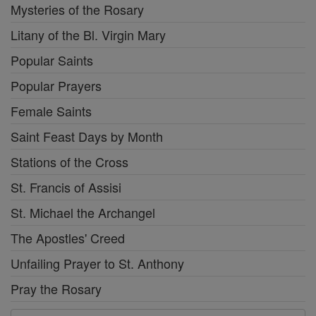
Mysteries of the Rosary
Litany of the Bl. Virgin Mary
Popular Saints
Popular Prayers
Female Saints
Saint Feast Days by Month
Stations of the Cross
St. Francis of Assisi
St. Michael the Archangel
The Apostles' Creed
Unfailing Prayer to St. Anthony
Pray the Rosary