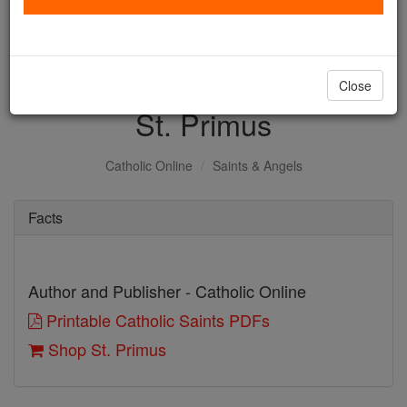
with us today.
DONATE TODAY >
Close
St. Primus
Catholic Online
Saints & Angels
Facts
Author and Publisher - Catholic Online
Printable Catholic Saints PDFs
Shop St. Primus