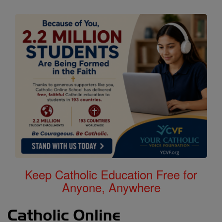
Keep Catholic Education Free for
Anyone, Anywhere