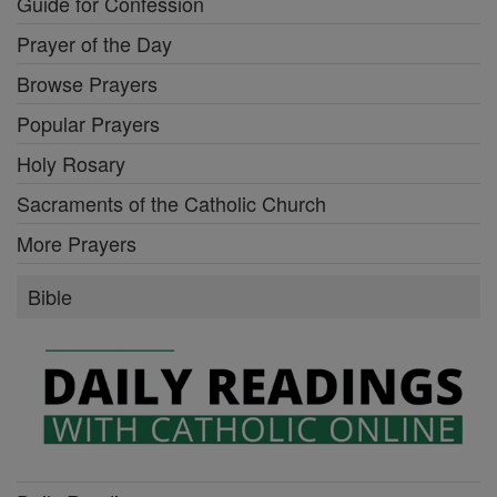
Guide for Confession
Prayer of the Day
Browse Prayers
Popular Prayers
Holy Rosary
Sacraments of the Catholic Church
More Prayers
Bible