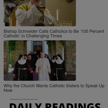
Bishop Schneider Calls Catholics to Be ‘100 Percent
Catholic’ in Challenging Times
Why the Church Wants Catholic Sisters to Speak Up
Now