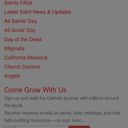
Saints FAQs
Latest Saint News & Updates
All Saints' Day
All Souls' Day
Day of the Dead
Stigmata
California Missions
Church Doctors
Angels
Come Grow With Us
Sign up and walk the Catholic journey with millions around
the world.
Receive inspiring emails on saints, daily readings, and free
faith-building resources—no cost, ever.