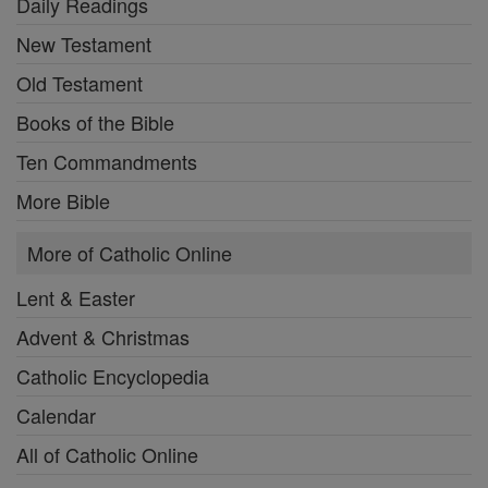
Daily Readings
New Testament
Old Testament
Books of the Bible
Ten Commandments
More Bible
More of Catholic Online
Lent & Easter
Advent & Christmas
Catholic Encyclopedia
Calendar
All of Catholic Online