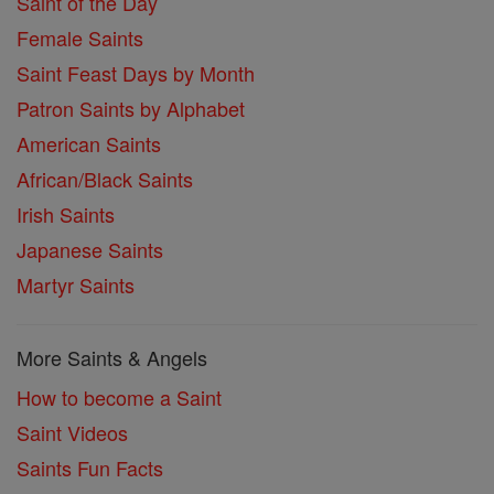
Saint of the Day
Female Saints
Saint Feast Days by Month
Patron Saints by Alphabet
American Saints
African/Black Saints
Irish Saints
Japanese Saints
Martyr Saints
More Saints & Angels
How to become a Saint
Saint Videos
Saints Fun Facts