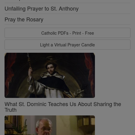
Unfailing Prayer to St. Anthony
Pray the Rosary
Catholic PDFs - Print - Free
Light a Virtual Prayer Candle
What St. Dominic Teaches Us About Sharing the
Truth