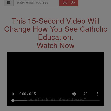
Email
Address
This 15-Second Video Will
Change How You See Catholic
Education.
Watch Now