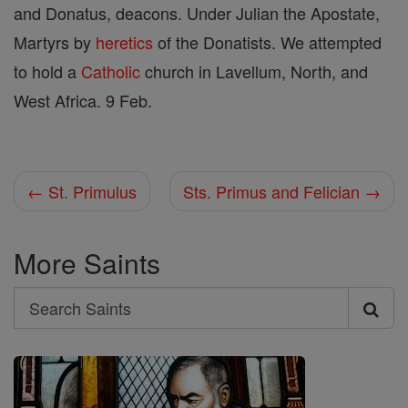
and Donatus, deacons. Under Julian the Apostate,
Martyrs by
heretics
of the Donatists. We attempted
to hold a
Catholic
church in Lavellum, North, and
West Africa. 9 Feb.
← St. Primulus
Sts. Primus and Felician →
More Saints
Search
Search
Saints