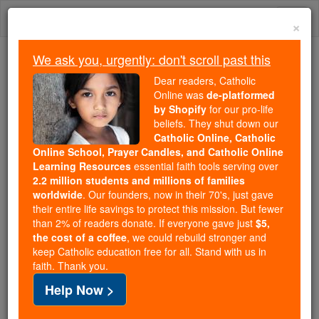
Skip
Togg
to
×
content
navi
We ask you, urgently: don't scroll past this
Because of You, 2.2 Million
Dear readers, Catholic
Students Are Being Formed in the
Online was
de-platformed
by Shopify
for our pro-life
Faith
beliefs. They shut down our
Catholic Online, Catholic
Because of generous supporters like you,
Online School, Prayer Candles, and Catholic Online
Catholic Online School has already delivered
Learning Resources
essential faith tools serving over
free, faithful Catholic education to over 2.2
2.2 million students and millions of families
million students across 193 countries. In an age
worldwide
. Our founders, now in their 70's, just gave
their entire life savings to protect this mission. But fewer
of noise and algorithms, you are helping form
than 2% of readers donate. If everyone gave just
$5,
souls with truth, prayer, Scripture, and Christ.
the cost of a coffee
, we could rebuild stronger and
keep Catholic education free for all. Stand with us in
If everyone who reads this gave just $5 — the
faith. Thank you.
cost of a coffee — we could reach even more
Help Now >
families and keep this life-changing formation
free for all. Be Courageous. Be Catholic. Stand