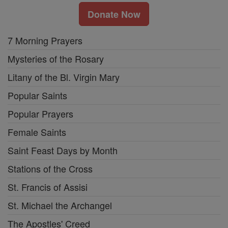
Donate Now
7 Morning Prayers
Mysteries of the Rosary
Litany of the Bl. Virgin Mary
Popular Saints
Popular Prayers
Female Saints
Saint Feast Days by Month
Stations of the Cross
St. Francis of Assisi
St. Michael the Archangel
The Apostles' Creed