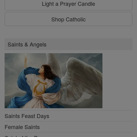
Light a Prayer Candle
Shop Catholic
Saints & Angels
Saints Feast Days
Female Saints