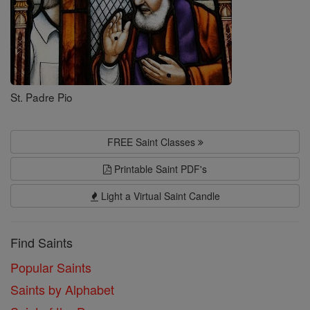
St. Padre Pio
FREE Saint Classes
Printable Saint PDF's
Light a Virtual Saint Candle
Find Saints
Popular Saints
Saints by Alphabet