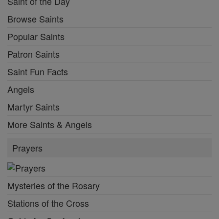
Saint of the Day
Browse Saints
Popular Saints
Patron Saints
Saint Fun Facts
Angels
Martyr Saints
More Saints & Angels
Prayers
Mysteries of the Rosary
Stations of the Cross