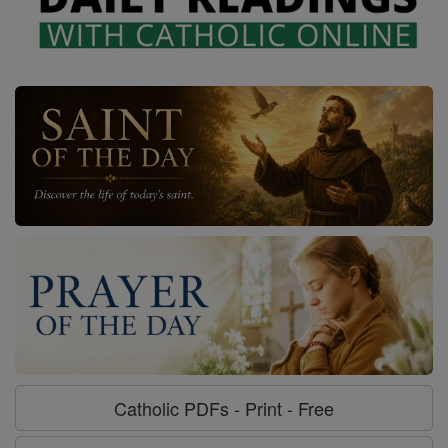
Catholic PDFs - Print - Free