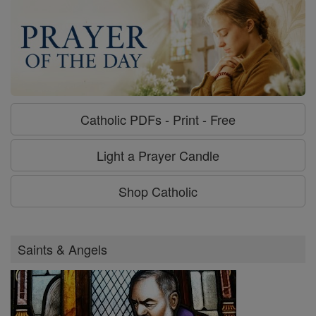
Catholic PDFs - Print - Free
Light a Prayer Candle
Shop Catholic
Saints & Angels