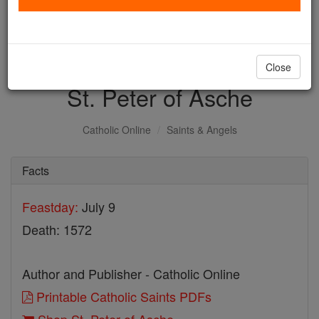
with us today.
DONATE TODAY >
Close
St. Peter of Asche
Catholic Online
Saints & Angels
Facts
Feastday:
July 9
Death: 1572
Author and Publisher - Catholic Online
Printable Catholic Saints PDFs