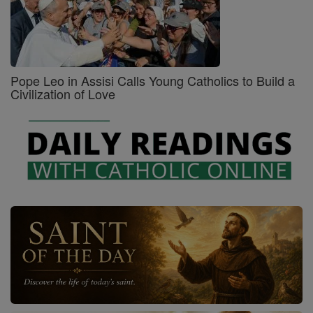
Pope Leo in Assisi Calls Young Catholics to Build a
Civilization of Love