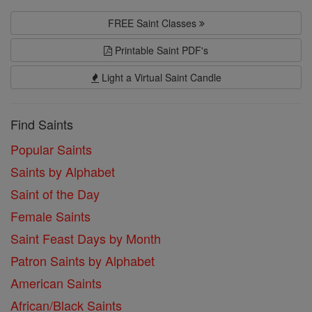
FREE Saint Classes
Printable Saint PDF's
Light a Virtual Saint Candle
Find Saints
Popular Saints
Saints by Alphabet
Saint of the Day
Female Saints
Saint Feast Days by Month
Patron Saints by Alphabet
American Saints
African/Black Saints