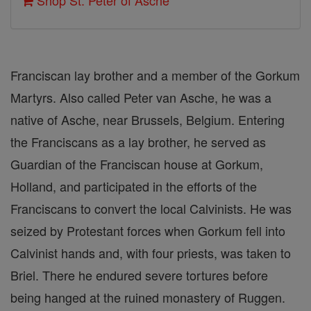
Shop St. Peter of Asche
Franciscan lay brother and a member of the Gorkum
Martyrs. Also called Peter van Asche, he was a
native of Asche, near Brussels, Belgium. Entering
the Franciscans as a lay brother, he served as
Guardian of the Franciscan house at Gorkum,
Holland, and participated in the efforts of the
Franciscans to convert the local Calvinists. He was
seized by Protestant forces when Gorkum fell into
Calvinist hands and, with four priests, was taken to
Briel. There he endured severe tortures before
being hanged at the ruined monastery of Ruggen.