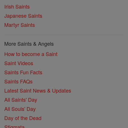
Irish Saints
Japanese Saints
Martyr Saints
More Saints & Angels
How to become a Saint
Saint Videos
Saints Fun Facts
Saints FAQs
Latest Saint News & Updates
All Saints' Day
All Souls' Day
Day of the Dead
Stigmata