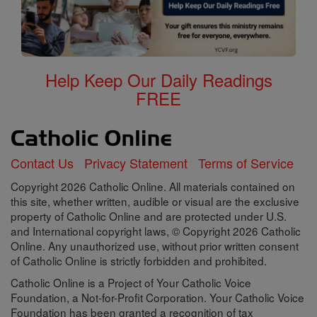
Help Keep Our Daily Readings
FREE
Contact Us
Privacy Statement
Terms of Service
Copyright 2026 Catholic Online. All materials contained on
this site, whether written, audible or visual are the exclusive
property of Catholic Online and are protected under U.S.
and International copyright laws, © Copyright 2026 Catholic
Online. Any unauthorized use, without prior written consent
of Catholic Online is strictly forbidden and prohibited.
Catholic Online is a Project of Your Catholic Voice
Foundation, a Not-for-Profit Corporation. Your Catholic Voice
Foundation has been granted a recognition of tax