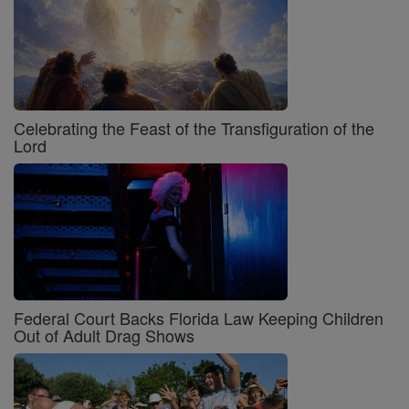
Celebrating the Feast of the Transfiguration of the
Lord
Federal Court Backs Florida Law Keeping Children
Out of Adult Drag Shows