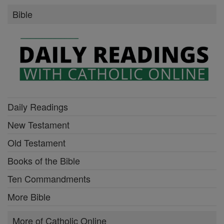
Bible
Daily Readings
New Testament
Old Testament
Books of the Bible
Ten Commandments
More Bible
More of Catholic Online