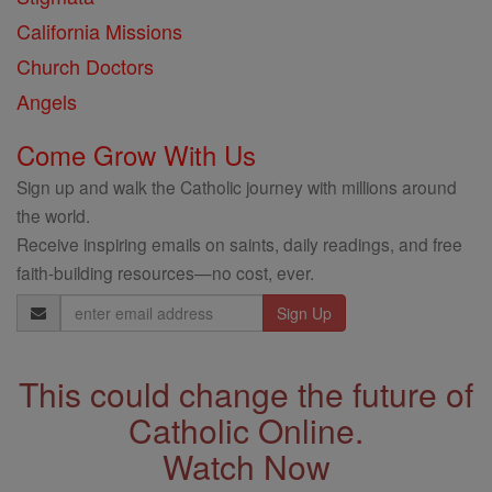
California Missions
Church Doctors
Angels
Come Grow With Us
Sign up and walk the Catholic journey with millions around
the world.
Receive inspiring emails on saints, daily readings, and free
faith-building resources—no cost, ever.
Email
Address
This could change the future of
Catholic Online.
Watch Now