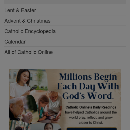
Lent & Easter
Advent & Christmas
Catholic Encyclopedia
Calendar
All of Catholic Online