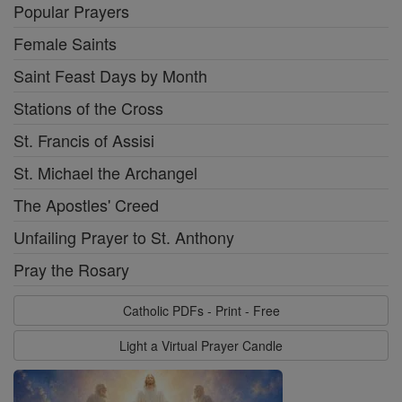
Popular Prayers
Female Saints
Saint Feast Days by Month
Stations of the Cross
St. Francis of Assisi
St. Michael the Archangel
The Apostles' Creed
Unfailing Prayer to St. Anthony
Pray the Rosary
Catholic PDFs - Print - Free
Light a Virtual Prayer Candle