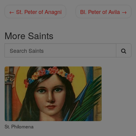
← St. Peter of Anagni
Bl. Peter of Avila →
More Saints
Search
Search
Saints
St. Philomena