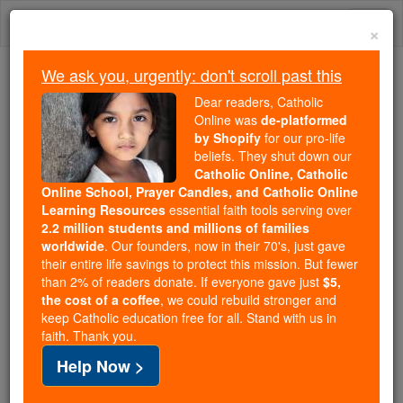
Skip
Togg
to
×
content
navi
We ask you, urgently: don't scroll past this
Because of You, 2.2 Million
Dear readers, Catholic
Students Are Being Formed in the
Online was
de-platformed
by Shopify
for our pro-life
Faith
beliefs. They shut down our
Catholic Online, Catholic
Because of generous supporters like you,
Online School, Prayer Candles, and Catholic Online
Catholic Online School has already delivered
Learning Resources
essential faith tools serving over
free, faithful Catholic education to over 2.2
2.2 million students and millions of families
million students across 193 countries. In an age
worldwide
. Our founders, now in their 70's, just gave
their entire life savings to protect this mission. But fewer
of noise and algorithms, you are helping form
than 2% of readers donate. If everyone gave just
$5,
souls with truth, prayer, Scripture, and Christ.
the cost of a coffee
, we could rebuild stronger and
keep Catholic education free for all. Stand with us in
If everyone who reads this gave just $5 — the
faith. Thank you.
cost of a coffee — we could reach even more
Help Now >
families and keep this life-changing formation
free for all. Be Courageous. Be Catholic. Stand