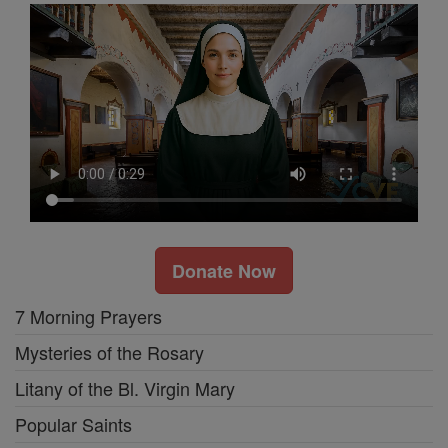
Donate Now
7 Morning Prayers
Mysteries of the Rosary
Litany of the Bl. Virgin Mary
Popular Saints