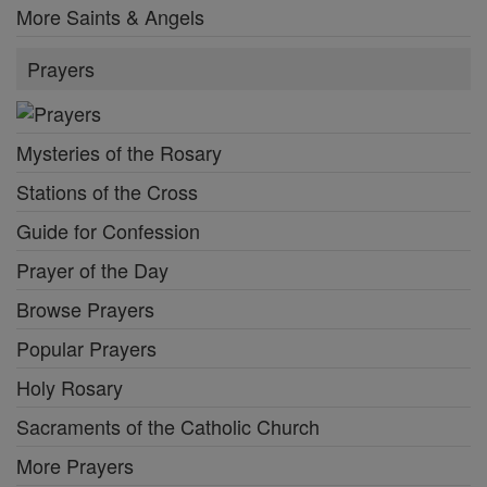
More Saints & Angels
Prayers
Mysteries of the Rosary
Stations of the Cross
Guide for Confession
Prayer of the Day
Browse Prayers
Popular Prayers
Holy Rosary
Sacraments of the Catholic Church
More Prayers