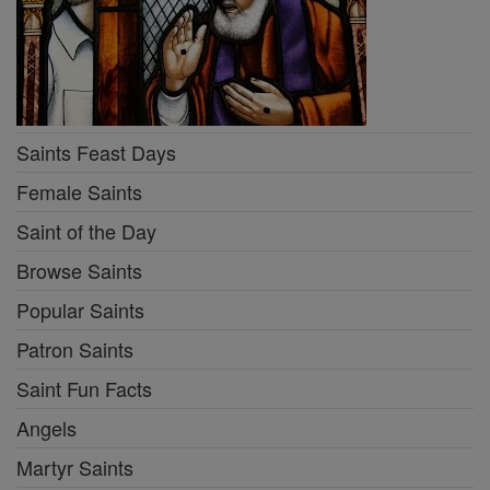
Saints Feast Days
Female Saints
Saint of the Day
Browse Saints
Popular Saints
Patron Saints
Saint Fun Facts
Angels
Martyr Saints