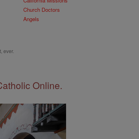
California Missions
Church Doctors
Angels
, ever.
Catholic Online.