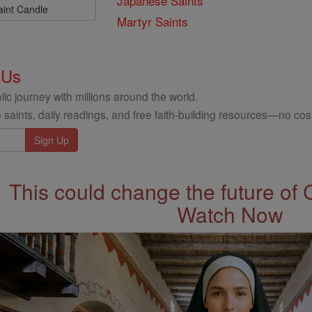
Japanese Saints
aint Candle
Martyr Saints
 Us
ic journey with millions around the world.
 saints, daily readings, and free faith-building resources—no cost
This could change the future of 
Watch Now