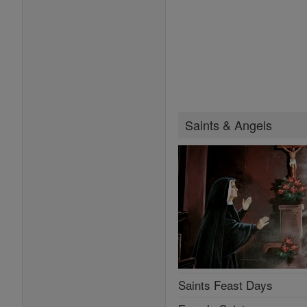
Saints & Angels
Saints Feast Days