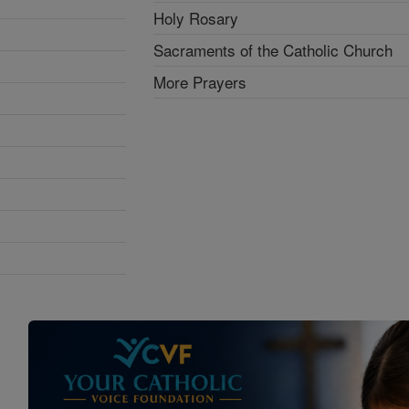
Holy Rosary
Sacraments of the Catholic Church
More Prayers