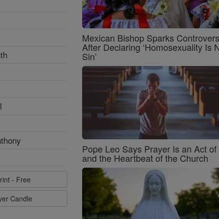
Mexican Bishop Sparks Controver
After Declaring ‘Homosexuality Is 
th
Sin’
l
nthony
Pope Leo Says Prayer Is an Act o
and the Heartbeat of the Church
rint - Free
ayer Candle