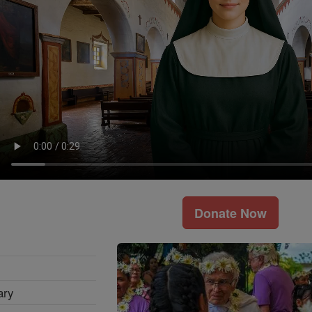
Donate Now
ary