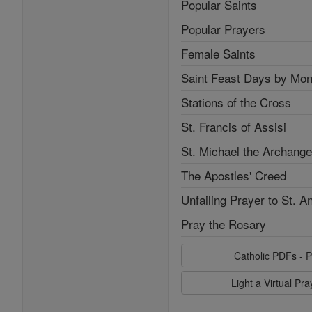
Popular Saints
Popular Prayers
Female Saints
Saint Feast Days by Mon
Stations of the Cross
St. Francis of Assisi
St. Michael the Archange
The Apostles' Creed
Unfailing Prayer to St. A
Pray the Rosary
Catholic PDFs - P
Light a Virtual Pr