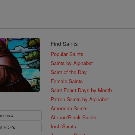
Find Saints
Popular Saints
Saints by Alphabet
Saint of the Day
Female Saints
Saint Feast Days by Month
Patron Saints by Alphabet
American Saints
lasses
African/Black Saints
Irish Saints
nt PDF's