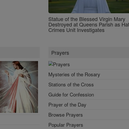
Statue of the Blessed Virgin Mary
Destroyed at Queens Parish as Ha
Crimes Unit Investigates
Prayers
Mysteries of the Rosary
Stations of the Cross
Guide for Confession
Prayer of the Day
Browse Prayers
Popular Prayers