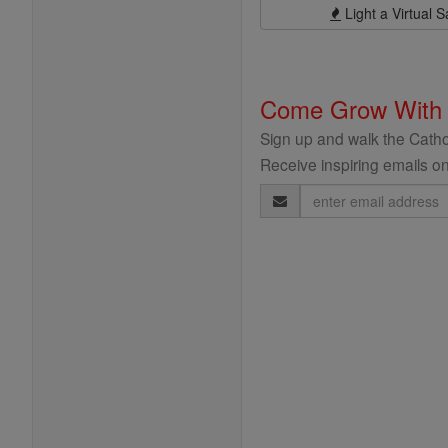
Light a Virtual S
Come Grow With
Sign up and walk the Cathol
Receive inspiring emails on
Email
Address