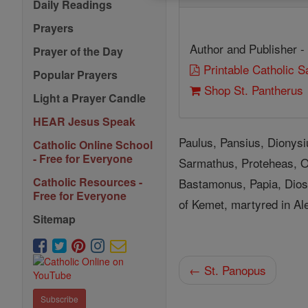
Daily Readings
Prayers
Author and Publisher -
Prayer of the Day
Printable Catholic 
Popular Prayers
Shop St. Pantherus
Light a Prayer Candle
HEAR Jesus Speak
Paulus, Pansius, Dionys
Catholic Online School
- Free for Everyone
Sarmathus, Proteheas, Or
Catholic Resources -
Bastamonus, Papia, Dios
Free for Everyone
of Kemet, martyred in Ale
Sitemap
← St. Panopus
Subscribe