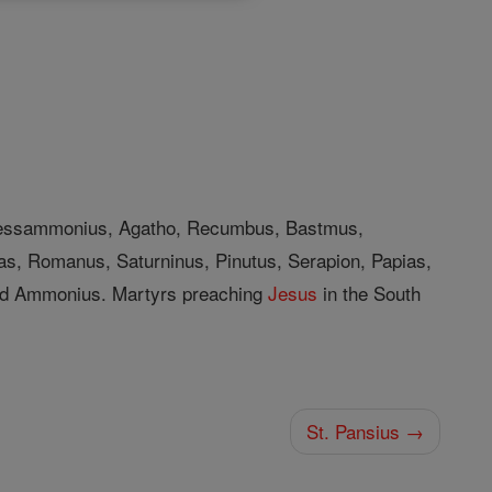
 Bessammonius, Agatho, Recumbus, Bastmus,
as, Romanus, Saturninus, Pinutus, Serapion, Papias,
And Ammonius. Martyrs preaching
Jesus
in the South
St. Pansius →