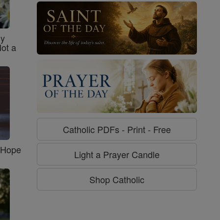
sy
Not a
Catholic PDFs - Print - Free
f Hope
Light a Prayer Candle
Shop Catholic