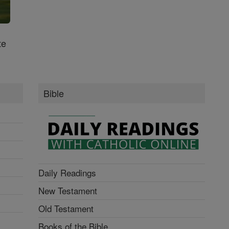
te
Bible
Daily Readings
New Testament
Old Testament
Books of the Bible