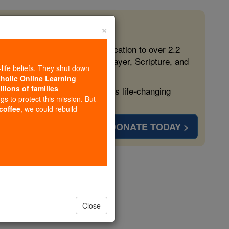
×
 in the Faith
ed free, faithful Catholic education to over 2.2
lping form souls with truth, prayer, Scripture, and
-life beliefs. They shut down
tholic Online Learning
llions of families
ven more families and keep this life-changing
ngs to protect this mission. But
 coffee
, we could rebuild
DONATE TODAY >
s
Close