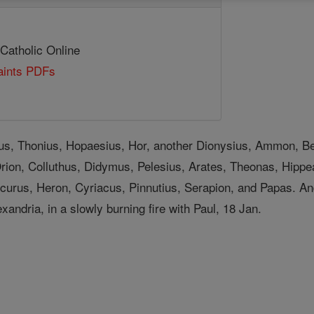
 Catholic Online
Saints PDFs
ius, Thonius, Hopaesius, Hor, another Dionysius, Ammon,
ion, Colluthus, Didymus, Pelesius, Arates, Theonas, Hippe
curus, Heron, Cyriacus, Pinnutius, Serapion, and Papas. 
xandria, in a slowly burning fire with Paul, 18 Jan.