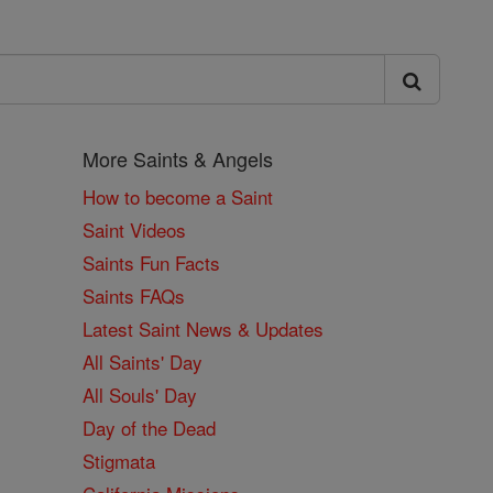
More Saints & Angels
How to become a Saint
Saint Videos
Saints Fun Facts
Saints FAQs
Latest Saint News & Updates
All Saints' Day
All Souls' Day
Day of the Dead
Stigmata