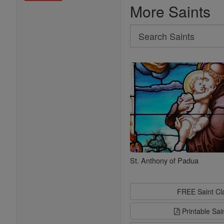
More Saints
Search
Search
Saints
St. Anthony of Padua
FREE Saint C
Printable Sai