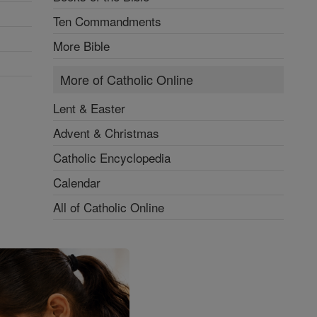
Ten Commandments
More Bible
More of Catholic Online
Lent & Easter
Advent & Christmas
Catholic Encyclopedia
Calendar
All of Catholic Online