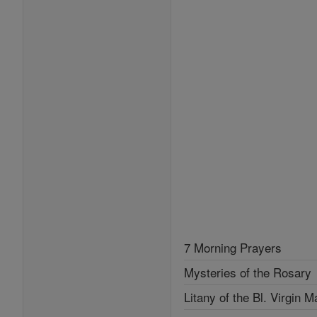
7 Morning Prayers
Mysteries of the Rosary
Litany of the Bl. Virgin M