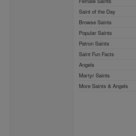
Female Saints
Saint of the Day
Browse Saints
Popular Saints
Patron Saints
Saint Fun Facts
Angels
Martyr Saints
More Saints & Angels