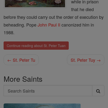
while in prison
that he died
before they could carry out the order of execution by
beheading. Pope
John
Paul II
canonized him in
1988.
Continue reading about St. Peter Tuan
← St. Peter Tu
St. Peter Tuy →
More Saints
Search
Search
Saints