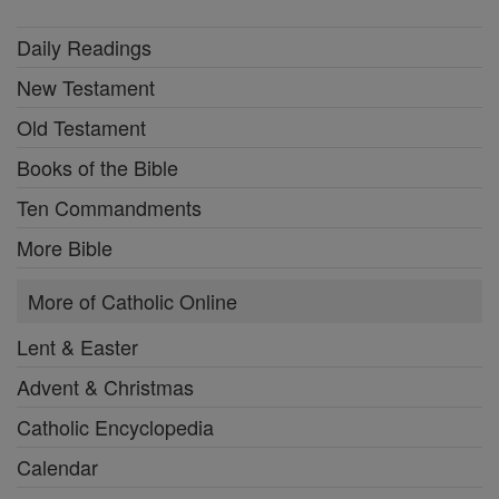
Daily Readings
New Testament
Old Testament
Books of the Bible
Ten Commandments
More Bible
More of Catholic Online
Lent & Easter
Advent & Christmas
Catholic Encyclopedia
Calendar