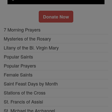
Donate Now
7 Morning Prayers
Mysteries of the Rosary
Litany of the Bl. Virgin Mary
Popular Saints
Popular Prayers
Female Saints
Saint Feast Days by Month
Stations of the Cross
St. Francis of Assisi
St. Michael the Archangel