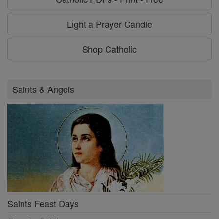
Light a Prayer Candle
Shop Catholic
Saints & Angels
Saints Feast Days