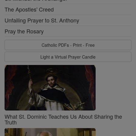
The Apostles' Creed
Unfailing Prayer to St. Anthony
Pray the Rosary
Catholic PDFs - Print - Free
Light a Virtual Prayer Candle
What St. Dominic Teaches Us About Sharing the
Truth