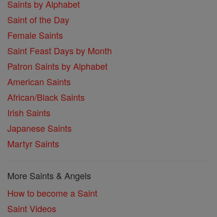
Saints by Alphabet
Saint of the Day
Female Saints
Saint Feast Days by Month
Patron Saints by Alphabet
American Saints
African/Black Saints
Irish Saints
Japanese Saints
Martyr Saints
More Saints & Angels
How to become a Saint
Saint Videos