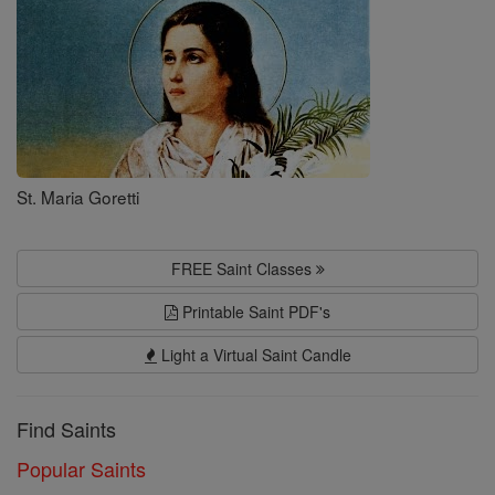
St. Maria Goretti
FREE Saint Classes
Printable Saint PDF's
Light a Virtual Saint Candle
Find Saints
Popular Saints