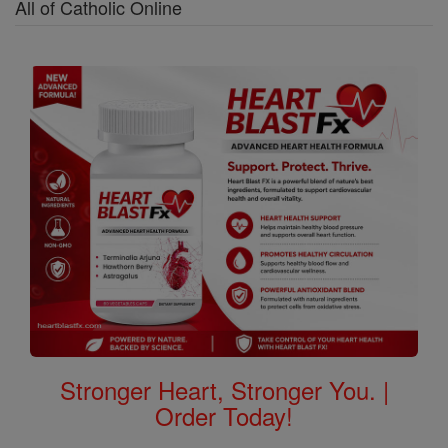
All of Catholic Online
Stronger Heart, Stronger You. |
Order Today!