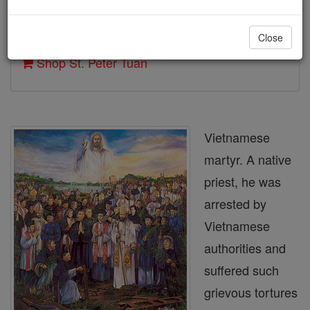
Author and Publisher - Catholic Online
Close
Printable Catholic Saints PDFs
Shop St. Peter Tuan
Vietnamese
martyr. A native
priest, he was
arrested by
Vietnamese
authorities and
suffered such
grievous tortures