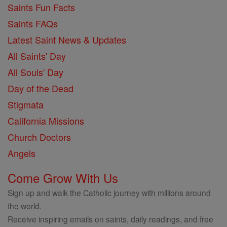
Saints Fun Facts
Saints FAQs
Latest Saint News & Updates
All Saints' Day
All Souls' Day
Day of the Dead
Stigmata
California Missions
Church Doctors
Angels
Come Grow With Us
Sign up and walk the Catholic journey with millions around
the world.
Receive inspiring emails on saints, daily readings, and free