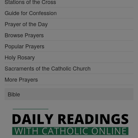
Stations of the Cross
Guide for Confession
Prayer of the Day
Browse Prayers
Popular Prayers
Holy Rosary
Sacraments of the Catholic Church
More Prayers
Bible