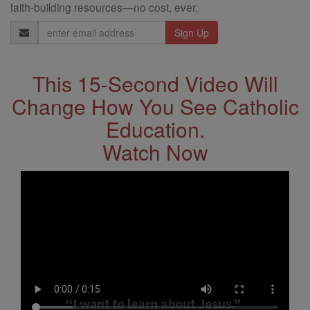
faith-building resources—no cost, ever.
Email
Address
This 15-Second Video Will
Change How You See Catholic
Education.
Watch Now