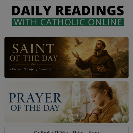
Catholic PDFs - Print - Free