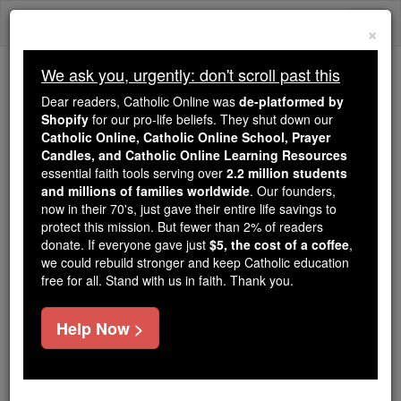
Skip
Togg
to
×
content
navi
We ask you, urgently: don't scroll past this
Trending:
Dear readers, Catholic Online was
de-platformed by
Daily Reading for Thursday, October ...
Shopify
for our pro-life beliefs. They shut down our
Today's Reading
The Mysteries of the Rosary
Catholic Online, Catholic Online School, Prayer
Candles, and Catholic Online Learning Resources
essential faith tools serving over
2.2 million students
and millions of families worldwide
St. Peter Tuan
. Our founders,
now in their 70's, just gave their entire life savings to
protect this mission. But fewer than 2% of readers
Catholic Online
Saints & Angels
donate. If everyone gave just
$5, the cost of a coffee
,
we could rebuild stronger and keep Catholic education
free for all. Stand with us in faith. Thank you.
Facts
Help Now >
Feastday:
July 15
Death: 1838