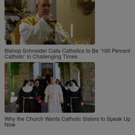
Bishop Schneider Calls Catholics to Be ‘100 Percent
Catholic’ in Challenging Times
Why the Church Wants Catholic Sisters to Speak Up
Now