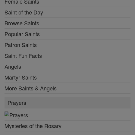
Female Saints
Saint of the Day
Browse Saints
Popular Saints
Patron Saints
Saint Fun Facts
Angels
Martyr Saints
More Saints & Angels
Prayers
Mysteries of the Rosary