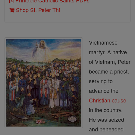
Printable Catholic Saints PDFs
Shop St. Peter Thi
Vietnamese
martyr. A native
of Vietnam, Peter
became a priest,
serving to
advance the
Christian
cause
in the country.
He was seized
and beheaded