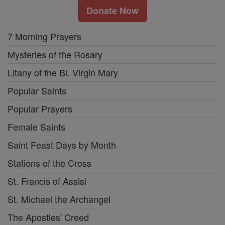
Donate Now
7 Morning Prayers
Mysteries of the Rosary
Litany of the Bl. Virgin Mary
Popular Saints
Popular Prayers
Female Saints
Saint Feast Days by Month
Stations of the Cross
St. Francis of Assisi
St. Michael the Archangel
The Apostles' Creed