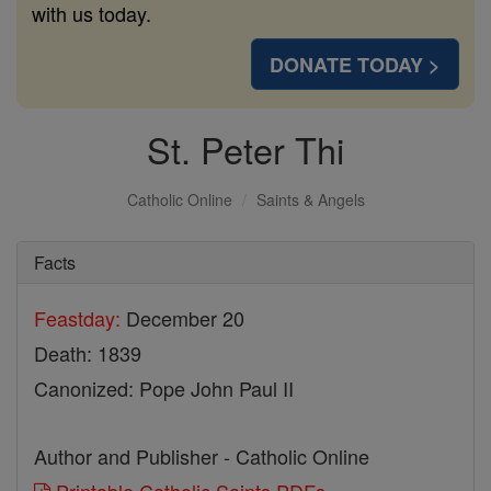
with us today.
DONATE TODAY >
St. Peter Thi
Catholic Online
Saints & Angels
Facts
Feastday:
December 20
Death: 1839
Canonized: Pope John Paul II
Author and Publisher - Catholic Online