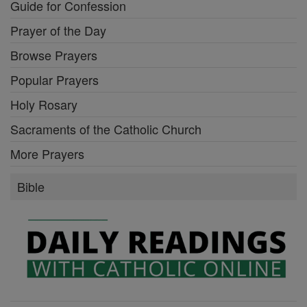
Guide for Confession
Prayer of the Day
Browse Prayers
Popular Prayers
Holy Rosary
Sacraments of the Catholic Church
More Prayers
Bible