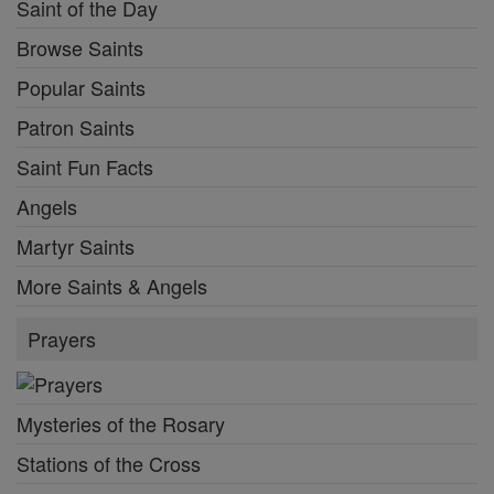
Saint of the Day
Browse Saints
Popular Saints
Patron Saints
Saint Fun Facts
Angels
Martyr Saints
More Saints & Angels
Prayers
Mysteries of the Rosary
Stations of the Cross