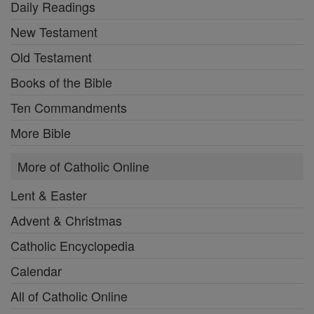
Daily Readings
New Testament
Old Testament
Books of the Bible
Ten Commandments
More Bible
More of Catholic Online
Lent & Easter
Advent & Christmas
Catholic Encyclopedia
Calendar
All of Catholic Online