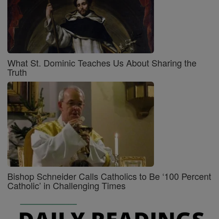
What St. Dominic Teaches Us About Sharing the
Truth
Bishop Schneider Calls Catholics to Be ‘100 Percent
Catholic’ in Challenging Times