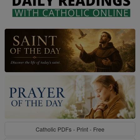
Catholic PDFs - Print - Free