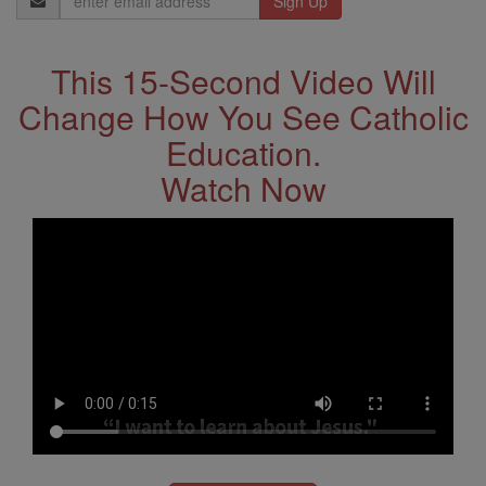
Address
This 15-Second Video Will
Change How You See Catholic
Education.
Watch Now