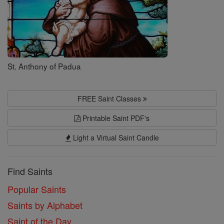
St. Anthony of Padua
FREE Saint Classes
Printable Saint PDF's
Light a Virtual Saint Candle
Find Saints
Popular Saints
Saints by Alphabet
Saint of the Day