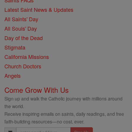
Saints FAQs
Latest Saint News & Updates
All Saints' Day
All Souls' Day
Day of the Dead
Stigmata
California Missions
Church Doctors
Angels
Come Grow With Us
Sign up and walk the Catholic journey with millions around
the world.
Receive inspiring emails on saints, daily readings, and free
faith-building resources—no cost, ever.
Email