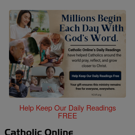
Help Keep Our Daily Readings
FREE