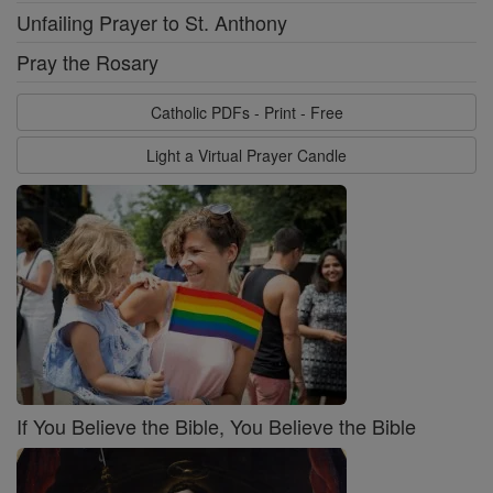
Unfailing Prayer to St. Anthony
Pray the Rosary
Catholic PDFs - Print - Free
Light a Virtual Prayer Candle
If You Believe the Bible, You Believe the Bible