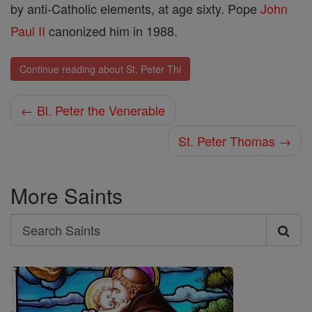
by anti-Catholic elements, at age sixty. Pope
John
Paul II
canonized him in 1988.
Continue reading about St. Peter Thi
← Bl. Peter the Venerable
St. Peter Thomas →
More Saints
Search
Search
Saints