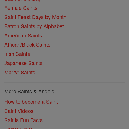
Female Saints
Saint Feast Days by Month
Patron Saints by Alphabet
American Saints
African/Black Saints
Irish Saints
Japanese Saints
Martyr Saints
More Saints & Angels
How to become a Saint
Saint Videos
Saints Fun Facts