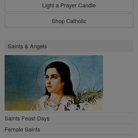
Light a Prayer Candle
Shop Catholic
Saints & Angels
Saints Feast Days
Female Saints