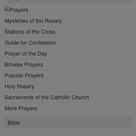
Mysteries of the Rosary
Stations of the Cross
Guide for Confession
Prayer of the Day
Browse Prayers
Popular Prayers
Holy Rosary
Sacraments of the Catholic Church
More Prayers
Bible