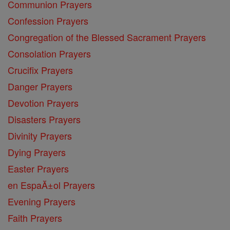
Communion Prayers
Confession Prayers
Congregation of the Blessed Sacrament Prayers
Consolation Prayers
Crucifix Prayers
Danger Prayers
Devotion Prayers
Disasters Prayers
Divinity Prayers
Dying Prayers
Easter Prayers
en EspaĂ±ol Prayers
Evening Prayers
Faith Prayers