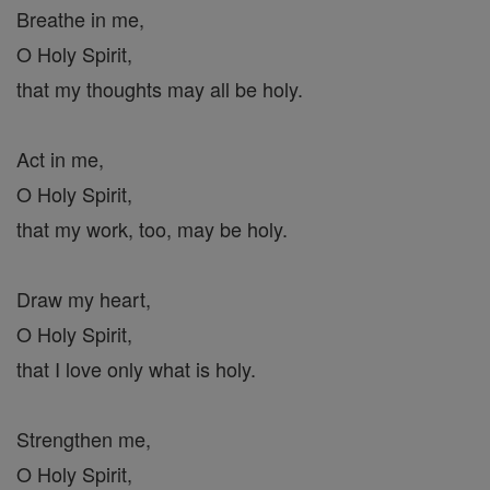
Breathe in me,
O Holy Spirit,
that my thoughts may all be holy.
Act in me,
O Holy Spirit,
that my work, too, may be holy.
Draw my heart,
O Holy Spirit,
that I love only what is holy.
Strengthen me,
O Holy Spirit,