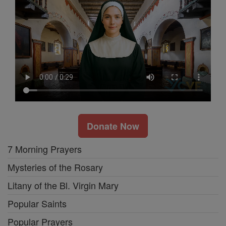
Donate Now
7 Morning Prayers
Mysteries of the Rosary
Litany of the Bl. Virgin Mary
Popular Saints
Popular Prayers