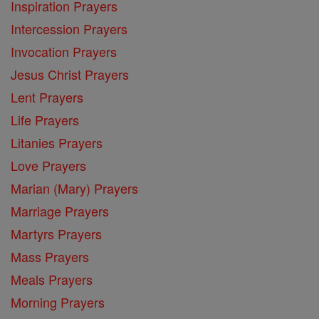
Inspiration Prayers
Intercession Prayers
Invocation Prayers
Jesus Christ Prayers
Lent Prayers
Life Prayers
Litanies Prayers
Love Prayers
Marian (Mary) Prayers
Marriage Prayers
Martyrs Prayers
Mass Prayers
Meals Prayers
Morning Prayers