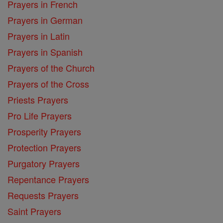
Prayers in French
Prayers in German
Prayers in Latin
Prayers in Spanish
Prayers of the Church
Prayers of the Cross
Priests Prayers
Pro Life Prayers
Prosperity Prayers
Protection Prayers
Purgatory Prayers
Repentance Prayers
Requests Prayers
Saint Prayers