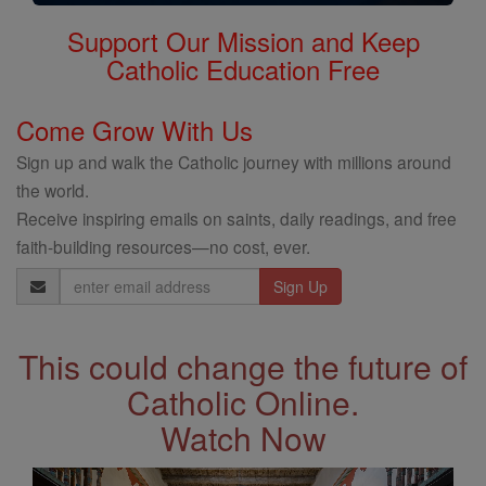
Support Our Mission and Keep
Catholic Education Free
Come Grow With Us
Sign up and walk the Catholic journey with millions around
the world.
Receive inspiring emails on saints, daily readings, and free
faith-building resources—no cost, ever.
Email
Address
This could change the future of
Catholic Online.
Watch Now