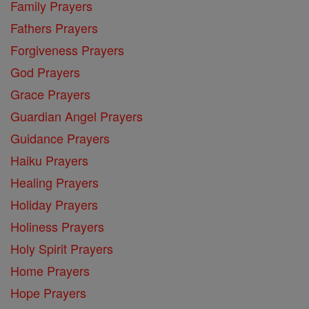
Family Prayers
Fathers Prayers
Forgiveness Prayers
God Prayers
Grace Prayers
Guardian Angel Prayers
Guidance Prayers
Haiku Prayers
Healing Prayers
Holiday Prayers
Holiness Prayers
Holy Spirit Prayers
Home Prayers
Hope Prayers