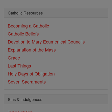
Catholic Resources
Becoming a Catholic
Catholic Beliefs
Devotion to Mary
Ecumenical Councils
Explanation of the Mass
Grace
Last Things
Holy Days of Obligation
Seven Sacraments
Sins & Indulgences