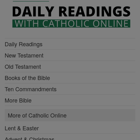
Daily Readings
New Testament
Old Testament
Books of the Bible
Ten Commandments
More Bible
More of Catholic Online
Lent & Easter
Advent & Christmas