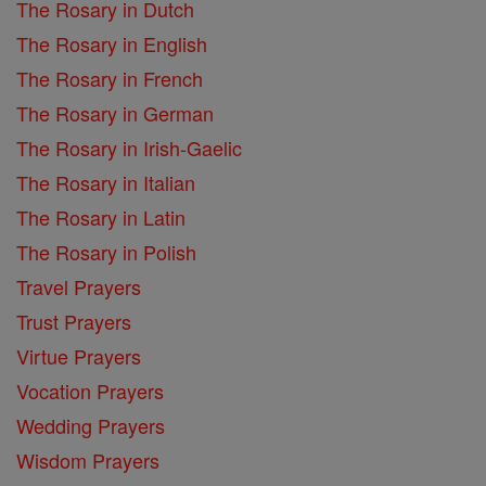
The Rosary in Dutch
The Rosary in English
The Rosary in French
The Rosary in German
The Rosary in Irish-Gaelic
The Rosary in Italian
The Rosary in Latin
The Rosary in Polish
Travel Prayers
Trust Prayers
Virtue Prayers
Vocation Prayers
Wedding Prayers
Wisdom Prayers