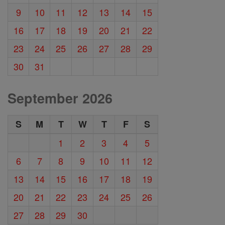
9
10
11
12
13
14
15
16
17
18
19
20
21
22
23
24
25
26
27
28
29
30
31
September 2026
S
M
T
W
T
F
S
1
2
3
4
5
6
7
8
9
10
11
12
13
14
15
16
17
18
19
20
21
22
23
24
25
26
27
28
29
30