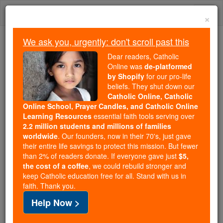
Skip
Togg
to
×
content
navi
We ask you, urgently: don't scroll past this
Because of You, 2.2 Million
Dear readers, Catholic
Students Are Being Formed in the
Online was
de-platformed
by Shopify
for our pro-life
Faith
beliefs. They shut down our
Catholic Online, Catholic
Because of generous supporters like you,
Online School, Prayer Candles, and Catholic Online
Catholic Online School has already delivered
Learning Resources
essential faith tools serving over
free, faithful Catholic education to over 2.2
2.2 million students and millions of families
million students across 193 countries. In an age
worldwide
. Our founders, now in their 70's, just gave
their entire life savings to protect this mission. But fewer
of noise and algorithms, you are helping form
than 2% of readers donate. If everyone gave just
$5,
souls with truth, prayer, Scripture, and Christ.
the cost of a coffee
, we could rebuild stronger and
keep Catholic education free for all. Stand with us in
If everyone who reads this gave just $5 — the
faith. Thank you.
cost of a coffee — we could reach even more
Help Now >
families and keep this life-changing formation
free for all. Be Courageous. Be Catholic. Stand