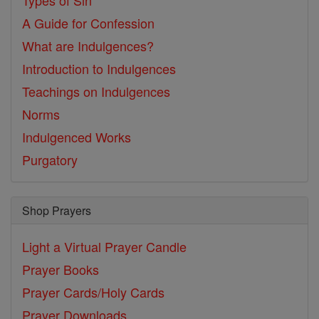
Types of Sin
A Guide for Confession
What are Indulgences?
Introduction to Indulgences
Teachings on Indulgences
Norms
Indulgenced Works
Purgatory
Shop Prayers
Light a Virtual Prayer Candle
Prayer Books
Prayer Cards/Holy Cards
Prayer Downloads