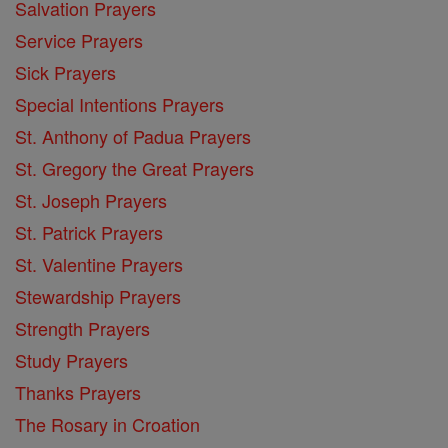
Salvation Prayers
Service Prayers
Sick Prayers
Special Intentions Prayers
St. Anthony of Padua Prayers
St. Gregory the Great Prayers
St. Joseph Prayers
St. Patrick Prayers
St. Valentine Prayers
Stewardship Prayers
Strength Prayers
Study Prayers
Thanks Prayers
The Rosary in Croation