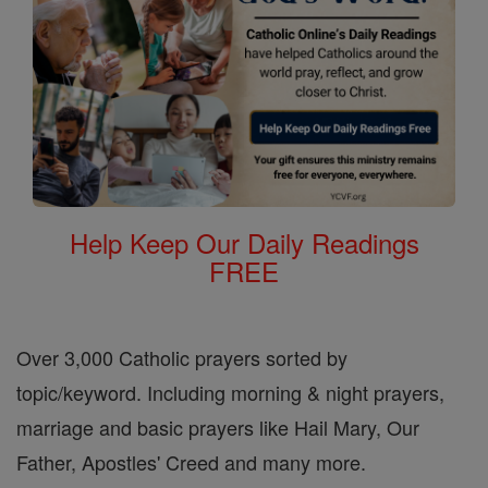
Help Keep Our Daily Readings
FREE
Over 3,000 Catholic prayers sorted by
topic/keyword. Including morning & night prayers,
marriage and basic prayers like Hail Mary, Our
Father, Apostles' Creed and many more.