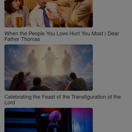
When the People You Love Hurt You Most | Dear
Father Thomas
Celebrating the Feast of the Transfiguration of the
Lord