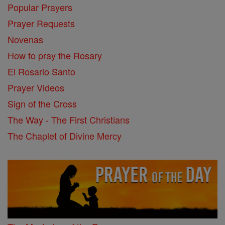
Popular Prayers
Prayer Requests
Novenas
How to pray the Rosary
El Rosario Santo
Prayer Videos
Sign of the Cross
The Way - The First Christians
The Chaplet of Divine Mercy