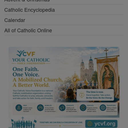
Catholic Encyclopedia
Calendar
All of Catholic Online