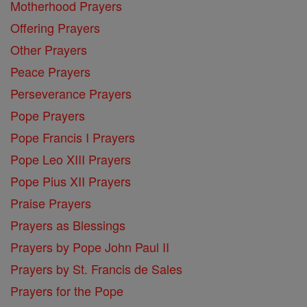
Motherhood Prayers
Offering Prayers
Other Prayers
Peace Prayers
Perseverance Prayers
Pope Prayers
Pope Francis I Prayers
Pope Leo XIII Prayers
Pope Pius XII Prayers
Praise Prayers
Prayers as Blessings
Prayers by Pope John Paul II
Prayers by St. Francis de Sales
Prayers for the Pope