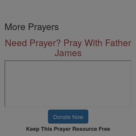
More Prayers
Need Prayer? Pray With Father
James
Donate Now
Keep This Prayer Resource Free