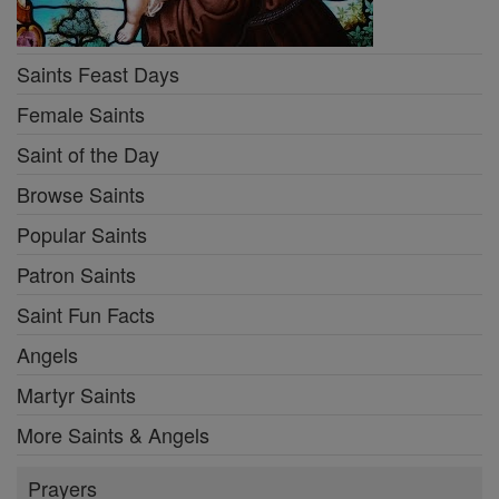
Saints Feast Days
Female Saints
Saint of the Day
Browse Saints
Popular Saints
Patron Saints
Saint Fun Facts
Angels
Martyr Saints
More Saints & Angels
Prayers