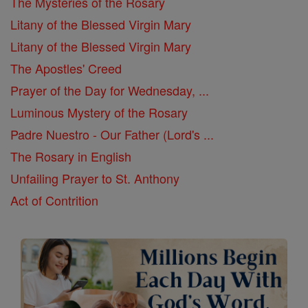
The Mysteries of the Rosary
Litany of the Blessed Virgin Mary
Litany of the Blessed Virgin Mary
The Apostles' Creed
Prayer of the Day for Wednesday, ...
Luminous Mystery of the Rosary
Padre Nuestro - Our Father (Lord's ...
The Rosary in English
Unfailing Prayer to St. Anthony
Act of Contrition