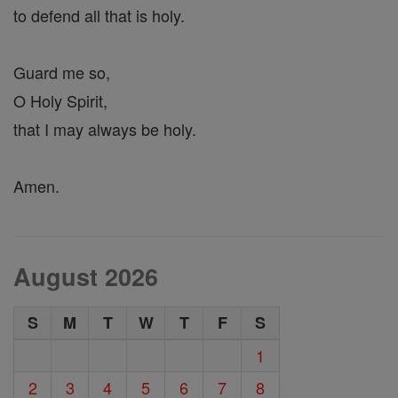
to defend all that is holy.
Guard me so,
O Holy Spirit,
that I may always be holy.
Amen.
August 2026
S
M
T
W
T
F
S
1
2
3
4
5
6
7
8