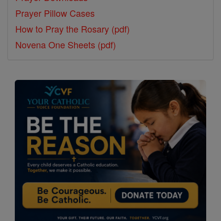
Prayer Pillow Cases
How to Pray the Rosary (pdf)
Novena One Sheets (pdf)