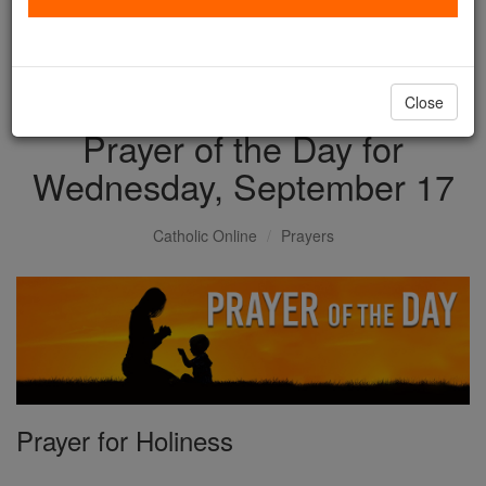
with us today.
DONATE TODAY >
Close
Prayer of the Day for
Wednesday, September 17
Catholic Online
Prayers
Prayer for Holiness