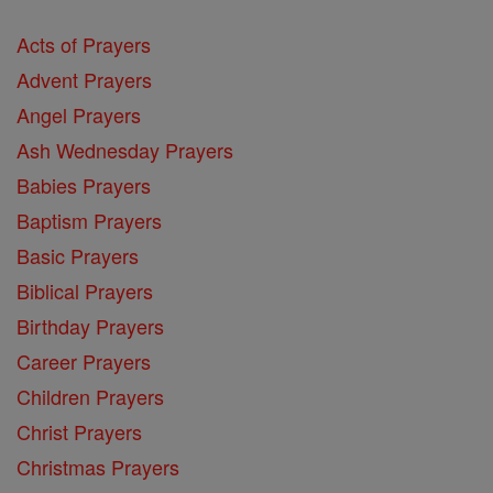
Acts of Prayers
Advent Prayers
Angel Prayers
Ash Wednesday Prayers
Babies Prayers
Baptism Prayers
Basic Prayers
Biblical Prayers
Birthday Prayers
Career Prayers
Children Prayers
Christ Prayers
Christmas Prayers