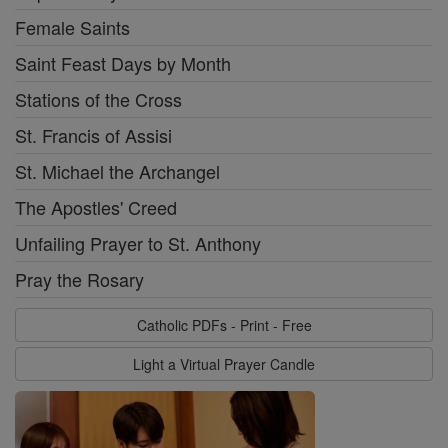
Female Saints
Saint Feast Days by Month
Stations of the Cross
St. Francis of Assisi
St. Michael the Archangel
The Apostles' Creed
Unfailing Prayer to St. Anthony
Pray the Rosary
Catholic PDFs - Print - Free
Light a Virtual Prayer Candle