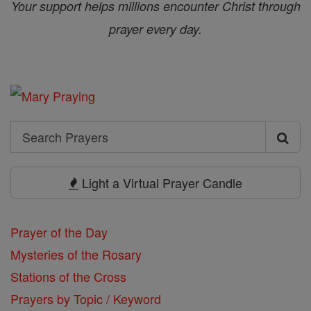
Your support helps millions encounter Christ through
prayer every day.
Search
Search
Prayers
Light a Virtual Prayer Candle
Prayer of the Day
Mysteries of the Rosary
Stations of the Cross
Prayers by Topic / Keyword