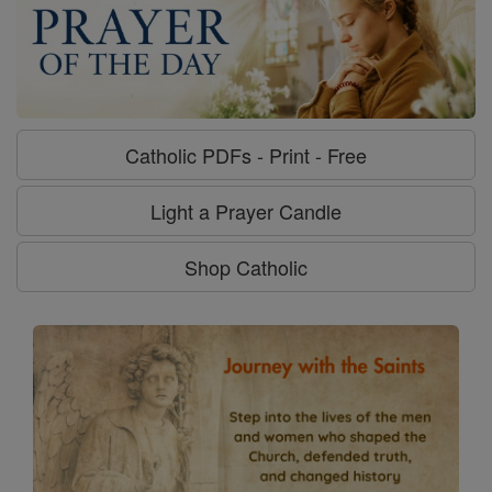
Catholic PDFs - Print - Free
Light a Prayer Candle
Shop Catholic