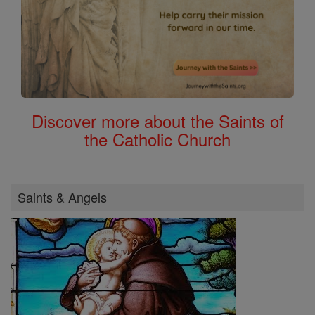
Discover more about the Saints of
the Catholic Church
Saints & Angels