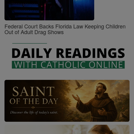
Federal Court Backs Florida Law Keeping Children
Out of Adult Drag Shows