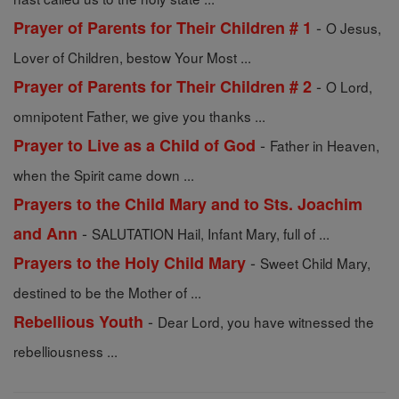
-
Prayer of Parents for Their Children # 1
O Jesus,
Lover of Children, bestow Your Most ...
-
Prayer of Parents for Their Children # 2
O Lord,
omnipotent Father, we give you thanks ...
-
Prayer to Live as a Child of God
Father in Heaven,
when the Spirit came down ...
Prayers to the Child Mary and to Sts. Joachim
-
and Ann
SALUTATION Hail, Infant Mary, full of ...
-
Prayers to the Holy Child Mary
Sweet Child Mary,
destined to be the Mother of ...
-
Rebellious Youth
Dear Lord, you have witnessed the
rebelliousness ...