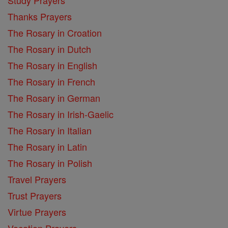
Thanks Prayers
The Rosary in Croation
The Rosary in Dutch
The Rosary in English
The Rosary in French
The Rosary in German
The Rosary in Irish-Gaelic
The Rosary in Italian
The Rosary in Latin
The Rosary in Polish
Travel Prayers
Trust Prayers
Virtue Prayers
Vocation Prayers