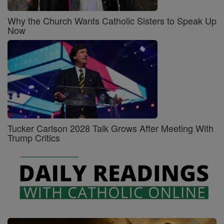
Why the Church Wants Catholic Sisters to Speak Up
Now
Tucker Carlson 2028 Talk Grows After Meeting With
Trump Critics