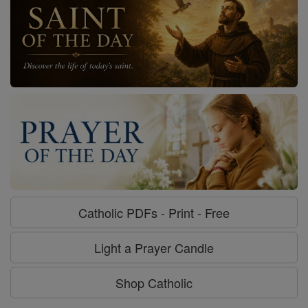
Catholic PDFs - Print - Free
Light a Prayer Candle
Shop Catholic