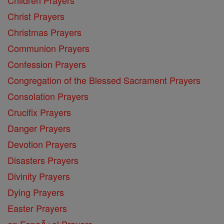
Christ Prayers
Christmas Prayers
Communion Prayers
Confession Prayers
Congregation of the Blessed Sacrament Prayers
Consolation Prayers
Crucifix Prayers
Danger Prayers
Devotion Prayers
Disasters Prayers
Divinity Prayers
Dying Prayers
Easter Prayers
en EspaĂ±ol Prayers