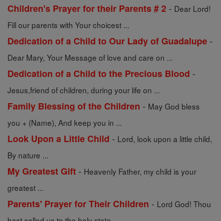
-
Children's Prayer for their Parents # 2
Dear Lord!
Fill our parents with Your choicest ...
-
Dedication of a Child to Our Lady of Guadalupe
Dear Mary, Your Message of love and care on ...
-
Dedication of a Child to the Precious Blood
Jesus,friend of children, during your life on ...
-
Family Blessing of the Children
May God bless
you + (Name), And keep you in ...
-
Look Upon a Little Child
Lord, look upon a little child,
By nature ...
-
My Greatest Gift
Heavenly Father, my child is your
greatest ...
-
Parents' Prayer for Their Children
Lord God! Thou
hast called us to the holy state ...