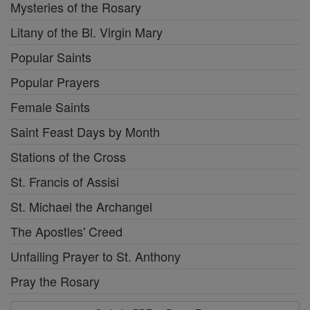
Mysteries of the Rosary
Litany of the Bl. Virgin Mary
Popular Saints
Popular Prayers
Female Saints
Saint Feast Days by Month
Stations of the Cross
St. Francis of Assisi
St. Michael the Archangel
The Apostles' Creed
Unfailing Prayer to St. Anthony
Pray the Rosary