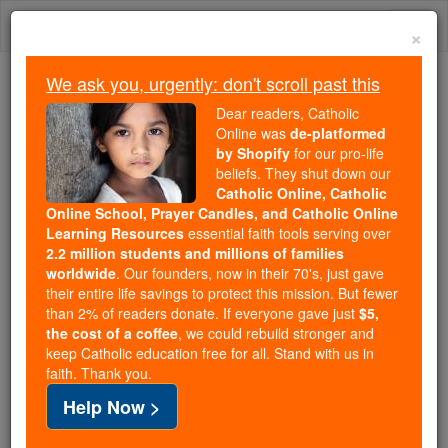
Skip
Togg
to
×
content
navi
We ask you, urgently: don't scroll past this
Because of You, 2.2 Million
Dear readers, Catholic
Students Are Being Formed in the
Online was
de-platformed
by Shopify
for our pro-life
Faith
beliefs. They shut down our
Catholic Online, Catholic
Because of generous supporters like you,
Online School, Prayer Candles, and Catholic Online
Catholic Online School has already delivered
Learning Resources
essential faith tools serving over
free, faithful Catholic education to over 2.2
2.2 million students and millions of families
million students across 193 countries. In an age
worldwide
. Our founders, now in their 70's, just gave
their entire life savings to protect this mission. But fewer
of noise and algorithms, you are helping form
than 2% of readers donate. If everyone gave just
$5,
souls with truth, prayer, Scripture, and Christ.
the cost of a coffee
, we could rebuild stronger and
keep Catholic education free for all. Stand with us in
If everyone who reads this gave just $5 — the
faith. Thank you.
cost of a coffee — we could reach even more
Help Now >
families and keep this life-changing formation
free for all. Be Courageous. Be Catholic. Stand