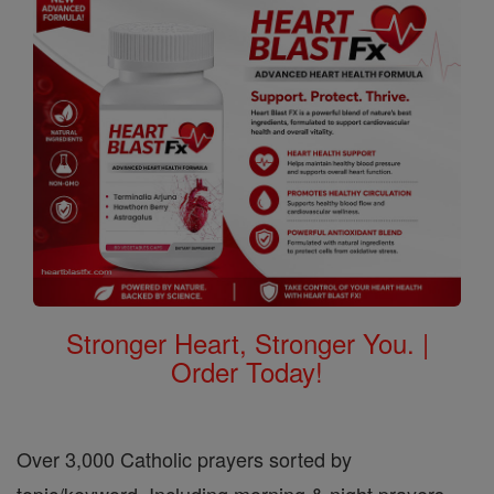
Stronger Heart, Stronger You. |
Order Today!
Over 3,000 Catholic prayers sorted by
topic/keyword. Including morning & night prayers,