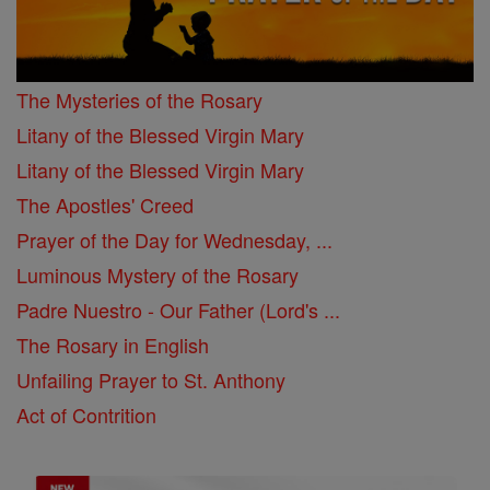
The Mysteries of the Rosary
Litany of the Blessed Virgin Mary
Litany of the Blessed Virgin Mary
The Apostles' Creed
Prayer of the Day for Wednesday, ...
Luminous Mystery of the Rosary
Padre Nuestro - Our Father (Lord's ...
The Rosary in English
Unfailing Prayer to St. Anthony
Act of Contrition