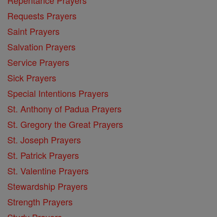
Requests Prayers
Saint Prayers
Salvation Prayers
Service Prayers
Sick Prayers
Special Intentions Prayers
St. Anthony of Padua Prayers
St. Gregory the Great Prayers
St. Joseph Prayers
St. Patrick Prayers
St. Valentine Prayers
Stewardship Prayers
Strength Prayers
Study Prayers