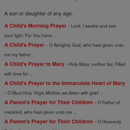
A son or daughter of any age.
-
A Child's Morning Prayer
Lord, I awake and see
your light, For You have ...
-
A Child's Prayer
O Almighty God, who hast given unto
me my father ...
-
A Child's Prayer to Mary
Holy Mary, mother fair, Filled
with love for ...
A Child's Prayer to the Immaculate Heart of Mary
-
O Most Holy Virgin Mother, we listen with grief ...
-
A Parent's Prayer for Their Children
O Father of
mankind, who hast given unto me ...
-
A Parent's Prayer for Their Children
O Heavenly