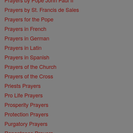
Prayers by St. Francis de Sales
Prayers for the Pope
Prayers in French
Prayers in German
Prayers in Latin
Prayers in Spanish
Prayers of the Church
Prayers of the Cross
Priests Prayers
Pro Life Prayers
Prosperity Prayers
Protection Prayers
Purgatory Prayers
Repentance Prayers