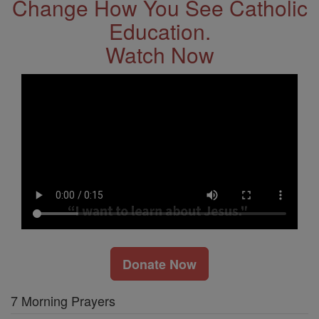
Change How You See Catholic
Education.
Watch Now
Donate Now
7 Morning Prayers