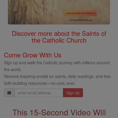
Discover more about the Saints of
the Catholic Church
Come Grow With Us
Sign up and walk the Catholic journey with millions around
the world.
Receive inspiring emails on saints, daily readings, and free
faith-building resources—no cost, ever.
Email
Address
This 15-Second Video Will