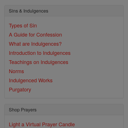
Sins & Indulgences
Types of Sin
A Guide for Confession
What are Indulgences?
Introduction to Indulgences
Teachings on Indulgences
Norms
Indulgenced Works
Purgatory
Shop Prayers
Light a Virtual Prayer Candle