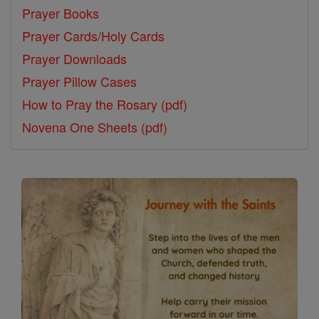
Prayer Books
Prayer Cards/Holy Cards
Prayer Downloads
Prayer Pillow Cases
How to Pray the Rosary (pdf)
Novena One Sheets (pdf)