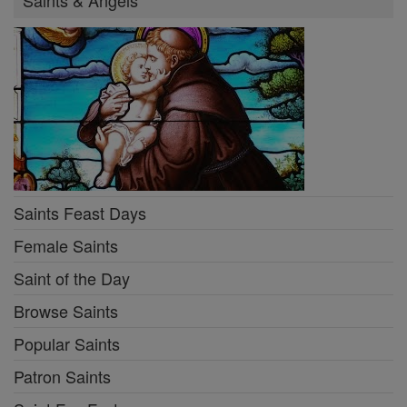
Saints & Angels
Saints Feast Days
Female Saints
Saint of the Day
Browse Saints
Popular Saints
Patron Saints