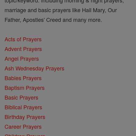
marriage and basic prayers like Hail Mary, Our
Father, Apostles' Creed and many more.
Acts of Prayers
Advent Prayers
Angel Prayers
Ash Wednesday Prayers
Babies Prayers
Baptism Prayers
Basic Prayers
Biblical Prayers
Birthday Prayers
Career Prayers
Children Prayers