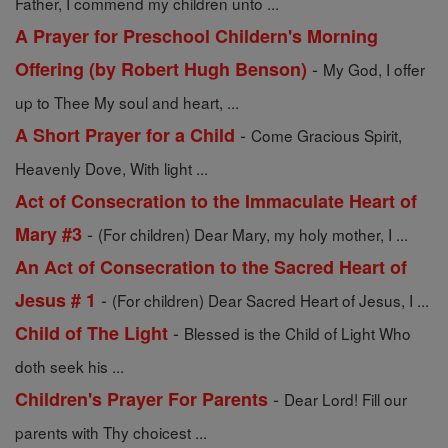
Father, I commend my children unto ...
A Prayer for Preschool Childern's Morning
-
Offering (by Robert Hugh Benson)
My God, I offer
up to Thee My soul and heart, ...
-
A Short Prayer for a Child
Come Gracious Spirit,
Heavenly Dove, With light ...
Act of Consecration to the Immaculate Heart of
-
Mary #3
(For children) Dear Mary, my holy mother, I ...
An Act of Consecration to the Sacred Heart of
-
Jesus # 1
(For children) Dear Sacred Heart of Jesus, I ...
-
Child of The Light
Blessed is the Child of Light Who
doth seek his ...
-
Children's Prayer For Parents
Dear Lord! Fill our
parents with Thy choicest ...