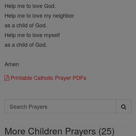
Help me to love God.
Help me to love my neighbor
as a child of God.
Help me to love myself
as a child of God.
Amen
Printable Catholic Prayer PDFs
Search
Search
Prayers
More Children Prayers (25)