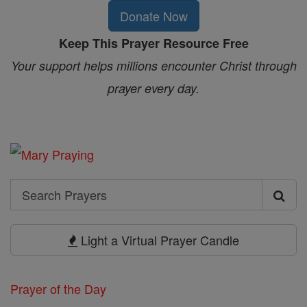
Donate Now
Keep This Prayer Resource Free
Your support helps millions encounter Christ through
prayer every day.
Search
Search
Prayers
Light a Virtual Prayer Candle
Prayer of the Day