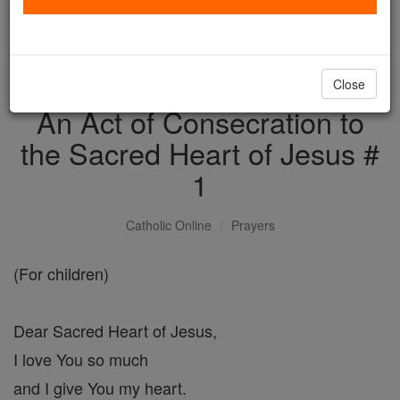
with us today.
DONATE TODAY >
Close
An Act of Consecration to
the Sacred Heart of Jesus #
1
Catholic Online
Prayers
(For children)
Dear Sacred Heart of Jesus,
I love You so much
and I give You my heart.