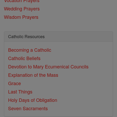
Wedding Prayers
Wisdom Prayers
Catholic Resources
Becoming a Catholic
Catholic Beliefs
Devotion to Mary
Ecumenical Councils
Explanation of the Mass
Grace
Last Things
Holy Days of Obligation
Seven Sacraments