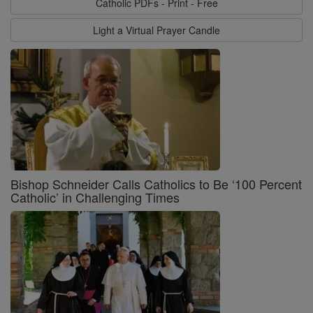
Catholic PDFs - Print - Free
Light a Virtual Prayer Candle
Bishop Schneider Calls Catholics to Be ‘100 Percent
Catholic’ in Challenging Times