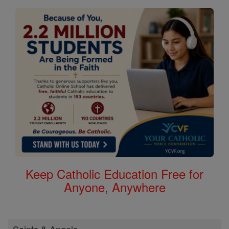
Keep Catholic Education Free for
Anyone, Anywhere