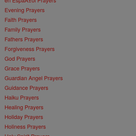
Evening Prayers
Faith Prayers
Family Prayers
Fathers Prayers
Forgiveness Prayers
God Prayers
Grace Prayers
Guardian Angel Prayers
Guidance Prayers
Haiku Prayers
Healing Prayers
Holiday Prayers
Holiness Prayers
Holy Spirit Prayers