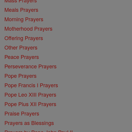
Meals Prayers
Morning Prayers
Motherhood Prayers
Offering Prayers
Other Prayers
Peace Prayers
Perseverance Prayers
Pope Prayers
Pope Francis I Prayers
Pope Leo XIII Prayers
Pope Pius XII Prayers
Praise Prayers
Prayers as Blessings
Prayers by Pope John Paul II