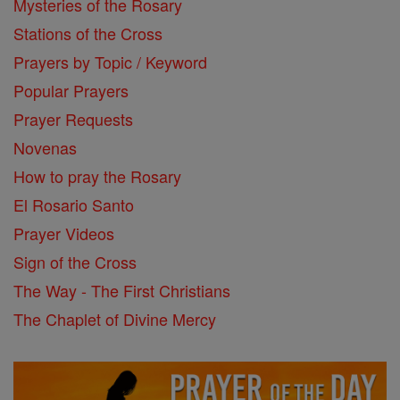
Mysteries of the Rosary
Stations of the Cross
Prayers by Topic / Keyword
Popular Prayers
Prayer Requests
Novenas
How to pray the Rosary
El Rosario Santo
Prayer Videos
Sign of the Cross
The Way - The First Christians
The Chaplet of Divine Mercy