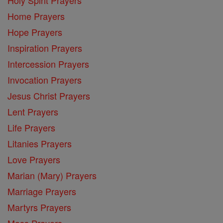
Home Prayers
Hope Prayers
Inspiration Prayers
Intercession Prayers
Invocation Prayers
Jesus Christ Prayers
Lent Prayers
Life Prayers
Litanies Prayers
Love Prayers
Marian (Mary) Prayers
Marriage Prayers
Martyrs Prayers
Mass Prayers