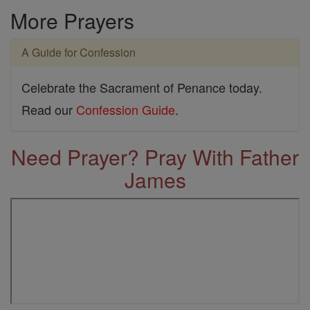
More Prayers
A Guide for Confession
Celebrate the Sacrament of Penance today.
Read our
Confession Guide
.
Need Prayer? Pray With Father
James