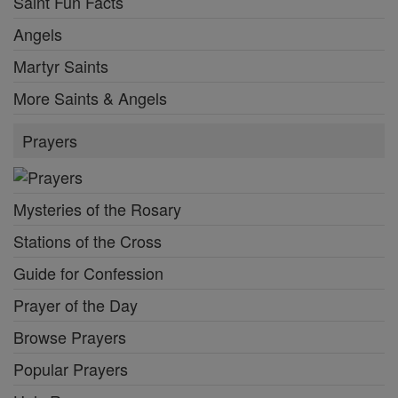
Saint Fun Facts
Angels
Martyr Saints
More Saints & Angels
Prayers
Mysteries of the Rosary
Stations of the Cross
Guide for Confession
Prayer of the Day
Browse Prayers
Popular Prayers