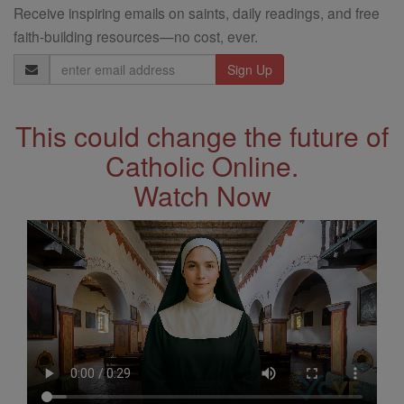
Receive inspiring emails on saints, daily readings, and free
faith-building resources—no cost, ever.
Email
Address
This could change the future of
Catholic Online.
Watch Now