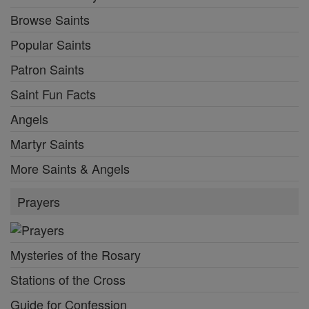
Browse Saints
Popular Saints
Patron Saints
Saint Fun Facts
Angels
Martyr Saints
More Saints & Angels
Prayers
Mysteries of the Rosary
Stations of the Cross
Guide for Confession