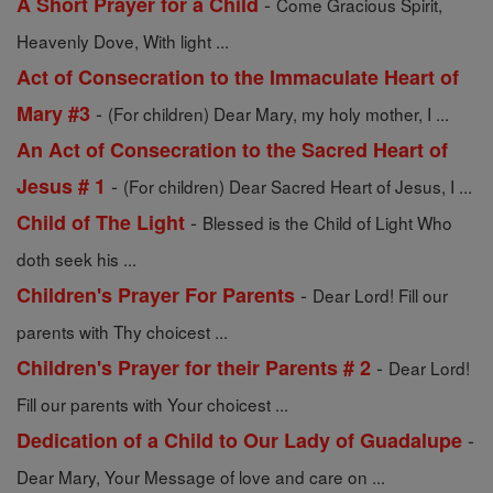
-
A Short Prayer for a Child
Come Gracious Spirit,
Heavenly Dove, With light ...
Act of Consecration to the Immaculate Heart of
-
Mary #3
(For children) Dear Mary, my holy mother, I ...
An Act of Consecration to the Sacred Heart of
-
Jesus # 1
(For children) Dear Sacred Heart of Jesus, I ...
-
Child of The Light
Blessed is the Child of Light Who
doth seek his ...
-
Children's Prayer For Parents
Dear Lord! Fill our
parents with Thy choicest ...
-
Children's Prayer for their Parents # 2
Dear Lord!
Fill our parents with Your choicest ...
-
Dedication of a Child to Our Lady of Guadalupe
Dear Mary, Your Message of love and care on ...