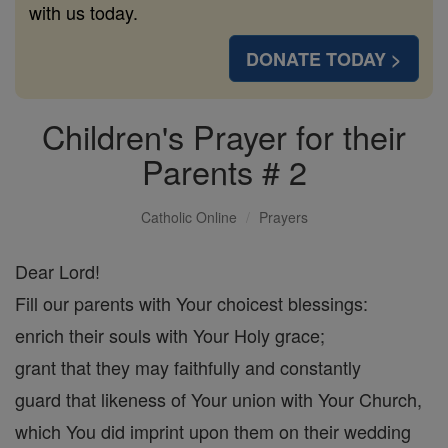
with us today.
DONATE TODAY >
Children's Prayer for their
Parents # 2
Catholic Online
Prayers
Dear Lord!
Fill our parents with Your choicest blessings:
enrich their souls with Your Holy grace;
grant that they may faithfully and constantly
guard that likeness of Your union with Your Church,
which You did imprint upon them on their wedding