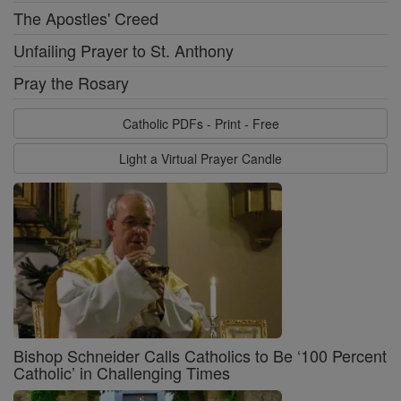
The Apostles' Creed
Unfailing Prayer to St. Anthony
Pray the Rosary
Catholic PDFs - Print - Free
Light a Virtual Prayer Candle
Bishop Schneider Calls Catholics to Be ‘100 Percent
Catholic’ in Challenging Times