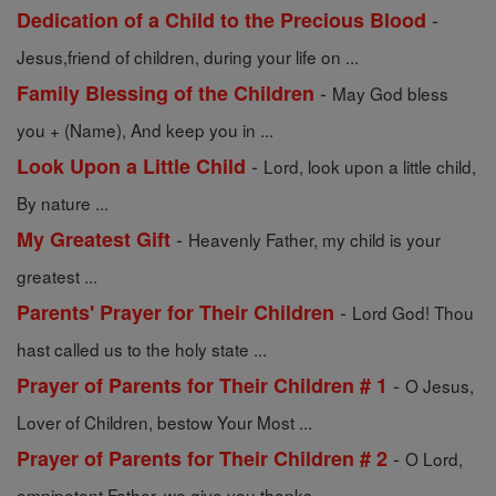
-
Dedication of a Child to the Precious Blood
Jesus,friend of children, during your life on ...
-
Family Blessing of the Children
May God bless
you + (Name), And keep you in ...
-
Look Upon a Little Child
Lord, look upon a little child,
By nature ...
-
My Greatest Gift
Heavenly Father, my child is your
greatest ...
-
Parents' Prayer for Their Children
Lord God! Thou
hast called us to the holy state ...
-
Prayer of Parents for Their Children # 1
O Jesus,
Lover of Children, bestow Your Most ...
-
Prayer of Parents for Their Children # 2
O Lord,
omnipotent Father, we give you thanks ...