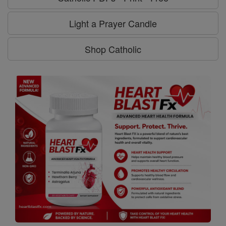
Light a Prayer Candle
Shop Catholic