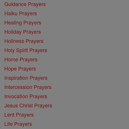
Guidance Prayers
Haiku Prayers
Healing Prayers
Holiday Prayers
Holiness Prayers
Holy Spirit Prayers
Home Prayers
Hope Prayers
Inspiration Prayers
Intercession Prayers
Invocation Prayers
Jesus Christ Prayers
Lent Prayers
Life Prayers