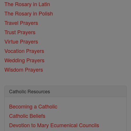
The Rosary in Latin
The Rosary in Polish
Travel Prayers
Trust Prayers
Virtue Prayers
Vocation Prayers
Wedding Prayers
Wisdom Prayers
Catholic Resources
Becoming a Catholic
Catholic Beliefs
Devotion to Mary
Ecumenical Councils