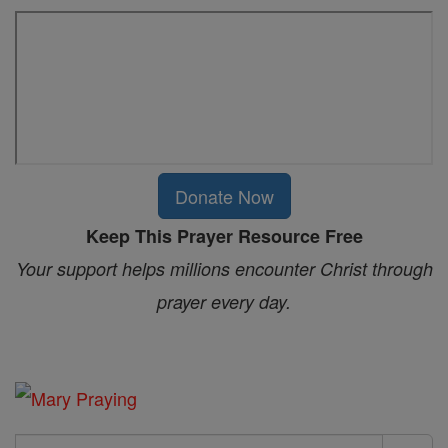
Donate Now
Keep This Prayer Resource Free
Your support helps millions encounter Christ through
prayer every day.