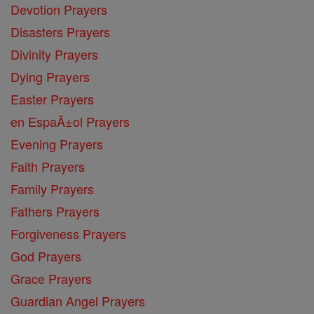
Devotion Prayers
Disasters Prayers
Divinity Prayers
Dying Prayers
Easter Prayers
en EspaĂ±ol Prayers
Evening Prayers
Faith Prayers
Family Prayers
Fathers Prayers
Forgiveness Prayers
God Prayers
Grace Prayers
Guardian Angel Prayers