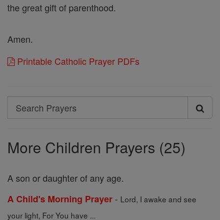
the great gift of parenthood.
Amen.
Printable Catholic Prayer PDFs
Search
Search
Prayers
More Children Prayers (25)
A son or daughter of any age.
-
A Child's Morning Prayer
Lord, I awake and see
your light, For You have ...