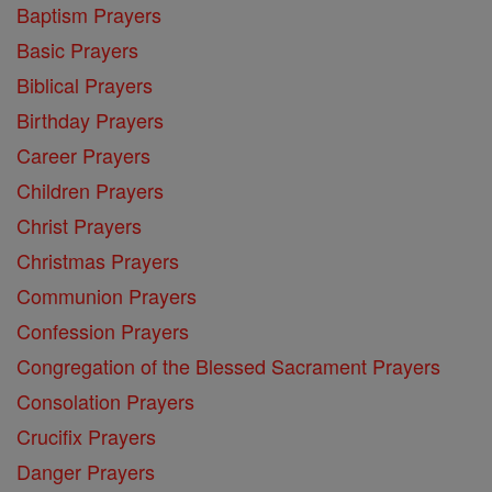
Baptism Prayers
Basic Prayers
Biblical Prayers
Birthday Prayers
Career Prayers
Children Prayers
Christ Prayers
Christmas Prayers
Communion Prayers
Confession Prayers
Congregation of the Blessed Sacrament Prayers
Consolation Prayers
Crucifix Prayers
Danger Prayers