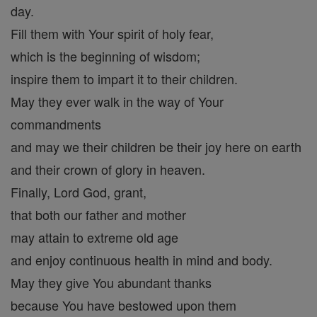
day.
Fill them with Your spirit of holy fear,
which is the beginning of wisdom;
inspire them to impart it to their children.
May they ever walk in the way of Your
commandments
and may we their children be their joy here on earth
and their crown of glory in heaven.
Finally, Lord God, grant,
that both our father and mother
may attain to extreme old age
and enjoy continuous health in mind and body.
May they give You abundant thanks
because You have bestowed upon them