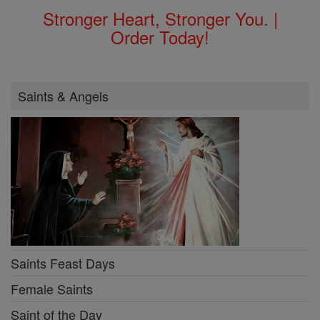
Stronger Heart, Stronger You. |
Order Today!
Saints & Angels
Saints Feast Days
Female Saints
Saint of the Day