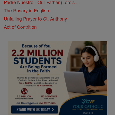
Padre Nuestro - Our Father (Lord's ...
The Rosary in English
Unfailing Prayer to St. Anthony
Act of Contrition