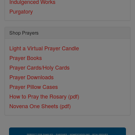
Indulgenced Works
Purgatory
Shop Prayers
Light a Virtual Prayer Candle
Prayer Books
Prayer Cards/Holy Cards
Prayer Downloads
Prayer Pillow Cases
How to Pray the Rosary (pdf)
Novena One Sheets (pdf)