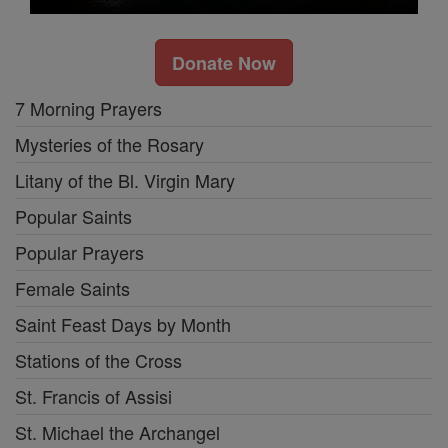
Donate Now
7 Morning Prayers
Mysteries of the Rosary
Litany of the Bl. Virgin Mary
Popular Saints
Popular Prayers
Female Saints
Saint Feast Days by Month
Stations of the Cross
St. Francis of Assisi
St. Michael the Archangel