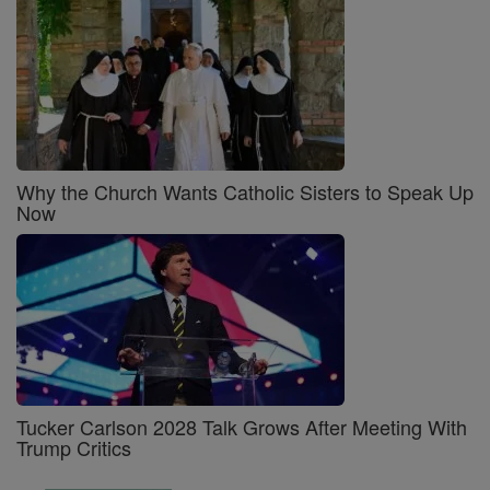
Why the Church Wants Catholic Sisters to Speak Up
Now
Tucker Carlson 2028 Talk Grows After Meeting With
Trump Critics