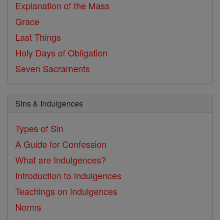
Explanation of the Mass
Grace
Last Things
Holy Days of Obligation
Seven Sacraments
Sins & Indulgences
Types of Sin
A Guide for Confession
What are Indulgences?
Introduction to Indulgences
Teachings on Indulgences
Norms