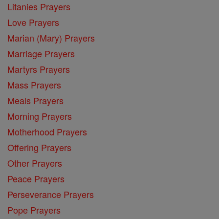
Litanies Prayers
Love Prayers
Marian (Mary) Prayers
Marriage Prayers
Martyrs Prayers
Mass Prayers
Meals Prayers
Morning Prayers
Motherhood Prayers
Offering Prayers
Other Prayers
Peace Prayers
Perseverance Prayers
Pope Prayers