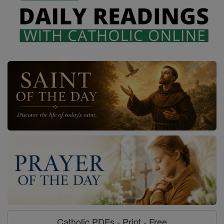
Catholic PDFs - Print - Free