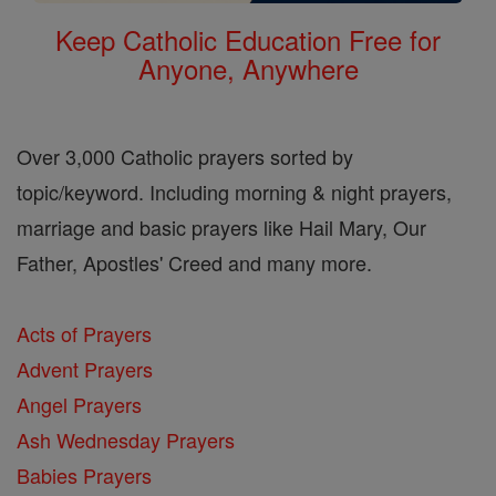
Keep Catholic Education Free for
Anyone, Anywhere
Over 3,000 Catholic prayers sorted by
topic/keyword. Including morning & night prayers,
marriage and basic prayers like Hail Mary, Our
Father, Apostles' Creed and many more.
Acts of Prayers
Advent Prayers
Angel Prayers
Ash Wednesday Prayers
Babies Prayers