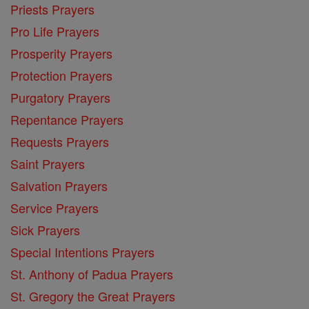
Priests Prayers
Pro Life Prayers
Prosperity Prayers
Protection Prayers
Purgatory Prayers
Repentance Prayers
Requests Prayers
Saint Prayers
Salvation Prayers
Service Prayers
Sick Prayers
Special Intentions Prayers
St. Anthony of Padua Prayers
St. Gregory the Great Prayers