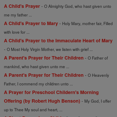
-
A Child's Prayer
O Almighty God, who hast given unto
me my father ...
-
A Child's Prayer to Mary
Holy Mary, mother fair, Filled
with love for ...
A Child's Prayer to the Immaculate Heart of Mary
-
O Most Holy Virgin Mother, we listen with grief ...
-
A Parent's Prayer for Their Children
O Father of
mankind, who hast given unto me ...
-
A Parent's Prayer for Their Children
O Heavenly
Father, I commend my children unto ...
A Prayer for Preschool Childern's Morning
-
Offering (by Robert Hugh Benson)
My God, I offer
up to Thee My soul and heart, ...