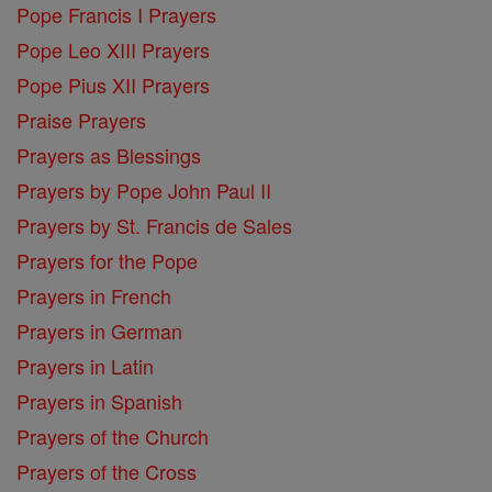
Pope Francis I Prayers
Pope Leo XIII Prayers
Pope Pius XII Prayers
Praise Prayers
Prayers as Blessings
Prayers by Pope John Paul II
Prayers by St. Francis de Sales
Prayers for the Pope
Prayers in French
Prayers in German
Prayers in Latin
Prayers in Spanish
Prayers of the Church
Prayers of the Cross