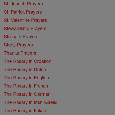
St. Joseph Prayers
St. Patrick Prayers
St. Valentine Prayers
Stewardship Prayers
Strength Prayers
Study Prayers
Thanks Prayers
The Rosary in Croation
The Rosary in Dutch
The Rosary in English
The Rosary in French
The Rosary in German
The Rosary in Irish-Gaelic
The Rosary in Italian