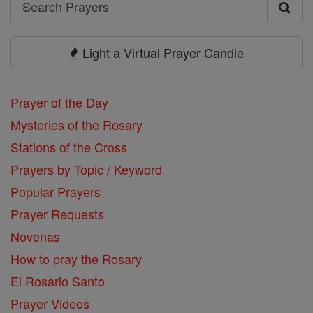
Search
Search
Prayers
Light a Virtual Prayer Candle
Prayer of the Day
Mysteries of the Rosary
Stations of the Cross
Prayers by Topic / Keyword
Popular Prayers
Prayer Requests
Novenas
How to pray the Rosary
El Rosario Santo
Prayer Videos