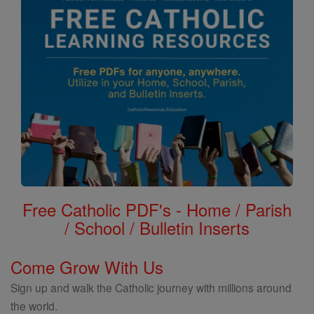
Free Catholic PDF's - Home / Parish
/ School / Bulletin Inserts
Come Grow With Us
Sign up and walk the Catholic journey with millions around
the world.