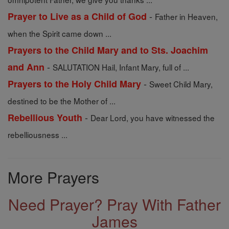
-
Prayer to Live as a Child of God
Father in Heaven,
when the Spirit came down ...
Prayers to the Child Mary and to Sts. Joachim
-
and Ann
SALUTATION Hail, Infant Mary, full of ...
-
Prayers to the Holy Child Mary
Sweet Child Mary,
destined to be the Mother of ...
-
Rebellious Youth
Dear Lord, you have witnessed the
rebelliousness ...
More Prayers
Need Prayer? Pray With Father
James