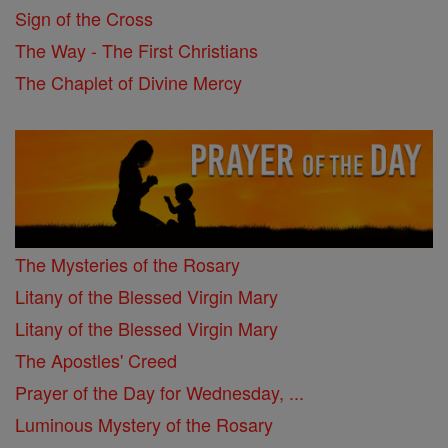
Sign of the Cross
The Way - The First Christians
The Chaplet of Divine Mercy
The Mysteries of the Rosary
Litany of the Blessed Virgin Mary
Litany of the Blessed Virgin Mary
The Apostles' Creed
Prayer of the Day for Wednesday, ...
Luminous Mystery of the Rosary