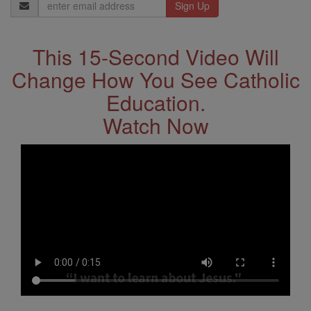
Email
Address
This 15-Second Video Will
Change How You See Catholic
Education.
Watch Now