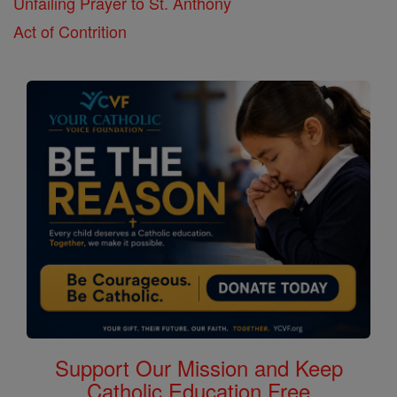
Unfailing Prayer to St. Anthony
Act of Contrition
Support Our Mission and Keep
Catholic Education Free