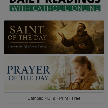
Catholic PDFs - Print - Free