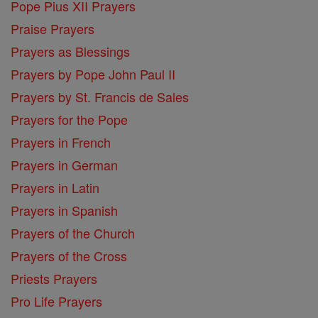
Pope Pius XII Prayers
Praise Prayers
Prayers as Blessings
Prayers by Pope John Paul II
Prayers by St. Francis de Sales
Prayers for the Pope
Prayers in French
Prayers in German
Prayers in Latin
Prayers in Spanish
Prayers of the Church
Prayers of the Cross
Priests Prayers
Pro Life Prayers