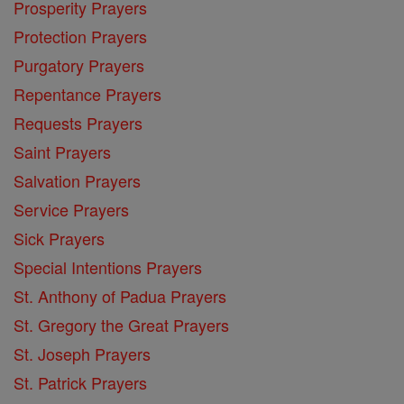
Prosperity Prayers
Protection Prayers
Purgatory Prayers
Repentance Prayers
Requests Prayers
Saint Prayers
Salvation Prayers
Service Prayers
Sick Prayers
Special Intentions Prayers
St. Anthony of Padua Prayers
St. Gregory the Great Prayers
St. Joseph Prayers
St. Patrick Prayers