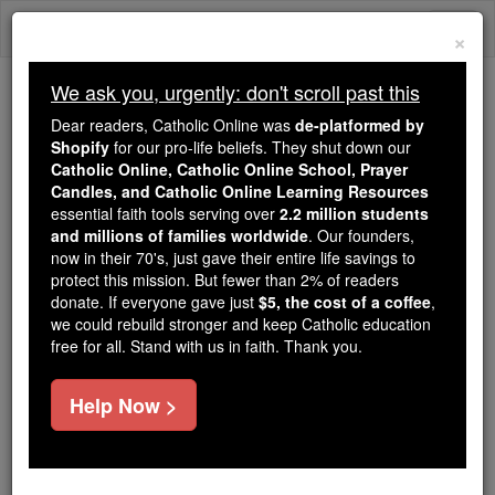
Skip
Togg
to
×
content
navi
We ask you, urgently: don't scroll past this
Trending:
Dear readers, Catholic Online was
de-platformed by
Daily Reading for Thursday, October ...
Shopify
for our pro-life beliefs. They shut down our
Today's Reading
The Mysteries of the Rosary
Catholic Online, Catholic Online School, Prayer
Candles, and Catholic Online Learning Resources
essential faith tools serving over
2.2 million students
Prayer On Tuesday of Holy
and millions of families worldwide
. Our founders,
now in their 70's, just gave their entire life savings to
Week
protect this mission. But fewer than 2% of readers
donate. If everyone gave just
$5, the cost of a coffee
,
we could rebuild stronger and keep Catholic education
Catholic Online
Prayers
free for all. Stand with us in faith. Thank you.
The special prayer either before or after the Tuesday
Help Now >
evening meal is a selection from Psalm 21:13-22, in
which we see through the eyes of David the picture