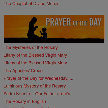
The Chaplet of Divine Mercy
The Mysteries of the Rosary
Litany of the Blessed Virgin Mary
Litany of the Blessed Virgin Mary
The Apostles' Creed
Prayer of the Day for Wednesday, ...
Luminous Mystery of the Rosary
Padre Nuestro - Our Father (Lord's ...
The Rosary in English