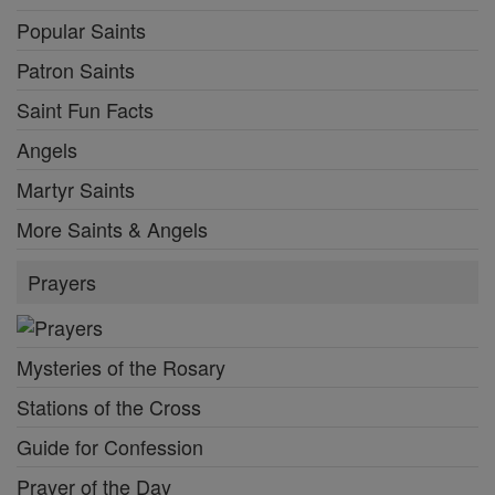
Popular Saints
Patron Saints
Saint Fun Facts
Angels
Martyr Saints
More Saints & Angels
Prayers
Mysteries of the Rosary
Stations of the Cross
Guide for Confession
Prayer of the Day