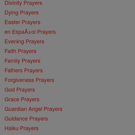
Divinity Prayers
Dying Prayers
Easter Prayers
en EspaĂ±ol Prayers
Evening Prayers
Faith Prayers
Family Prayers
Fathers Prayers
Forgiveness Prayers
God Prayers
Grace Prayers
Guardian Angel Prayers
Guidance Prayers
Haiku Prayers