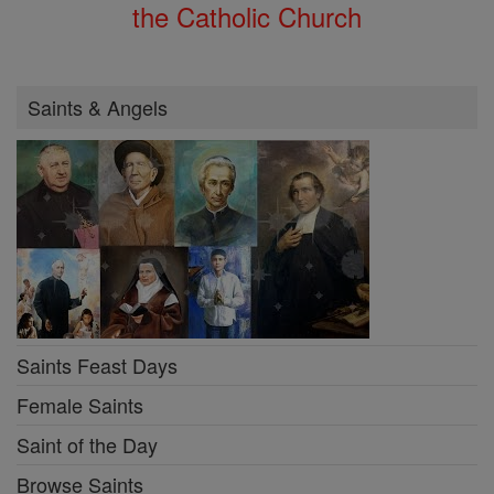
the Catholic Church
Saints & Angels
Saints Feast Days
Female Saints
Saint of the Day
Browse Saints