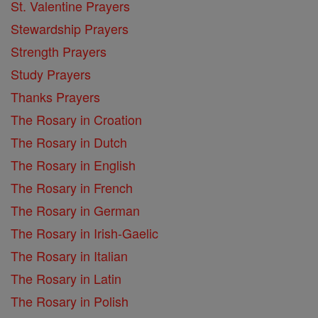
St. Valentine Prayers
Stewardship Prayers
Strength Prayers
Study Prayers
Thanks Prayers
The Rosary in Croation
The Rosary in Dutch
The Rosary in English
The Rosary in French
The Rosary in German
The Rosary in Irish-Gaelic
The Rosary in Italian
The Rosary in Latin
The Rosary in Polish