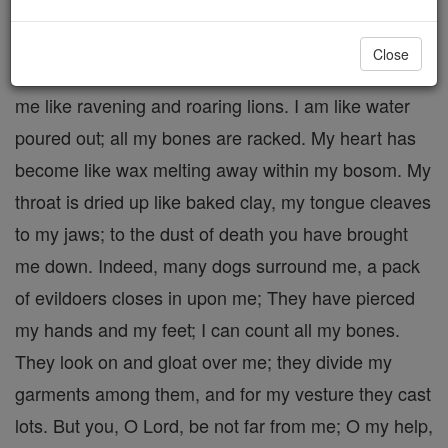
of Christ suffering for us on the Cross.
Many bullocks surround me; the strong bulls of
Close
Basan encircle me. They open their mouths against
me like ravening and roaring lions. I am like water
poured out; all my bones are racked. My heart has
become like wax melting away within my bosom. My
throat is dried up like baked clay, my tongue cleaves
to my jaws; to the dust of death you have brought
me down. Indeed, many dogs surround me, a pack
of evildoers closes in upon me; They have pierced
my hands and my feet; I can count all my bones.
They look on and gloat over me; they divide my
garments among them, and for my vesture they cast
lots. But you, O Lord, be not far from me; O my help,