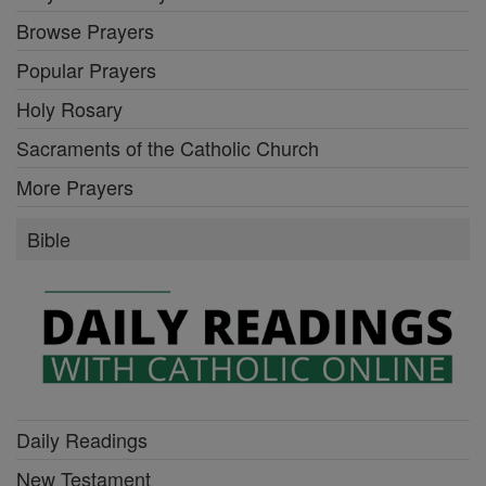
Browse Prayers
Popular Prayers
Holy Rosary
Sacraments of the Catholic Church
More Prayers
Bible
Daily Readings
New Testament