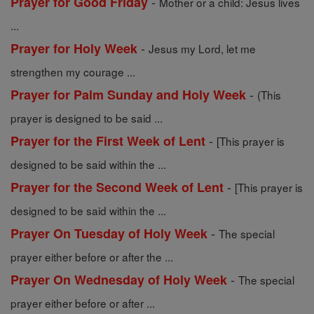
-
Prayer for Good Friday
Mother or a child: Jesus lives
...
-
Prayer for Holy Week
Jesus my Lord, let me
strengthen my courage ...
-
Prayer for Palm Sunday and Holy Week
(This
prayer is designed to be said ...
-
Prayer for the First Week of Lent
[This prayer is
designed to be said within the ...
-
Prayer for the Second Week of Lent
[This prayer is
designed to be said within the ...
-
Prayer On Tuesday of Holy Week
The special
prayer either before or after the ...
-
Prayer On Wednesday of Holy Week
The special
prayer either before or after ...