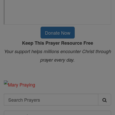
Donate Now
Keep This Prayer Resource Free
Your support helps millions encounter Christ through
prayer every day.
Search
Search
Prayers