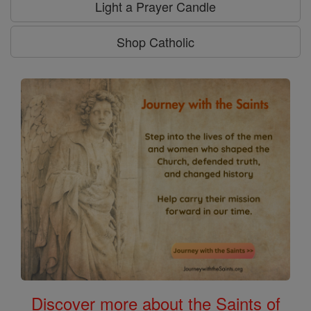
Light a Prayer Candle
Shop Catholic
Discover more about the Saints of