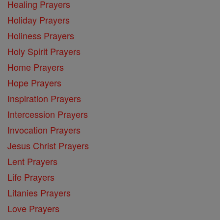
Healing Prayers
Holiday Prayers
Holiness Prayers
Holy Spirit Prayers
Home Prayers
Hope Prayers
Inspiration Prayers
Intercession Prayers
Invocation Prayers
Jesus Christ Prayers
Lent Prayers
Life Prayers
Litanies Prayers
Love Prayers