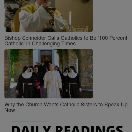
Bishop Schneider Calls Catholics to Be ‘100 Percent
Catholic’ in Challenging Times
Why the Church Wants Catholic Sisters to Speak Up
Now