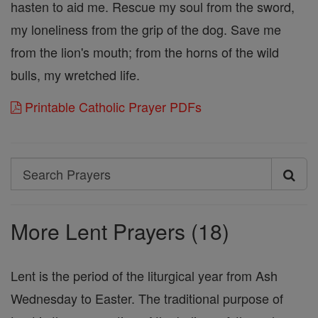
hasten to aid me. Rescue my soul from the sword,
my loneliness from the grip of the dog. Save me
from the lion's mouth; from the horns of the wild
bulls, my wretched life.
Printable Catholic Prayer PDFs
Search
Search
Prayers
More Lent Prayers (18)
Lent is the period of the liturgical year from Ash
Wednesday to Easter. The traditional purpose of