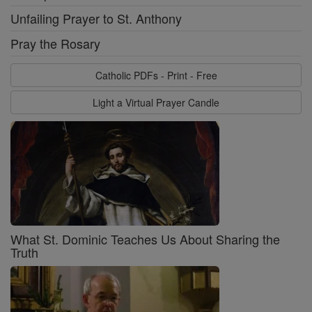
Unfailing Prayer to St. Anthony
Pray the Rosary
Catholic PDFs - Print - Free
Light a Virtual Prayer Candle
What St. Dominic Teaches Us About Sharing the
Truth