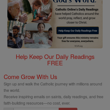
Help Keep Our Daily Readings
FREE
Come Grow With Us
Sign up and walk the Catholic journey with millions around
the world.
Receive inspiring emails on saints, daily readings, and free
faith-building resources—no cost, ever.