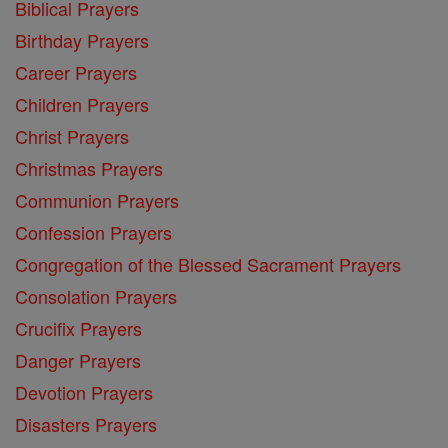
Biblical Prayers
Birthday Prayers
Career Prayers
Children Prayers
Christ Prayers
Christmas Prayers
Communion Prayers
Confession Prayers
Congregation of the Blessed Sacrament Prayers
Consolation Prayers
Crucifix Prayers
Danger Prayers
Devotion Prayers
Disasters Prayers