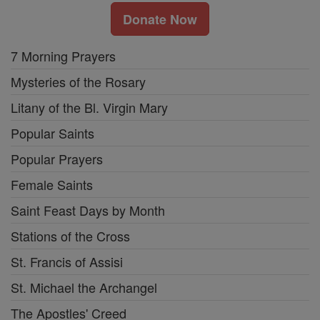
Donate Now
7 Morning Prayers
Mysteries of the Rosary
Litany of the Bl. Virgin Mary
Popular Saints
Popular Prayers
Female Saints
Saint Feast Days by Month
Stations of the Cross
St. Francis of Assisi
St. Michael the Archangel
The Apostles' Creed