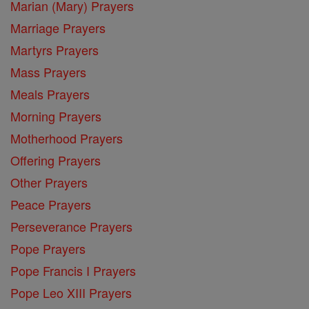
Marian (Mary) Prayers
Marriage Prayers
Martyrs Prayers
Mass Prayers
Meals Prayers
Morning Prayers
Motherhood Prayers
Offering Prayers
Other Prayers
Peace Prayers
Perseverance Prayers
Pope Prayers
Pope Francis I Prayers
Pope Leo XIII Prayers