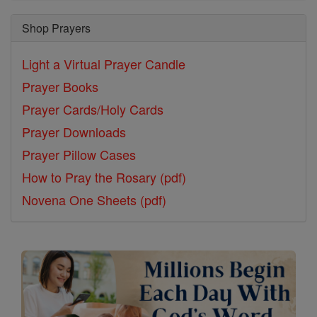
Shop Prayers
Light a Virtual Prayer Candle
Prayer Books
Prayer Cards/Holy Cards
Prayer Downloads
Prayer Pillow Cases
How to Pray the Rosary (pdf)
Novena One Sheets (pdf)