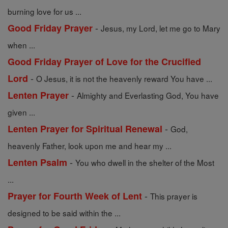
burning love for us ...
-
Good Friday Prayer
Jesus, my Lord, let me go to Mary
when ...
Good Friday Prayer of Love for the Crucified
-
Lord
O Jesus, it is not the heavenly reward You have ...
-
Lenten Prayer
Almighty and Everlasting God, You have
given ...
-
Lenten Prayer for Spiritual Renewal
God,
heavenly Father, look upon me and hear my ...
-
Lenten Psalm
You who dwell in the shelter of the Most
...
-
Prayer for Fourth Week of Lent
This prayer is
designed to be said within the ...