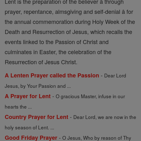
Lent is the preparation of the believer â through
prayer, repentance, almsgiving and self-denial â for
the annual commemoration during Holy Week of the
Death and Resurrection of Jesus, which recalls the
events linked to the Passion of Christ and
culminates in Easter, the celebration of the
Resurrection of Jesus Christ.
-
A Lenten Prayer called the Passion
Dear Lord
Jesus, by Your Passion and ...
-
A Prayer for Lent
O gracious Master, infuse in our
hearts the ...
-
Country Prayer for Lent
Dear Lord, we are now in the
holy season of Lent. ...
-
Good Friday Prayer
O Jesus, Who by reason of Thy