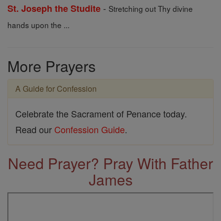
-
St. Joseph the Studite
Stretching out Thy divine
hands upon the ...
More Prayers
A Guide for Confession
Celebrate the Sacrament of Penance today.
Read our
Confession Guide
.
Need Prayer? Pray With Father
James