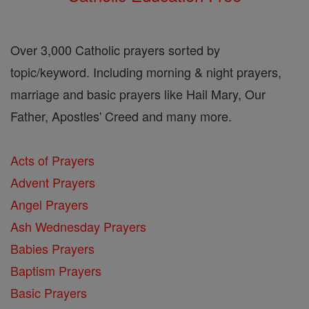
Over 3,000 Catholic prayers sorted by
topic/keyword. Including morning & night prayers,
marriage and basic prayers like Hail Mary, Our
Father, Apostles' Creed and many more.
Acts of Prayers
Advent Prayers
Angel Prayers
Ash Wednesday Prayers
Babies Prayers
Baptism Prayers
Basic Prayers