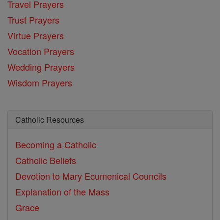
Travel Prayers
Trust Prayers
Virtue Prayers
Vocation Prayers
Wedding Prayers
Wisdom Prayers
Catholic Resources
Becoming a Catholic
Catholic Beliefs
Devotion to Mary
Ecumenical Councils
Explanation of the Mass
Grace