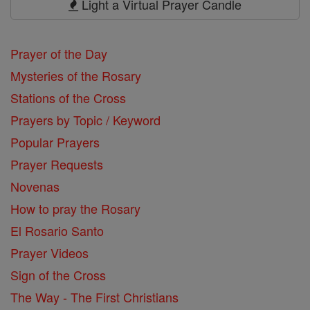
Light a Virtual Prayer Candle
Prayer of the Day
Mysteries of the Rosary
Stations of the Cross
Prayers by Topic / Keyword
Popular Prayers
Prayer Requests
Novenas
How to pray the Rosary
El Rosario Santo
Prayer Videos
Sign of the Cross
The Way - The First Christians