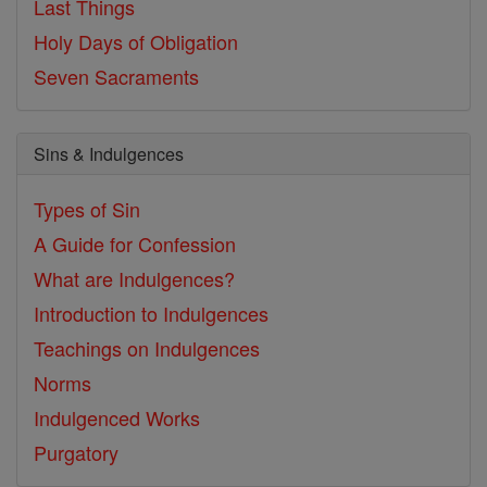
Last Things
Holy Days of Obligation
Seven Sacraments
Sins & Indulgences
Types of Sin
A Guide for Confession
What are Indulgences?
Introduction to Indulgences
Teachings on Indulgences
Norms
Indulgenced Works
Purgatory