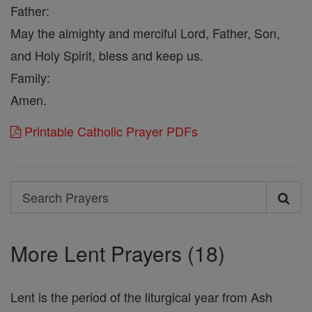
Father:
May the almighty and merciful Lord, Father, Son,
and Holy Spirit, bless and keep us.
Family:
Amen.
Printable Catholic Prayer PDFs
Search
Search
Prayers
More Lent Prayers (18)
Lent is the period of the liturgical year from Ash