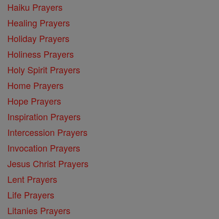
Haiku Prayers
Healing Prayers
Holiday Prayers
Holiness Prayers
Holy Spirit Prayers
Home Prayers
Hope Prayers
Inspiration Prayers
Intercession Prayers
Invocation Prayers
Jesus Christ Prayers
Lent Prayers
Life Prayers
Litanies Prayers