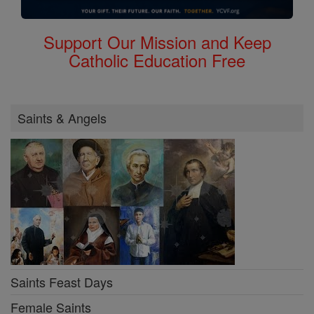
Support Our Mission and Keep
Catholic Education Free
Saints & Angels
Saints Feast Days
Female Saints