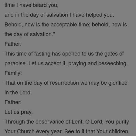
time I have beard you,
and in the day of salvation I have helped you.
Behold, now is the acceptable time; behold, now is
the day of salvation."
Father:
This time of fasting has opened to us the gates of
paradise. Let us accept it, praying and beseeching.
Family:
That on the day of resurrection we may be glorified
in the Lord.
Father:
Let us pray.
Through the observance of Lent, O Lord, You purify
Your Church every year. See to it that Your children