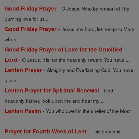
-
Good Friday Prayer
O Jesus, Who by reason of Thy
burning love for us ...
-
Good Friday Prayer
Jesus, my Lord, let me go to Mary
when ...
Good Friday Prayer of Love for the Crucified
-
Lord
O Jesus, it is not the heavenly reward You have ...
-
Lenten Prayer
Almighty and Everlasting God, You have
given ...
-
Lenten Prayer for Spiritual Renewal
God,
heavenly Father, look upon me and hear my ...
-
Lenten Psalm
You who dwell in the shelter of the Most
...
-
Prayer for Fourth Week of Lent
This prayer is