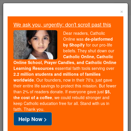
Skip
Togg
to
×
content
navi
We ask you, urgently: don't scroll past this
Because of You, 2.2 Million
Dear readers, Catholic
Students Are Being Formed in the
Online was
de-platformed
by Shopify
for our pro-life
Faith
beliefs. They shut down our
Catholic Online, Catholic
Because of generous supporters like you,
Online School, Prayer Candles, and Catholic Online
Catholic Online School has already delivered
Learning Resources
essential faith tools serving over
free, faithful Catholic education to over 2.2
2.2 million students and millions of families
million students across 193 countries. In an age
worldwide
. Our founders, now in their 70's, just gave
their entire life savings to protect this mission. But fewer
of noise and algorithms, you are helping form
than 2% of readers donate. If everyone gave just
$5,
souls with truth, prayer, Scripture, and Christ.
the cost of a coffee
, we could rebuild stronger and
keep Catholic education free for all. Stand with us in
If everyone who reads this gave just $5 — the
faith. Thank you.
cost of a coffee — we could reach even more
Help Now >
families and keep this life-changing formation
free for all. Be Courageous. Be Catholic. Stand