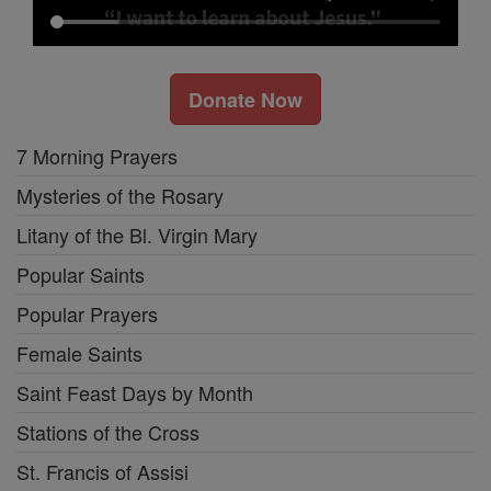
Donate Now
7 Morning Prayers
Mysteries of the Rosary
Litany of the Bl. Virgin Mary
Popular Saints
Popular Prayers
Female Saints
Saint Feast Days by Month
Stations of the Cross
St. Francis of Assisi