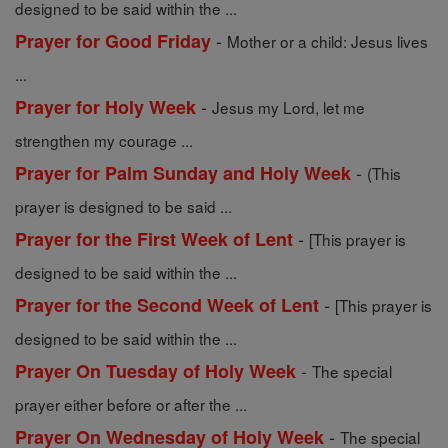
designed to be said within the ...
-
Prayer for Good Friday
Mother or a child: Jesus lives
...
-
Prayer for Holy Week
Jesus my Lord, let me
strengthen my courage ...
-
Prayer for Palm Sunday and Holy Week
(This
prayer is designed to be said ...
-
Prayer for the First Week of Lent
[This prayer is
designed to be said within the ...
-
Prayer for the Second Week of Lent
[This prayer is
designed to be said within the ...
-
Prayer On Tuesday of Holy Week
The special
prayer either before or after the ...
-
Prayer On Wednesday of Holy Week
The special