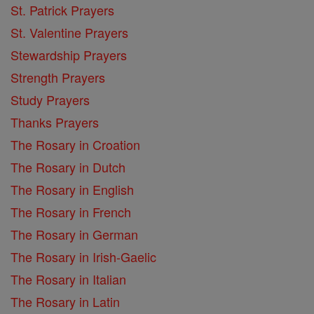
St. Patrick Prayers
St. Valentine Prayers
Stewardship Prayers
Strength Prayers
Study Prayers
Thanks Prayers
The Rosary in Croation
The Rosary in Dutch
The Rosary in English
The Rosary in French
The Rosary in German
The Rosary in Irish-Gaelic
The Rosary in Italian
The Rosary in Latin