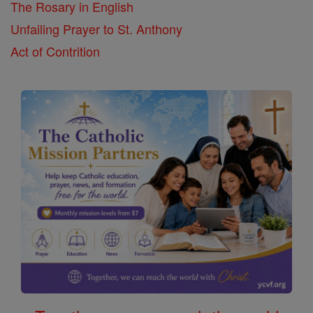
The Rosary in English
Unfailing Prayer to St. Anthony
Act of Contrition