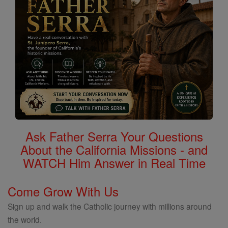
Ask Father Serra Your Questions
About the California Missions - and
WATCH Him Answer in Real Time
Come Grow With Us
Sign up and walk the Catholic journey with millions around
the world.