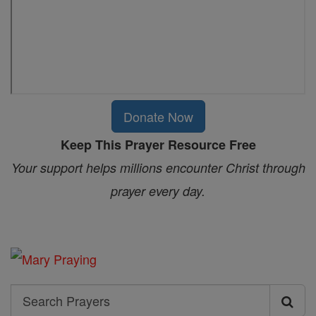
Donate Now
Keep This Prayer Resource Free
Your support helps millions encounter Christ through
prayer every day.
Search