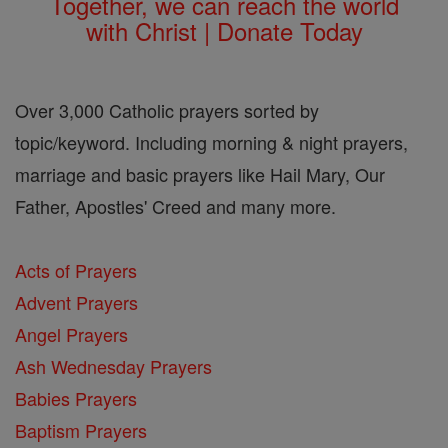
Together, we can reach the world
with Christ | Donate Today
Over 3,000 Catholic prayers sorted by
topic/keyword. Including morning & night prayers,
marriage and basic prayers like Hail Mary, Our
Father, Apostles' Creed and many more.
Acts of Prayers
Advent Prayers
Angel Prayers
Ash Wednesday Prayers
Babies Prayers
Baptism Prayers