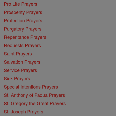
Pro Life Prayers
Prosperity Prayers
Protection Prayers
Purgatory Prayers
Repentance Prayers
Requests Prayers
Saint Prayers
Salvation Prayers
Service Prayers
Sick Prayers
Special Intentions Prayers
St. Anthony of Padua Prayers
St. Gregory the Great Prayers
St. Joseph Prayers