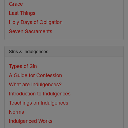
Grace
Last Things
Holy Days of Obligation
Seven Sacraments
Sins & Indulgences
Types of Sin
A Guide for Confession
What are Indulgences?
Introduction to Indulgences
Teachings on Indulgences
Norms
Indulgenced Works