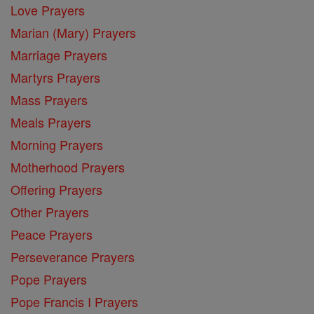
Love Prayers
Marian (Mary) Prayers
Marriage Prayers
Martyrs Prayers
Mass Prayers
Meals Prayers
Morning Prayers
Motherhood Prayers
Offering Prayers
Other Prayers
Peace Prayers
Perseverance Prayers
Pope Prayers
Pope Francis I Prayers