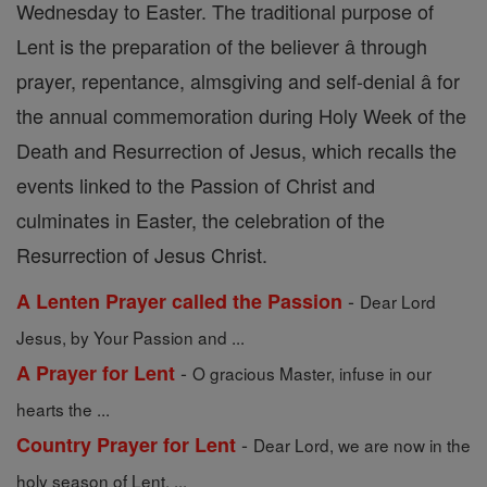
Wednesday to Easter. The traditional purpose of
Lent is the preparation of the believer â through
prayer, repentance, almsgiving and self-denial â for
the annual commemoration during Holy Week of the
Death and Resurrection of Jesus, which recalls the
events linked to the Passion of Christ and
culminates in Easter, the celebration of the
Resurrection of Jesus Christ.
-
A Lenten Prayer called the Passion
Dear Lord
Jesus, by Your Passion and ...
-
A Prayer for Lent
O gracious Master, infuse in our
hearts the ...
-
Country Prayer for Lent
Dear Lord, we are now in the
holy season of Lent. ...