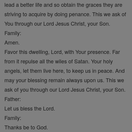
lead a better life and so obtain the graces they are
striving to acquire by doing penance. This we ask of
You through our Lord Jesus Christ, your Son.
Family:
Amen.
Favor this dwelling, Lord, with Your presence. Far
from it repulse all the wiles of Satan. Your holy
angels, let them live here, to keep us in peace. And
may your blessing remain always upon us. This we
ask of you through our Lord Jesus Christ, your Son.
Father:
Let us bless the Lord.
Family:
Thanks be to God.