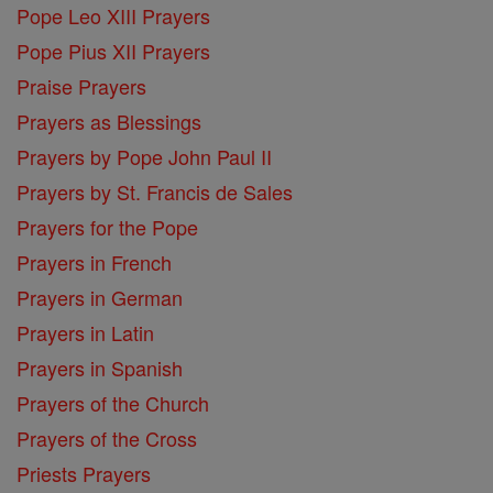
Pope Leo XIII Prayers
Pope Pius XII Prayers
Praise Prayers
Prayers as Blessings
Prayers by Pope John Paul II
Prayers by St. Francis de Sales
Prayers for the Pope
Prayers in French
Prayers in German
Prayers in Latin
Prayers in Spanish
Prayers of the Church
Prayers of the Cross
Priests Prayers