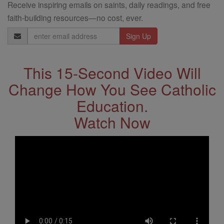
Receive inspiring emails on saints, daily readings, and free
faith-building resources—no cost, ever.
Email
Address
This 15-Second Video Will
Change How You See Catholic
Education.
Watch Now