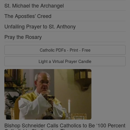
St. Michael the Archangel
The Apostles' Creed
Unfailing Prayer to St. Anthony
Pray the Rosary
Catholic PDFs - Print - Free
Light a Virtual Prayer Candle
Bishop Schneider Calls Catholics to Be ‘100 Percent