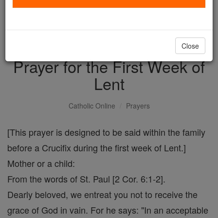
with us today.
DONATE TODAY >
Close
Prayer for the First Week of
Lent
Catholic Online
Prayers
[This prayer is designed to be said within the family
before a Crucifix during the first week of Lent.]
Mother or a child:
From the words of St. Paul [2 Cor. 6:1-2].
Dearly beloved, we entreat you not to receive the
grace of God in vain. For he says: "In an acceptable