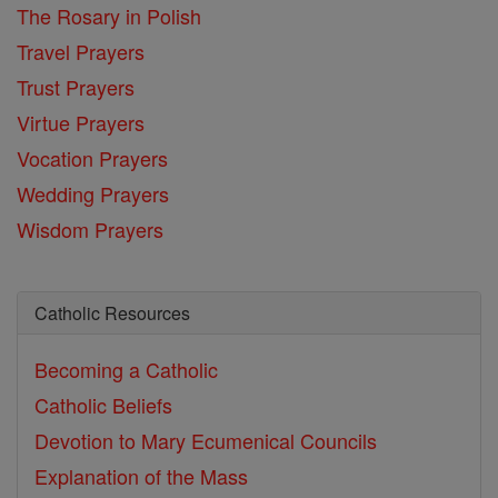
The Rosary in Polish
Travel Prayers
Trust Prayers
Virtue Prayers
Vocation Prayers
Wedding Prayers
Wisdom Prayers
Catholic Resources
Becoming a Catholic
Catholic Beliefs
Devotion to Mary
Ecumenical Councils
Explanation of the Mass