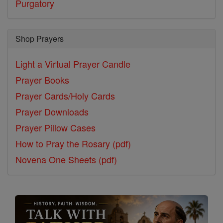
Purgatory
Shop Prayers
Light a Virtual Prayer Candle
Prayer Books
Prayer Cards/Holy Cards
Prayer Downloads
Prayer Pillow Cases
How to Pray the Rosary (pdf)
Novena One Sheets (pdf)