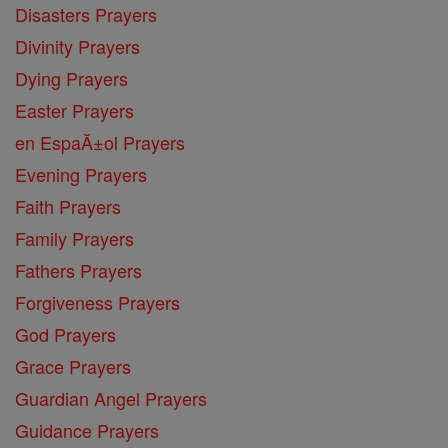
Disasters Prayers
Divinity Prayers
Dying Prayers
Easter Prayers
en EspaĂ±ol Prayers
Evening Prayers
Faith Prayers
Family Prayers
Fathers Prayers
Forgiveness Prayers
God Prayers
Grace Prayers
Guardian Angel Prayers
Guidance Prayers