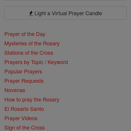
Search
Prayers
Light a Virtual Prayer Candle
Prayer of the Day
Mysteries of the Rosary
Stations of the Cross
Prayers by Topic / Keyword
Popular Prayers
Prayer Requests
Novenas
How to pray the Rosary
El Rosario Santo
Prayer Videos
Sign of the Cross