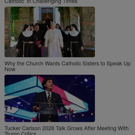
Catholic’ in Challenging Times
Why the Church Wants Catholic Sisters to Speak Up
Now
Tucker Carlson 2028 Talk Grows After Meeting With
Trump Critics