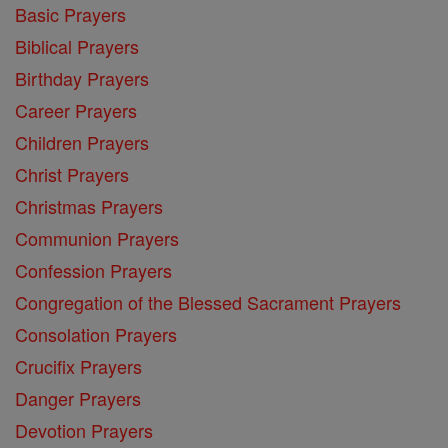
Basic Prayers
Biblical Prayers
Birthday Prayers
Career Prayers
Children Prayers
Christ Prayers
Christmas Prayers
Communion Prayers
Confession Prayers
Congregation of the Blessed Sacrament Prayers
Consolation Prayers
Crucifix Prayers
Danger Prayers
Devotion Prayers