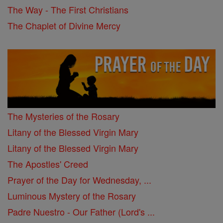
The Way - The First Christians
The Chaplet of Divine Mercy
The Mysteries of the Rosary
Litany of the Blessed Virgin Mary
Litany of the Blessed Virgin Mary
The Apostles' Creed
Prayer of the Day for Wednesday, ...
Luminous Mystery of the Rosary
Padre Nuestro - Our Father (Lord's ...