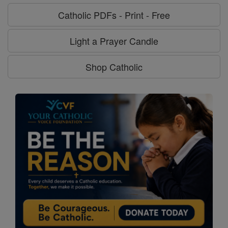
Catholic PDFs - Print - Free
Light a Prayer Candle
Shop Catholic