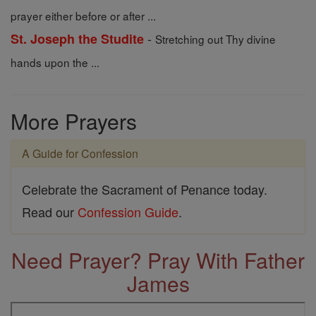
prayer either before or after ...
-
St. Joseph the Studite
Stretching out Thy divine
hands upon the ...
More Prayers
A Guide for Confession
Celebrate the Sacrament of Penance today.
Read our
Confession Guide
.
Need Prayer? Pray With Father
James