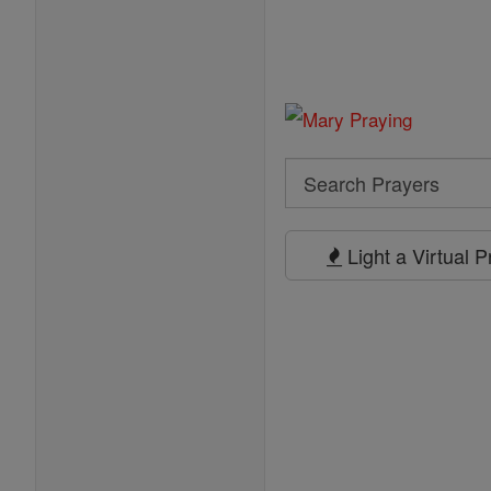
Search
Search
Prayers
Light a Virtual 