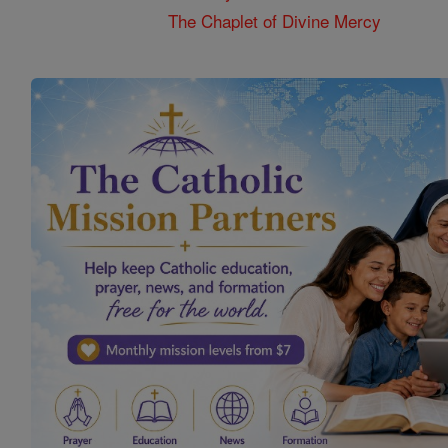
The Chaplet of Divine Mercy