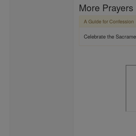
More Prayers
A Guide for Confession
Celebrate the Sacrame