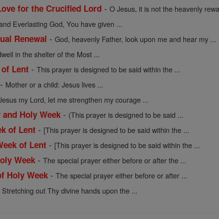
-
ove for the Crucified Lord
O Jesus, it is not the heavenly rew
and Everlasting God, You have given ...
-
tual Renewal
God, heavenly Father, look upon me and hear my ...
ell in the shelter of the Most ...
-
 of Lent
This prayer is designed to be said within the ...
-
Mother or a child: Jesus lives ...
Jesus my Lord, let me strengthen my courage ...
-
y and Holy Week
(This prayer is designed to be said ...
-
ek of Lent
[This prayer is designed to be said within the ...
-
Week of Lent
[This prayer is designed to be said within the ...
-
Holy Week
The special prayer either before or after the ...
-
of Holy Week
The special prayer either before or after ...
-
Stretching out Thy divine hands upon the ...