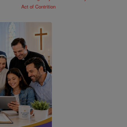
Act of Contrition