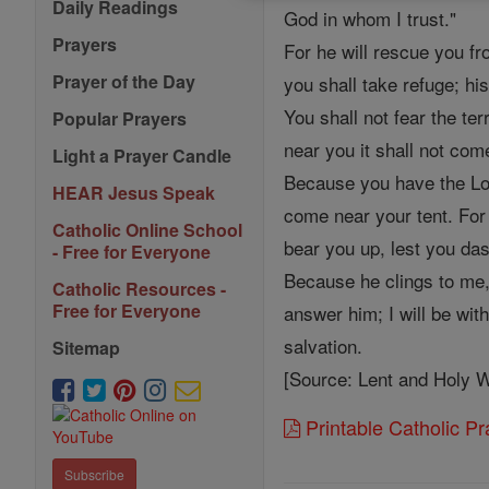
Daily Readings
God in whom I trust."
Prayers
For he will rescue you fr
Prayer of the Day
you shall take refuge; his
You shall not fear the ter
Popular Prayers
near you it shall not com
Light a Prayer Candle
Because you have the Lord
HEAR Jesus Speak
come near your tent. For
Catholic Online School
bear you up, lest you das
- Free for Everyone
Because he clings to me, 
Catholic Resources -
Free for Everyone
answer him; I will be with
salvation.
Sitemap
[Source: Lent and Holy W
Printable Catholic P
Subscribe