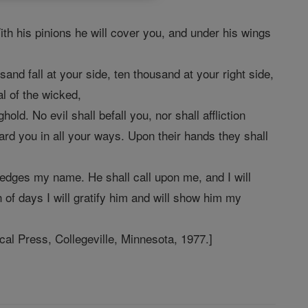
ith his pinions he will cover you, and under his wings
sand fall at your side, ten thousand at your right side,
al of the wicked,
d. No evil shall befall you, nor shall affliction
rd you in all your ways. Upon their hands they shall
ledges my name. He shall call upon me, and I will
th of days I will gratify him and will show him my
l Press, Collegeville, Minnesota, 1977.]