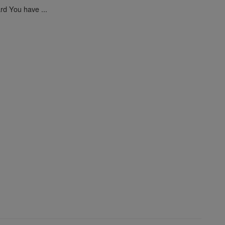
ard You have ...