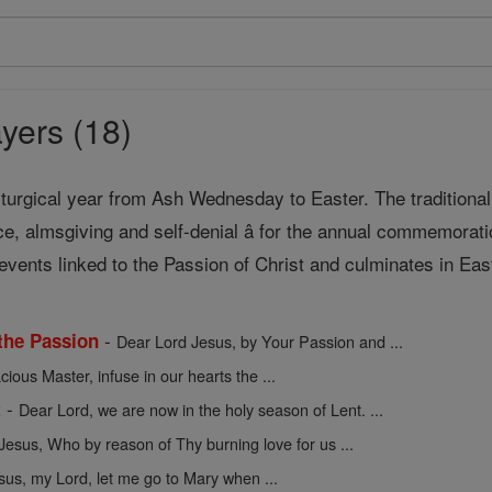
yers (18)
liturgical year from Ash Wednesday to Easter. The traditional 
ce, almsgiving and self-denial â for the annual commemorat
events linked to the Passion of Christ and culminates in Eas
-
 the Passion
Dear Lord Jesus, by Your Passion and ...
cious Master, infuse in our hearts the ...
-
t
Dear Lord, we are now in the holy season of Lent. ...
Jesus, Who by reason of Thy burning love for us ...
sus, my Lord, let me go to Mary when ...