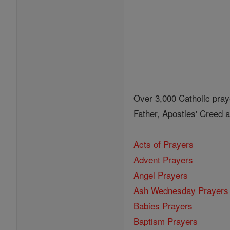
Over 3,000 Catholic pray
Father, Apostles' Creed
Acts of Prayers
Advent Prayers
Angel Prayers
Ash Wednesday Prayers
Babies Prayers
Baptism Prayers