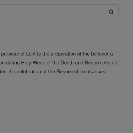
purpose of Lent is the preparation of the believer â
ion during Holy Week of the Death and Resurrection of
ter, the celebration of the Resurrection of Jesus