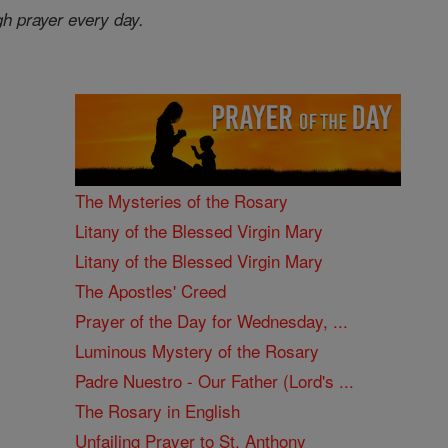
gh prayer every day.
The Mysteries of the Rosary
Litany of the Blessed Virgin Mary
Litany of the Blessed Virgin Mary
The Apostles' Creed
Prayer of the Day for Wednesday, ...
Luminous Mystery of the Rosary
Padre Nuestro - Our Father (Lord's ...
The Rosary in English
Unfailing Prayer to St. Anthony