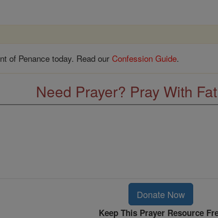
nt of Penance today. Read our
Confession Guide
.
Need Prayer? Pray With Fa
Donate Now
Keep This Prayer Resource Fr