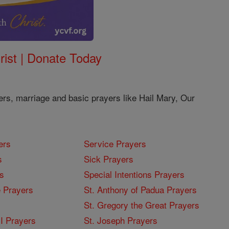
rist | Donate Today
ers, marriage and basic prayers like Hail Mary, Our
ers
Service Prayers
s
Sick Prayers
s
Special Intentions Prayers
 Prayers
St. Anthony of Padua Prayers
St. Gregory the Great Prayers
I Prayers
St. Joseph Prayers