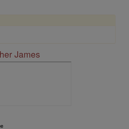
ther James
ee