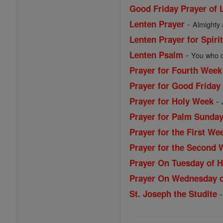
Good Friday Prayer of L
-
Lenten Prayer
Almighty 
Lenten Prayer for Spiri
-
Lenten Psalm
You who dw
Prayer for Fourth Week
Prayer for Good Friday
-
Prayer for Holy Week
Prayer for Palm Sunda
Prayer for the First We
Prayer for the Second 
Prayer On Tuesday of 
Prayer On Wednesday 
St. Joseph the Studite