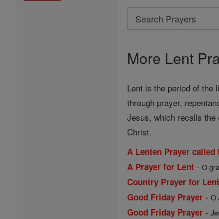
Search
Search
Prayers
More Lent Pra
Lent is the period of the 
through prayer, repentan
Jesus, which recalls the 
Christ.
A Lenten Prayer called
-
A Prayer for Lent
O gra
Country Prayer for Len
-
Good Friday Prayer
O 
-
Good Friday Prayer
Je