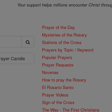
Your support helps millions encounter Christ throu
Prayer of the Day
Mysteries of the Rosary
Stations of the Cross
Prayers by Topic / Keyword
Popular Prayers
Prayer Candle
Prayer Requests
Novenas
How to pray the Rosary
El Rosario Santo
Prayer Videos
Sign of the Cross
The Way - The First Christians