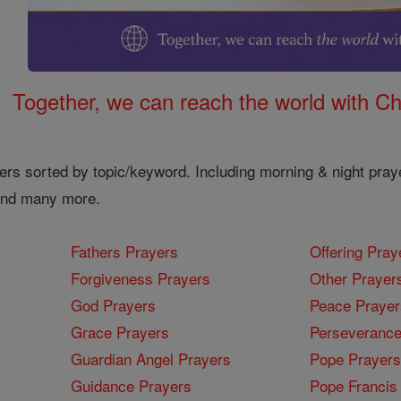
Together, we can reach the world with Ch
ers sorted by topic/keyword. Including morning & night pray
 and many more.
Fathers Prayers
Offering Pray
Forgiveness Prayers
Other Prayer
God Prayers
Peace Prayer
Grace Prayers
Perseverance
Guardian Angel Prayers
Pope Prayers
Guidance Prayers
Pope Francis 