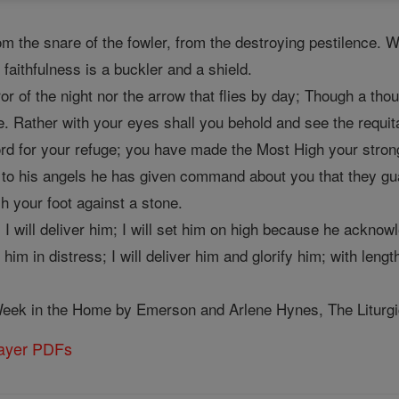
om the snare of the fowler, from the destroying pestilence. W
 faithfulness is a buckler and a shield.
ror of the night nor the arrow that flies by day; Though a thou
e. Rather with your eyes shall you behold and see the requit
 for your refuge; you have made the Most High your stronghol
 to his angels he has given command about you that they gua
h your foot against a stone.
I will deliver him; I will set him on high because he acknow
 him in distress; I will deliver him and glorify him; with leng
eek in the Home by Emerson and Arlene Hynes, The Liturgica
rayer PDFs