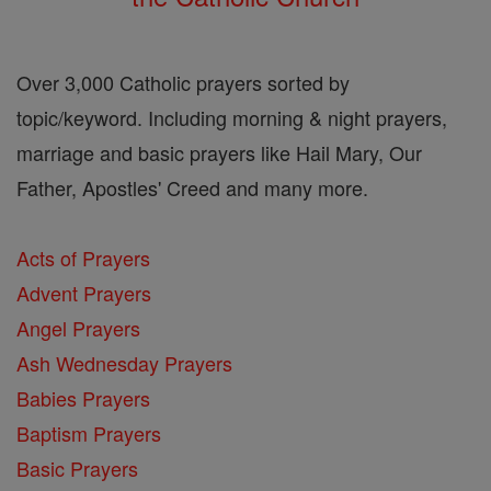
Over 3,000 Catholic prayers sorted by
topic/keyword. Including morning & night prayers,
marriage and basic prayers like Hail Mary, Our
Father, Apostles' Creed and many more.
Acts of Prayers
Advent Prayers
Angel Prayers
Ash Wednesday Prayers
Babies Prayers
Baptism Prayers
Basic Prayers