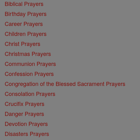
Biblical Prayers
Birthday Prayers
Career Prayers
Children Prayers
Christ Prayers
Christmas Prayers
Communion Prayers
Confession Prayers
Congregation of the Blessed Sacrament Prayers
Consolation Prayers
Crucifix Prayers
Danger Prayers
Devotion Prayers
Disasters Prayers