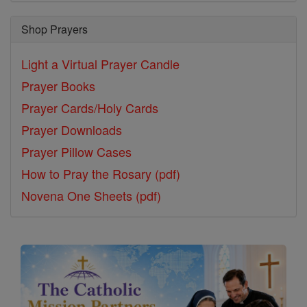
Shop Prayers
Light a Virtual Prayer Candle
Prayer Books
Prayer Cards/Holy Cards
Prayer Downloads
Prayer Pillow Cases
How to Pray the Rosary (pdf)
Novena One Sheets (pdf)