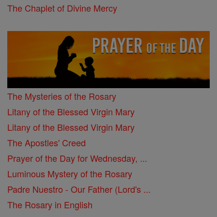
The Chaplet of Divine Mercy
The Mysteries of the Rosary
Litany of the Blessed Virgin Mary
Litany of the Blessed Virgin Mary
The Apostles' Creed
Prayer of the Day for Wednesday, ...
Luminous Mystery of the Rosary
Padre Nuestro - Our Father (Lord's ...
The Rosary in English