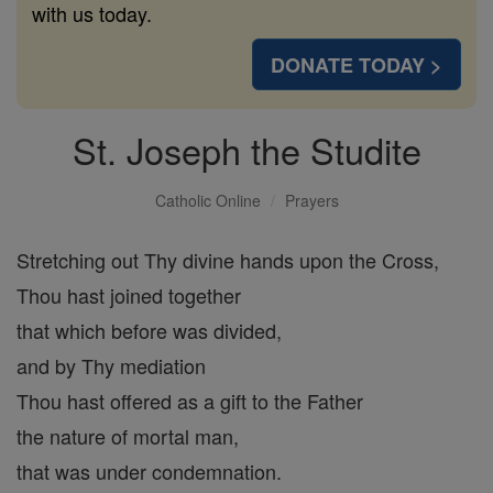
with us today.
DONATE TODAY >
St. Joseph the Studite
Catholic Online
Prayers
Stretching out Thy divine hands upon the Cross,
Thou hast joined together
that which before was divided,
and by Thy mediation
Thou hast offered as a gift to the Father
the nature of mortal man,
that was under condemnation.