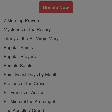
Donate Now
7 Morning Prayers
Mysteries of the Rosary
Litany of the Bl. Virgin Mary
Popular Saints
Popular Prayers
Female Saints
Saint Feast Days by Month
Stations of the Cross
St. Francis of Assisi
St. Michael the Archangel
The Apostles' Creed