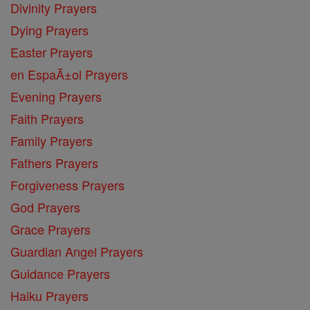
Divinity Prayers
Dying Prayers
Easter Prayers
en EspaĂ±ol Prayers
Evening Prayers
Faith Prayers
Family Prayers
Fathers Prayers
Forgiveness Prayers
God Prayers
Grace Prayers
Guardian Angel Prayers
Guidance Prayers
Haiku Prayers