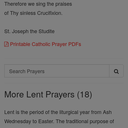
Therefore we sing the praises
of Thy sinless Crucifixion.
St. Joseph the Studite
Printable Catholic Prayer PDFs
Search
Search
Prayers
More Lent Prayers (18)
Lent is the period of the liturgical year from Ash
Wednesday to Easter. The traditional purpose of