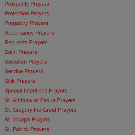
Prosperity Prayers
Protection Prayers
Purgatory Prayers
Repentance Prayers
Requests Prayers
Saint Prayers
Salvation Prayers
Service Prayers
Sick Prayers
Special Intentions Prayers
St. Anthony of Padua Prayers
St. Gregory the Great Prayers
St. Joseph Prayers
St. Patrick Prayers