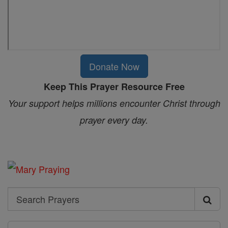
Donate Now
Keep This Prayer Resource Free
Your support helps millions encounter Christ through
prayer every day.
Search
Search
Prayers