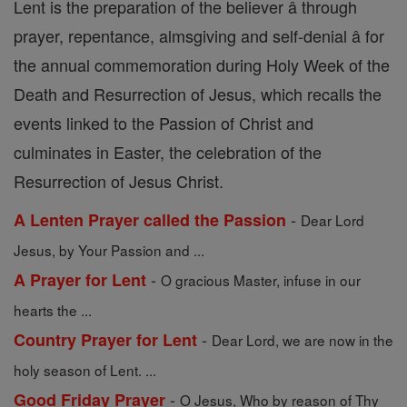
Lent is the preparation of the believer â through
prayer, repentance, almsgiving and self-denial â for
the annual commemoration during Holy Week of the
Death and Resurrection of Jesus, which recalls the
events linked to the Passion of Christ and
culminates in Easter, the celebration of the
Resurrection of Jesus Christ.
-
A Lenten Prayer called the Passion
Dear Lord
Jesus, by Your Passion and ...
-
A Prayer for Lent
O gracious Master, infuse in our
hearts the ...
-
Country Prayer for Lent
Dear Lord, we are now in the
holy season of Lent. ...
-
Good Friday Prayer
O Jesus, Who by reason of Thy