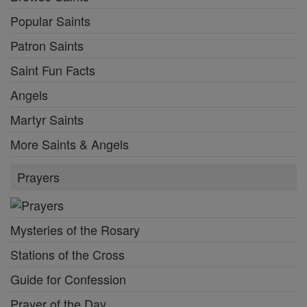
Popular Saints
Patron Saints
Saint Fun Facts
Angels
Martyr Saints
More Saints & Angels
Prayers
Mysteries of the Rosary
Stations of the Cross
Guide for Confession
Prayer of the Day