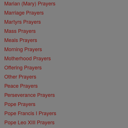
Marian (Mary) Prayers
Marriage Prayers
Martyrs Prayers
Mass Prayers
Meals Prayers
Morning Prayers
Motherhood Prayers
Offering Prayers
Other Prayers
Peace Prayers
Perseverance Prayers
Pope Prayers
Pope Francis I Prayers
Pope Leo XIII Prayers