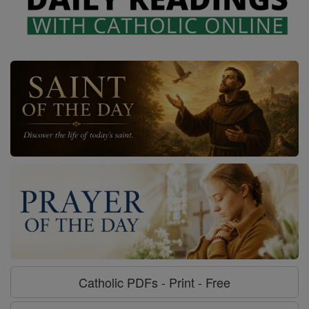
Catholic PDFs - Print - Free