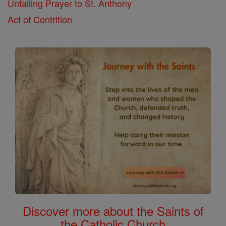
Unfailing Prayer to St. Anthony
Act of Contrition
Discover more about the Saints of
the Catholic Church