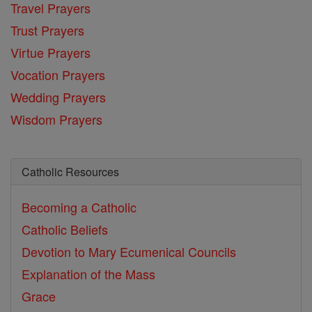
Travel Prayers
Trust Prayers
Virtue Prayers
Vocation Prayers
Wedding Prayers
Wisdom Prayers
Catholic Resources
Becoming a Catholic
Catholic Beliefs
Devotion to Mary
Ecumenical Councils
Explanation of the Mass
Grace