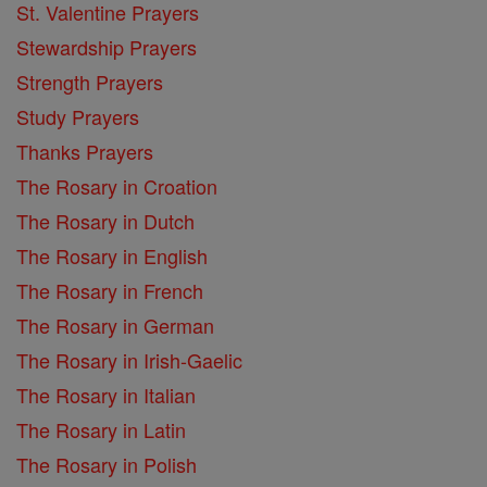
St. Valentine Prayers
Stewardship Prayers
Strength Prayers
Study Prayers
Thanks Prayers
The Rosary in Croation
The Rosary in Dutch
The Rosary in English
The Rosary in French
The Rosary in German
The Rosary in Irish-Gaelic
The Rosary in Italian
The Rosary in Latin
The Rosary in Polish