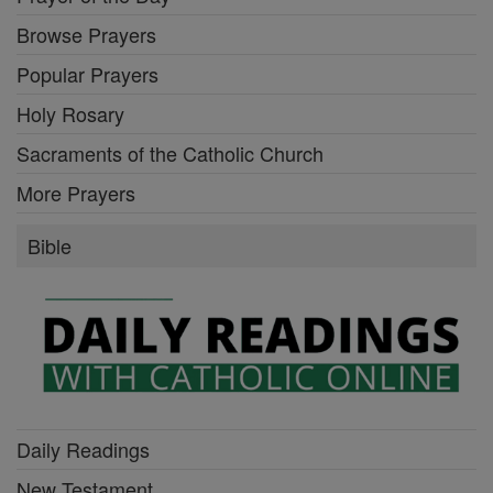
Browse Prayers
Popular Prayers
Holy Rosary
Sacraments of the Catholic Church
More Prayers
Bible
Daily Readings
New Testament