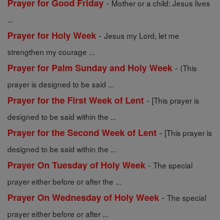
-
Prayer for Good Friday
Mother or a child: Jesus lives
...
-
Prayer for Holy Week
Jesus my Lord, let me
strengthen my courage ...
-
Prayer for Palm Sunday and Holy Week
(This
prayer is designed to be said ...
-
Prayer for the First Week of Lent
[This prayer is
designed to be said within the ...
-
Prayer for the Second Week of Lent
[This prayer is
designed to be said within the ...
-
Prayer On Tuesday of Holy Week
The special
prayer either before or after the ...
-
Prayer On Wednesday of Holy Week
The special
prayer either before or after ...