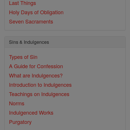
Last Things
Holy Days of Obligation
Seven Sacraments
Sins & Indulgences
Types of Sin
A Guide for Confession
What are Indulgences?
Introduction to Indulgences
Teachings on Indulgences
Norms
Indulgenced Works
Purgatory