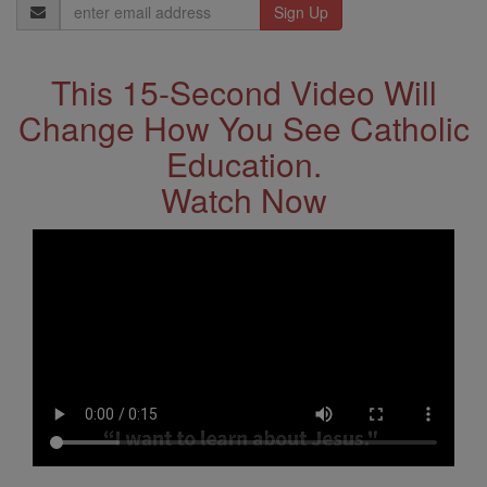
Email
Address
This 15-Second Video Will
Change How You See Catholic
Education.
Watch Now