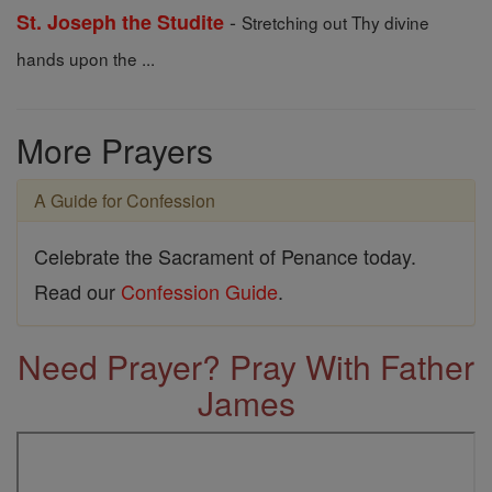
-
St. Joseph the Studite
Stretching out Thy divine
hands upon the ...
More Prayers
A Guide for Confession
Celebrate the Sacrament of Penance today.
Read our
Confession Guide
.
Need Prayer? Pray With Father
James