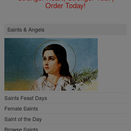
Order Today!
Saints & Angels
Saints Feast Days
Female Saints
Saint of the Day
Browse Saints