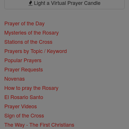
Light a Virtual Prayer Candle
Prayer of the Day
Mysteries of the Rosary
Stations of the Cross
Prayers by Topic / Keyword
Popular Prayers
Prayer Requests
Novenas
How to pray the Rosary
El Rosario Santo
Prayer Videos
Sign of the Cross
The Way - The First Christians