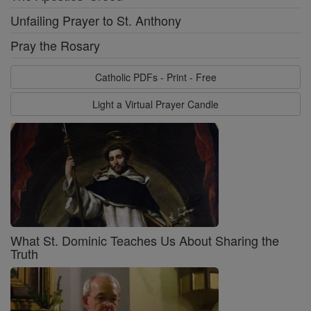
Unfailing Prayer to St. Anthony
Pray the Rosary
Catholic PDFs - Print - Free
Light a Virtual Prayer Candle
What St. Dominic Teaches Us About Sharing the
Truth