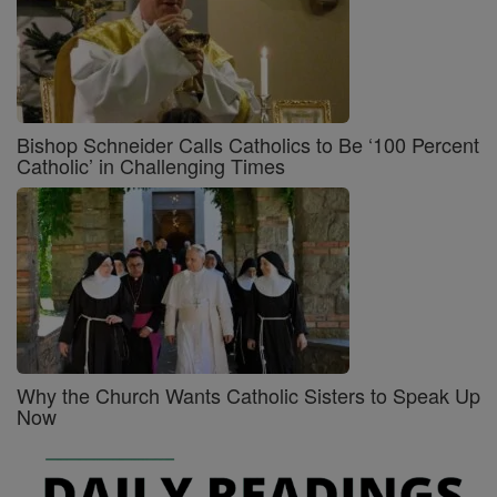
Bishop Schneider Calls Catholics to Be ‘100 Percent
Catholic’ in Challenging Times
Why the Church Wants Catholic Sisters to Speak Up
Now