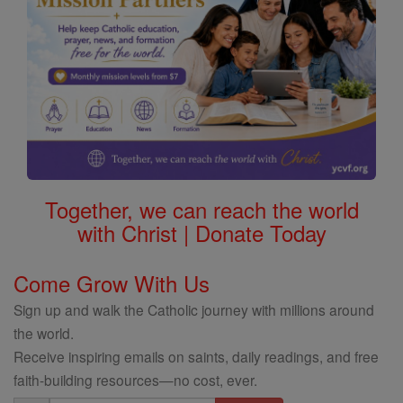
Together, we can reach the world
with Christ | Donate Today
Come Grow With Us
Sign up and walk the Catholic journey with millions around
the world.
Receive inspiring emails on saints, daily readings, and free
faith-building resources—no cost, ever.