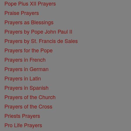
Pope Pius XII Prayers
Praise Prayers
Prayers as Blessings
Prayers by Pope John Paul II
Prayers by St. Francis de Sales
Prayers for the Pope
Prayers in French
Prayers in German
Prayers in Latin
Prayers in Spanish
Prayers of the Church
Prayers of the Cross
Priests Prayers
Pro Life Prayers