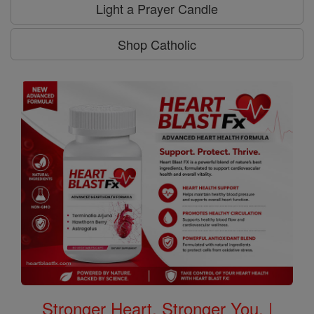
Light a Prayer Candle
Shop Catholic
Stronger Heart, Stronger You. |