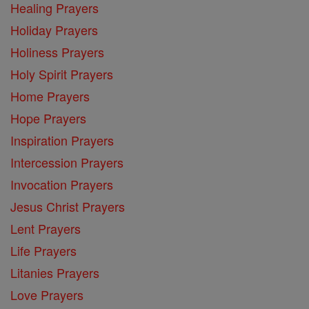
Healing Prayers
Holiday Prayers
Holiness Prayers
Holy Spirit Prayers
Home Prayers
Hope Prayers
Inspiration Prayers
Intercession Prayers
Invocation Prayers
Jesus Christ Prayers
Lent Prayers
Life Prayers
Litanies Prayers
Love Prayers