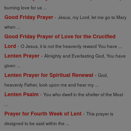
burning love for us ...
-
Good Friday Prayer
Jesus, my Lord, let me go to Mary
when ...
Good Friday Prayer of Love for the Crucified
-
Lord
O Jesus, it is not the heavenly reward You have ...
-
Lenten Prayer
Almighty and Everlasting God, You have
given ...
-
Lenten Prayer for Spiritual Renewal
God,
heavenly Father, look upon me and hear my ...
-
Lenten Psalm
You who dwell in the shelter of the Most
...
-
Prayer for Fourth Week of Lent
This prayer is
designed to be said within the ...