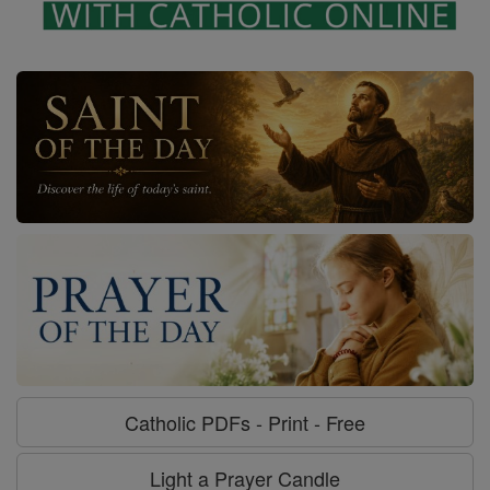
Catholic PDFs - Print - Free
Light a Prayer Candle