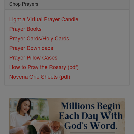
Shop Prayers
Light a Virtual Prayer Candle
Prayer Books
Prayer Cards/Holy Cards
Prayer Downloads
Prayer Pillow Cases
How to Pray the Rosary (pdf)
Novena One Sheets (pdf)