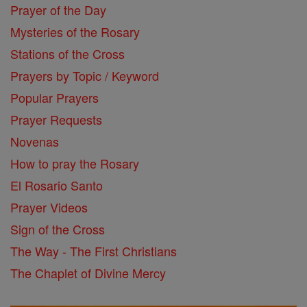
Prayer of the Day
Mysteries of the Rosary
Stations of the Cross
Prayers by Topic / Keyword
Popular Prayers
Prayer Requests
Novenas
How to pray the Rosary
El Rosario Santo
Prayer Videos
Sign of the Cross
The Way - The First Christians
The Chaplet of Divine Mercy