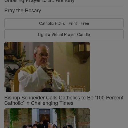
Pray the Rosary
Catholic PDFs - Print - Free
Light a Virtual Prayer Candle
Bishop Schneider Calls Catholics to Be ‘100 Percent
Catholic’ in Challenging Times