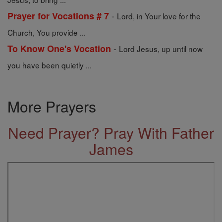
-
Prayer for Vocations # 7
Lord, in Your love for the
Church, You provide ...
-
To Know One's Vocation
Lord Jesus, up until now
you have been quietly ...
More Prayers
Need Prayer? Pray With Father
James