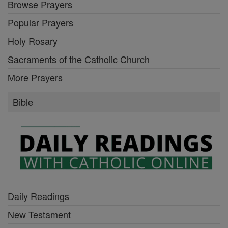
Browse Prayers
Popular Prayers
Holy Rosary
Sacraments of the Catholic Church
More Prayers
Bible
Daily Readings
New Testament