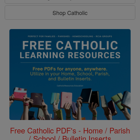
Shop Catholic
Free Catholic PDF's - Home / Parish
/ School / Bulletin Inserts