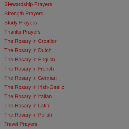
Stewardship Prayers
Strength Prayers
Study Prayers
Thanks Prayers
The Rosary in Croation
The Rosary in Dutch
The Rosary in English
The Rosary in French
The Rosary in German
The Rosary in Irish-Gaelic
The Rosary in Italian
The Rosary in Latin
The Rosary in Polish
Travel Prayers