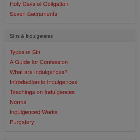
Holy Days of Obligation
Seven Sacraments
Sins & Indulgences
Types of Sin
A Guide for Confession
What are Indulgences?
Introduction to Indulgences
Teachings on Indulgences
Norms
Indulgenced Works
Purgatory