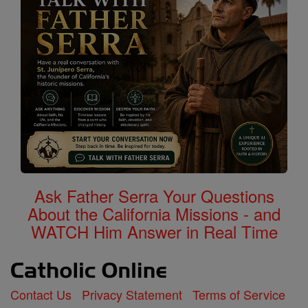
Ask Father Serra Your Questions
About the California Missions - and
WATCH Him Answer in Real Time
Contact Us
Privacy Statement
Terms of Service