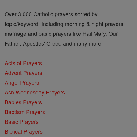
Over 3,000 Catholic prayers sorted by
topic/keyword. Including morning & night prayers,
marriage and basic prayers like Hail Mary, Our
Father, Apostles' Creed and many more.
Acts of Prayers
Advent Prayers
Angel Prayers
Ash Wednesday Prayers
Babies Prayers
Baptism Prayers
Basic Prayers
Biblical Prayers