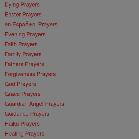
Dying Prayers
Easter Prayers
en EspaĂ±ol Prayers
Evening Prayers
Faith Prayers
Family Prayers
Fathers Prayers
Forgiveness Prayers
God Prayers
Grace Prayers
Guardian Angel Prayers
Guidance Prayers
Haiku Prayers
Healing Prayers