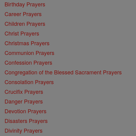
Birthday Prayers
Career Prayers
Children Prayers
Christ Prayers
Christmas Prayers
Communion Prayers
Confession Prayers
Congregation of the Blessed Sacrament Prayers
Consolation Prayers
Crucifix Prayers
Danger Prayers
Devotion Prayers
Disasters Prayers
Divinity Prayers