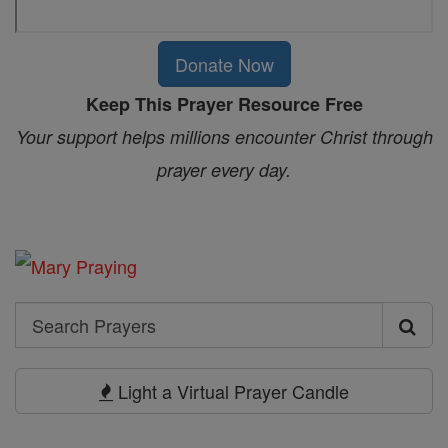
Donate Now
Keep This Prayer Resource Free
Your support helps millions encounter Christ through
prayer every day.
Search
Search
Prayers
Light a Virtual Prayer Candle