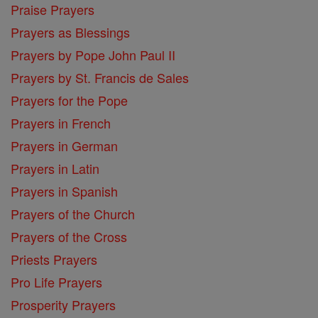
Praise Prayers
Prayers as Blessings
Prayers by Pope John Paul II
Prayers by St. Francis de Sales
Prayers for the Pope
Prayers in French
Prayers in German
Prayers in Latin
Prayers in Spanish
Prayers of the Church
Prayers of the Cross
Priests Prayers
Pro Life Prayers
Prosperity Prayers