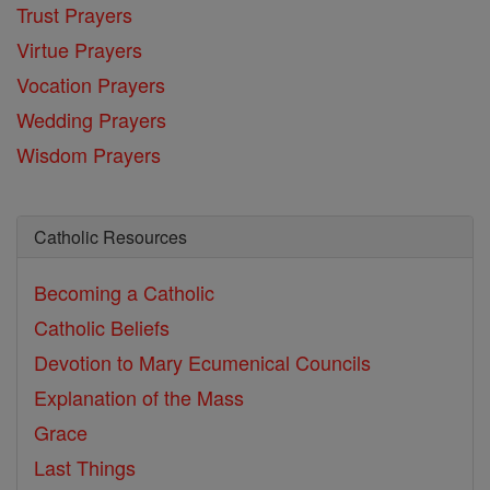
Trust Prayers
Virtue Prayers
Vocation Prayers
Wedding Prayers
Wisdom Prayers
Catholic Resources
Becoming a Catholic
Catholic Beliefs
Devotion to Mary
Ecumenical Councils
Explanation of the Mass
Grace
Last Things