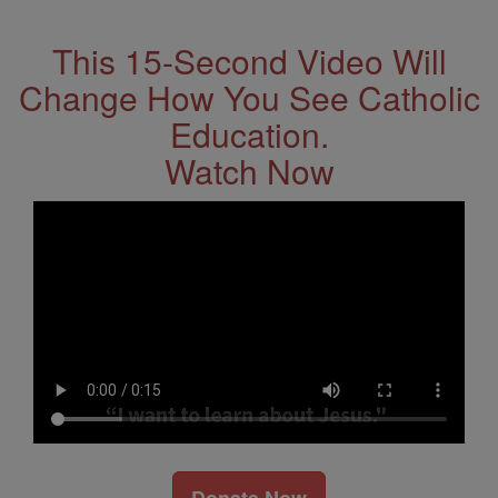
This 15-Second Video Will
Change How You See Catholic
Education.
Watch Now
Donate Now