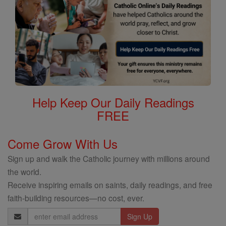
Help Keep Our Daily Readings
FREE
Come Grow With Us
Sign up and walk the Catholic journey with millions around
the world.
Receive inspiring emails on saints, daily readings, and free
faith-building resources—no cost, ever.
Email
Address