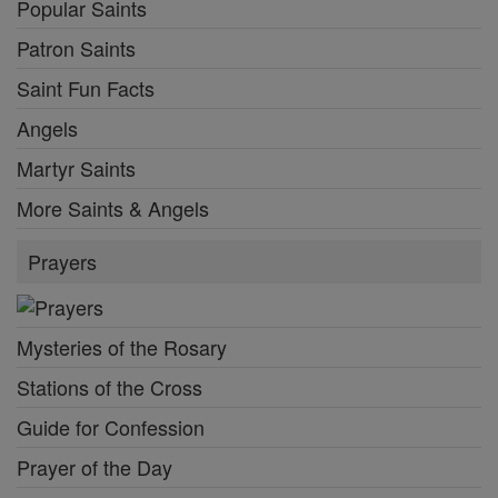
Popular Saints
Patron Saints
Saint Fun Facts
Angels
Martyr Saints
More Saints & Angels
Prayers
Mysteries of the Rosary
Stations of the Cross
Guide for Confession
Prayer of the Day