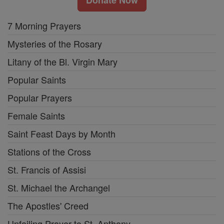
7 Morning Prayers
Mysteries of the Rosary
Litany of the Bl. Virgin Mary
Popular Saints
Popular Prayers
Female Saints
Saint Feast Days by Month
Stations of the Cross
St. Francis of Assisi
St. Michael the Archangel
The Apostles' Creed
Unfailing Prayer to St. Anthony