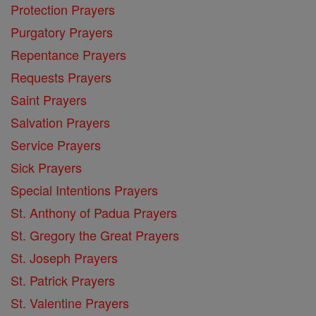
Protection Prayers
Purgatory Prayers
Repentance Prayers
Requests Prayers
Saint Prayers
Salvation Prayers
Service Prayers
Sick Prayers
Special Intentions Prayers
St. Anthony of Padua Prayers
St. Gregory the Great Prayers
St. Joseph Prayers
St. Patrick Prayers
St. Valentine Prayers