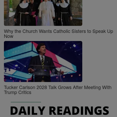
Why the Church Wants Catholic Sisters to Speak Up
Now
Tucker Carlson 2028 Talk Grows After Meeting With
Trump Critics