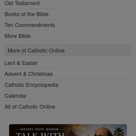
Old Testament
Books of the Bible
Ten Commandments
More Bible
More of Catholic Online
Lent & Easter
Advent & Christmas
Catholic Encyclopedia
Calendar
All of Catholic Online