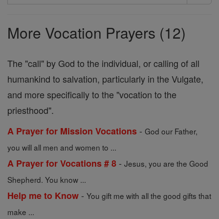
Search
Prayers
More Vocation Prayers (12)
The "call" by God to the individual, or calling of all
humankind to salvation, particularly in the Vulgate,
and more specifically to the "vocation to the
priesthood".
-
A Prayer for Mission Vocations
God our Father,
you will all men and women to ...
-
A Prayer for Vocations # 8
Jesus, you are the Good
Shepherd. You know ...
-
Help me to Know
You gift me with all the good gifts that
make ...