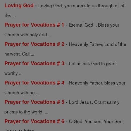
-
Loving God
Loving God, you speak to us through all of
life. ...
-
Prayer for Vocations # 1
Eternal God... Bless your
Church with holy and ...
-
Prayer for Vocations # 2
Heavenly Father, Lord of the
harvest, Call ...
-
Prayer for Vocations # 3
Let us ask God to grant
worthy ...
-
Prayer for Vocations # 4
Heavenly Father, bless your
Church with an ...
-
Prayer for Vocations # 5
Lord Jesus, Grant saintly
priests to the world, ...
-
Prayer for Vocations # 6
O God, You sent Your Son,
Jesus, to bring ...