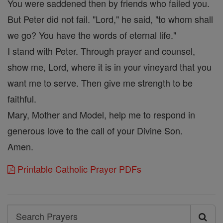
You were saddened then by friends who failed you.
But Peter did not fail. "Lord," he said, "to whom shall
we go? You have the words of eternal life."
I stand with Peter. Through prayer and counsel,
show me, Lord, where it is in your vineyard that you
want me to serve. Then give me strength to be
faithful.
Mary, Mother and Model, help me to respond in
generous love to the call of your Divine Son.
Amen.
Printable Catholic Prayer PDFs
Search