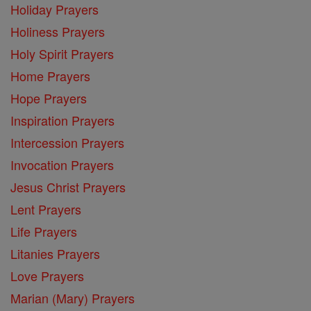
Holiday Prayers
Holiness Prayers
Holy Spirit Prayers
Home Prayers
Hope Prayers
Inspiration Prayers
Intercession Prayers
Invocation Prayers
Jesus Christ Prayers
Lent Prayers
Life Prayers
Litanies Prayers
Love Prayers
Marian (Mary) Prayers