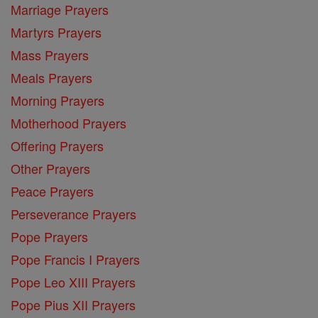
Marriage Prayers
Martyrs Prayers
Mass Prayers
Meals Prayers
Morning Prayers
Motherhood Prayers
Offering Prayers
Other Prayers
Peace Prayers
Perseverance Prayers
Pope Prayers
Pope Francis I Prayers
Pope Leo XIII Prayers
Pope Pius XII Prayers