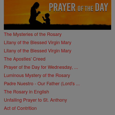
The Mysteries of the Rosary
Litany of the Blessed Virgin Mary
Litany of the Blessed Virgin Mary
The Apostles' Creed
Prayer of the Day for Wednesday, ...
Luminous Mystery of the Rosary
Padre Nuestro - Our Father (Lord's ...
The Rosary in English
Unfailing Prayer to St. Anthony
Act of Contrition