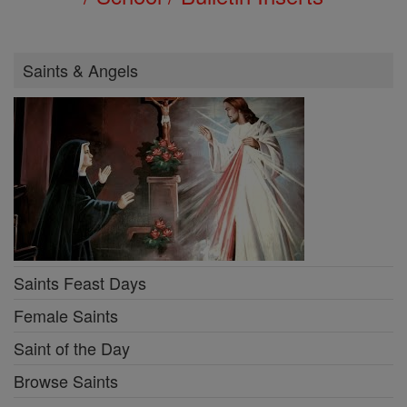
Saints & Angels
Saints Feast Days
Female Saints
Saint of the Day
Browse Saints