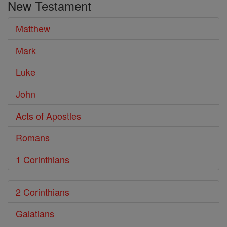
New Testament
Matthew
Mark
Luke
John
Acts of Apostles
Romans
1 Corinthians
2 Corinthians
Galatians