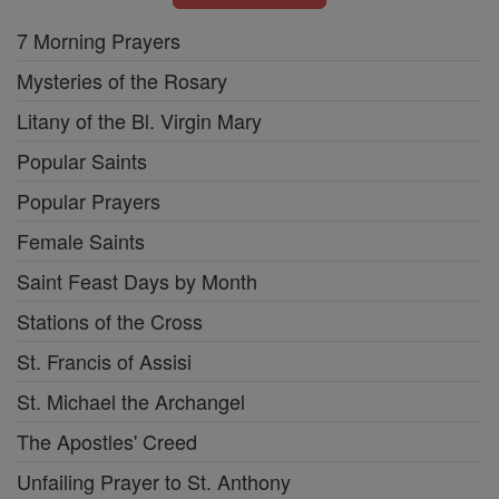
7 Morning Prayers
Mysteries of the Rosary
Litany of the Bl. Virgin Mary
Popular Saints
Popular Prayers
Female Saints
Saint Feast Days by Month
Stations of the Cross
St. Francis of Assisi
St. Michael the Archangel
The Apostles' Creed
Unfailing Prayer to St. Anthony