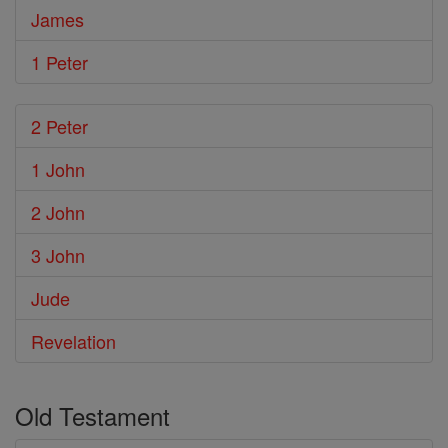
James
1 Peter
2 Peter
1 John
2 John
3 John
Jude
Revelation
Old Testament