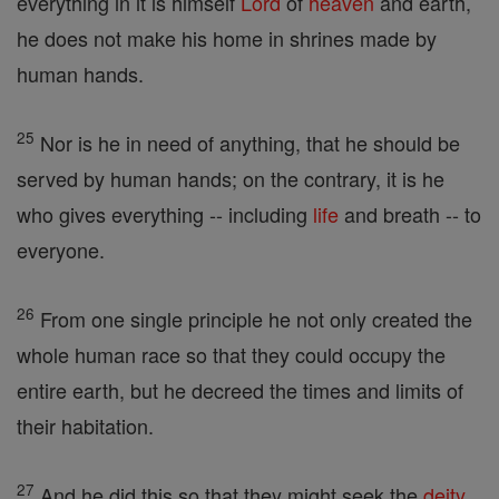
everything in it is himself
Lord
of
heaven
and earth,
he does not make his home in shrines made by
human hands.
25
Nor is he in need of anything, that he should be
served by human hands; on the contrary, it is he
who gives everything -- including
life
and breath -- to
everyone.
26
From one single principle he not only created the
whole human race so that they could occupy the
entire earth, but he decreed the times and limits of
their habitation.
27
And he did this so that they might seek the
deity