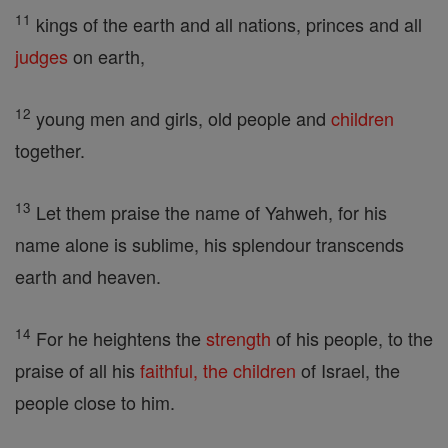
11
kings of the earth and all nations, princes and all
judges
on earth,
12
young men and girls, old people and
children
together.
13
Let them praise the name of Yahweh, for his
name alone is sublime, his splendour transcends
earth and heaven.
14
For he heightens the
strength
of his people, to the
praise of all his
faithful, the
children
of Israel, the
people close to him.