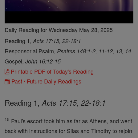
Daily Reading for Wednesday May 28, 2025
Reading 1,
Acts 17:15, 22-18:1
Responsorial Psalm,
Psalms 148:1-2, 11-12, 13, 14
Gospel,
John 16:12-15
Printable PDF of Today's Reading
Past / Future Daily Readings
Reading 1,
Acts 17:15, 22-18:1
15
Paul's escort took him as far as Athens, and went
back with instructions for Silas and Timothy to rejoin