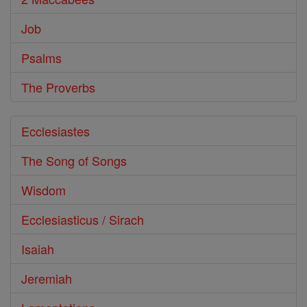
Job
Psalms
The Proverbs
Ecclesiastes
The Song of Songs
Wisdom
Ecclesiasticus / Sirach
Isaiah
Jeremiah