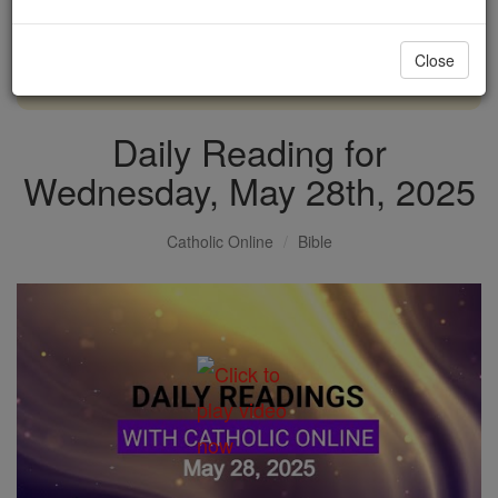
with us today.
Close
DONATE TODAY >
Daily Reading for
Wednesday, May 28th, 2025
Catholic Online
Bible