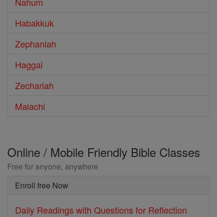
Nahum
Habakkuk
Zephaniah
Haggai
Zechariah
Malachi
Online / Mobile Friendly Bible Classes
Free for anyone, anywhere
Enroll free Now
Daily Readings with Questions for Reflection