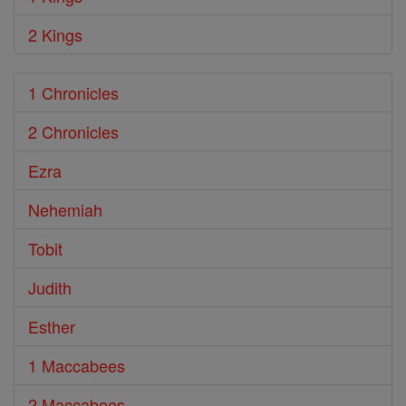
2 Kings
1 Chronicles
2 Chronicles
Ezra
Nehemiah
Tobit
Judith
Esther
1 Maccabees
2 Maccabees