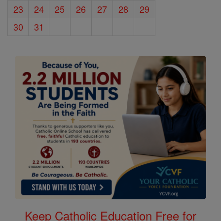
23
24
25
26
27
28
29
30
31
Keep Catholic Education Free for