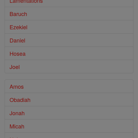
Lamentations
Baruch
Ezekiel
Daniel
Hosea
Joel
Amos
Obadiah
Jonah
Micah