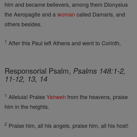
him and became believers, among them Dionysius
the Aeropagite and a
woman
called Damaris, and
others besides.
1
After this Paul left Athens and went to Corinth,
Responsorial Psalm,
Psalms 148:1-2,
11-12, 13, 14
1
Alleluia! Praise
Yahweh
from the heavens, praise
him in the heights.
2
Praise him, all his angels, praise him, all his host!