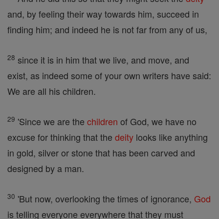
and, by feeling their way towards him, succeed in
finding him; and indeed he is not far from any of us,
28
since it is in him that we live, and move, and
exist, as indeed some of your own writers have said:
We are all his children.
29
'Since we are the
children
of God, we have no
excuse for thinking that the
deity
looks like anything
in gold, silver or stone that has been carved and
designed by a man.
30
'But now, overlooking the times of ignorance,
God
is telling everyone everywhere that they must