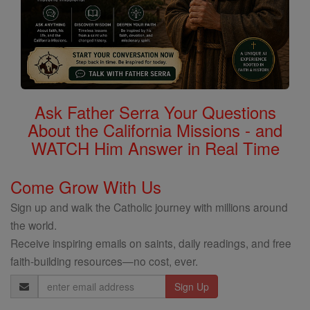
Ask Father Serra Your Questions
About the California Missions - and
WATCH Him Answer in Real Time
Come Grow With Us
Sign up and walk the Catholic journey with millions around
the world.
Receive inspiring emails on saints, daily readings, and free
faith-building resources—no cost, ever.
Email
Address