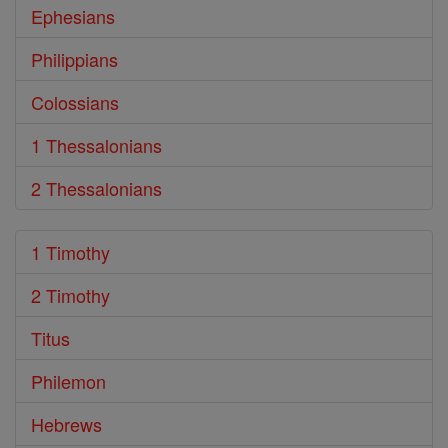
Ephesians
Philippians
Colossians
1 Thessalonians
2 Thessalonians
1 Timothy
2 Timothy
Titus
Philemon
Hebrews