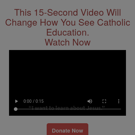
This 15-Second Video Will
Change How You See Catholic
Education.
Watch Now
Donate Now