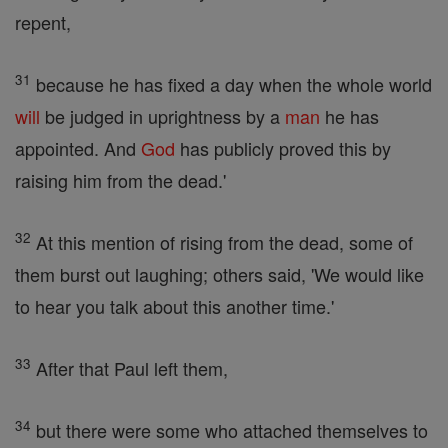
repent,
31
because he has fixed a day when the whole world
will
be judged in uprightness by a
man
he has
appointed. And
God
has publicly proved this by
raising him from the dead.'
32
At this mention of rising from the dead, some of
them burst out laughing; others said, 'We would like
to hear you talk about this another time.'
33
After that Paul left them,
34
but there were some who attached themselves to