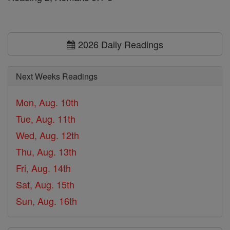
2026 Daily Readings
Next Weeks Readings
Mon, Aug. 10th
Tue, Aug. 11th
Wed, Aug. 12th
Thu, Aug. 13th
Fri, Aug. 14th
Sat, Aug. 15th
Sun, Aug. 16th