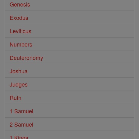
Genesis
Exodus
Leviticus
Numbers
Deuteronomy
Joshua
Judges
Ruth
1 Samuel
2 Samuel
1 Kings