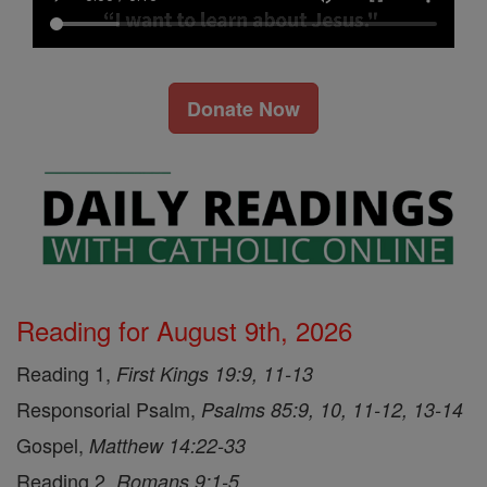
Donate Now
Reading for August 9th, 2026
Reading 1,
First Kings 19:9, 11-13
Responsorial Psalm,
Psalms 85:9, 10, 11-12, 13-14
Gospel,
Matthew 14:22-33
Reading 2,
Romans 9:1-5