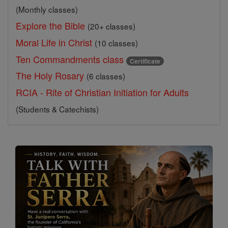
(Monthly classes)
Explore the Bible
(20+ classes)
Moral Life in Christ
(10 classes)
Ten Commandments class
Certificate
The Holy Rosary
(6 classes)
RCIA - Rite of Christian Initiation for Adults
(Students & Catechists)