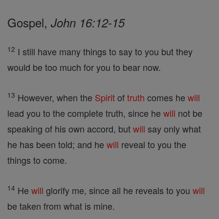
Gospel,
John 16:12-15
12
I still have many things to say to you but they
would be too much for you to bear now.
13
However, when the
Spirit
of
truth
comes he
will
lead you to the complete truth, since he
will
not be
speaking of his own accord, but
will
say only what
he has been told; and he
will
reveal to you the
things to come.
14
He
will
glorify me, since all he reveals to you
will
be taken from what is mine.