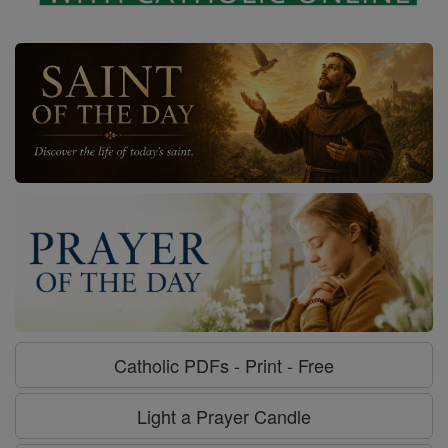
Catholic PDFs - Print - Free
Light a Prayer Candle