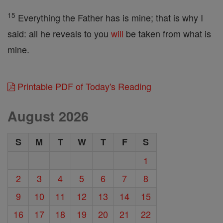
15
Everything the Father has is mine; that is why I
said: all he reveals to you
will
be taken from what is
mine.
Printable PDF of Today's Reading
August 2026
S
M
T
W
T
F
S
1
2
3
4
5
6
7
8
9
10
11
12
13
14
15
16
17
18
19
20
21
22