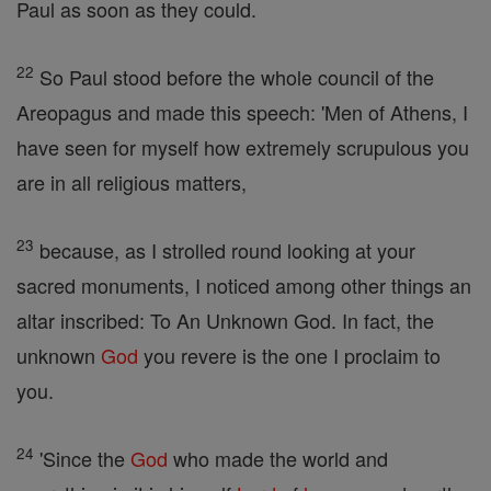
Paul as soon as they could.
22
So Paul stood before the whole council of the
Areopagus and made this speech: 'Men of Athens, I
have seen for myself how extremely scrupulous you
are in all religious matters,
23
because, as I strolled round looking at your
sacred monuments, I noticed among other things an
altar inscribed: To An Unknown God. In fact, the
unknown
God
you revere is the one I proclaim to
you.
24
'Since the
God
who made the world and