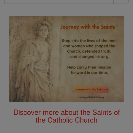
Search
the
Bible
Discover more about the Saints of
the Catholic Church