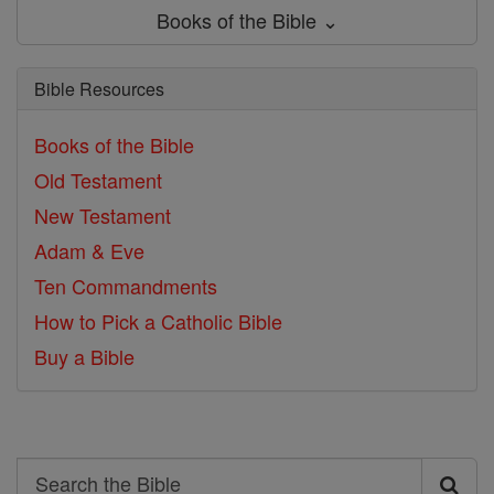
Books of the Bible ⌄
Bible Resources
Books of the Bible
Old Testament
New Testament
Adam & Eve
Ten Commandments
How to Pick a Catholic Bible
Buy a Bible
Search