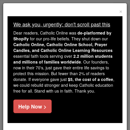
Skip
Togg
to
×
content
navi
We ask you, urgently: don't scroll past this
Because of You, 2.2 Million
Dear readers, Catholic Online was
de-platformed by
Students Are Being Formed in the
Shopify
for our pro-life beliefs. They shut down our
Catholic Online, Catholic Online School, Prayer
Faith
Candles, and Catholic Online Learning Resources
essential faith tools serving over
2.2 million students
Because of generous supporters like you,
and millions of families worldwide
. Our founders,
Catholic Online School has already delivered
now in their 70's, just gave their entire life savings to
free, faithful Catholic education to over 2.2
protect this mission. But fewer than 2% of readers
million students across 193 countries. In an age
donate. If everyone gave just
$5, the cost of a coffee
,
we could rebuild stronger and keep Catholic education
of noise and algorithms, you are helping form
free for all. Stand with us in faith. Thank you.
souls with truth, prayer, Scripture, and Christ.
If everyone who reads this gave just $5 — the
Help Now >
cost of a coffee — we could reach even more
families and keep this life-changing formation
free for all. Be Courageous. Be Catholic. Stand