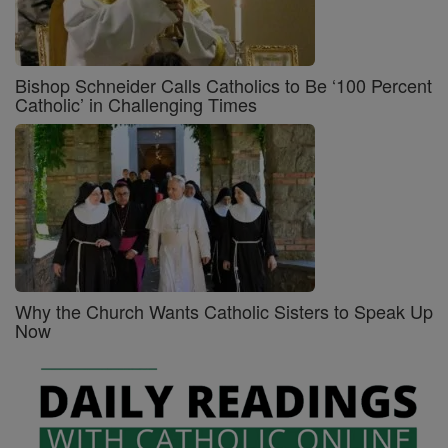
Bishop Schneider Calls Catholics to Be ‘100 Percent
Catholic’ in Challenging Times
Why the Church Wants Catholic Sisters to Speak Up
Now