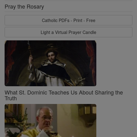
Pray the Rosary
Catholic PDFs - Print - Free
Light a Virtual Prayer Candle
What St. Dominic Teaches Us About Sharing the
Truth