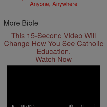
Anyone, Anywhere
More Bible
This 15-Second Video Will
Change How You See Catholic
Education.
Watch Now