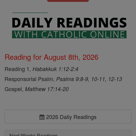
Reading for August 8th, 2026
Reading 1,
Habakkuk 1:12-2:4
Responsorial Psalm,
Psalms 9:8-9, 10-11, 12-13
Gospel,
Matthew 17:14-20
2026 Daily Readings
Next Weeks Readings