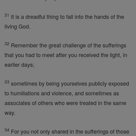
31
It is a dreadful thing to fall into the hands of the
living God.
32
Remember the great challenge of the sufferings
that you had to meet after you received the light, in
earlier days;
33
sometimes by being yourselves publicly exposed
to humiliations and violence, and sometimes as
associates of others who were treated in the same
way.
34
For you not only shared in the sufferings of those