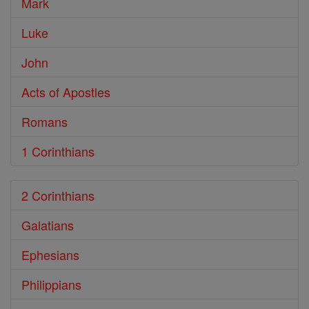
Mark
Luke
John
Acts of Apostles
Romans
1 Corinthians
2 Corinthians
Galatians
Ephesians
Philippians