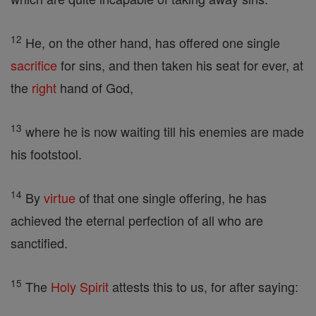
12
He, on the other hand, has offered one single
sacrifice
for sins, and then taken his seat for ever, at
the
right
hand of God,
13
where he is now waiting till his enemies are made
his footstool.
14
By
virtue
of that one single offering, he has
achieved the eternal perfection of all who are
sanctified.
15
The
Holy Spirit
attests this to us, for after saying: