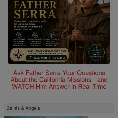
Ask Father Serra Your Questions
About the California Missions - and
WATCH Him Answer in Real Time
Saints & Angels