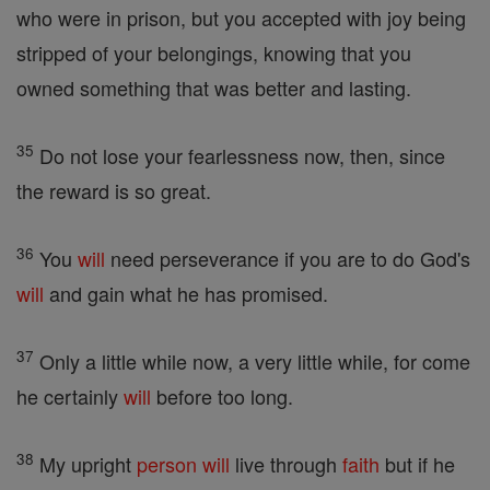
who were in prison, but you accepted with joy being
stripped of your belongings, knowing that you
owned something that was better and lasting.
35
Do not lose your fearlessness now, then, since
the reward is so great.
36
You
will
need perseverance if you are to do God's
will
and gain what he has promised.
37
Only a little while now, a very little while, for come
he certainly
will
before too long.
38
My upright
person
will
live through
faith
but if he