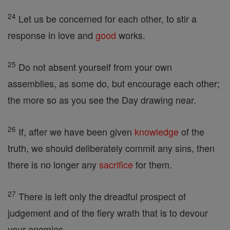
24
Let us be concerned for each other, to stir a
response in love and
good
works.
25
Do not absent yourself from your own
assemblies, as some do, but encourage each other;
the more so as you see the Day drawing near.
26
If, after we have been given
knowledge
of the
truth, we should deliberately commit any sins, then
there is no longer any
sacrifice
for them.
27
There is left only the dreadful prospect of
judgement and of the fiery wrath that is to devour
your enemies.