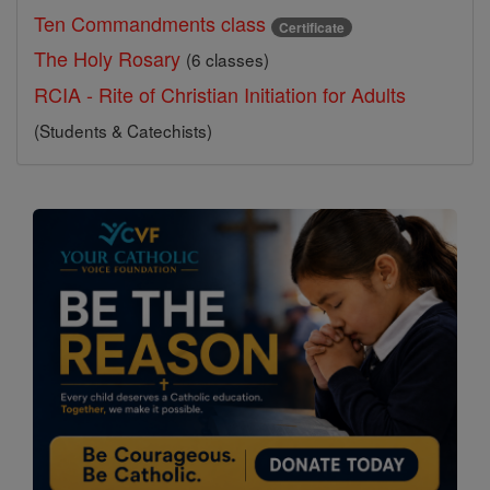
Ten Commandments class
Certificate
The Holy Rosary
(6 classes)
RCIA - Rite of Christian Initiation for Adults
(Students & Catechists)