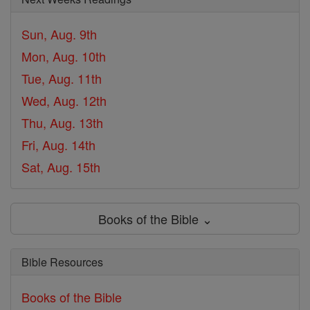
Sun, Aug. 9th
Mon, Aug. 10th
Tue, Aug. 11th
Wed, Aug. 12th
Thu, Aug. 13th
Fri, Aug. 14th
Sat, Aug. 15th
Books of the Bible ⌄
Bible Resources
Books of the Bible