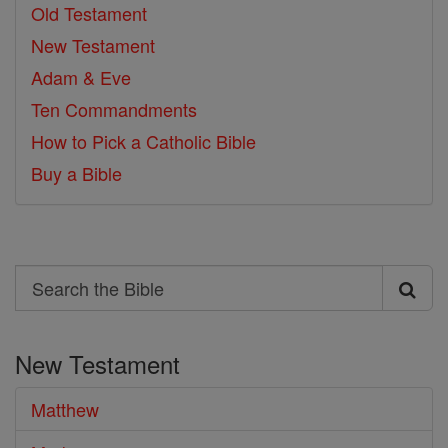
Old Testament
New Testament
Adam & Eve
Ten Commandments
How to Pick a Catholic Bible
Buy a Bible
Search
Search
the
New Testament
Bible
Matthew