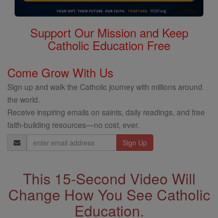
Support Our Mission and Keep
Catholic Education Free
Come Grow With Us
Sign up and walk the Catholic journey with millions around
the world.
Receive inspiring emails on saints, daily readings, and free
faith-building resources—no cost, ever.
Email
Address
This 15-Second Video Will
Change How You See Catholic
Education.