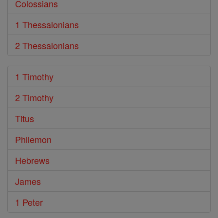
Colossians
1 Thessalonians
2 Thessalonians
1 Timothy
2 Timothy
Titus
Philemon
Hebrews
James
1 Peter