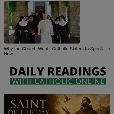
Why the Church Wants Catholic Sisters to Speak Up
Now