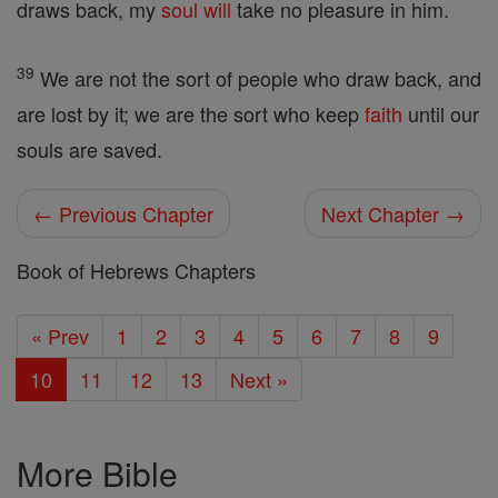
draws back, my
soul
will
take no pleasure in him.
39
We are not the sort of people who draw back, and
are lost by it; we are the sort who keep
faith
until our
souls are saved.
← Previous Chapter
Next Chapter →
Book of Hebrews Chapters
« Prev
1
2
3
4
5
6
7
8
9
10
11
12
13
Next »
More Bible