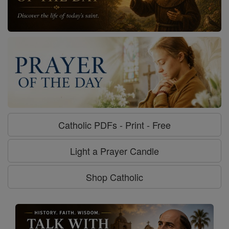
Catholic PDFs - Print - Free
Light a Prayer Candle
Shop Catholic