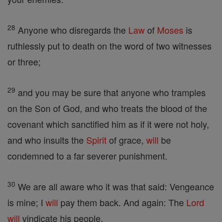
28
Anyone who disregards the
Law
of
Moses
is
ruthlessly put to death on the word of two witnesses
or three;
29
and you may be sure that anyone who tramples
on the Son of God, and who treats the blood of the
covenant which sanctified him as if it were not holy,
and who insults the
Spirit
of grace,
will
be
condemned to a far severer punishment.
30
We are all aware who it was that said: Vengeance
is mine; I
will
pay them back. And again: The
Lord
will
vindicate his people.