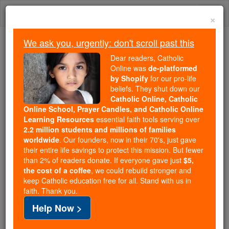
Skip
Togg
to
×
content
navi
We ask you, urgently: don't scroll past this
Trending:
Dear readers, Catholic
Daily Reading for Thursday, October ...
Online was
de-platformed
Today's Reading
The Mysteries of the Rosary
by Shopify
for our pro-life
beliefs. They shut down our
Catholic Online, Catholic
Online School, Prayer Candles, and Catholic Online
Hebrews - Chapter 10
Learning Resources
essential faith tools serving over
2.2 million students and millions of families
Catholic Online
Bible
worldwide
. Our founders, now in their 70's, just gave
their entire life savings to protect this mission. But fewer
than 2% of readers donate. If everyone gave just
$5,
Hebrews ⌄
Chapter 10 ⌄
the cost of a coffee
, we could rebuild stronger and
keep Catholic education free for all. Stand with us in
faith. Thank you.
1
So, since the
Law
contains no more than a
Help Now >
reflection of the
good
things which were still to