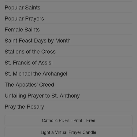
Popular Saints
Popular Prayers
Female Saints
Saint Feast Days by Month
Stations of the Cross
St. Francis of Assisi
St. Michael the Archangel
The Apostles' Creed
Unfailing Prayer to St. Anthony
Pray the Rosary
Catholic PDFs - Print - Free
Light a Virtual Prayer Candle