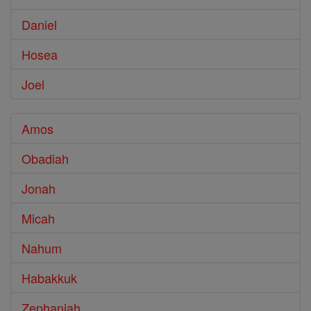
Daniel
Hosea
Joel
Amos
Obadiah
Jonah
Micah
Nahum
Habakkuk
Zephaniah