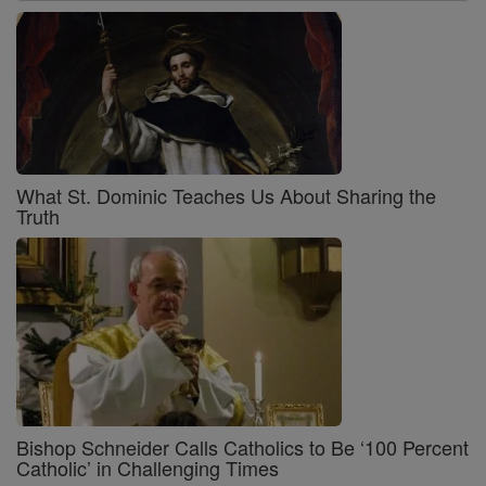
What St. Dominic Teaches Us About Sharing the
Truth
Bishop Schneider Calls Catholics to Be ‘100 Percent
Catholic’ in Challenging Times