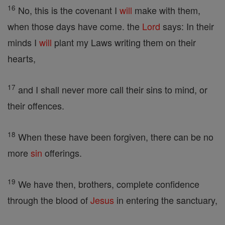
16
No, this is the covenant I
will
make with them,
when those days have come. the
Lord
says: In their
minds I
will
plant my Laws writing them on their
hearts,
17
and I shall never more call their sins to mind, or
their offences.
18
When these have been forgiven, there can be no
more
sin
offerings.
19
We have then, brothers, complete confidence
through the blood of
Jesus
in entering the sanctuary,