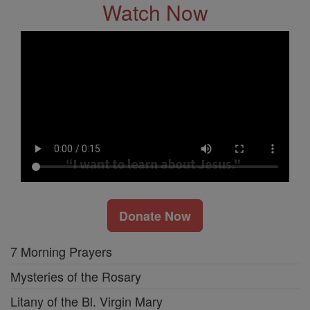
Watch Now
Donate Now
7 Morning Prayers
Mysteries of the Rosary
Litany of the Bl. Virgin Mary