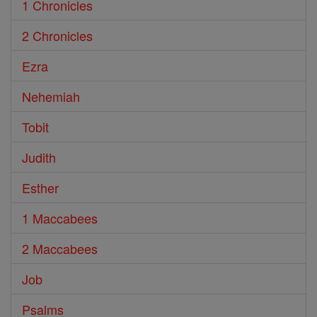
1 Chronicles
2 Chronicles
Ezra
Nehemiah
Tobit
Judith
Esther
1 Maccabees
2 Maccabees
Job
Psalms