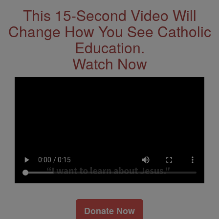
This 15-Second Video Will
Change How You See Catholic
Education.
Watch Now
Donate Now