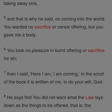
taking away sins,
5
and that is why he said, on coming into the world:
You wanted no
sacrifice
or cereal offering, but you
gave me a body.
6
You took no pleasure in burnt offering or
sacrifice
for sin;
7
then I said, 'Here I am, I am coming,' in the scroll
of the book it is written of me, to do your will, God.
8
He says first You did not want what the
Law
lays
down as the things to be offered, that is: the