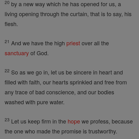
20
by a new way which he has opened for us, a
living opening through the curtain, that is to say, his
flesh.
21
And we have the high
priest
over all the
sanctuary
of God.
22
So as we go in, let us be sincere in heart and
filled with faith, our hearts sprinkled and free from
any trace of bad conscience, and our bodies
washed with pure water.
23
Let us keep firm in the
hope
we profess, because
the one who made the promise is trustworthy.