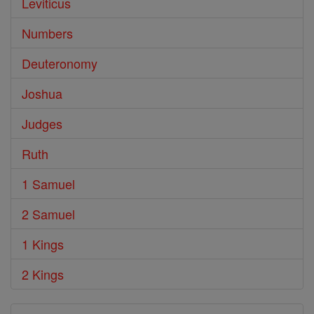
Leviticus
Numbers
Deuteronomy
Joshua
Judges
Ruth
1 Samuel
2 Samuel
1 Kings
2 Kings