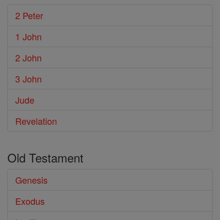
2 Peter
1 John
2 John
3 John
Jude
Revelation
Old Testament
Genesis
Exodus