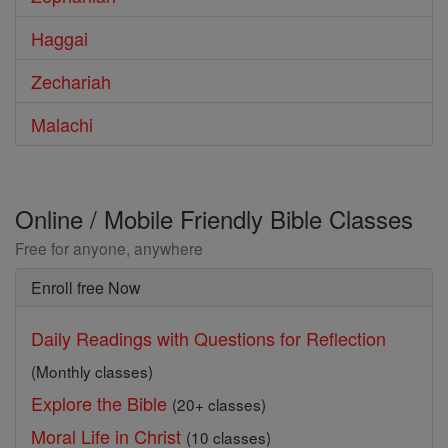
Haggai
Zechariah
Malachi
Online / Mobile Friendly Bible Classes
Free for anyone, anywhere
Enroll free Now
Daily Readings with Questions for Reflection
(Monthly classes)
Explore the Bible
(20+ classes)
Moral Life in Christ
(10 classes)