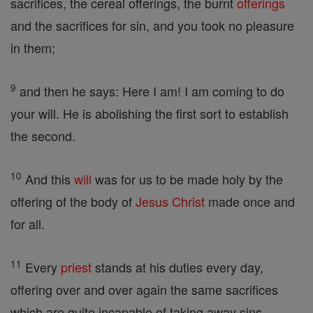
sacrifices, the cereal offerings, the burnt
offerings
and the sacrifices for sin, and you took no pleasure
in them;
9
and then he says: Here I am! I am coming to do
your will. He is abolishing the first sort to establish
the second.
10
And this
will
was for us to be made holy by the
offering of the body of
Jesus
Christ
made once and
for all.
11
Every
priest
stands at his duties every day,
offering over and over again the same sacrifices
which are quite incapable of taking away sins.