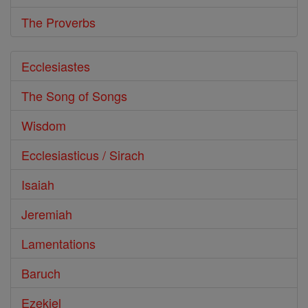
The Proverbs
Ecclesiastes
The Song of Songs
Wisdom
Ecclesiasticus / Sirach
Isaiah
Jeremiah
Lamentations
Baruch
Ezekiel