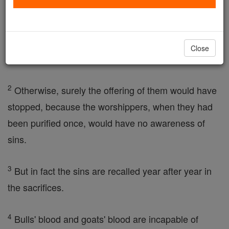
come, and no true image of them, it is quite
incapable of bringing the worshippers to perfection,
by means of the same sacrifices repeatedly offered
Close
year after year.
2
Otherwise, surely the offering of them would have
stopped, because the worshippers, when they had
been purified once, would have no awareness of
sins.
3
But in fact the sins are recalled year after year in
the sacrifices.
4
Bulls' blood and goats' blood are incapable of