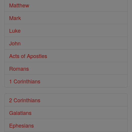
Matthew
Mark
Luke
John
Acts of Apostles
Romans
1 Corinthians
2 Corinthians
Galatians
Ephesians