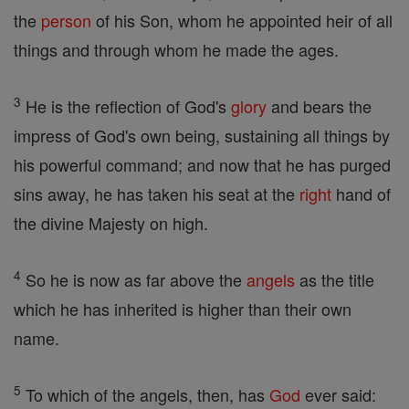
the
person
of his Son, whom he appointed heir of all
things and through whom he made the ages.
3
He is the reflection of God's
glory
and bears the
impress of God's own being, sustaining all things by
his powerful command; and now that he has purged
sins away, he has taken his seat at the
right
hand of
the divine Majesty on high.
4
So he is now as far above the
angels
as the title
which he has inherited is higher than their own
name.
5
To which of the angels, then, has
God
ever said: