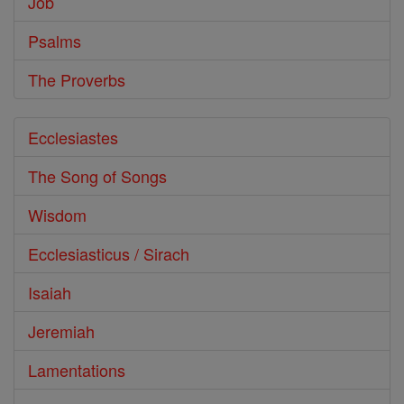
Job
Psalms
The Proverbs
Ecclesiastes
The Song of Songs
Wisdom
Ecclesiasticus / Sirach
Isaiah
Jeremiah
Lamentations