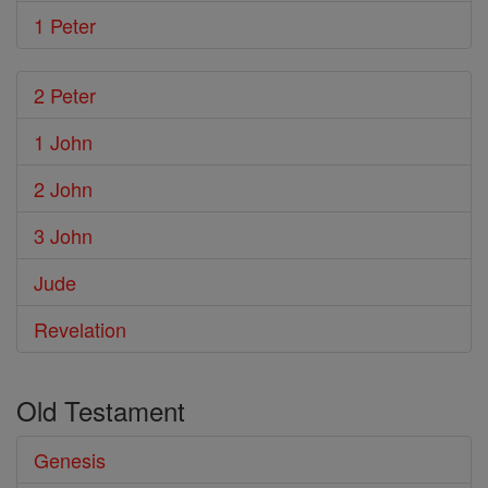
1 Peter
2 Peter
1 John
2 John
3 John
Jude
Revelation
Old Testament
Genesis