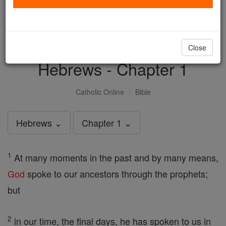
with us today.
DONATE TODAY >
Close
Hebrews - Chapter 1
Catholic Online
Bible
Hebrews ⌄
Chapter 1 ⌄
1
At many moments in the past and by many means,
God
spoke to our ancestors through the prophets;
but
2
in our time, the final days, he has spoken to us in