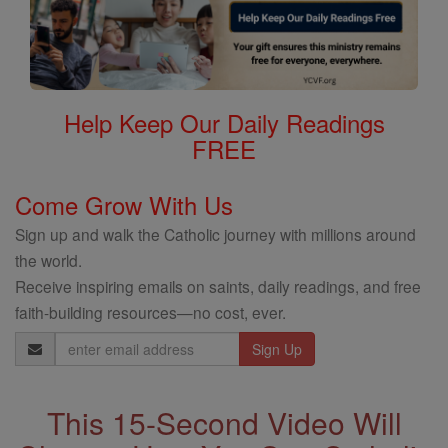
Help Keep Our Daily Readings
FREE
Come Grow With Us
Sign up and walk the Catholic journey with millions around
the world.
Receive inspiring emails on saints, daily readings, and free
faith-building resources—no cost, ever.
Email
Address
This 15-Second Video Will