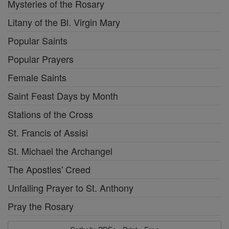
Mysteries of the Rosary
Litany of the Bl. Virgin Mary
Popular Saints
Popular Prayers
Female Saints
Saint Feast Days by Month
Stations of the Cross
St. Francis of Assisi
St. Michael the Archangel
The Apostles' Creed
Unfailing Prayer to St. Anthony
Pray the Rosary