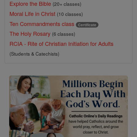
Explore the Bible
(20+ classes)
Moral Life in Christ
(10 classes)
Ten Commandments class
Certificate
The Holy Rosary
(6 classes)
RCIA - Rite of Christian Initiation for Adults
(Students & Catechists)