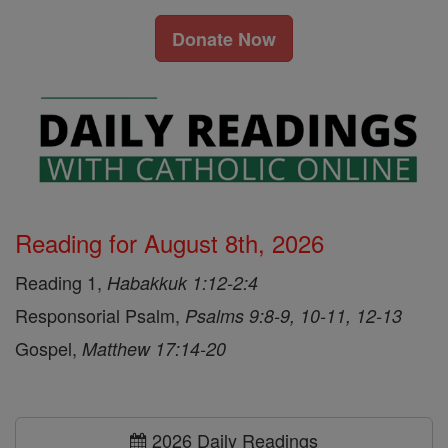
Donate Now
Reading for August 8th, 2026
Reading 1,
Habakkuk 1:12-2:4
Responsorial Psalm,
Psalms 9:8-9, 10-11, 12-13
Gospel,
Matthew 17:14-20
2026 Daily Readings