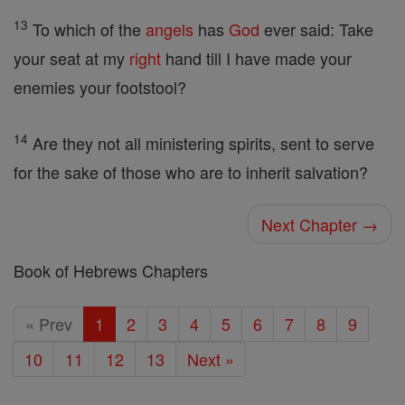
13
To which of the
angels
has
God
ever said: Take
your seat at my
right
hand till I have made your
enemies your footstool?
14
Are they not all ministering spirits, sent to serve
for the sake of those who are to inherit salvation?
Next Chapter →
Book of Hebrews Chapters
« Prev
1
2
3
4
5
6
7
8
9
10
11
12
13
Next »