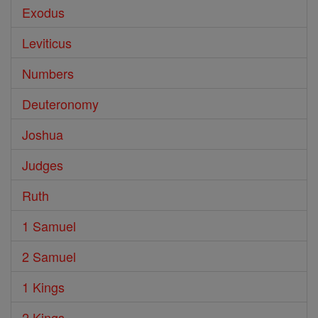
Exodus
Leviticus
Numbers
Deuteronomy
Joshua
Judges
Ruth
1 Samuel
2 Samuel
1 Kings
2 Kings