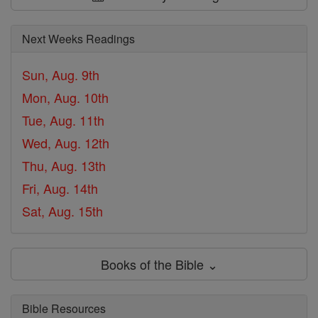
Next Weeks Readings
Sun, Aug. 9th
Mon, Aug. 10th
Tue, Aug. 11th
Wed, Aug. 12th
Thu, Aug. 13th
Fri, Aug. 14th
Sat, Aug. 15th
Books of the Bible ⌄
Bible Resources