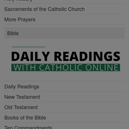
Sacraments of the Catholic Church
More Prayers
Bible
Daily Readings
New Testament
Old Testament
Books of the Bible
Ten Commandments