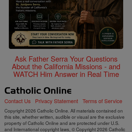
Ask Father Serra Your Questions
About the California Missions - and
WATCH Him Answer in Real Time
Contact Us
Privacy Statement
Terms of Service
Copyright 2026 Catholic Online. All materials contained on
this site, whether written, audible or visual are the exclusive
property of Catholic Online and are protected under U.S.
and International copyright laws, © Copyright 2026 Catholic