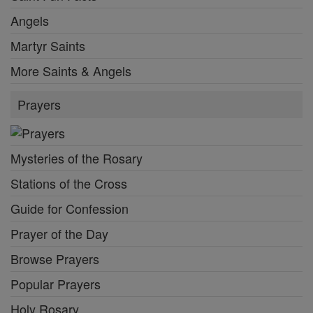
Angels
Martyr Saints
More Saints & Angels
Prayers
Mysteries of the Rosary
Stations of the Cross
Guide for Confession
Prayer of the Day
Browse Prayers
Popular Prayers
Holy Rosary