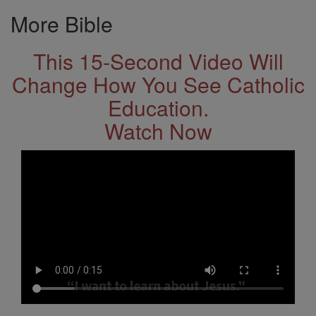
More Bible
This 15-Second Video Will
Change How You See Catholic
Education.
Watch Now