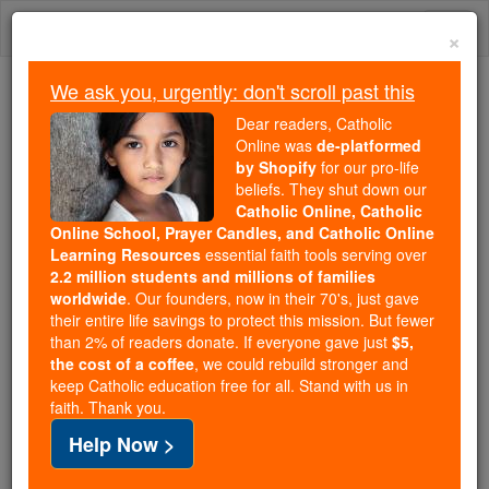
Skip
Togg
to
×
content
navi
We ask you, urgently: don't scroll past this
Because of You, 2.2 Million
Dear readers, Catholic
Students Are Being Formed in the
Online was
de-platformed
by Shopify
for our pro-life
Faith
beliefs. They shut down our
Catholic Online, Catholic
Because of generous supporters like you,
Online School, Prayer Candles, and Catholic Online
Catholic Online School has already delivered
Learning Resources
essential faith tools serving over
free, faithful Catholic education to over 2.2
2.2 million students and millions of families
million students across 193 countries. In an age
worldwide
. Our founders, now in their 70's, just gave
their entire life savings to protect this mission. But fewer
of noise and algorithms, you are helping form
than 2% of readers donate. If everyone gave just
$5,
souls with truth, prayer, Scripture, and Christ.
the cost of a coffee
, we could rebuild stronger and
keep Catholic education free for all. Stand with us in
If everyone who reads this gave just $5 — the
faith. Thank you.
cost of a coffee — we could reach even more
Help Now >
families and keep this life-changing formation
free for all. Be Courageous. Be Catholic. Stand