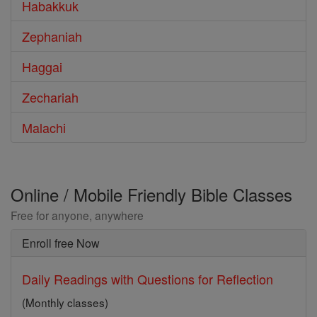
Habakkuk
Zephaniah
Haggai
Zechariah
Malachi
Online / Mobile Friendly Bible Classes
Free for anyone, anywhere
Enroll free Now
Daily Readings with Questions for Reflection
(Monthly classes)