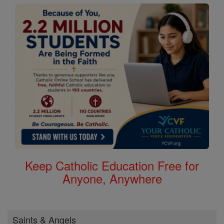
Keep Catholic Education Free for
Anyone, Anywhere
Saints & Angels