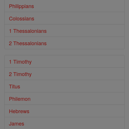
Philippians
Colossians
1 Thessalonians
2 Thessalonians
1 Timothy
2 Timothy
Titus
Philemon
Hebrews
James