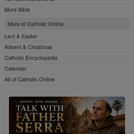
More Bible
More of Catholic Online
Lent & Easter
Advent & Christmas
Catholic Encyclopedia
Calendar
All of Catholic Online