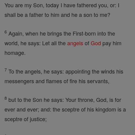
You are my Son, today I have fathered you, or: I
shall be a father to him and he a son to me?
6
Again, when he brings the First-born into the
world, he says: Let all the
angels
of
God
pay him
homage.
7
To the angels, he says: appointing the winds his
messengers and flames of fire his servants,
8
but to the Son he says: Your throne, God, is for
ever and ever; and: the sceptre of his kingdom is a
sceptre of justice;