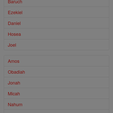
Baruch
Ezekiel
Daniel
Hosea
Joel
Amos
Obadiah
Jonah
Micah
Nahum