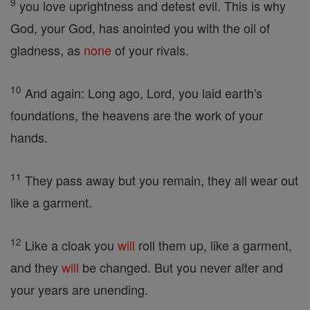
9
you love uprightness and detest evil. This is why
God, your God, has anointed you with the oil of
gladness, as
none
of your rivals.
10
And again: Long ago, Lord, you laid earth's
foundations, the heavens are the work of your
hands.
11
They pass away but you remain, they all wear out
like a garment.
12
Like a cloak you
will
roll them up, like a garment,
and they
will
be changed. But you never alter and
your years are unending.