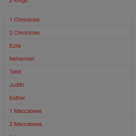
1 Chronicles
2 Chronicles
Ezra
Nehemiah
Tobit
Judith
Esther
1 Maccabees
2 Maccabees