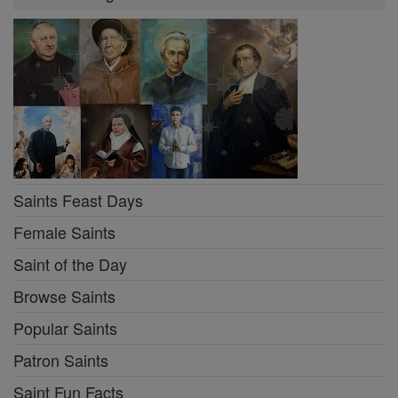
Saints Feast Days
Female Saints
Saint of the Day
Browse Saints
Popular Saints
Patron Saints
Saint Fun Facts