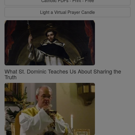
Catholic PDFs - Print - Free
Light a Virtual Prayer Candle
What St. Dominic Teaches Us About Sharing the
Truth