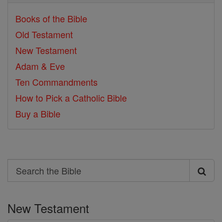
Books of the Bible
Old Testament
New Testament
Adam & Eve
Ten Commandments
How to Pick a Catholic Bible
Buy a Bible
Search
Search
the
New Testament
Bible