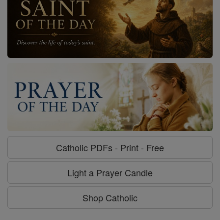
Catholic PDFs - Print - Free
Light a Prayer Candle
Shop Catholic