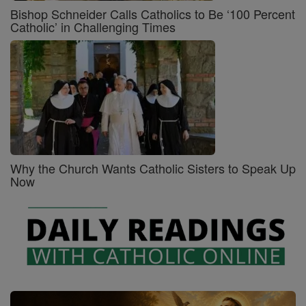
Bishop Schneider Calls Catholics to Be ‘100 Percent
Catholic’ in Challenging Times
Why the Church Wants Catholic Sisters to Speak Up
Now