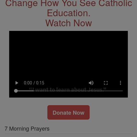
Change How You See Catholic
Education.
Watch Now
Donate Now
7 Morning Prayers