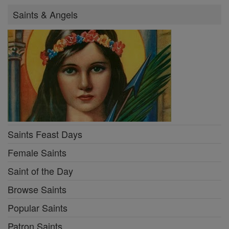
Saints & Angels
Saints Feast Days
Female Saints
Saint of the Day
Browse Saints
Popular Saints
Patron Saints