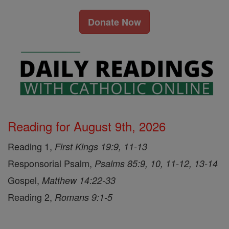
Donate Now
Reading for August 9th, 2026
Reading 1,
First Kings 19:9, 11-13
Responsorial Psalm,
Psalms 85:9, 10, 11-12, 13-14
Gospel,
Matthew 14:22-33
Reading 2,
Romans 9:1-5