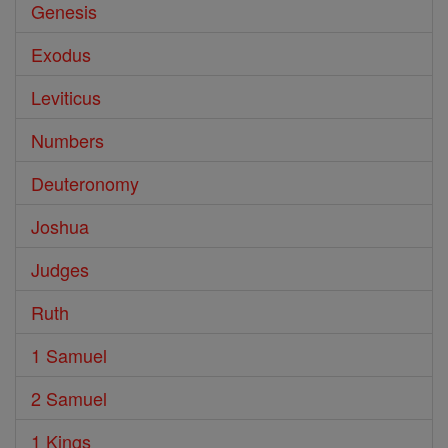
Genesis
Exodus
Leviticus
Numbers
Deuteronomy
Joshua
Judges
Ruth
1 Samuel
2 Samuel
1 Kings