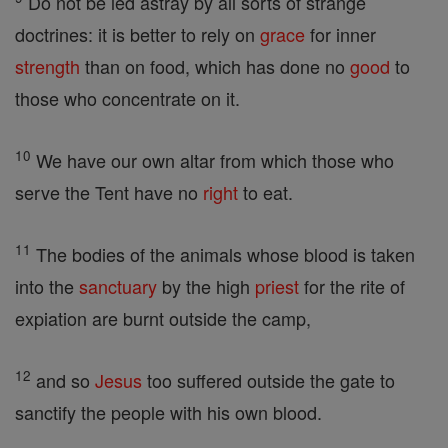
Do not be led astray by all sorts of strange
doctrines: it is better to rely on
grace
for inner
strength
than on food, which has done no
good
to
those who concentrate on it.
10
We have our own altar from which those who
serve the Tent have no
right
to eat.
11
The bodies of the animals whose blood is taken
into the
sanctuary
by the high
priest
for the rite of
expiation are burnt outside the camp,
12
and so
Jesus
too suffered outside the gate to
sanctify the people with his own blood.