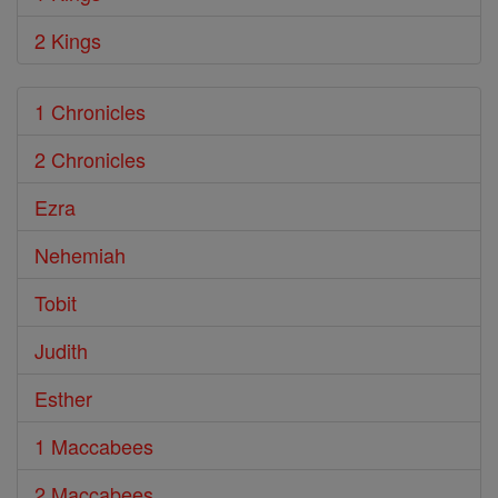
2 Kings
1 Chronicles
2 Chronicles
Ezra
Nehemiah
Tobit
Judith
Esther
1 Maccabees
2 Maccabees