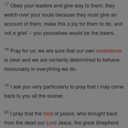
17
Obey your leaders and give way to them; they
watch over your souls because they must give an
account of them; make this a joy for them to do, and
not a grief -- you yourselves would be the losers.
18
Pray for us; we are sure that our own
conscience
is clear and we are certainly determined to behave
honourably in everything we do.
19
I ask you very particularly to pray that I may come
back to you all the sooner.
20
I pray that the
God
of peace, who brought back
from the dead our
Lord
Jesus, the great Shepherd