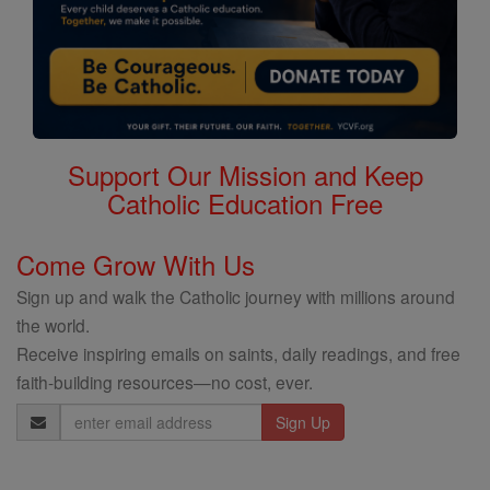
Support Our Mission and Keep
Catholic Education Free
Come Grow With Us
Sign up and walk the Catholic journey with millions around
the world.
Receive inspiring emails on saints, daily readings, and free
faith-building resources—no cost, ever.
Email
Address