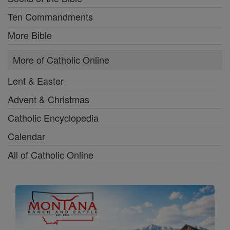
Ten Commandments
More Bible
More of Catholic Online
Lent & Easter
Advent & Christmas
Catholic Encyclopedia
Calendar
All of Catholic Online