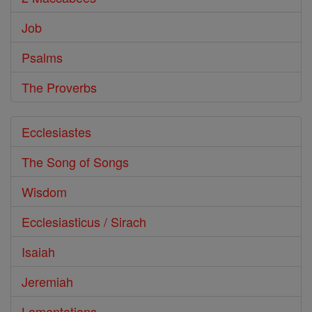
Job
Psalms
The Proverbs
Ecclesiastes
The Song of Songs
Wisdom
Ecclesiasticus / Sirach
Isaiah
Jeremiah
Lamentations