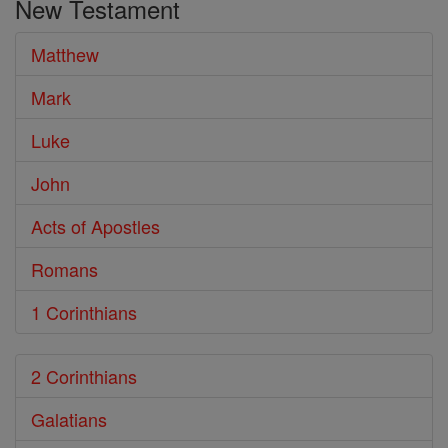
New Testament
Bible
Matthew
Mark
Luke
John
Acts of Apostles
Romans
1 Corinthians
2 Corinthians
Galatians