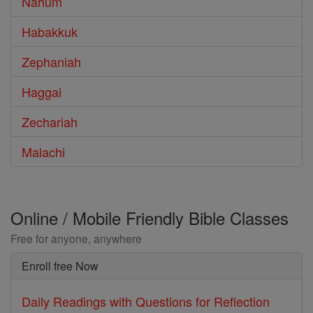
Nahum
Habakkuk
Zephaniah
Haggai
Zechariah
Malachi
Online / Mobile Friendly Bible Classes
Free for anyone, anywhere
Enroll free Now
Daily Readings with Questions for Reflection