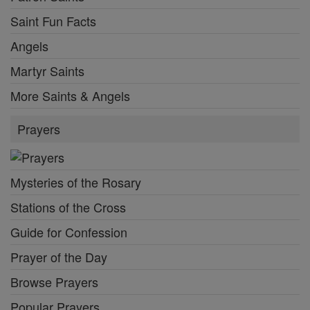
Saint Fun Facts
Angels
Martyr Saints
More Saints & Angels
Prayers
Mysteries of the Rosary
Stations of the Cross
Guide for Confession
Prayer of the Day
Browse Prayers
Popular Prayers