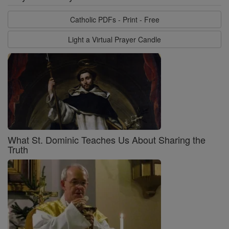
Catholic PDFs - Print - Free
Light a Virtual Prayer Candle
What St. Dominic Teaches Us About Sharing the
Truth