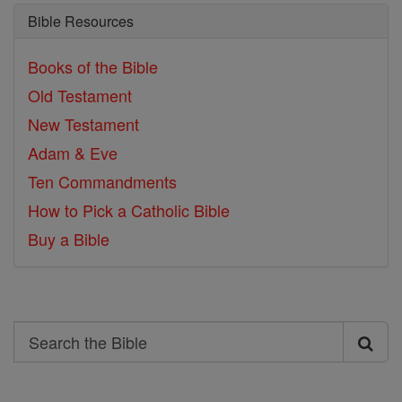
Bible Resources
Books of the Bible
Old Testament
New Testament
Adam & Eve
Ten Commandments
How to Pick a Catholic Bible
Buy a Bible
Search
Search
the