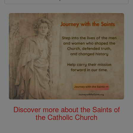
Discover more about the Saints of
the Catholic Church