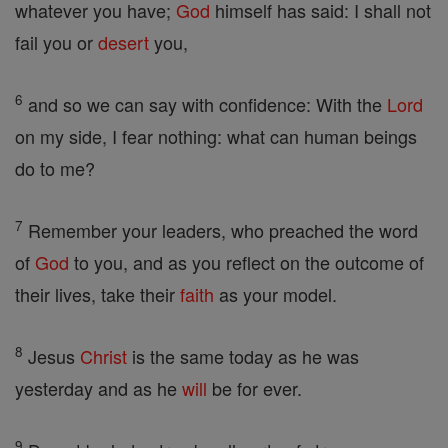
whatever you have;
God
himself has said: I shall not
fail you or
desert
you,
6
and so we can say with confidence: With the
Lord
on my side, I fear nothing: what can human beings
do to me?
7
Remember your leaders, who preached the word
of
God
to you, and as you reflect on the outcome of
their lives, take their
faith
as your model.
8
Jesus
Christ
is the same today as he was
yesterday and as he
will
be for ever.
9