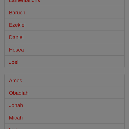
Baruch
Ezekiel
Daniel
Hosea
Joel
Amos
Obadiah
Jonah
Micah