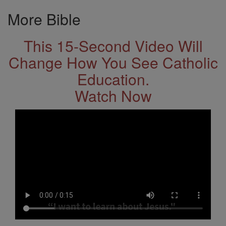
More Bible
This 15-Second Video Will
Change How You See Catholic
Education.
Watch Now