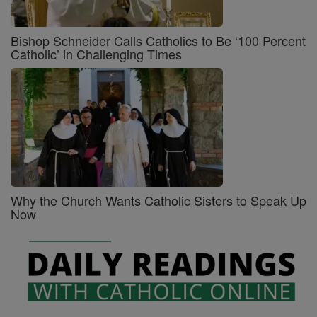
Bishop Schneider Calls Catholics to Be ‘100 Percent
Catholic’ in Challenging Times
Why the Church Wants Catholic Sisters to Speak Up
Now