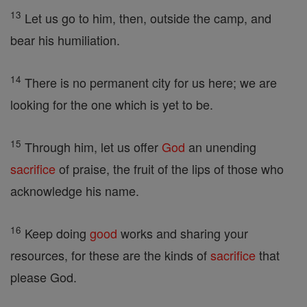
13
Let us go to him, then, outside the camp, and
bear his humiliation.
14
There is no permanent city for us here; we are
looking for the one which is yet to be.
15
Through him, let us offer
God
an unending
sacrifice
of praise, the fruit of the lips of those who
acknowledge his name.
16
Keep doing
good
works and sharing your
resources, for these are the kinds of
sacrifice
that
please God.