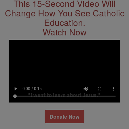
This 15-Second Video Will
Change How You See Catholic
Education.
Watch Now
Donate Now