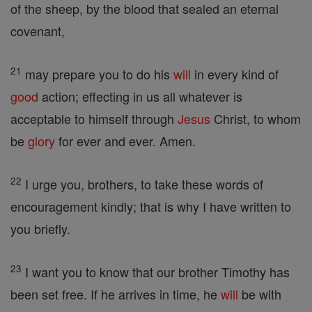
of the sheep, by the blood that sealed an eternal
covenant,
21
may prepare you to do his
will
in every kind of
good
action; effecting in us all whatever is
acceptable to himself through
Jesus
Christ, to whom
be
glory
for ever and ever. Amen.
22
I urge you, brothers, to take these words of
encouragement kindly; that is why I have written to
you briefly.
23
I want you to know that our brother Timothy has
been set free. If he arrives in time, he
will
be with