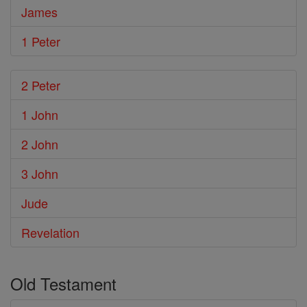
James
1 Peter
2 Peter
1 John
2 John
3 John
Jude
Revelation
Old Testament