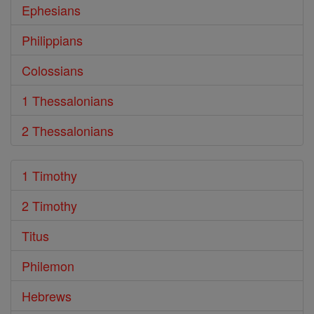
Ephesians
Philippians
Colossians
1 Thessalonians
2 Thessalonians
1 Timothy
2 Timothy
Titus
Philemon
Hebrews