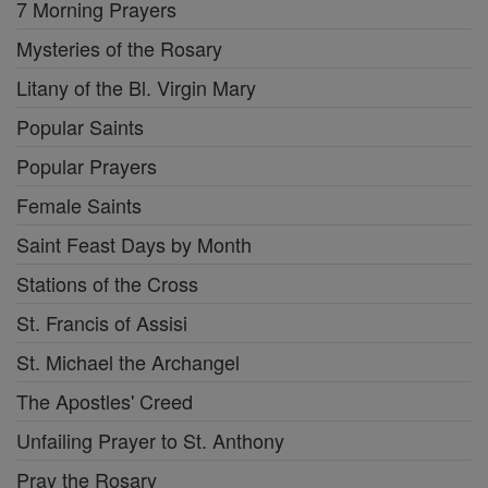
7 Morning Prayers
Mysteries of the Rosary
Litany of the Bl. Virgin Mary
Popular Saints
Popular Prayers
Female Saints
Saint Feast Days by Month
Stations of the Cross
St. Francis of Assisi
St. Michael the Archangel
The Apostles' Creed
Unfailing Prayer to St. Anthony
Pray the Rosary