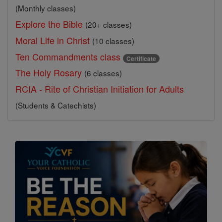
(Monthly classes)
Explore the Bible
(20+ classes)
Moral Life in Christ
(10 classes)
Ten Commandments class
Certificate
The Holy Rosary
(6 classes)
RCIA - Rite of Christian Initiation for Adults
(Students & Catechists)