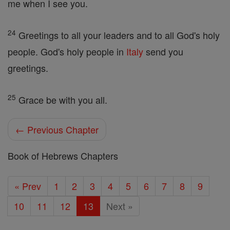
me when I see you.
24
Greetings to all your leaders and to all God's holy
people. God's holy people in
Italy
send you
greetings.
25
Grace be with you all.
← Previous Chapter
Book of Hebrews Chapters
« Prev
1
2
3
4
5
6
7
8
9
10
11
12
13
Next »