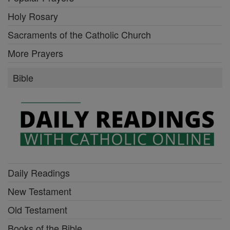
Holy Rosary
Sacraments of the Catholic Church
More Prayers
Bible
Daily Readings
New Testament
Old Testament
Books of the Bible