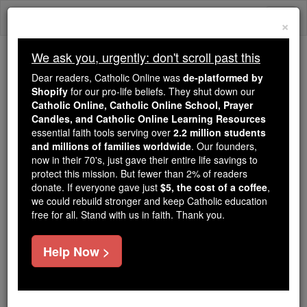
Skip
Togg
to
×
content
navi
We ask you, urgently: don't scroll past this
Trending:
Dear readers, Catholic Online was
de-platformed by
Daily Reading for Thursday, October ...
Shopify
for our pro-life beliefs. They shut down our
Today's Reading
The Mysteries of the Rosary
Catholic Online, Catholic Online School, Prayer
Candles, and Catholic Online Learning Resources
essential faith tools serving over
2.2 million students
and millions of families worldwide
Hebrews - Chapter 13
. Our founders,
now in their 70's, just gave their entire life savings to
protect this mission. But fewer than 2% of readers
Catholic Online
Bible
donate. If everyone gave just
$5, the cost of a coffee
,
we could rebuild stronger and keep Catholic education
free for all. Stand with us in faith. Thank you.
Hebrews ⌄
Chapter 13 ⌄
Help Now >
1
Continue to love each other like brothers,