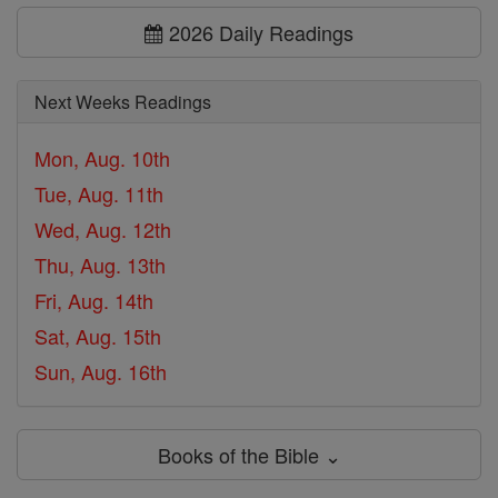
2026 Daily Readings
Next Weeks Readings
Mon, Aug. 10th
Tue, Aug. 11th
Wed, Aug. 12th
Thu, Aug. 13th
Fri, Aug. 14th
Sat, Aug. 15th
Sun, Aug. 16th
Books of the Bible ⌄