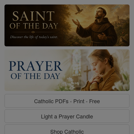
Catholic PDFs - Print - Free
Light a Prayer Candle
Shop Catholic