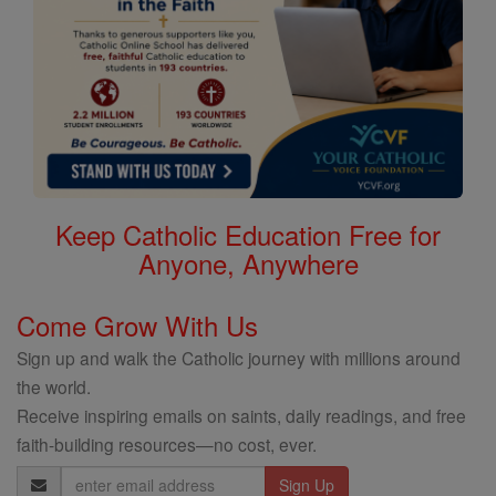
Keep Catholic Education Free for
Anyone, Anywhere
Come Grow With Us
Sign up and walk the Catholic journey with millions around
the world.
Receive inspiring emails on saints, daily readings, and free
faith-building resources—no cost, ever.
Email