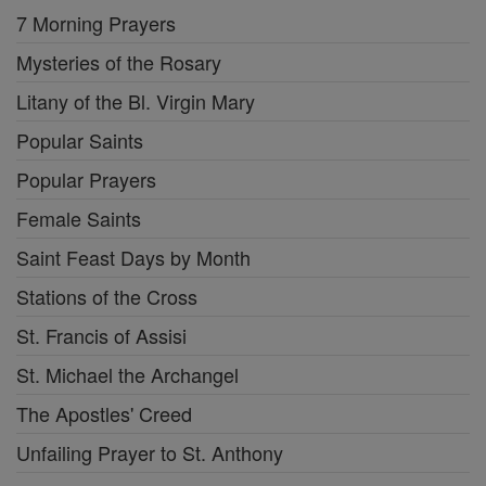
7 Morning Prayers
Mysteries of the Rosary
Litany of the Bl. Virgin Mary
Popular Saints
Popular Prayers
Female Saints
Saint Feast Days by Month
Stations of the Cross
St. Francis of Assisi
St. Michael the Archangel
The Apostles' Creed
Unfailing Prayer to St. Anthony