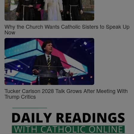
Why the Church Wants Catholic Sisters to Speak Up
Now
Tucker Carlson 2028 Talk Grows After Meeting With
Trump Critics