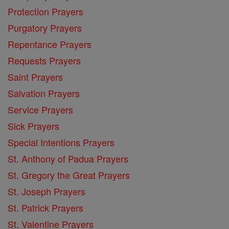
Protection Prayers
Purgatory Prayers
Repentance Prayers
Requests Prayers
Saint Prayers
Salvation Prayers
Service Prayers
Sick Prayers
Special Intentions Prayers
St. Anthony of Padua Prayers
St. Gregory the Great Prayers
St. Joseph Prayers
St. Patrick Prayers
St. Valentine Prayers