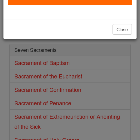
Sacrament of Baptism
Catholic Online
Prayers
Close
Seven Sacraments
Sacrament of Baptism
Sacrament of the Eucharist
Sacrament of Confirmation
Sacrament of Penance
Sacrament of Extremeunction or Anointing
of the Sick
Sacrament of Holy Orders