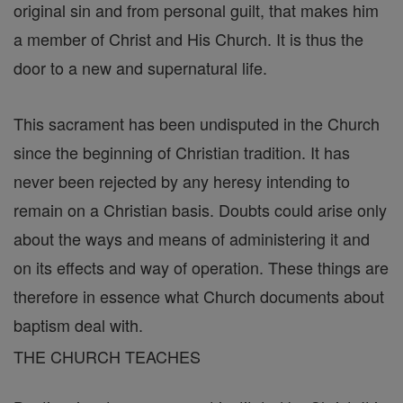
original sin and from personal guilt, that makes him
a member of Christ and His Church. It is thus the
door to a new and supernatural life.
This sacrament has been undisputed in the Church
since the beginning of Christian tradition. It has
never been rejected by any heresy intending to
remain on a Christian basis. Doubts could arise only
about the ways and means of administering it and
on its effects and way of operation. These things are
therefore in essence what Church documents about
baptism deal with.
THE CHURCH TEACHES