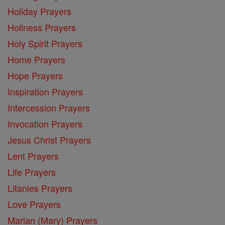
Holiday Prayers
Holiness Prayers
Holy Spirit Prayers
Home Prayers
Hope Prayers
Inspiration Prayers
Intercession Prayers
Invocation Prayers
Jesus Christ Prayers
Lent Prayers
Life Prayers
Litanies Prayers
Love Prayers
Marian (Mary) Prayers