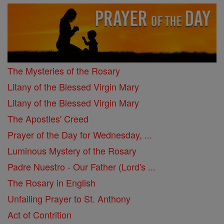
The Mysteries of the Rosary
Litany of the Blessed Virgin Mary
Litany of the Blessed Virgin Mary
The Apostles' Creed
Prayer of the Day for Wednesday, ...
Luminous Mystery of the Rosary
Padre Nuestro - Our Father (Lord's ...
The Rosary in English
Unfailing Prayer to St. Anthony
Act of Contrition