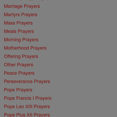
Marriage Prayers
Martyrs Prayers
Mass Prayers
Meals Prayers
Morning Prayers
Motherhood Prayers
Offering Prayers
Other Prayers
Peace Prayers
Perseverance Prayers
Pope Prayers
Pope Francis I Prayers
Pope Leo XIII Prayers
Pope Pius XII Prayers