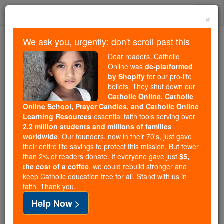
Skip
Togg
to
×
content
navi
We ask you, urgently: don't scroll past this
We ask you, urgently: don't scroll past this
Dear readers, Catholic
Online was
de-platformed
Dear readers, Catholic Online
by Shopify
for our pro-life
was
de-platformed by Shopify
beliefs. They shut down our
for our pro-life beliefs. They
Catholic Online, Catholic
Online School, Prayer Candles, and Catholic Online
shut down our
Catholic
Learning Resources
essential faith tools serving over
Online, Catholic Online School, Prayer Candles, and
2.2 million students and millions of families
essential faith
Catholic Online Learning Resources
worldwide
. Our founders, now in their 70's, just gave
tools serving over
2.2 million students and millions of
their entire life savings to protect this mission. But fewer
than 2% of readers donate. If everyone gave just
. Our founders, now in their 70's,
$5,
families worldwide
the cost of a coffee
, we could rebuild stronger and
just gave their entire life savings to protect this mission.
keep Catholic education free for all. Stand with us in
But fewer than 2% of readers donate. If everyone gave
faith. Thank you.
just
, we could rebuild stronger
$5, the cost of a coffee
Help Now >
and keep Catholic education free for all. Stand with us
in faith. Thank you.
DONATE TODAY >