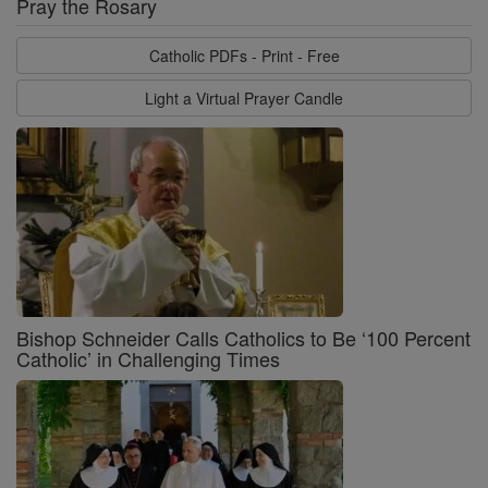
Pray the Rosary
Catholic PDFs - Print - Free
Light a Virtual Prayer Candle
Bishop Schneider Calls Catholics to Be ‘100 Percent
Catholic’ in Challenging Times