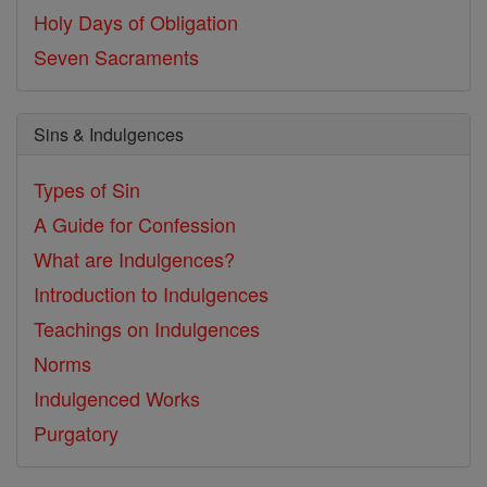
Holy Days of Obligation
Seven Sacraments
Sins & Indulgences
Types of Sin
A Guide for Confession
What are Indulgences?
Introduction to Indulgences
Teachings on Indulgences
Norms
Indulgenced Works
Purgatory