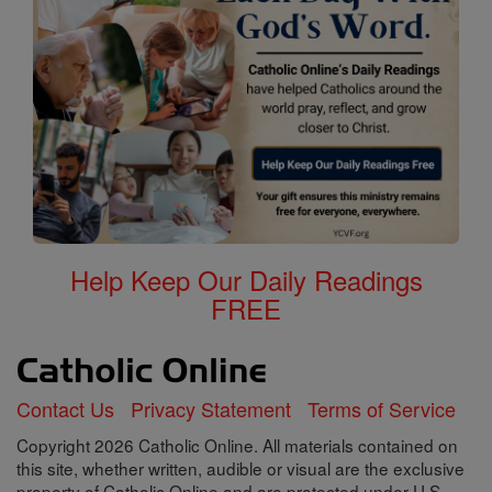
Help Keep Our Daily Readings
FREE
Contact Us
Privacy Statement
Terms of Service
Copyright 2026 Catholic Online. All materials contained on
this site, whether written, audible or visual are the exclusive
property of Catholic Online and are protected under U.S.