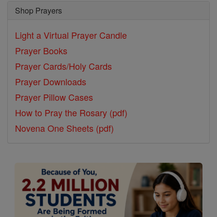
Shop Prayers
Light a Virtual Prayer Candle
Prayer Books
Prayer Cards/Holy Cards
Prayer Downloads
Prayer Pillow Cases
How to Pray the Rosary (pdf)
Novena One Sheets (pdf)