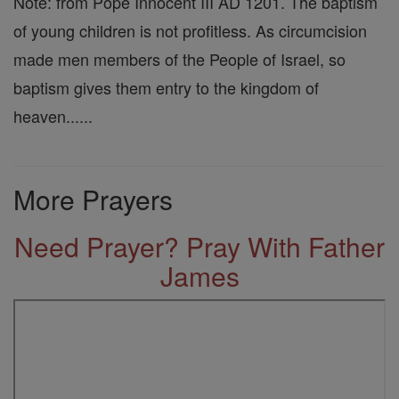
Note: from Pope Innocent III AD 1201. The baptism
of young children is not profitless. As circumcision
made men members of the People of Israel, so
baptism gives them entry to the kingdom of
heaven......
More Prayers
Need Prayer? Pray With Father
James