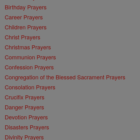
Birthday Prayers
Career Prayers
Children Prayers
Christ Prayers
Christmas Prayers
Communion Prayers
Confession Prayers
Congregation of the Blessed Sacrament Prayers
Consolation Prayers
Crucifix Prayers
Danger Prayers
Devotion Prayers
Disasters Prayers
Divinity Prayers