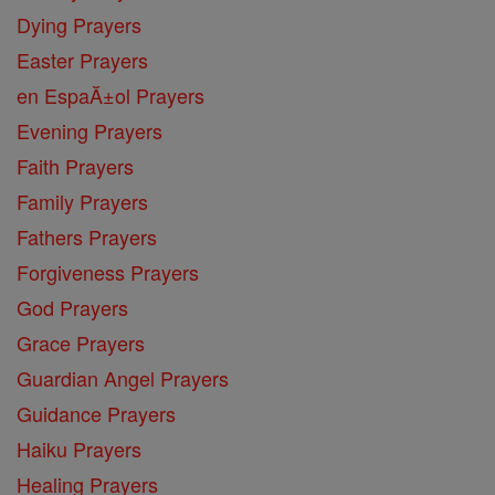
Dying Prayers
Easter Prayers
en EspaĂ±ol Prayers
Evening Prayers
Faith Prayers
Family Prayers
Fathers Prayers
Forgiveness Prayers
God Prayers
Grace Prayers
Guardian Angel Prayers
Guidance Prayers
Haiku Prayers
Healing Prayers