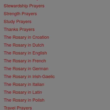
Stewardship Prayers
Strength Prayers
Study Prayers
Thanks Prayers
The Rosary in Croation
The Rosary in Dutch
The Rosary in English
The Rosary in French
The Rosary in German
The Rosary in Irish-Gaelic
The Rosary in Italian
The Rosary in Latin
The Rosary in Polish
Travel Prayers