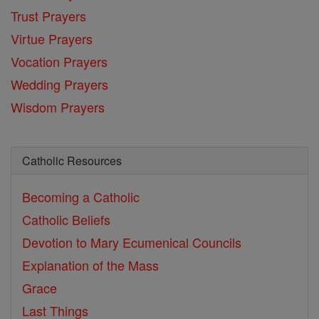
Trust Prayers
Virtue Prayers
Vocation Prayers
Wedding Prayers
Wisdom Prayers
Catholic Resources
Becoming a Catholic
Catholic Beliefs
Devotion to Mary
Ecumenical Councils
Explanation of the Mass
Grace
Last Things