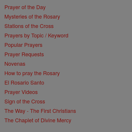
Prayer of the Day
Mysteries of the Rosary
Stations of the Cross
Prayers by Topic / Keyword
Popular Prayers
Prayer Requests
Novenas
How to pray the Rosary
El Rosario Santo
Prayer Videos
Sign of the Cross
The Way - The First Christians
The Chaplet of Divine Mercy