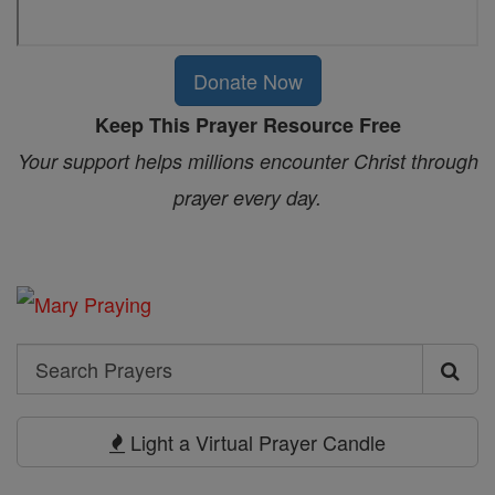
Donate Now
Keep This Prayer Resource Free
Your support helps millions encounter Christ through
prayer every day.
Search
Search
Prayers
Light a Virtual Prayer Candle