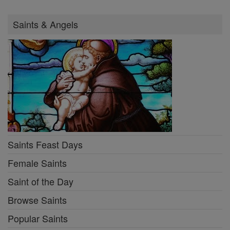
Saints & Angels
Saints Feast Days
Female Saints
Saint of the Day
Browse Saints
Popular Saints