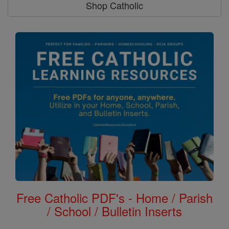
Shop Catholic
Free Catholic PDF's - Home / Parish
/ School / Bulletin Inserts