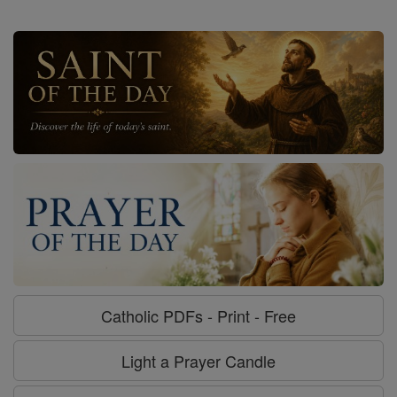
Catholic PDFs - Print - Free
Light a Prayer Candle