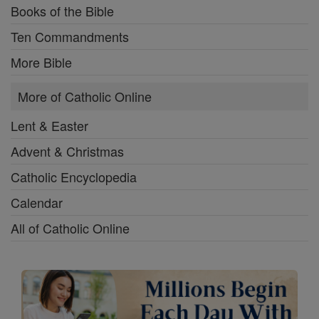
Books of the Bible
Ten Commandments
More Bible
More of Catholic Online
Lent & Easter
Advent & Christmas
Catholic Encyclopedia
Calendar
All of Catholic Online