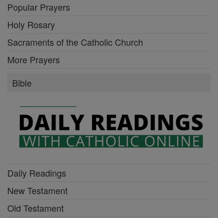
Popular Prayers
Holy Rosary
Sacraments of the Catholic Church
More Prayers
Bible
Daily Readings
New Testament
Old Testament