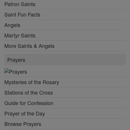
Patron Saints
Saint Fun Facts
Angels
Martyr Saints
More Saints & Angels
Prayers
Mysteries of the Rosary
Stations of the Cross
Guide for Confession
Prayer of the Day
Browse Prayers