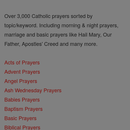
Over 3,000 Catholic prayers sorted by
topic/keyword. Including morning & night prayers,
marriage and basic prayers like Hail Mary, Our
Father, Apostles' Creed and many more.
Acts of Prayers
Advent Prayers
Angel Prayers
Ash Wednesday Prayers
Babies Prayers
Baptism Prayers
Basic Prayers
Biblical Prayers