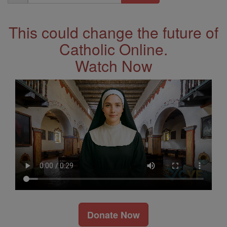
Address
This could change the future of
Catholic Online.
Watch Now
Donate Now