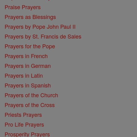
Praise Prayers
Prayers as Blessings
Prayers by Pope John Paul II
Prayers by St. Francis de Sales
Prayers for the Pope
Prayers in French
Prayers in German
Prayers in Latin
Prayers in Spanish
Prayers of the Church
Prayers of the Cross
Priests Prayers
Pro Life Prayers
Prosperity Prayers