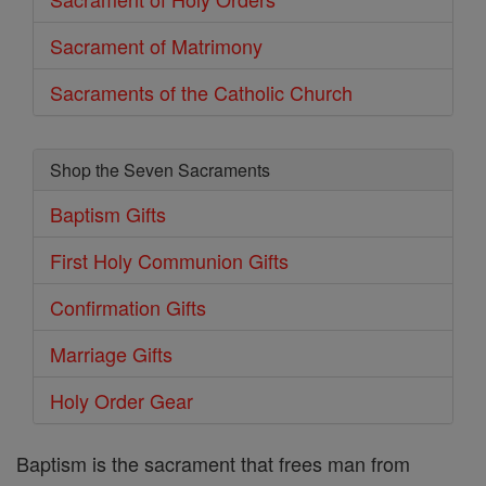
Sacrament of Matrimony
Sacraments of the Catholic Church
Shop the Seven Sacraments
Baptism Gifts
First Holy Communion Gifts
Confirmation Gifts
Marriage Gifts
Holy Order Gear
Baptism is the sacrament that frees man from