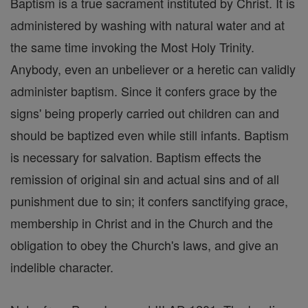
Baptism is a true sacrament instituted by Christ. It is
administered by washing with natural water and at
the same time invoking the Most Holy Trinity.
Anybody, even an unbeliever or a heretic can validly
administer baptism. Since it confers grace by the
signs' being properly carried out children can and
should be baptized even while still infants. Baptism
is necessary for salvation. Baptism effects the
remission of original sin and actual sins and of all
punishment due to sin; it confers sanctifying grace,
membership in Christ and in the Church and the
obligation to obey the Church's laws, and give an
indelible character.