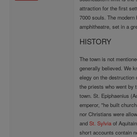
attraction for the first s
7000 souls. The modern ho
amphitheatre, set in a g
HISTORY
The town is not mentioned
generally believed. We k
elegy on the destruction
the priests who went by t
town. St. Epiphaenius (Adv
emperor, "he built churc
nor Christians were allow
and
St. Sylvia
of Aquitain
short accounts contain n