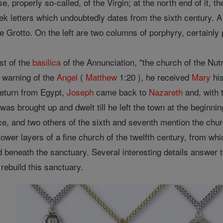
use, properly so-called, of the Virgin; at the north end of it
eek letters which undoubtedly dates from the sixth century. A 
 Grotto. On the left are two columns of porphyry, certainly p
st of the
basilica
of the Annunciation, "the church of the Nutri
e warning of the
Angel
(
Matthew
1:20 ), he received
Mary
his
return from Egypt,
Joseph
came back to
Nazareth
and, with 
was brought up and dwelt till he left the town at the beginnin
ace, and two others of the sixth and seventh mention the churc
 lower layers of a fine church of the twelfth century, from w
d beneath the sanctuary. Several interesting details answer 
rebuild this sanctuary.