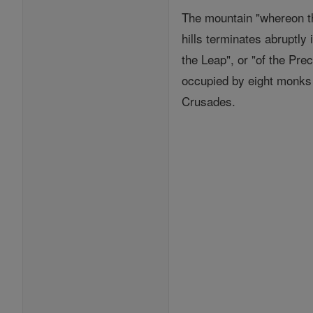
The mountain "whereon the
hills terminates abruptly
the Leap", or "of the Pre
occupied by eight monks 
Crusades.