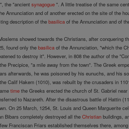
", the "ancient
synagogue
". A little treatise of the same ce
the Annunciation and of another erected on the site of the h
ing description of the
basilica
of the Annunciation and of the
Moslems showed towards the Christians, after conquering the 
5, found only the
basilica
of the Annunciation, "which the Ch
atened to destroy it". However, in 808 the author of the "
t the Precipice, "a mile away from the town". The Greek emp
ears afterwards, he was poisoned by his eunuchs, and his sol
 the Calif Hakem (1010), was rebuilt by the crusaders in 1101,
 same
time
the Greeks erected the church of St. Gabriel near 
sferred to Nazareth. After the disastrous battle of Hattin (
own. On 25 March, 1254, St. Louis and Queen Marguerite cele
tan Bibars completely destroyed all the
Christian
buildings, 
 few Franciscan Friars established themselves there, among 