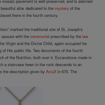
, the mosaic pavement is well preserved, and is adorned
beautiful altar dedicated to the
mystery
of the
laced there in the fourth century.
tion" marked the traditional site of St. Joseph's
 spouse with the
ceremonial
prescribed by the
law
the Virgin and the Divine Child, again occupied his
g of His public life. Two documents of the fourth
h of the Nutrition, built over it. Excavations made in
hich a staircase hewn in the rock descends to an
to the description given by
Arculf
in 670. The