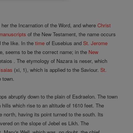
 her the Incarnation of the Word, and where
Christ
manuscripts
of the New Testament, the name occurs
 the like. In the
time
of Eusebius and
St. Jerome
e, seems to be the correct name; in the
New
etaios . The etymology of Nazara is neser, which
Isaias
(xi, 1), which is applied to the Saviour.
St.
e town.
rops abruptly down to the plain of Esdraelon. The town
hills which rise to an altitude of 1610 feet. The
north, having its point turned to the south. Its
ered on the slope of Jebel es Likh. The
St. Mary's Well, which was, no doubt, the chief