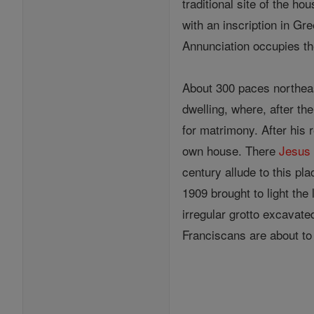
traditional site of the ho
with an inscription in Gr
Annunciation occupies the
About 300 paces northea
dwelling, where, after th
for matrimony. After his 
own house. There
Jesus
century allude to this pl
1909 brought to light the
irregular grotto excavate
Franciscans are about to 