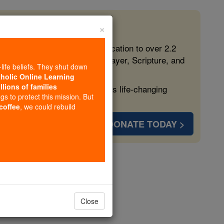
×
 in the Faith
ed free, faithful Catholic education to over 2.2
lping form souls with truth, prayer, Scripture, and
-life beliefs. They shut down
tholic Online Learning
llions of families
ven more families and keep this life-changing
ngs to protect this mission. But
 coffee
, we could rebuild
DONATE TODAY >
opedia Volume
Close