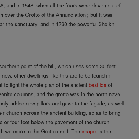
8, and in 1548, when all the friars were driven out of
h over the Grotto of the Annunciation ; but it was
r the sanctuary, and in 1730 the powerful Sheikh
 southern point of the hill, which rises some 30 feet
n now, other dwellings like this are to be found in
to light the whole plan of the ancient
basilica
of
syenite columns, and the grotto was in the north nave.
nly added new pillars and gave to the façade, as well
ir church across the ancient building, so as to bring
 or four feet below the pavement of the church.
d two more to the Grotto itself. The
chapel
is the