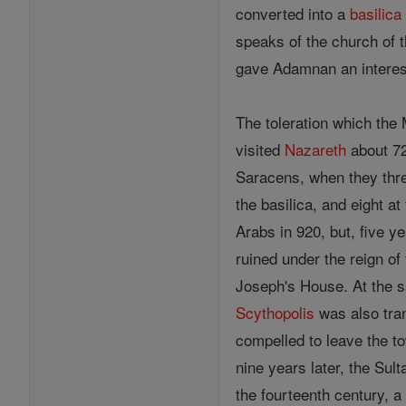
converted into a
basilica
speaks of the church of 
gave Adamnan an interest
The toleration which the 
visited
Nazareth
about 72
Saracens, when they thre
the basilica, and eight a
Arabs in 920, but, five y
ruined under the reign of
Joseph's House. At the
Scythopolis
was also tran
compelled to leave the t
nine years later, the Sul
the fourteenth century, a