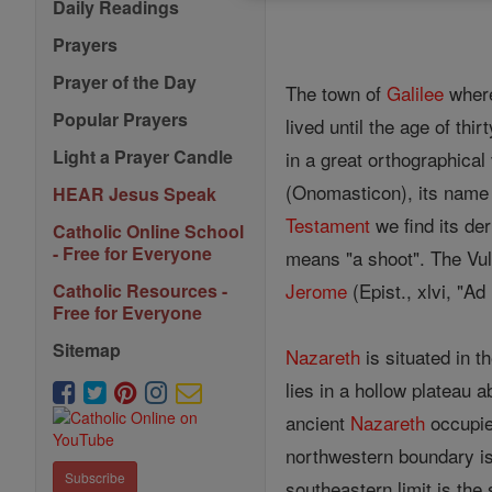
Daily Readings
Prayers
Prayer of the Day
The town of
Galilee
where
Popular Prayers
lived until the age of th
Light a Prayer Candle
in a great orthographical
(Onomasticon), its name 
HEAR Jesus Speak
Testament
we find its de
Catholic Online School
- Free for Everyone
means "a shoot". The Vulg
Jerome
(Epist., xlvi, "A
Catholic Resources -
Free for Everyone
Sitemap
Nazareth
is situated in t
lies in a hollow plateau 
ancient
Nazareth
occupied
northwestern boundary 
Subscribe
southeastern limit is the