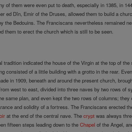
ny of them were even put to death, especially in 1385, in 144
er ed Dîn, Emir of the Druses, allowed them to build a churc
by the Bedouins. The Franciscans nevertheless remained nea
 them to erect the church which is still to be seen.
al tradition indicated the house of the Virgin at the top of the
ng consisted of a little building with a grotto in the rear. Eve
ade in 1909, beneath and around the present church, brought 
 from west to east, divided into three naves by two rows of 
he same plan, and even kept the two rows of columns; they o
rance and solidity of a fortress. The Franciscans erected the
oir
at the end of the central nave. The
crypt
was always three
en fifteen steps leading down to the
Chapel
of the Angel, an