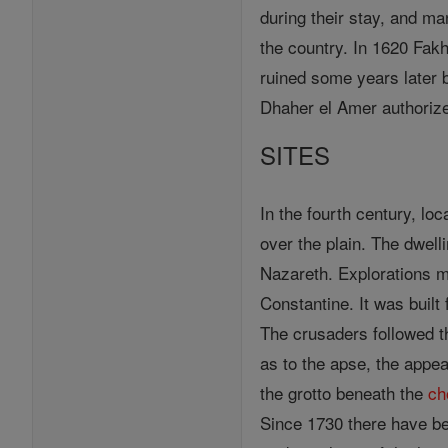
during their stay, and ma
the country. In 1620 Fakh
ruined some years later 
Dhaher el Amer authorized
SITES
In the fourth century, loc
over the plain. The dwelli
Nazareth. Explorations m
Constantine. It was built
The crusaders followed t
as to the apse, the appea
the grotto beneath the
ch
Since 1730 there have be