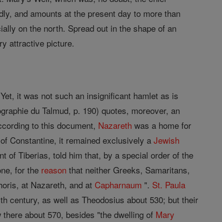
rapidly, and amounts at the present day to more than
ially on the north. Spread out in the shape of an
ry attractive picture.
et, it was not such an insignificant hamlet as is
ographie du Talmud, p. 190) quotes, moreover, an
ccording to this document,
Nazareth
was a home for
of Constantine, it remained exclusively a
Jewish
t of Tiberias, told him that, by a special order of the
one, for the
reason
that neither Greeks, Samaritans,
phoris, at Nazareth, and at
Capharnaum
".
St. Paula
th century, as well as Theodosius about 530; but their
there about 570, besides "the dwelling of
Mary