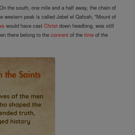
 On the south, one mile and a half away, the chain of
he western peak is called Jebel el Qafsah, "Mount of
ws
would have cast
Christ
down headlong, was still
een there belong to the
convent
of the
time
of the