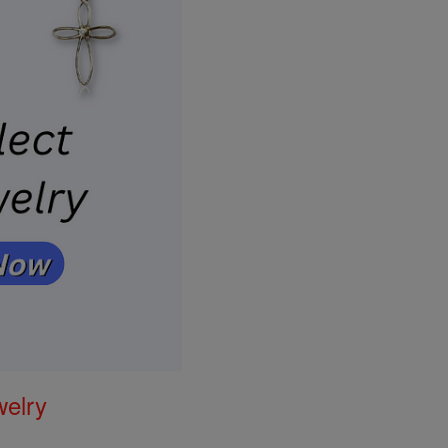
welry