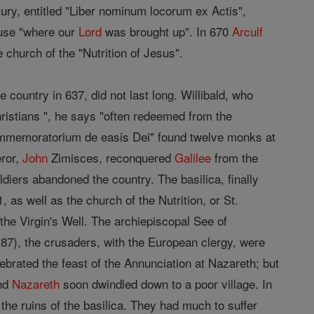
ntury, entitled "Liber nominum locorum ex Actis",
ouse "where our
Lord
was brought up". In 670
Arculf
 church of the "Nutrition of Jesus".
country in 637, did not last long. Willibald, who
ristians ", he says "often redeemed from the
Commemoratorium de easis Dei" found twelve monks at
eror,
John
Zimisces, reconquered
Galilee
from the
diers abandoned the country. The basilica, finally
 as well as the church of the Nutrition, or St.
the Virgin's Well. The archiepiscopal See of
1187), the crusaders, with the European clergy, were
brated the feast of the Annunciation at Nazareth; but
and
Nazareth
soon dwindled down to a poor village. In
the ruins of the basilica. They had much to suffer