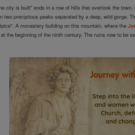
 city is built" ends in a row of hills that overlook the town.
 in two precipitous peaks separated by a deep, wild gorge. T
cipice". A monastery building on this mountain, where the
Je
at the beginning of the ninth century. The ruins now to be s