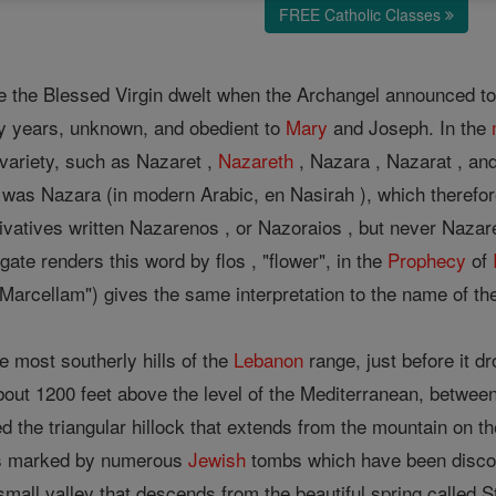
FREE Catholic Classes
 the Blessed Virgin dwelt when the Archangel announced to
irty years, unknown, and obedient to
Mary
and Joseph. In the
 variety, such as Nazaret ,
Nazareth
, Nazara , Nazarat , and
was Nazara (in modern Arabic, en Nasirah ), which therefor
rivatives written Nazarenos , or Nazoraios , but never Nazar
ate renders this word by flos , "flower", in the
Prophecy
of
d Marcellam") gives the same interpretation to the name of th
he most southerly hills of the
Lebanon
range, just before it d
about 1200 feet above the level of the Mediterranean, between 
 the triangular hillock that extends from the mountain on the 
is marked by numerous
Jewish
tombs which have been discov
 small valley that descends from the beautiful spring called 