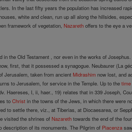
ettlers. In the last fifty years the population has increased 
uses, white and clean, run up all along the hillsides, espec
reen framework of vegetation,
Nazareth
offers to the eye a ve
 in the Old Testament , nor even in the works of Josephus. Y
now, first, that it possessed a synagogue. Neubaurer (La gé
 of Jerusalem, taken from ancient
Midrashim
now lost, and a
urns to Jerusalem, for service in the Temple. Up to the
time
. Haereses, I, ii, haer., 19) relates that in 339 Joseph, Coun
hes to
Christ
in the towns of the Jews, in which there were n
ed to settle there, viz., at Tiberias, at Diocaesarea, or Sep
e visited the shrines of
Nazareth
towards the end of the four
o description of its monuments. The Pilgrim of
Piacenza
saw 