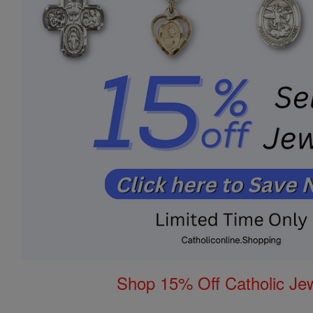
Shop 15% Off Catholic Je