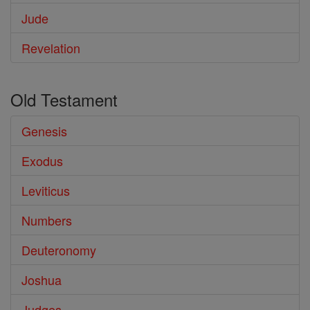
Jude
Revelation
Old Testament
Genesis
Exodus
Leviticus
Numbers
Deuteronomy
Joshua
Judges