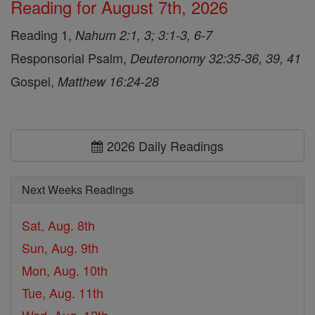
Reading for August 7th, 2026
Reading 1,
Nahum 2:1, 3; 3:1-3, 6-7
Responsorial Psalm,
Deuteronomy 32:35-36, 39, 41
Gospel,
Matthew 16:24-28
2026 Daily Readings
Next Weeks Readings
Sat, Aug. 8th
Sun, Aug. 9th
Mon, Aug. 10th
Tue, Aug. 11th