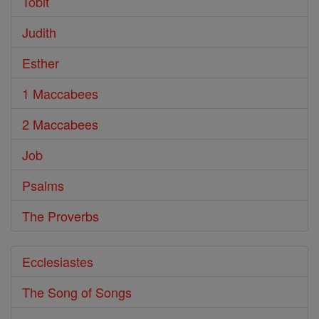
Tobit
Judith
Esther
1 Maccabees
2 Maccabees
Job
Psalms
The Proverbs
Ecclesiastes
The Song of Songs