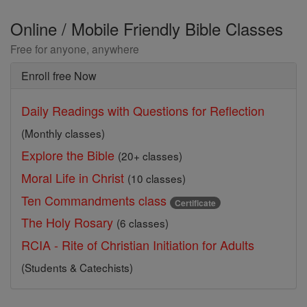
Online / Mobile Friendly Bible Classes
Free for anyone, anywhere
Enroll free Now
Daily Readings with Questions for Reflection
(Monthly classes)
Explore the Bible
(20+ classes)
Moral Life in Christ
(10 classes)
Ten Commandments class
Certificate
The Holy Rosary
(6 classes)
RCIA - Rite of Christian Initiation for Adults
(Students & Catechists)