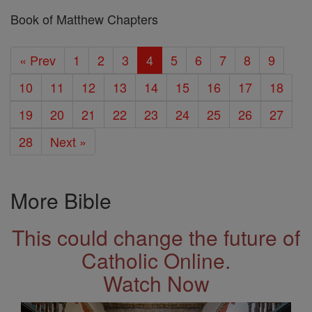
Book of Matthew Chapters
« Prev
1
2
3
4
5
6
7
8
9
10
11
12
13
14
15
16
17
18
19
20
21
22
23
24
25
26
27
28
Next »
More Bible
This could change the future of
Catholic Online.
Watch Now