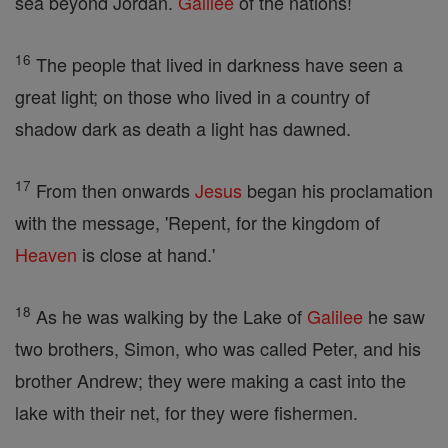
sea beyond Jordan.
Galilee
of the nations!
16
The people that lived in darkness have seen a
great light; on those who lived in a country of
shadow dark as death a light has dawned.
17
From then onwards
Jesus
began his proclamation
with the message, 'Repent, for the kingdom of
Heaven
is close at hand.'
18
As he was walking by the Lake of
Galilee
he saw
two brothers, Simon, who was called Peter, and his
brother Andrew; they were making a cast into the
lake with their net, for they were fishermen.