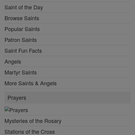
Saint of the Day
Browse Saints
Popular Saints
Patron Saints
Saint Fun Facts
Angels
Martyr Saints
More Saints & Angels
Prayers
Mysteries of the Rosary
Stations of the Cross