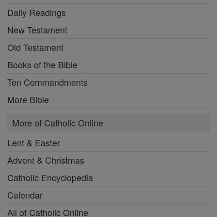
Daily Readings
New Testament
Old Testament
Books of the Bible
Ten Commandments
More Bible
More of Catholic Online
Lent & Easter
Advent & Christmas
Catholic Encyclopedia
Calendar
All of Catholic Online