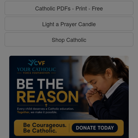
Catholic PDFs - Print - Free
Light a Prayer Candle
Shop Catholic