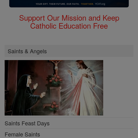
Support Our Mission and Keep
Catholic Education Free
Saints & Angels
Saints Feast Days
Female Saints