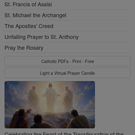
St. Francis of Assisi
St. Michael the Archangel
The Apostles' Creed
Unfailing Prayer to St. Anthony
Pray the Rosary
Catholic PDFs - Print - Free
Light a Virtual Prayer Candle
Celebrating the Feast of the Transfiguration of the