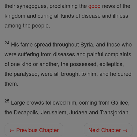
their synagogues, proclaiming the
good
news of the
kingdom and curing all kinds of disease and illness
among the people.
24
His fame spread throughout Syria, and those who
were suffering from diseases and painful complaints
of one kind or another, the possessed, epileptics,
the paralysed, were all brought to him, and he cured
them.
25
Large crowds followed him, coming from Galilee,
the Decapolis, Jerusalem, Judaea and Transjordan.
← Previous Chapter
Next Chapter →