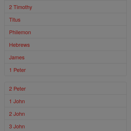
2 Timothy
Titus
Philemon
Hebrews
James
1 Peter
2 Peter
1 John
2 John
3 John