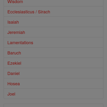
Wisdom
Ecclesiasticus / Sirach
Isaiah
Jeremiah
Lamentations
Baruch
Ezekiel
Daniel
Hosea
Joel