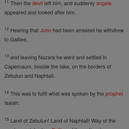
11
Then the
devil
left him, and suddenly
angels
appeared and looked after him.
12
Hearing that
John
had been arrested he withdrew
to Galilee,
13
and leaving Nazara he went and settled in
Capernaum, beside the lake, on the borders of
Zebulun and Naphtali.
14
This was to fulfil what was spoken by the
prophet
Isaiah:
15
Land of Zebulun! Land of Naphtali! Way of the