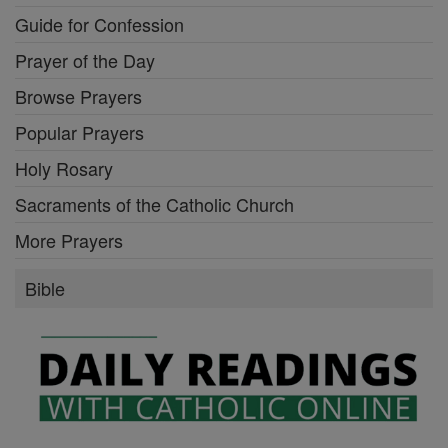
Guide for Confession
Prayer of the Day
Browse Prayers
Popular Prayers
Holy Rosary
Sacraments of the Catholic Church
More Prayers
Bible