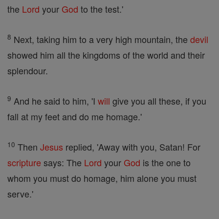
the
Lord
your
God
to the test.'
8
Next, taking him to a very high mountain, the
devil
showed him all the kingdoms of the world and their
splendour.
9
And he said to him, 'I
will
give you all these, if you
fall at my feet and do me homage.'
10
Then
Jesus
replied, 'Away with you, Satan! For
scripture
says: The
Lord
your
God
is the one to
whom you must do homage, him alone you must
serve.'