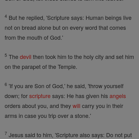
4
But he replied, 'Scripture says: Human beings live
not on bread alone but on every word that comes
from the mouth of God.'
5
The
devil
then took him to the holy city and set him
on the parapet of the Temple.
6
'If you are Son of God,' he said, 'throw yourself
down; for
scripture
says: He has given his
angels
orders about you, and they
will
carry you in their
arms in case you trip over a stone.'
7
Jesus said to him, 'Scripture also says: Do not put