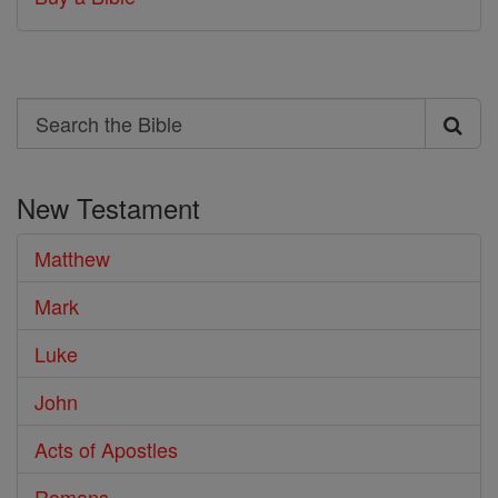
Search
Search
the
New Testament
Bible
Matthew
Mark
Luke
John
Acts of Apostles
Romans