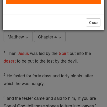
Matthew - Chapter 4
Catholic Online
Bible
Close
Matthew ⌄
Chapter 4 ⌄
1
Then
Jesus
was led by the
Spirit
out into the
desert
to be put to the test by the devil.
2
He fasted for forty days and forty nights, after
which he was hungry,
3
and the tester came and said to him, 'If you are
Son of God, tell these stones to turn into loaves.'