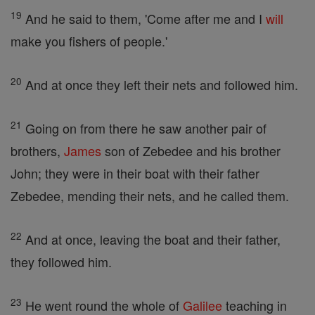
19
And he said to them, 'Come after me and I
will
make you fishers of people.'
20
And at once they left their nets and followed him.
21
Going on from there he saw another pair of
brothers,
James
son of Zebedee and his brother
John; they were in their boat with their father
Zebedee, mending their nets, and he called them.
22
And at once, leaving the boat and their father,
they followed him.
23
He went round the whole of
Galilee
teaching in