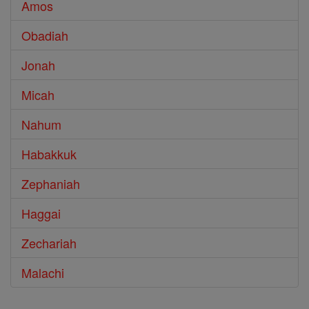
Amos
Obadiah
Jonah
Micah
Nahum
Habakkuk
Zephaniah
Haggai
Zechariah
Malachi