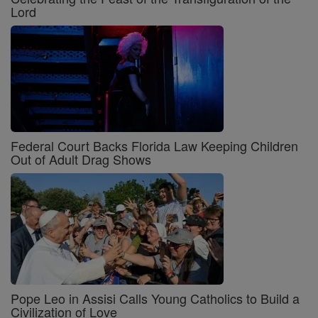
Lord
Federal Court Backs Florida Law Keeping Children
Out of Adult Drag Shows
Pope Leo in Assisi Calls Young Catholics to Build a
Civilization of Love