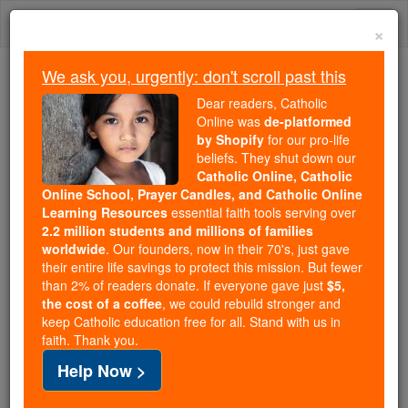
Skip
Togg
to
×
content
navi
We ask you, urgently: don't scroll past this
We ask you, urgently: don't scroll past this
Dear readers, Catholic
Online was
de-platformed
Dear readers, Catholic Online
by Shopify
for our pro-life
was
de-platformed by Shopify
beliefs. They shut down our
for our pro-life beliefs. They
Catholic Online, Catholic
Online School, Prayer Candles, and Catholic Online
shut down our
Catholic
Learning Resources
essential faith tools serving over
Online, Catholic Online School, Prayer Candles, and
2.2 million students and millions of families
essential faith
Catholic Online Learning Resources
worldwide
. Our founders, now in their 70's, just gave
tools serving over
2.2 million students and millions of
their entire life savings to protect this mission. But fewer
than 2% of readers donate. If everyone gave just
. Our founders, now in their 70's,
$5,
families worldwide
the cost of a coffee
, we could rebuild stronger and
just gave their entire life savings to protect this mission.
keep Catholic education free for all. Stand with us in
But fewer than 2% of readers donate. If everyone gave
faith. Thank you.
just
, we could rebuild stronger
$5, the cost of a coffee
Help Now >
and keep Catholic education free for all. Stand with us
in faith. Thank you.
DONATE TODAY >