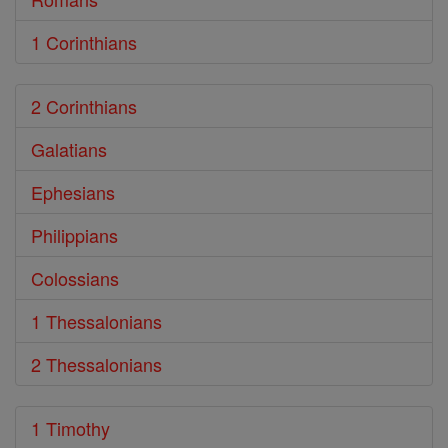
1 Corinthians
2 Corinthians
Galatians
Ephesians
Philippians
Colossians
1 Thessalonians
2 Thessalonians
1 Timothy