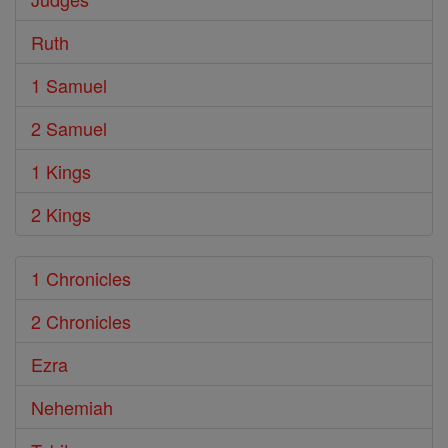
Ruth
1 Samuel
2 Samuel
1 Kings
2 Kings
1 Chronicles
2 Chronicles
Ezra
Nehemiah