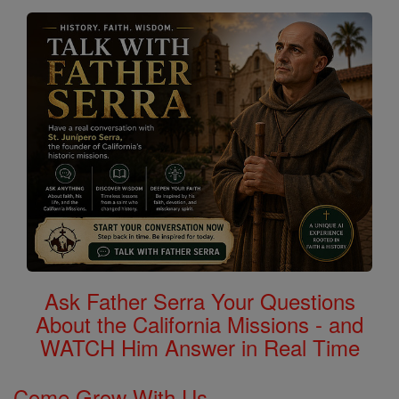
Ask Father Serra Your Questions
About the California Missions - and
WATCH Him Answer in Real Time
Come Grow With Us