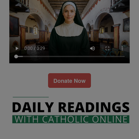
Donate Now