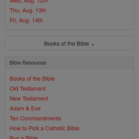
Wed, Aug. 12th
Thu, Aug. 13th
Fri, Aug. 14th
Books of the Bible ⌄
Bible Resources
Books of the Bible
Old Testament
New Testament
Adam & Eve
Ten Commandments
How to Pick a Catholic Bible
Buy a Bible