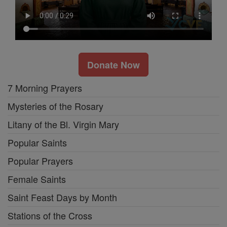
Donate Now
7 Morning Prayers
Mysteries of the Rosary
Litany of the Bl. Virgin Mary
Popular Saints
Popular Prayers
Female Saints
Saint Feast Days by Month
Stations of the Cross