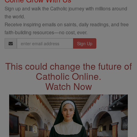
Sign up and walk the Catholic journey with millions around
the world.
Receive inspiring emails on saints, daily readings, and free
faith-building resources—no cost, ever.
Email
Address
This could change the future of
Catholic Online.
Watch Now