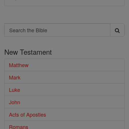
Search
Search
the
New Testament
Bible
Matthew
Mark
Luke
John
Acts of Apostles
Romans