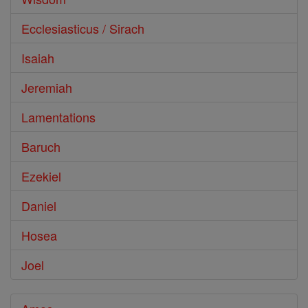
Ecclesiasticus / Sirach
Isaiah
Jeremiah
Lamentations
Baruch
Ezekiel
Daniel
Hosea
Joel