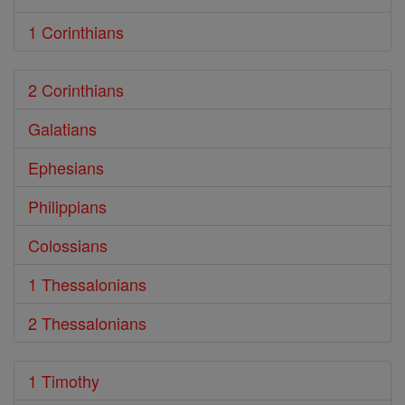
1 Corinthians
2 Corinthians
Galatians
Ephesians
Philippians
Colossians
1 Thessalonians
2 Thessalonians
1 Timothy