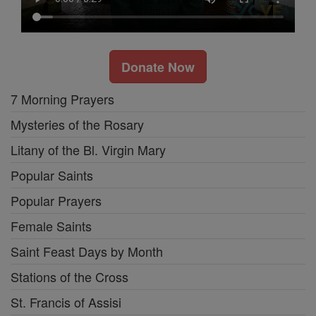
Donate Now
7 Morning Prayers
Mysteries of the Rosary
Litany of the Bl. Virgin Mary
Popular Saints
Popular Prayers
Female Saints
Saint Feast Days by Month
Stations of the Cross
St. Francis of Assisi