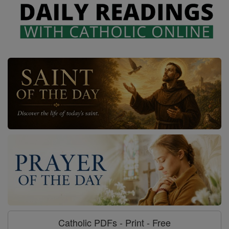
Catholic PDFs - Print - Free