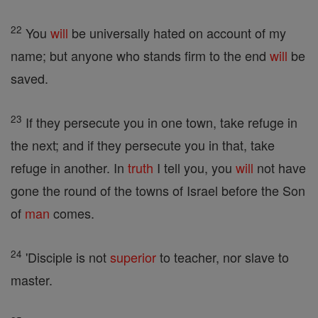
22
You
will
be universally hated on account of my
name; but anyone who stands firm to the end
will
be
saved.
23
If they persecute you in one town, take refuge in
the next; and if they persecute you in that, take
refuge in another. In
truth
I tell you, you
will
not have
gone the round of the towns of Israel before the Son
of
man
comes.
24
'Disciple is not
superior
to teacher, nor slave to
master.