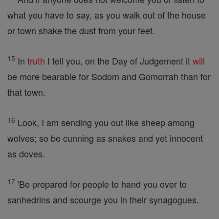
what you have to say, as you walk out of the house
or town shake the dust from your feet.
15
In
truth
I tell you, on the Day of Judgement it
will
be more bearable for Sodom and Gomorrah than for
that town.
16
Look, I am sending you out like sheep among
wolves; so be cunning as snakes and yet innocent
as doves.
17
'Be prepared for people to hand you over to
sanhedrins and scourge you in their synagogues.