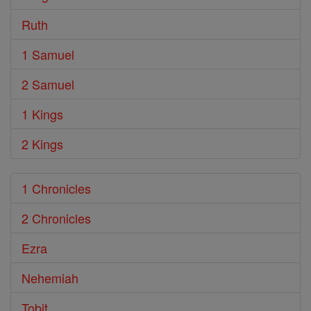
Ruth
1 Samuel
2 Samuel
1 Kings
2 Kings
1 Chronicles
2 Chronicles
Ezra
Nehemiah
Tobit