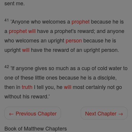
sent me.
41
'Anyone who welcomes a
prophet
because he is
a
prophet
will
have a prophet's reward; and anyone
who welcomes an upright
person
because he is
upright
will
have the reward of an upright person.
42
'If anyone gives so much as a cup of cold water to
one of these little ones because he is a disciple,
then in
truth
I tell you, he
will
most certainly not go
without his reward.'
← Previous Chapter
Next Chapter →
Book of Matthew Chapters