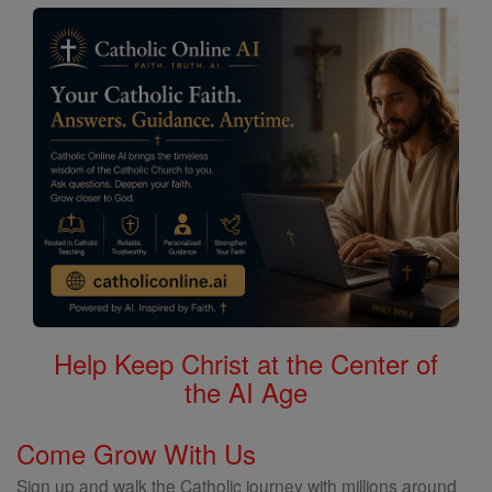
Help Keep Christ at the Center of
the AI Age
Come Grow With Us
Sign up and walk the Catholic journey with millions around