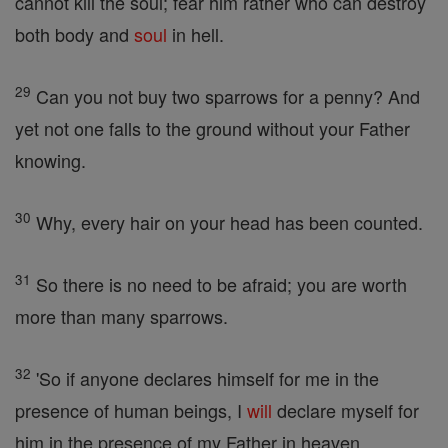
cannot kill the soul; fear him rather who can destroy
both body and
soul
in hell.
29
Can you not buy two sparrows for a penny? And
yet not one falls to the ground without your Father
knowing.
30
Why, every hair on your head has been counted.
31
So there is no need to be afraid; you are worth
more than many sparrows.
32
'So if anyone declares himself for me in the
presence of human beings, I
will
declare myself for
him in the presence of my Father in heaven.