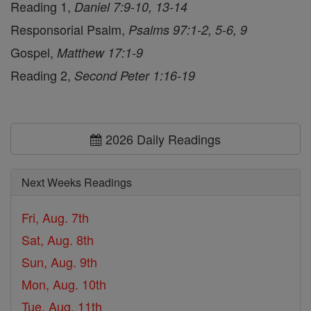
Reading 1,
Daniel 7:9-10, 13-14
Responsorial Psalm,
Psalms 97:1-2, 5-6, 9
Gospel,
Matthew 17:1-9
Reading 2,
Second Peter 1:16-19
2026 Daily Readings
Next Weeks Readings
Fri, Aug. 7th
Sat, Aug. 8th
Sun, Aug. 9th
Mon, Aug. 10th
Tue, Aug. 11th