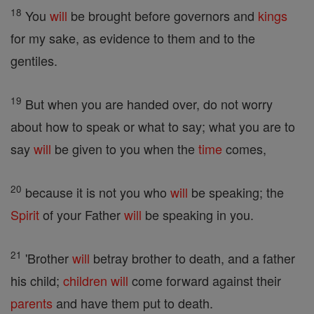
18
You
will
be brought before governors and
kings
for my sake, as evidence to them and to the
gentiles.
19
But when you are handed over, do not worry
about how to speak or what to say; what you are to
say
will
be given to you when the
time
comes,
20
because it is not you who
will
be speaking; the
Spirit
of your Father
will
be speaking in you.
21
'Brother
will
betray brother to death, and a father
his child;
children
will
come forward against their
parents
and have them put to death.