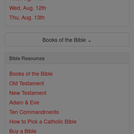
Wed, Aug. 12th
Thu, Aug. 13th
Books of the Bible ⌄
Bible Resources
Books of the Bible
Old Testament
New Testament
Adam & Eve
Ten Commandments
How to Pick a Catholic Bible
Buy a Bible