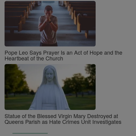
Pope Leo Says Prayer Is an Act of Hope and the
Heartbeat of the Church
Statue of the Blessed Virgin Mary Destroyed at
Queens Parish as Hate Crimes Unit Investigates