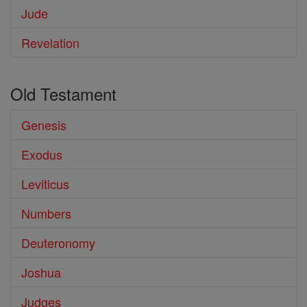
Jude
Revelation
Old Testament
Genesis
Exodus
Leviticus
Numbers
Deuteronomy
Joshua
Judges