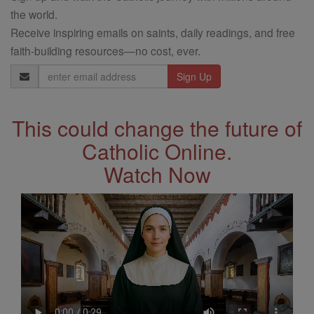
the world.
Receive inspiring emails on saints, daily readings, and free
faith-building resources—no cost, ever.
Email
Address
This could change the future of
Catholic Online.
Watch Now