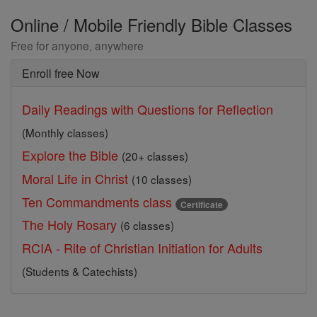
Online / Mobile Friendly Bible Classes
Free for anyone, anywhere
Enroll free Now
Daily Readings with Questions for Reflection
(Monthly classes)
Explore the Bible
(20+ classes)
Moral Life in Christ
(10 classes)
Ten Commandments class
Certificate
The Holy Rosary
(6 classes)
RCIA - Rite of Christian Initiation for Adults
(Students & Catechists)