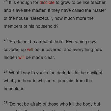
25
It is enough for
disciple
to grow to be like teacher,
and slave like master. If they have called the master
of the house "Beelzebul", how much more the
members of his household?
26
'So do not be afraid of them. Everything now
covered up
will
be uncovered, and everything now
hidden
will
be made clear.
27
What I say to you in the dark, tell in the daylight;
what you hear in whispers, proclaim from the
housetops.
28
'Do not be afraid of those who kill the body but