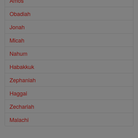
Amos
Obadiah
Jonah
Micah
Nahum
Habakkuk
Zephaniah
Haggai
Zechariah
Malachi