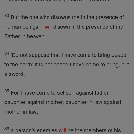
33
But the one who disowns me in the presence of
human beings, I
will
disown in the presence of my
Father in heaven.
34
'Do not suppose that I have come to bring peace
to the earth: it is not peace I have come to bring, but
a sword.
35
For I have come to set son against father,
daughter against mother, daughter-in-law against
mother-in-law;
36
a person's enemies
will
be the members of his