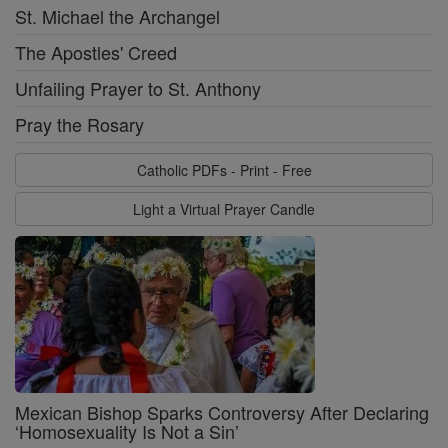
St. Michael the Archangel
The Apostles' Creed
Unfailing Prayer to St. Anthony
Pray the Rosary
Catholic PDFs - Print - Free
Light a Virtual Prayer Candle
Mexican Bishop Sparks Controversy After Declaring
‘Homosexuality Is Not a Sin’