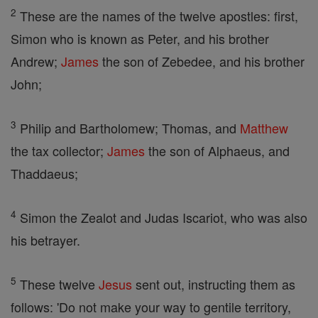
2
These are the names of the twelve apostles: first,
Simon who is known as Peter, and his brother
Andrew;
James
the son of Zebedee, and his brother
John;
3
Philip and Bartholomew; Thomas, and
Matthew
the tax collector;
James
the son of Alphaeus, and
Thaddaeus;
4
Simon the Zealot and Judas Iscariot, who was also
his betrayer.
5
These twelve
Jesus
sent out, instructing them as
follows: 'Do not make your way to gentile territory,