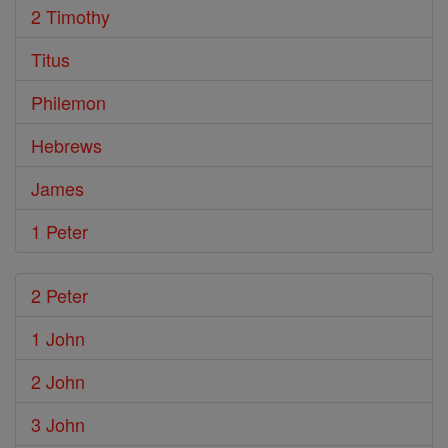
2 Timothy
Titus
Philemon
Hebrews
James
1 Peter
2 Peter
1 John
2 John
3 John