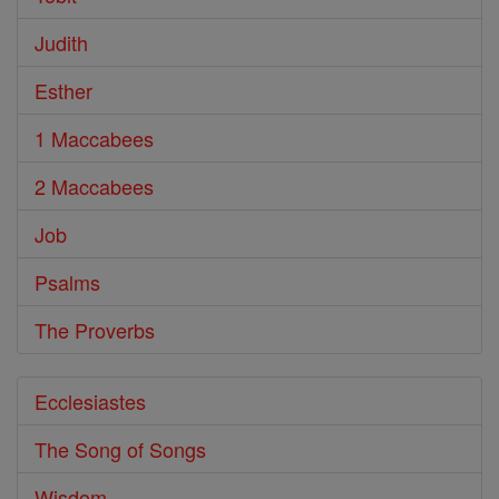
Judith
Esther
1 Maccabees
2 Maccabees
Job
Psalms
The Proverbs
Ecclesiastes
The Song of Songs
Wisdom