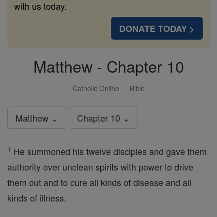
with us today.
DONATE TODAY >
Matthew - Chapter 10
Catholic Online
Bible
Matthew ⌄
Chapter 10 ⌄
1
He summoned his twelve disciples and gave them
authority over unclean spirits with power to drive
them out and to cure all kinds of disease and all
kinds of illness.