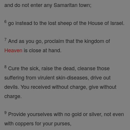
and do not enter any Samaritan town;
6
go instead to the lost sheep of the House of Israel.
7
And as you go, proclaim that the kingdom of
Heaven
is close at hand.
8
Cure the sick, raise the dead, cleanse those
suffering from virulent skin-diseases, drive out
devils. You received without charge, give without
charge.
9
Provide yourselves with no gold or silver, not even
with coppers for your purses,