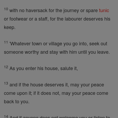
10
with no haversack for the journey or spare
tunic
or footwear or a staff, for the labourer deserves his
keep.
11
'Whatever town or village you go into, seek out
someone worthy and stay with him until you leave.
12
As you enter his house, salute it,
13
and if the house deserves it, may your peace
come upon it; if it does not, may your peace come
back to you.
14
And if anyone does not welcome you or listen to