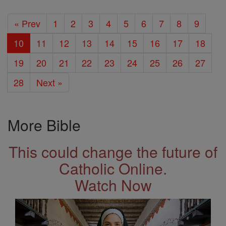
« Prev
1
2
3
4
5
6
7
8
9
10
11
12
13
14
15
16
17
18
19
20
21
22
23
24
25
26
27
28
Next »
More Bible
This could change the future of
Catholic Online.
Watch Now