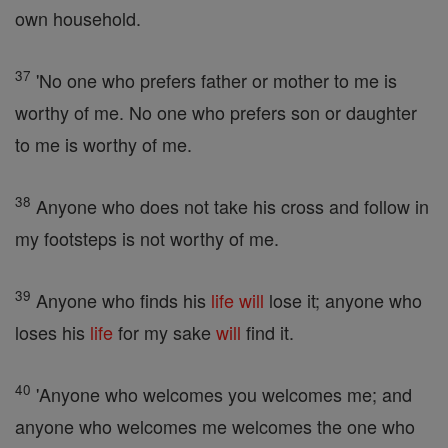
own household.
37
'No one who prefers father or mother to me is
worthy of me. No one who prefers son or daughter
to me is worthy of me.
38
Anyone who does not take his cross and follow in
my footsteps is not worthy of me.
39
Anyone who finds his
life
will
lose it; anyone who
loses his
life
for my sake
will
find it.
40
'Anyone who welcomes you welcomes me; and
anyone who welcomes me welcomes the one who