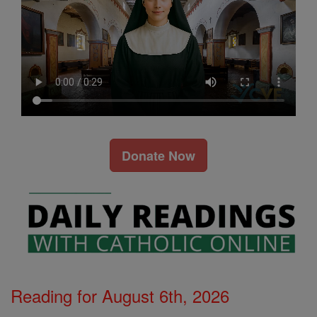
Donate Now
Reading for August 6th, 2026