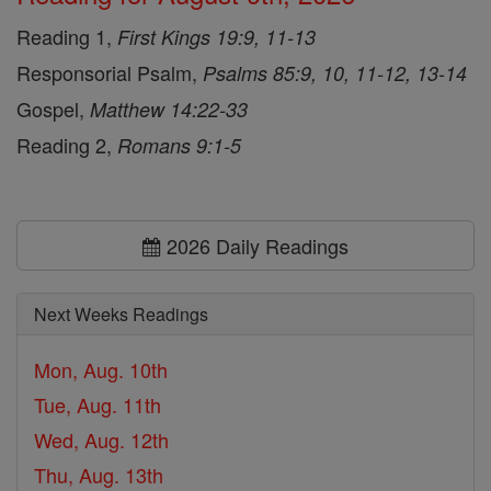
Reading 1,
First Kings 19:9, 11-13
Responsorial Psalm,
Psalms 85:9, 10, 11-12, 13-14
Gospel,
Matthew 14:22-33
Reading 2,
Romans 9:1-5
2026 Daily Readings
Next Weeks Readings
Mon, Aug. 10th
Tue, Aug. 11th
Wed, Aug. 12th
Thu, Aug. 13th