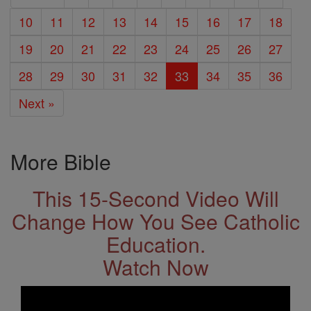
10
11
12
13
14
15
16
17
18
19
20
21
22
23
24
25
26
27
28
29
30
31
32
33
34
35
36
Next »
More Bible
This 15-Second Video Will
Change How You See Catholic
Education.
Watch Now