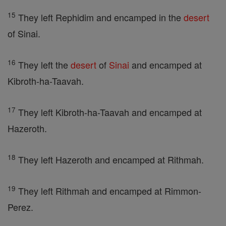
15
They left Rephidim and encamped in the
desert
of Sinai.
16
They left the
desert
of
Sinai
and encamped at
Kibroth-ha-Taavah.
17
They left Kibroth-ha-Taavah and encamped at
Hazeroth.
18
They left Hazeroth and encamped at Rithmah.
19
They left Rithmah and encamped at Rimmon-
Perez.