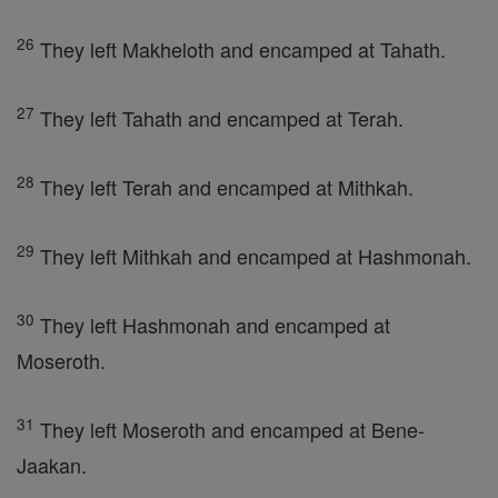
26
They left Makheloth and encamped at Tahath.
27
They left Tahath and encamped at Terah.
28
They left Terah and encamped at Mithkah.
29
They left Mithkah and encamped at Hashmonah.
30
They left Hashmonah and encamped at
Moseroth.
31
They left Moseroth and encamped at Bene-
Jaakan.