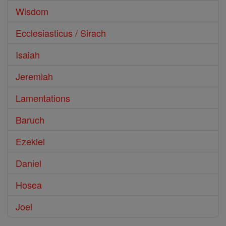
Wisdom
Ecclesiasticus / Sirach
Isaiah
Jeremiah
Lamentations
Baruch
Ezekiel
Daniel
Hosea
Joel