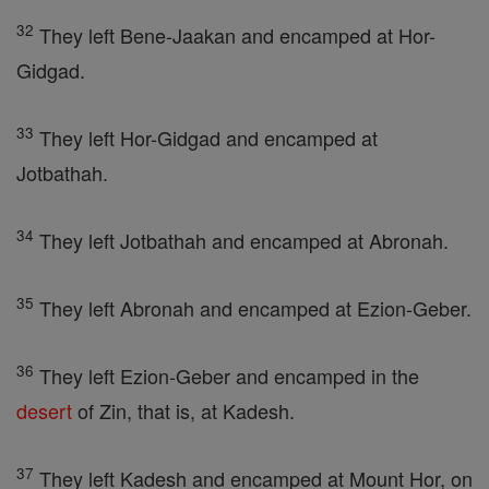
32
They left Bene-Jaakan and encamped at Hor-
Gidgad.
33
They left Hor-Gidgad and encamped at
Jotbathah.
34
They left Jotbathah and encamped at Abronah.
35
They left Abronah and encamped at Ezion-Geber.
36
They left Ezion-Geber and encamped in the
desert
of Zin, that is, at Kadesh.
37
They left Kadesh and encamped at Mount Hor, on