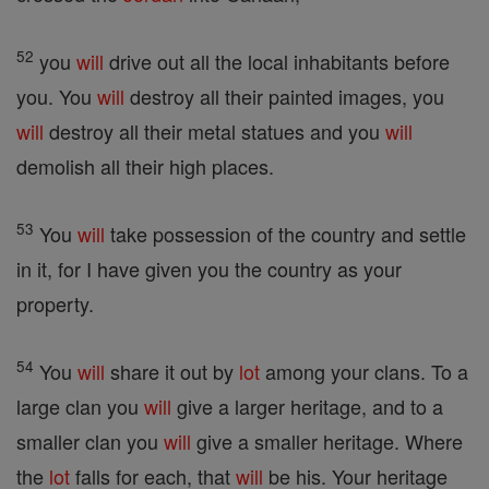
52
you
will
drive out all the local inhabitants before
you. You
will
destroy all their painted images, you
will
destroy all their metal statues and you
will
demolish all their high places.
53
You
will
take possession of the country and settle
in it, for I have given you the country as your
property.
54
You
will
share it out by
lot
among your clans. To a
large clan you
will
give a larger heritage, and to a
smaller clan you
will
give a smaller heritage. Where
the
lot
falls for each, that
will
be his. Your heritage