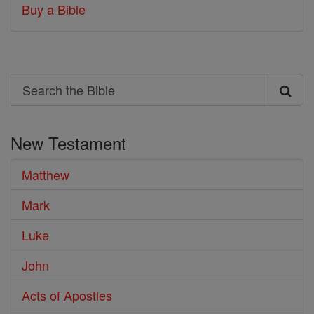
Buy a Bible
Search
Search
the
New Testament
Bible
Matthew
Mark
Luke
John
Acts of Apostles