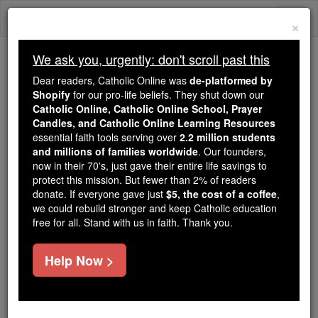
Skip
Togg
to
×
content
navi
We ask you, urgently: don't scroll past this
We ask you, urgently: don't scroll past this
Dear readers, Catholic Online was
de-platformed by
Shopify
for our pro-life beliefs. They shut down our
Dear readers, Catholic Online
Catholic Online, Catholic Online School, Prayer
was
de-platformed by Shopify
Candles, and Catholic Online Learning Resources
for our pro-life beliefs. They
essential faith tools serving over
2.2 million students
and millions of families worldwide
shut down our
. Our founders,
Catholic
now in their 70's, just gave their entire life savings to
Online, Catholic Online School, Prayer Candles, and
protect this mission. But fewer than 2% of readers
essential faith
Catholic Online Learning Resources
donate. If everyone gave just
$5, the cost of a coffee
,
tools serving over
2.2 million students and millions of
we could rebuild stronger and keep Catholic education
free for all. Stand with us in faith. Thank you.
. Our founders, now in their 70's,
families worldwide
just gave their entire life savings to protect this mission.
But fewer than 2% of readers donate. If everyone gave
Help Now >
just
, we could rebuild stronger
$5, the cost of a coffee
and keep Catholic education free for all. Stand with us
in faith. Thank you.
DONATE TODAY >