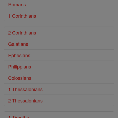
Romans
1 Corinthians
2 Corinthians
Galatians
Ephesians
Philippians
Colossians
1 Thessalonians
2 Thessalonians
1 Timothy