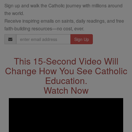
Sign up and walk the Catholic journey with millions around
the world.
Receive inspiring emails on saints, daily readings, and free
faith-building resources—no cost, ever.
Email
Address
This 15-Second Video Will
Change How You See Catholic
Education.
Watch Now