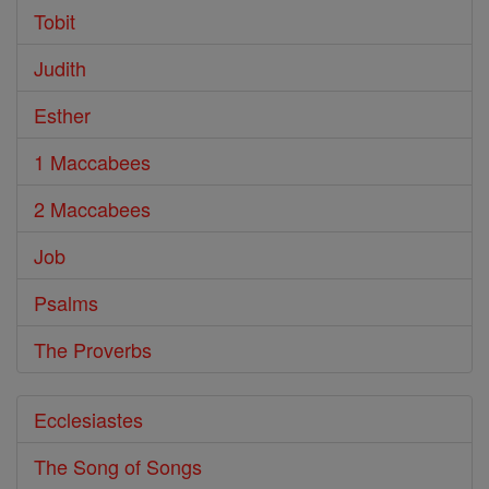
Tobit
Judith
Esther
1 Maccabees
2 Maccabees
Job
Psalms
The Proverbs
Ecclesiastes
The Song of Songs