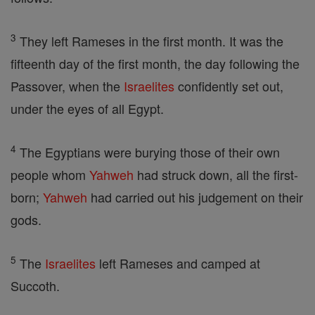
3
They left Rameses in the first month. It was the
fifteenth day of the first month, the day following the
Passover, when the
Israelites
confidently set out,
under the eyes of all Egypt.
4
The Egyptians were burying those of their own
people whom
Yahweh
had struck down, all the first-
born;
Yahweh
had carried out his judgement on their
gods.
5
The
Israelites
left Rameses and camped at
Succoth.