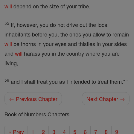
will
depend on the size of your tribe.
55
If, however, you do not drive out the local
inhabitants before you, the ones you allow to remain
will
be thorns in your eyes and thistles in your sides
and
will
harass you in the country where you are
living,
56
and I shall treat you as I intended to treat them." '
← Previous Chapter
Next Chapter →
Book of Numbers Chapters
« Prev
1
2
3
4
5
6
7
8
9