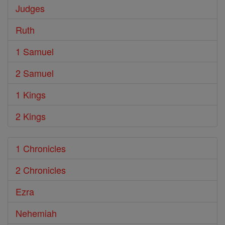
Judges
Ruth
1 Samuel
2 Samuel
1 Kings
2 Kings
1 Chronicles
2 Chronicles
Ezra
Nehemiah