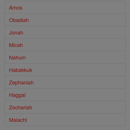
Amos
Obadiah
Jonah
Micah
Nahum
Habakkuk
Zephaniah
Haggai
Zechariah
Malachi