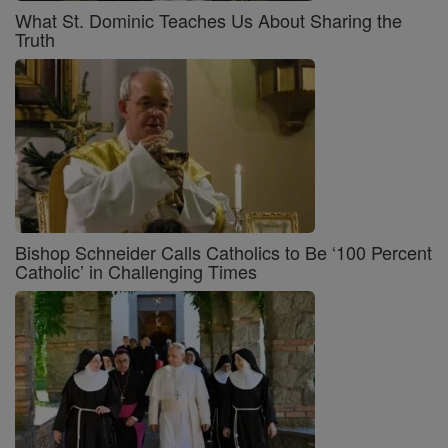
What St. Dominic Teaches Us About Sharing the
Truth
Bishop Schneider Calls Catholics to Be ‘100 Percent
Catholic’ in Challenging Times