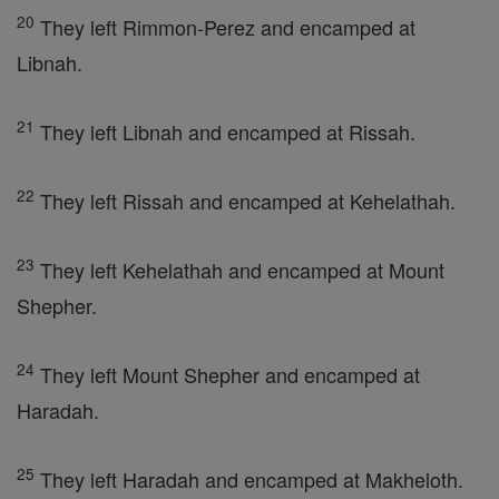
20
They left Rimmon-Perez and encamped at
Libnah.
21
They left Libnah and encamped at Rissah.
22
They left Rissah and encamped at Kehelathah.
23
They left Kehelathah and encamped at Mount
Shepher.
24
They left Mount Shepher and encamped at
Haradah.
25
They left Haradah and encamped at Makheloth.