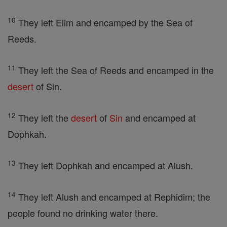
10
They left Elim and encamped by the Sea of
Reeds.
11
They left the Sea of Reeds and encamped in the
desert
of Sin.
12
They left the
desert
of
Sin
and encamped at
Dophkah.
13
They left Dophkah and encamped at Alush.
14
They left Alush and encamped at Rephidim; the
people found no drinking water there.