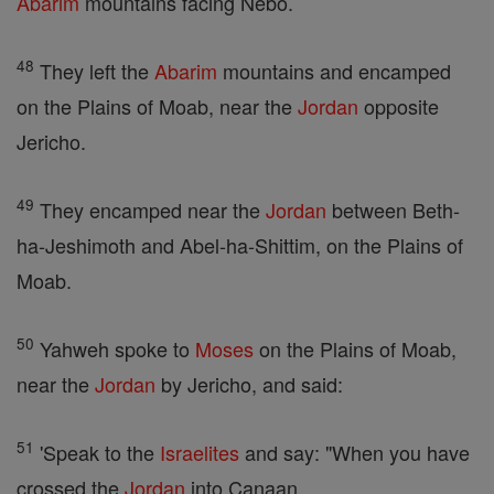
Abarim
mountains facing Nebo.
48
They left the
Abarim
mountains and encamped
on the Plains of Moab, near the
Jordan
opposite
Jericho.
49
They encamped near the
Jordan
between Beth-
ha-Jeshimoth and Abel-ha-Shittim, on the Plains of
Moab.
50
Yahweh spoke to
Moses
on the Plains of Moab,
near the
Jordan
by Jericho, and said:
51
'Speak to the
Israelites
and say: "When you have
crossed the
Jordan
into Canaan,