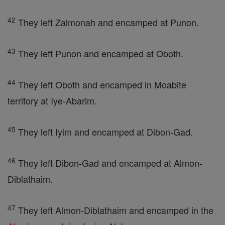
42
They left Zalmonah and encamped at Punon.
43
They left Punon and encamped at Oboth.
44
They left Oboth and encamped in Moabite
territory at Iye-Abarim.
45
They left Iyim and encamped at Dibon-Gad.
46
They left Dibon-Gad and encamped at Almon-
Diblathaim.
47
They left Almon-Diblathaim and encamped in the