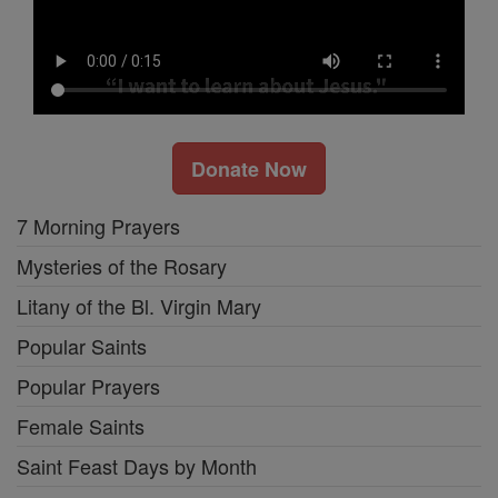
Donate Now
7 Morning Prayers
Mysteries of the Rosary
Litany of the Bl. Virgin Mary
Popular Saints
Popular Prayers
Female Saints
Saint Feast Days by Month