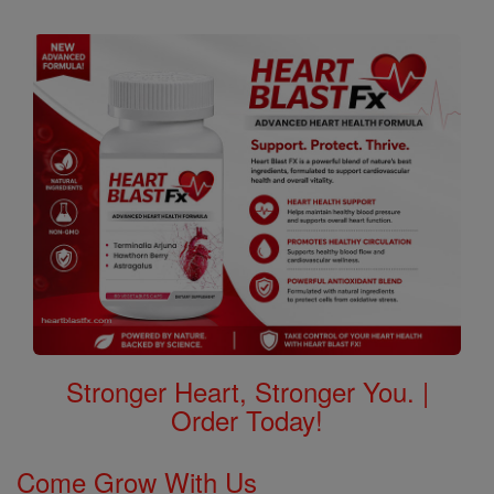
Stronger Heart, Stronger You. |
Order Today!
Come Grow With Us