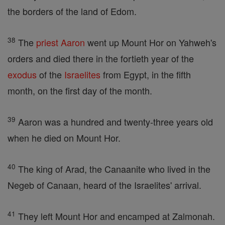
the borders of the land of Edom.
38
The
priest
Aaron
went up Mount Hor on Yahweh's
orders and died there in the fortieth year of the
exodus
of the
Israelites
from Egypt, in the fifth
month, on the first day of the month.
39
Aaron was a hundred and twenty-three years old
when he died on Mount Hor.
40
The king of Arad, the Canaanite who lived in the
Negeb of Canaan, heard of the Israelites' arrival.
41
They left Mount Hor and encamped at Zalmonah.