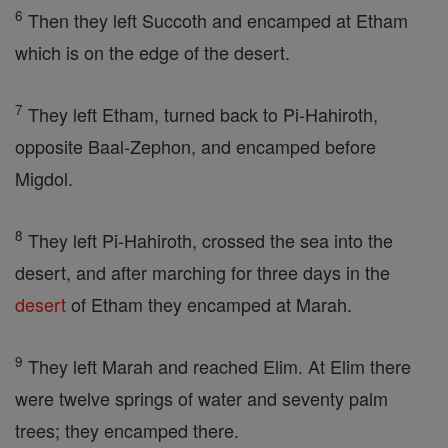
6
Then they left Succoth and encamped at Etham
which is on the edge of the desert.
7
They left Etham, turned back to Pi-Hahiroth,
opposite Baal-Zephon, and encamped before
Migdol.
8
They left Pi-Hahiroth, crossed the sea into the
desert, and after marching for three days in the
desert
of Etham they encamped at Marah.
9
They left Marah and reached Elim. At Elim there
were twelve springs of water and seventy palm
trees; they encamped there.