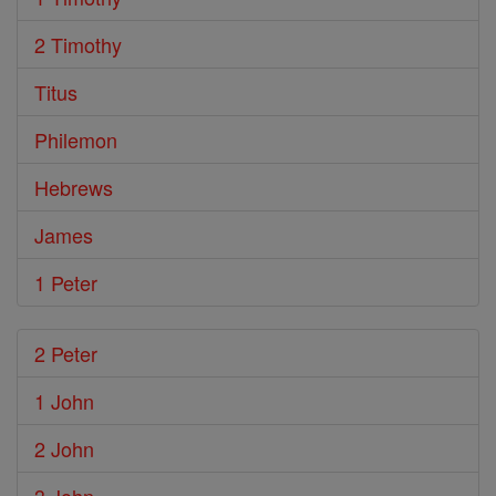
2 Timothy
Titus
Philemon
Hebrews
James
1 Peter
2 Peter
1 John
2 John