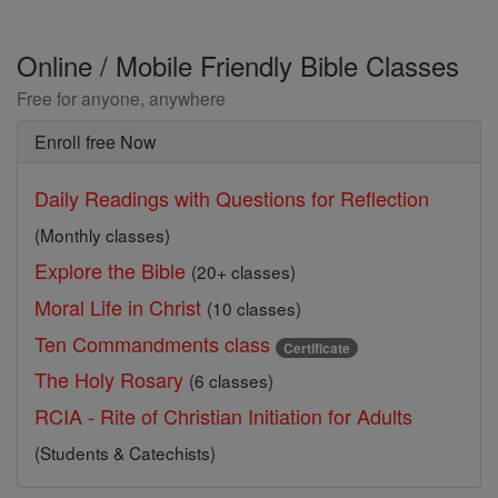
Online / Mobile Friendly Bible Classes
Free for anyone, anywhere
Enroll free Now
Daily Readings with Questions for Reflection
(Monthly classes)
Explore the Bible
(20+ classes)
Moral Life in Christ
(10 classes)
Ten Commandments class
Certificate
The Holy Rosary
(6 classes)
RCIA - Rite of Christian Initiation for Adults
(Students & Catechists)