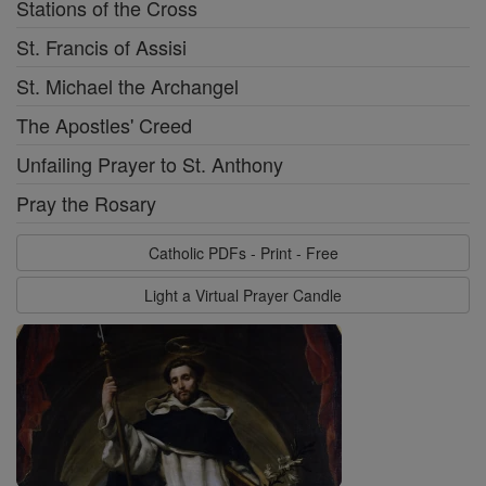
Stations of the Cross
St. Francis of Assisi
St. Michael the Archangel
The Apostles' Creed
Unfailing Prayer to St. Anthony
Pray the Rosary
Catholic PDFs - Print - Free
Light a Virtual Prayer Candle