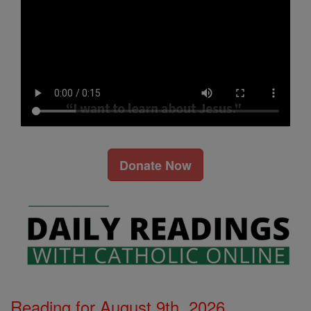
Donate Now
Reading for August 9th, 2026