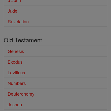
3 John
Jude
Revelation
Old Testament
Genesis
Exodus
Leviticus
Numbers
Deuteronomy
Joshua