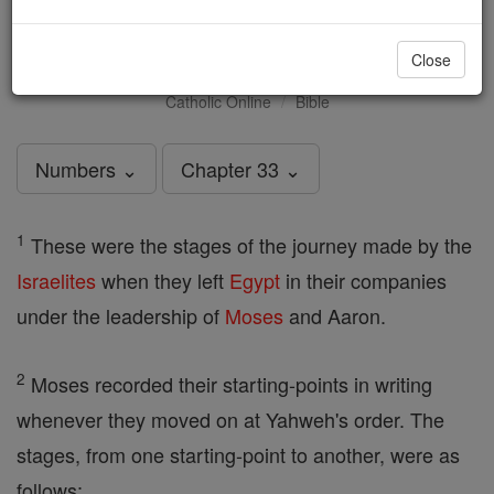
Numbers - Chapter 33
Close
Catholic Online
Bible
Numbers ⌄
Chapter 33 ⌄
1
These were the stages of the journey made by the
Israelites
when they left
Egypt
in their companies
under the leadership of
Moses
and Aaron.
2
Moses recorded their starting-points in writing
whenever they moved on at Yahweh's order. The
stages, from one starting-point to another, were as
follows: