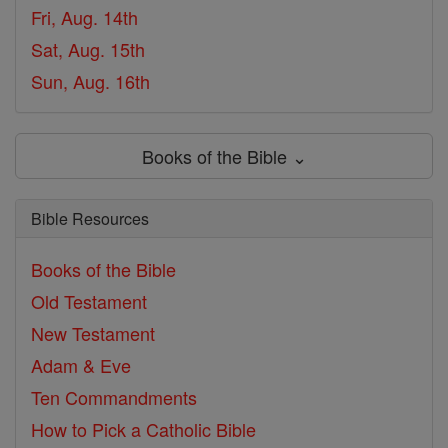
Fri, Aug. 14th
Sat, Aug. 15th
Sun, Aug. 16th
Books of the Bible ⌄
Bible Resources
Books of the Bible
Old Testament
New Testament
Adam & Eve
Ten Commandments
How to Pick a Catholic Bible