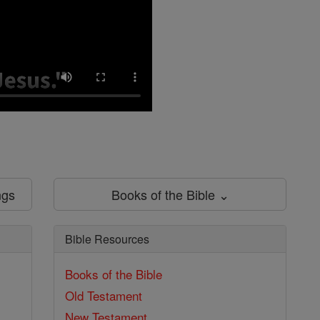
ngs
Books of the Bible ⌄
Bible Resources
Books of the Bible
Old Testament
New Testament