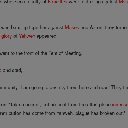
the whole community of
Israelites
were muttering against
Mos
was banding together against
Moses
and Aaron, they turned
e
glory
of
Yahweh
appeared.
ent to the front of the Tent of Meeting.
s
and said,
mmunity. I am going to destroy them here and now.' They th
n, 'Take a censer, put fire in it from the altar, place
incens
r retribution has come from Yahweh, plague has broken out.'