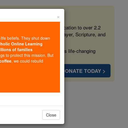
×
 in the Faith
ed free, faithful Catholic education to over 2.2
lping form souls with truth, prayer, Scripture, and
-life beliefs. They shut down
tholic Online Learning
llions of families
ven more families and keep this life-changing
ngs to protect this mission. But
 coffee
, we could rebuild
DONATE TODAY >
er 17
Close