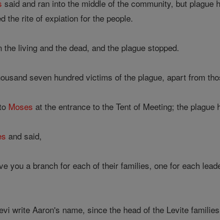
s
said and ran into the middle of the community, but plague 
 the rite of expiation for the people.
the living and the dead, and the plague stopped.
ousand seven hundred victims of the plague, apart from th
 to
Moses
at the entrance to the Tent of Meeting; the plague 
es
and said,
ve you a branch for each of their families, one for each lea
vi write Aaron's name, since the head of the Levite familie