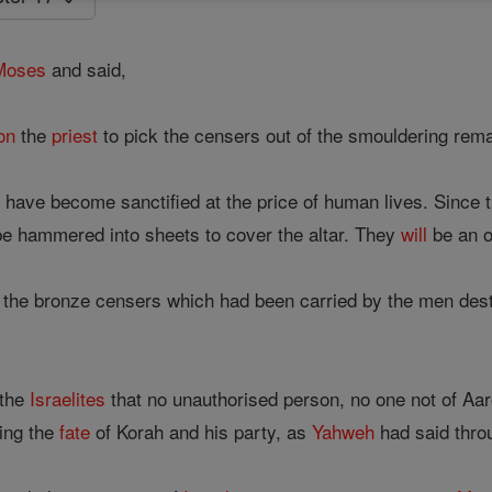
Moses
and said,
on
the
priest
to pick the censers out of the smouldering rema
s have become sanctified at the price of human lives. Since
e hammered into sheets to cover the altar. They
will
be an ob
 the bronze censers which had been carried by the men dest
 the
Israelites
that no unauthorised person, no one not of Aar
ring the
fate
of Korah and his party, as
Yahweh
had said thr