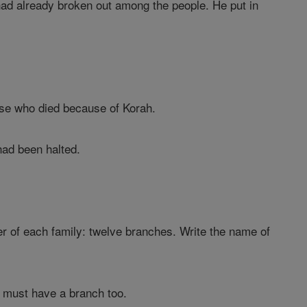
had already broken out among the people. He put in
ose who died because of Korah.
had been halted.
der of each family: twelve branches. Write the name of
s must have a branch too.