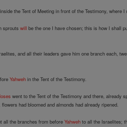
inside the Tent of Meeting in front of the Testimony, where 
h sprouts
will
be the one I have chosen; this is how I shall p
elites, and all their leaders gave him one branch each, twelv
fore
Yahweh
in the Tent of the Testimony.
oses
went to the Tent of the Testimony and there, already 
, flowers had bloomed and almonds had already ripened.
 all the branches from before
Yahweh
to all the Israelites