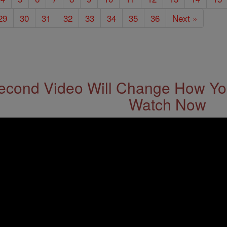
29
30
31
32
33
34
35
36
Next »
econd Video Will Change How You
Watch Now