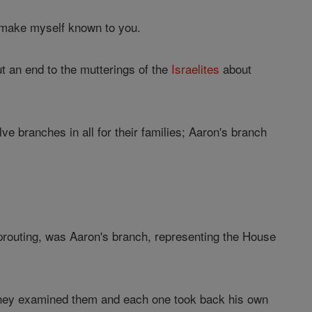
I make myself known to you.
ut an end to the mutterings of the
Israelites
about
e branches in all for their families; Aaron's branch
sprouting, was Aaron's branch, representing the House
; they examined them and each one took back his own