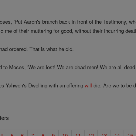
ses, 'Put Aaron's branch back in front of the Testimony, wh
id me of their muttering for good, without their incurring deat
had ordered. That is what he did.
d to Moses, 'We are lost! We are dead men! We are all dea
 Yahweh's Dwelling with an offering
will
die. Are we to be 
ters
4
5
6
7
8
9
10
11
12
13
14
15