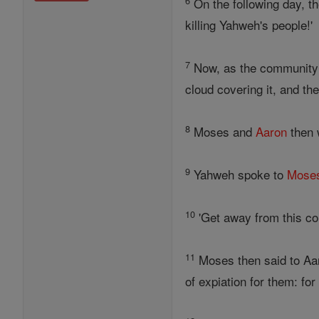
6
On the following day, 
killing Yahweh's people!'
7
Now, as the community 
cloud covering it, and th
8
Moses and
Aaron
then w
9
Yahweh spoke to
Mose
10
'Get away from this co
11
Moses then said to Aaro
of expiation for them: fo