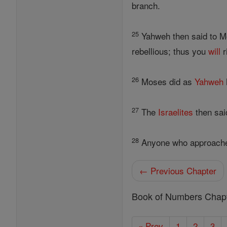
branch.
25
Yahweh then said to Mo
rebellious; thus you
will
r
26
Moses did as
Yahweh
27
The
Israelites
then sai
28
Anyone who approaches
← Previous Chapter
Book of Numbers Chap
« Prev
1
2
3