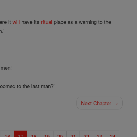
ere it
will
have its
ritual
place as a warning to the
h.'
d men!
doomed to the last man?'
Next Chapter →
16
17
18
19
20
21
22
23
24