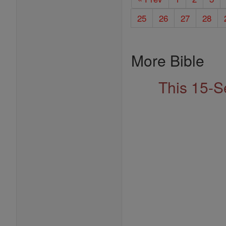
25
26
27
28
More Bible
This 15-S