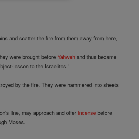
ins and scatter the fire from them away from here,
 they were brought before
Yahweh
and thus became
ject-lesson to the Israelites.'
royed by the fire. They were hammered into sheets
on's line, may approach and offer
incense
before
ough Moses.