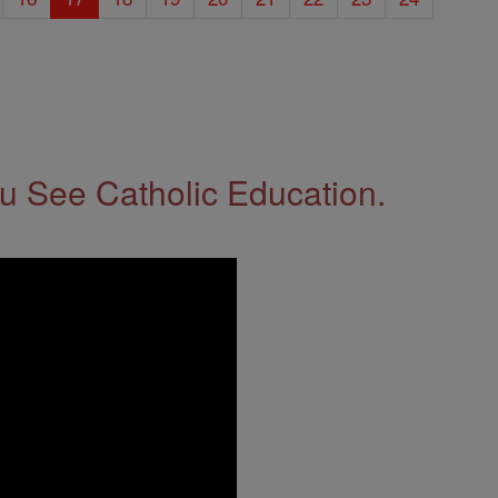
 See Catholic Education.