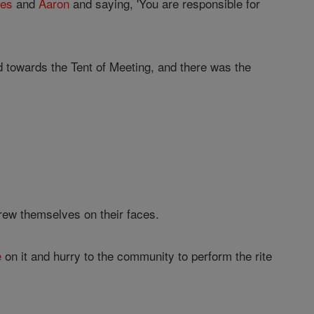
es
and
Aaron
and saying, 'You are responsible for
 towards the Tent of Meeting, and there was the
rew themselves on their faces.
e
on it and hurry to the community to perform the rite