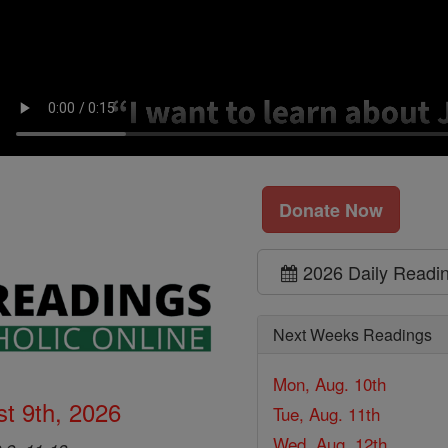
Donate Now
2026 Daily Readi
Next Weeks Readings
Mon, Aug. 10th
t 9th, 2026
Tue, Aug. 11th
Wed, Aug. 12th