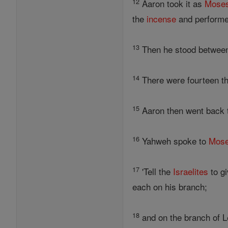
12
Aaron took it as
Mose
the
incense
and performed
13
Then he stood between 
14
There were fourteen th
15
Aaron then went back
16
Yahweh spoke to
Mos
17
'Tell the
Israelites
to gi
each on his branch;
18
and on the branch of Le