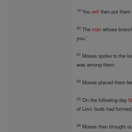
19
You
will
then put them 
20
The
man
whose branc
you.'
21
Moses spoke to the Isra
was among them.
22
Moses placed them be
23
On the following day
M
of Levi; buds had formed
24
Moses then brought out