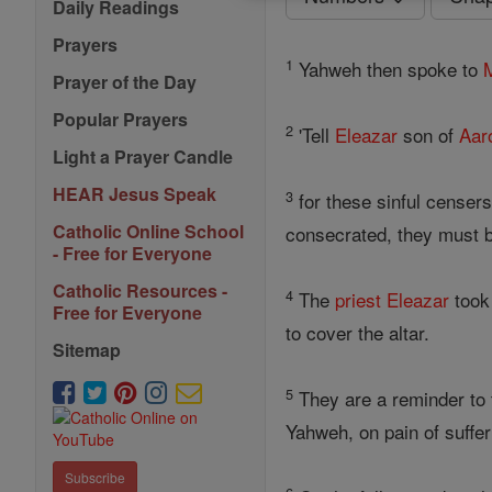
Daily Readings
Prayers
1
Yahweh then spoke to
Prayer of the Day
Popular Prayers
2
'Tell
Eleazar
son of
Aar
Light a Prayer Candle
HEAR Jesus Speak
3
for these sinful censer
Catholic Online School
consecrated, they must b
- Free for Everyone
Catholic Resources -
4
The
priest
Eleazar
took
Free for Everyone
to cover the altar.
Sitemap
5
They are a reminder to
Yahweh, on pain of suffe
Subscribe