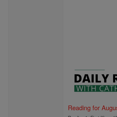
Reading for Augus