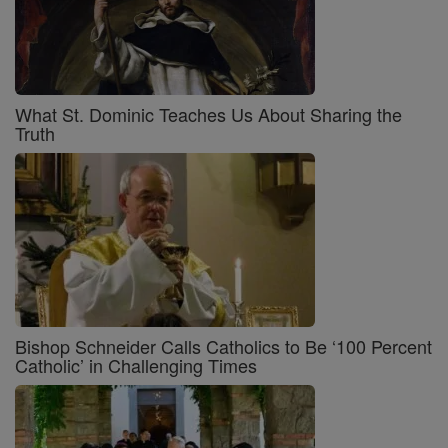
What St. Dominic Teaches Us About Sharing the
Truth
Bishop Schneider Calls Catholics to Be ‘100 Percent
Catholic’ in Challenging Times