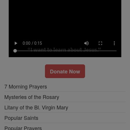
Donate Now
7 Morning Prayers
Mysteries of the Rosary
Litany of the Bl. Virgin Mary
Popular Saints
Popular Prayers