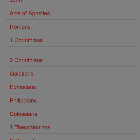
Acts of Apostles
Romans
1 Corinthians
2 Corinthians
Galatians
Ephesians
Philippians
Colossians
1 Thessalonians