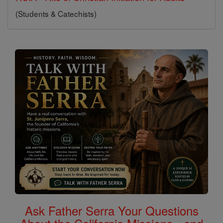
(Students & Catechists)
Ask Father Serra Your Questions