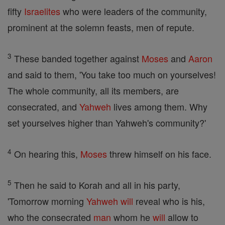
fifty
Israelites
who were leaders of the community,
prominent at the solemn feasts, men of repute.
3
These banded together against
Moses
and
Aaron
and said to them, 'You take too much on yourselves!
The whole community, all its members, are
consecrated, and
Yahweh
lives among them. Why
set yourselves higher than Yahweh's community?'
4
On hearing this,
Moses
threw himself on his face.
5
Then he said to Korah and all in his party,
'Tomorrow morning
Yahweh
will
reveal who is his,
who the consecrated
man
whom he
will
allow to