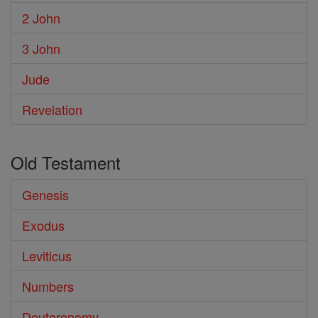
2 John
3 John
Jude
Revelation
Old Testament
Genesis
Exodus
Leviticus
Numbers
Deuteronomy