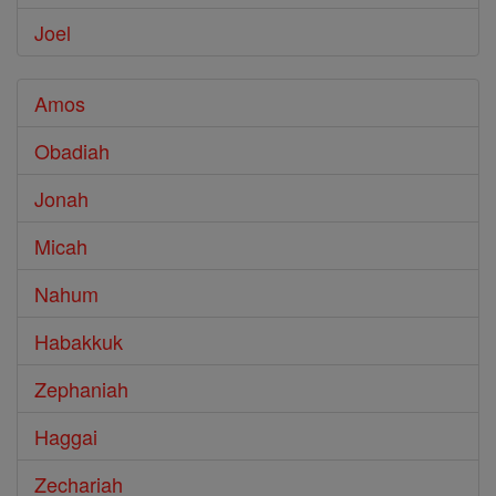
Joel
Amos
Obadiah
Jonah
Micah
Nahum
Habakkuk
Zephaniah
Haggai
Zechariah