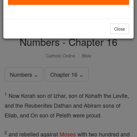
with us today.
DONATE TODAY >
Close
Numbers - Chapter 16
Catholic Online
Bible
Numbers ⌄
Chapter 16 ⌄
1
Now Korah son of Izhar, son of Kohath the Levite,
and the Reubenites Dathan and Abiram sons of
Eliab, and On son of Peleth were proud
2
and rebelled against
Moses
with two hundred and