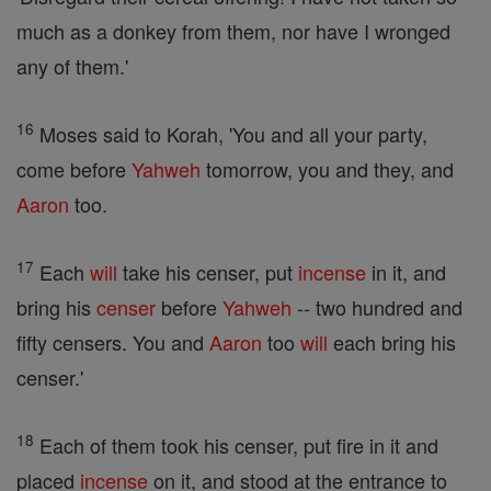
much as a donkey from them, nor have I wronged
any of them.'
16
Moses said to Korah, 'You and all your party,
come before
Yahweh
tomorrow, you and they, and
Aaron
too.
17
Each
will
take his censer, put
incense
in it, and
bring his
censer
before
Yahweh
-- two hundred and
fifty censers. You and
Aaron
too
will
each bring his
censer.'
18
Each of them took his censer, put fire in it and
placed
incense
on it, and stood at the entrance to