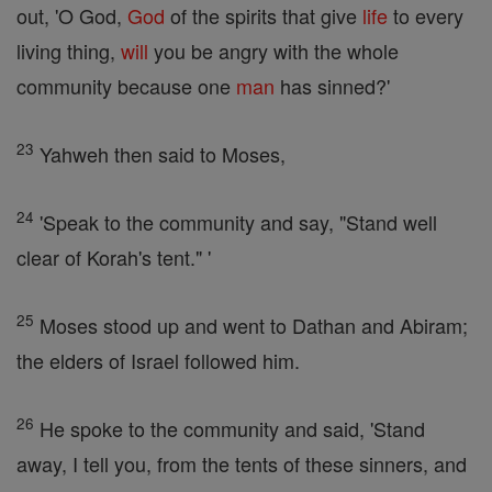
out, 'O God,
God
of the spirits that give
life
to every
living thing,
will
you be angry with the whole
community because one
man
has sinned?'
23
Yahweh then said to Moses,
24
'Speak to the community and say, "Stand well
clear of Korah's tent." '
25
Moses stood up and went to Dathan and Abiram;
the elders of Israel followed him.
26
He spoke to the community and said, 'Stand
away, I tell you, from the tents of these sinners, and