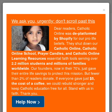
Skip
Togg
to
×
content
navi
We ask you, urgently: don't scroll past this
Because of You, 2.2 Million
Dear readers, Catholic
Students Are Being Formed in the
Online was
de-platformed
by Shopify
for our pro-life
Faith
beliefs. They shut down our
Catholic Online, Catholic
Because of generous supporters like you,
Online School, Prayer Candles, and Catholic Online
Catholic Online School has already delivered
Learning Resources
essential faith tools serving over
free, faithful Catholic education to over 2.2
2.2 million students and millions of families
million students across 193 countries. In an age
worldwide
. Our founders, now in their 70's, just gave
their entire life savings to protect this mission. But fewer
of noise and algorithms, you are helping form
than 2% of readers donate. If everyone gave just
$5,
souls with truth, prayer, Scripture, and Christ.
the cost of a coffee
, we could rebuild stronger and
keep Catholic education free for all. Stand with us in
If everyone who reads this gave just $5 — the
faith. Thank you.
cost of a coffee — we could reach even more
Help Now >
families and keep this life-changing formation
free for all. Be Courageous. Be Catholic. Stand