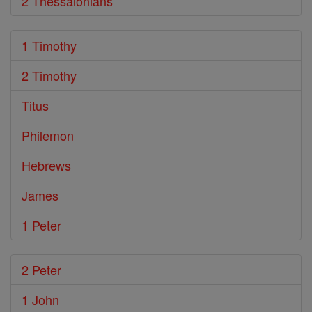
2 Thessalonians
1 Timothy
2 Timothy
Titus
Philemon
Hebrews
James
1 Peter
2 Peter
1 John