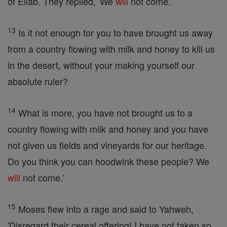
of Eliab. They replied, 'We
will
not come.
13
Is it not enough for you to have brought us away
from a country flowing with milk and honey to kill us
in the desert, without your making yourself our
absolute ruler?
14
What is more, you have not brought us to a
country flowing with milk and honey and you have
not given us fields and vineyards for our heritage.
Do you think you can hoodwink these people? We
will
not come.'
15
Moses flew into a rage and said to Yahweh,
'Disregard their cereal offering! I have not taken so