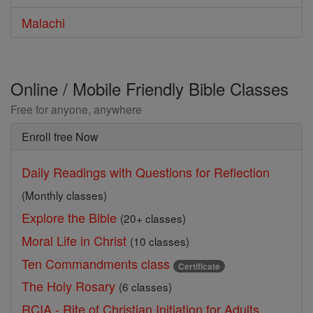
Malachi
Online / Mobile Friendly Bible Classes
Free for anyone, anywhere
Enroll free Now
Daily Readings with Questions for Reflection
(Monthly classes)
Explore the Bible
(20+ classes)
Moral Life in Christ
(10 classes)
Ten Commandments class
Certificate
The Holy Rosary
(6 classes)
RCIA - Rite of Christian Initiation for Adults