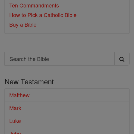
Ten Commandments
How to Pick a Catholic Bible
Buy a Bible
Search
Search
the
New Testament
Bible
Matthew
Mark
Luke
John