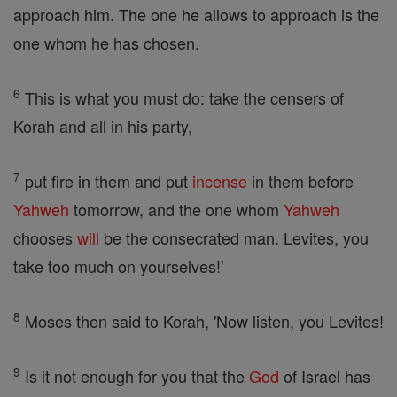
approach him. The one he allows to approach is the
one whom he has chosen.
6
This is what you must do: take the censers of
Korah and all in his party,
7
put fire in them and put
incense
in them before
Yahweh
tomorrow, and the one whom
Yahweh
chooses
will
be the consecrated man. Levites, you
take too much on yourselves!'
8
Moses then said to Korah, 'Now listen, you Levites!
9
Is it not enough for you that the
God
of Israel has