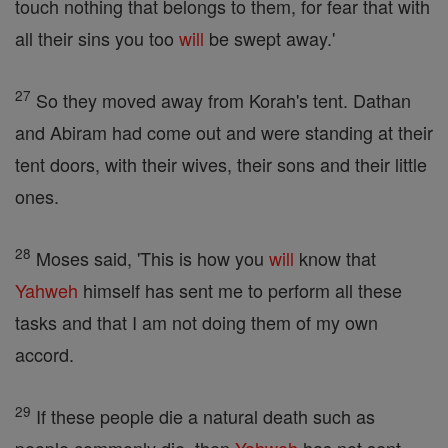
touch nothing that belongs to them, for fear that with
all their sins you too
will
be swept away.'
27
So they moved away from Korah's tent. Dathan
and Abiram had come out and were standing at their
tent doors, with their wives, their sons and their little
ones.
28
Moses said, 'This is how you
will
know that
Yahweh
himself has sent me to perform all these
tasks and that I am not doing them of my own
accord.
29
If these people die a natural death such as