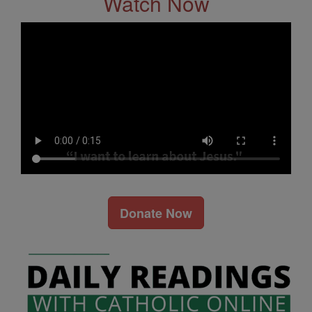
Watch Now
Donate Now