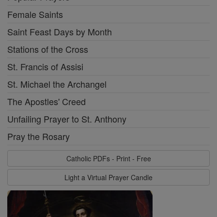
Female Saints
Saint Feast Days by Month
Stations of the Cross
St. Francis of Assisi
St. Michael the Archangel
The Apostles' Creed
Unfailing Prayer to St. Anthony
Pray the Rosary
Catholic PDFs - Print - Free
Light a Virtual Prayer Candle