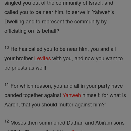
singled you out of the community of Israel, and
called you to be near him, to serve in Yahweh's
Dwelling and to represent the community by
officiating on its behalf?
10
He has called you to be near him, you and all
your brother
Levites
with you, and now you want to
be priests as well!
11
For which reason, you and all in your party have
banded together against
Yahweh
himself: for what is
Aaron, that you should mutter against him?'
12
Moses then summoned Dathan and Abiram sons