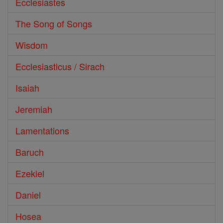
Ecclesiastes
The Song of Songs
Wisdom
Ecclesiasticus / Sirach
Isaiah
Jeremiah
Lamentations
Baruch
Ezekiel
Daniel
Hosea