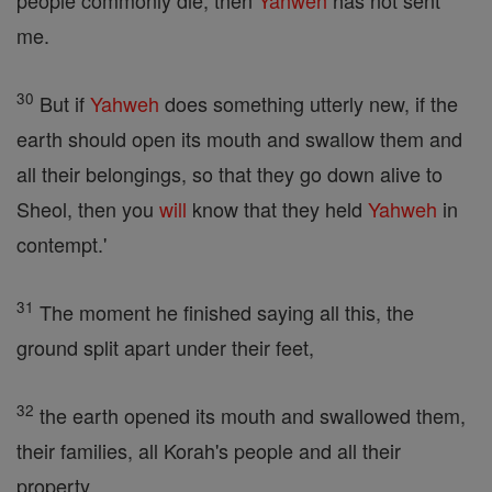
people commonly die, then
Yahweh
has not sent
me.
30
But if
Yahweh
does something utterly new, if the
earth should open its mouth and swallow them and
all their belongings, so that they go down alive to
Sheol, then you
will
know that they held
Yahweh
in
contempt.'
31
The moment he finished saying all this, the
ground split apart under their feet,
32
the earth opened its mouth and swallowed them,
their families, all Korah's people and all their
property.