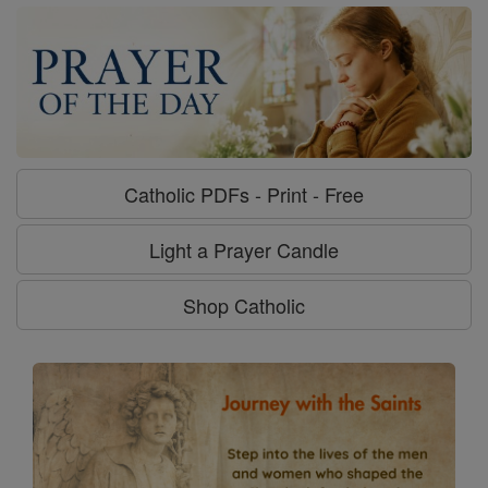
Catholic PDFs - Print - Free
Light a Prayer Candle
Shop Catholic