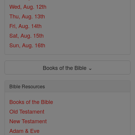
Wed, Aug. 12th
Thu, Aug. 13th
Fri, Aug. 14th
Sat, Aug. 15th
Sun, Aug. 16th
Books of the Bible ⌄
Bible Resources
Books of the Bible
Old Testament
New Testament
Adam & Eve