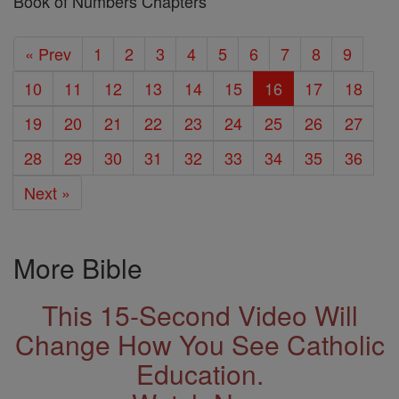
Book of Numbers Chapters
« Prev
1
2
3
4
5
6
7
8
9
10
11
12
13
14
15
16
17
18
19
20
21
22
23
24
25
26
27
28
29
30
31
32
33
34
35
36
Next »
More Bible
This 15-Second Video Will
Change How You See Catholic
Education.