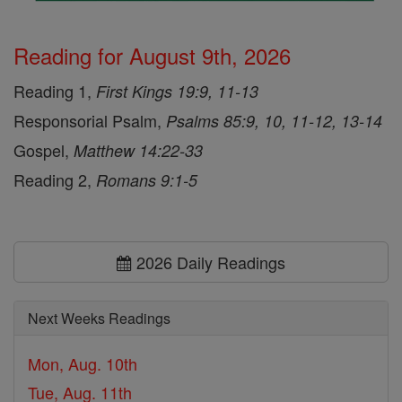
Reading for August 9th, 2026
Reading 1,
First Kings 19:9, 11-13
Responsorial Psalm,
Psalms 85:9, 10, 11-12, 13-14
Gospel,
Matthew 14:22-33
Reading 2,
Romans 9:1-5
2026 Daily Readings
Next Weeks Readings
Mon, Aug. 10th
Tue, Aug. 11th