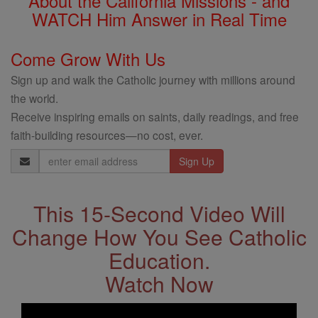
About the California Missions - and
WATCH Him Answer in Real Time
Come Grow With Us
Sign up and walk the Catholic journey with millions around
the world.
Receive inspiring emails on saints, daily readings, and free
faith-building resources—no cost, ever.
Email
Address
This 15-Second Video Will
Change How You See Catholic
Education.
Watch Now