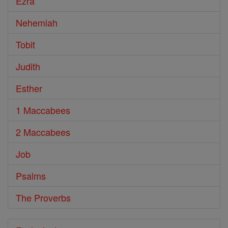
Ezra
Nehemiah
Tobit
Judith
Esther
1 Maccabees
2 Maccabees
Job
Psalms
The Proverbs