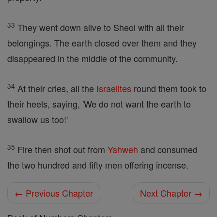
33
They went down alive to Sheol with all their
belongings. The earth closed over them and they
disappeared in the middle of the community.
34
At their cries, all the
Israelites
round them took to
their heels, saying, 'We do not want the earth to
swallow us too!'
35
Fire then shot out from
Yahweh
and consumed
the two hundred and fifty men offering incense.
← Previous Chapter
Next Chapter →