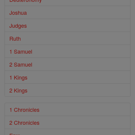
Joshua
Judges
Ruth
1 Samuel
2 Samuel
1 Kings
2 Kings
1 Chronicles
2 Chronicles