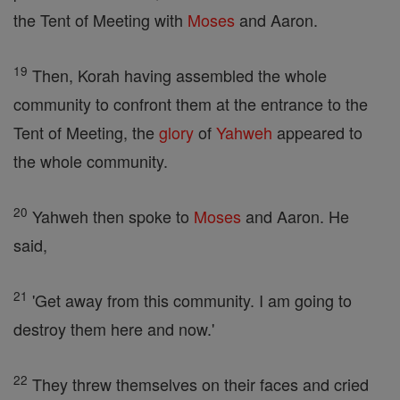
the Tent of Meeting with
Moses
and Aaron.
19
Then, Korah having assembled the whole
community to confront them at the entrance to the
Tent of Meeting, the
glory
of
Yahweh
appeared to
the whole community.
20
Yahweh then spoke to
Moses
and Aaron. He
said,
21
'Get away from this community. I am going to
destroy them here and now.'
22
They threw themselves on their faces and cried