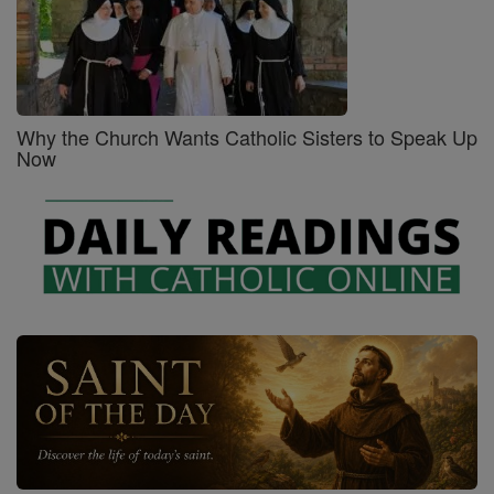
Why the Church Wants Catholic Sisters to Speak Up
Now