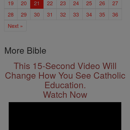
19
20
21
22
23
24
25
26
27
28
29
30
31
32
33
34
35
36
Next »
More Bible
This 15-Second Video Will
Change How You See Catholic
Education.
Watch Now