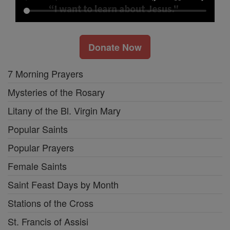
Donate Now
7 Morning Prayers
Mysteries of the Rosary
Litany of the Bl. Virgin Mary
Popular Saints
Popular Prayers
Female Saints
Saint Feast Days by Month
Stations of the Cross
St. Francis of Assisi