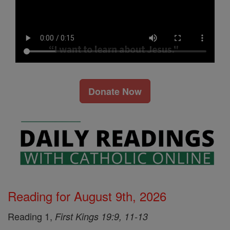
Donate Now
Reading for August 9th, 2026
Reading 1,
First Kings 19:9, 11-13