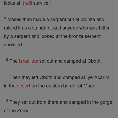
looks at it
will
survive.'
9
Moses then made a serpent out of bronze and
raised it as a standard, and anyone who was bitten
by a serpent and looked at the bronze serpent
survived.
10
The
Israelites
set out and camped at Oboth.
11
Then they left Oboth and camped at Iye-Abarim,
in the
desert
on the eastern border of Moab.
12
They set out from there and camped in the gorge
of the Zered.