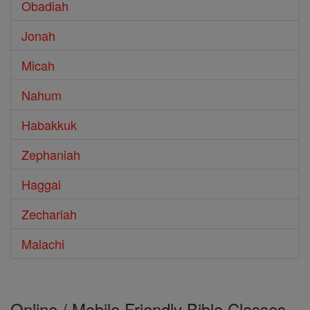
Obadiah
Jonah
Micah
Nahum
Habakkuk
Zephaniah
Haggai
Zechariah
Malachi
Online / Mobile Friendly Bible Classes