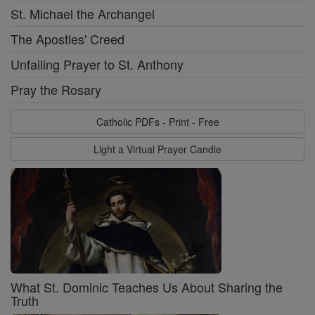
St. Michael the Archangel
The Apostles' Creed
Unfailing Prayer to St. Anthony
Pray the Rosary
Catholic PDFs - Print - Free
Light a Virtual Prayer Candle
What St. Dominic Teaches Us About Sharing the
Truth