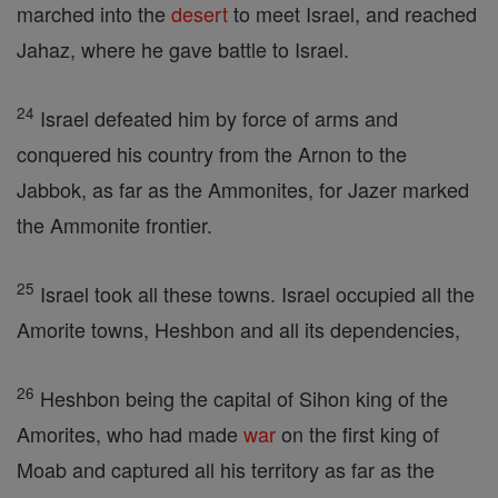
marched into the
desert
to meet Israel, and reached
Jahaz, where he gave battle to Israel.
24
Israel defeated him by force of arms and
conquered his country from the Arnon to the
Jabbok, as far as the Ammonites, for Jazer marked
the Ammonite frontier.
25
Israel took all these towns. Israel occupied all the
Amorite towns, Heshbon and all its dependencies,
26
Heshbon being the capital of Sihon king of the
Amorites, who had made
war
on the first king of
Moab and captured all his territory as far as the