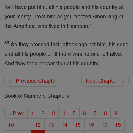
for I have put him, all his people and his country at
your mercy. Treat him as you treated Sihon king of
the Amorites, who lived in Heshbon.'
35
So they pressed their attack against him, his sons
and all his people until there was no one left alive.
And they took possession of his country.
← Previous Chapter
Next Chapter →
Book of Numbers Chapters
« Prev
1
2
3
4
5
6
7
8
9
10
11
12
13
14
15
16
17
18