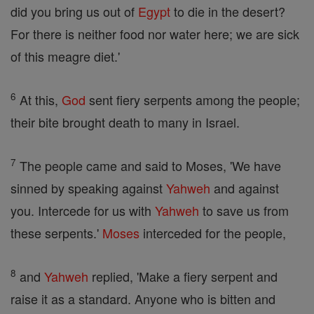
did you bring us out of
Egypt
to die in the desert?
For there is neither food nor water here; we are sick
of this meagre diet.'
6
At this,
God
sent fiery serpents among the people;
their bite brought death to many in Israel.
7
The people came and said to Moses, 'We have
sinned by speaking against
Yahweh
and against
you. Intercede for us with
Yahweh
to save us from
these serpents.'
Moses
interceded for the people,
8
and
Yahweh
replied, 'Make a fiery serpent and
raise it as a standard. Anyone who is bitten and