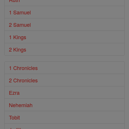
1 Samuel
2 Samuel
1 Kings
2 Kings
1 Chronicles
2 Chronicles
Ezra
Nehemiah
Tobit