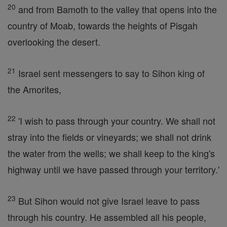
20
and from Bamoth to the valley that opens into the
country of Moab, towards the heights of Pisgah
overlooking the desert.
21
Israel sent messengers to say to Sihon king of
the Amorites,
22
'I wish to pass through your country. We shall not
stray into the fields or vineyards; we shall not drink
the water from the wells; we shall keep to the king's
highway until we have passed through your territory.'
23
But Sihon would not give Israel leave to pass
through his country. He assembled all his people,