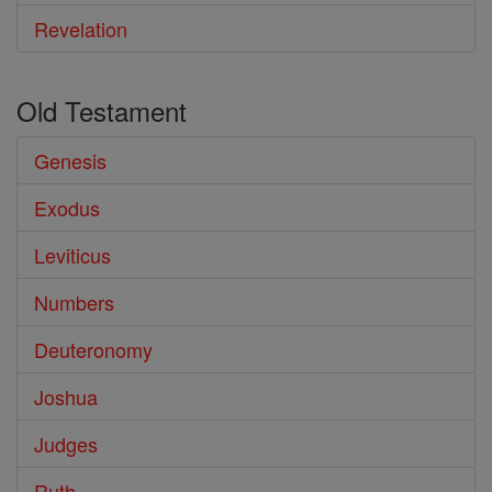
Revelation
Old Testament
Genesis
Exodus
Leviticus
Numbers
Deuteronomy
Joshua
Judges
Ruth