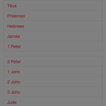
Titus
Philemon
Hebrews
James
1 Peter
2 Peter
1 John
2 John
3 John
Jude