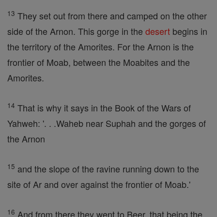
13
They set out from there and camped on the other
side of the Arnon. This gorge in the
desert
begins in
the territory of the Amorites. For the Arnon is the
frontier of Moab, between the Moabites and the
Amorites.
14
That is why it says in the Book of the Wars of
Yahweh: '. . .Waheb near Suphah and the gorges of
the Arnon
15
and the slope of the ravine running down to the
site of Ar and over against the frontier of Moab.'
16
And from there they went to Beer, that being the