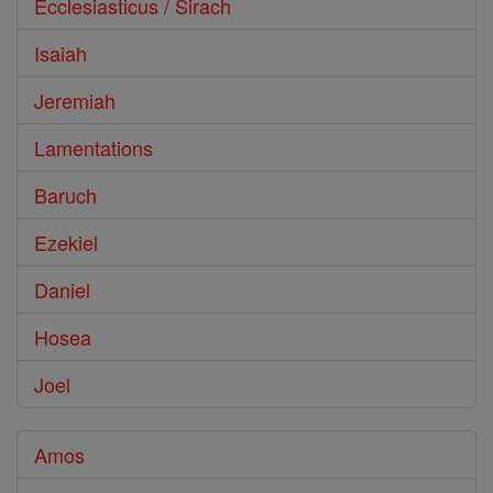
Ecclesiasticus / Sirach
Isaiah
Jeremiah
Lamentations
Baruch
Ezekiel
Daniel
Hosea
Joel
Amos