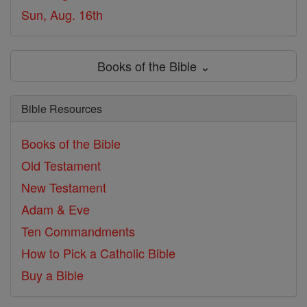
Sun, Aug. 16th
Books of the Bible ⌄
Bible Resources
Books of the Bible
Old Testament
New Testament
Adam & Eve
Ten Commandments
How to Pick a Catholic Bible
Buy a Bible