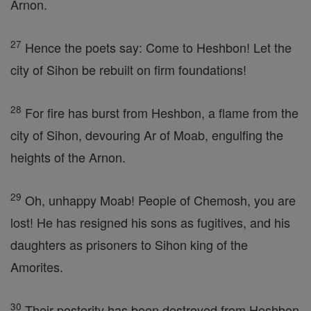
Arnon.
27
Hence the poets say: Come to Heshbon! Let the
city of Sihon be rebuilt on firm foundations!
28
For fire has burst from Heshbon, a flame from the
city of Sihon, devouring Ar of Moab, engulfing the
heights of the Arnon.
29
Oh, unhappy Moab! People of Chemosh, you are
lost! He has resigned his sons as fugitives, and his
daughters as prisoners to Sihon king of the
Amorites.
30
Their posterity has been destroyed from Heshbon