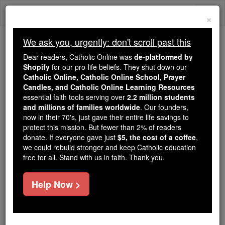
Skip
Togg
to
×
content
navi
We ask you, urgently: don't scroll past this
Because of You, 2.2 Million
Dear readers, Catholic Online was
de-platformed by
Students Are Being Formed in the
Shopify
for our pro-life beliefs. They shut down our
Catholic Online, Catholic Online School, Prayer
Faith
Candles, and Catholic Online Learning Resources
essential faith tools serving over
2.2 million students
Because of generous supporters like you,
and millions of families worldwide
. Our founders,
Catholic Online School has already delivered
now in their 70's, just gave their entire life savings to
free, faithful Catholic education to over 2.2
protect this mission. But fewer than 2% of readers
million students across 193 countries. In an age
donate. If everyone gave just
$5, the cost of a coffee
,
we could rebuild stronger and keep Catholic education
of noise and algorithms, you are helping form
free for all. Stand with us in faith. Thank you.
souls with truth, prayer, Scripture, and Christ.
If everyone who reads this gave just $5 — the
Help Now >
cost of a coffee — we could reach even more
families and keep this life-changing formation
free for all. Be Courageous. Be Catholic. Stand