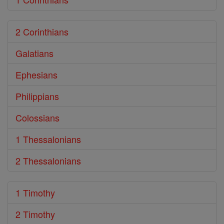
2 Corinthians
Galatians
Ephesians
Philippians
Colossians
1 Thessalonians
2 Thessalonians
1 Timothy
2 Timothy