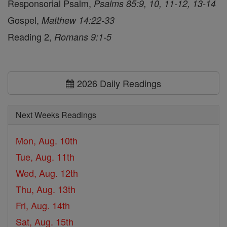
Responsorial Psalm,
Psalms 85:9, 10, 11-12, 13-14
Gospel,
Matthew 14:22-33
Reading 2,
Romans 9:1-5
2026 Daily Readings
Next Weeks Readings
Mon, Aug. 10th
Tue, Aug. 11th
Wed, Aug. 12th
Thu, Aug. 13th
Fri, Aug. 14th
Sat, Aug. 15th