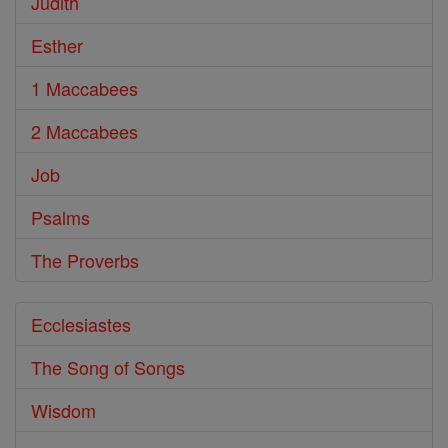
Judith
Esther
1 Maccabees
2 Maccabees
Job
Psalms
The Proverbs
Ecclesiastes
The Song of Songs
Wisdom