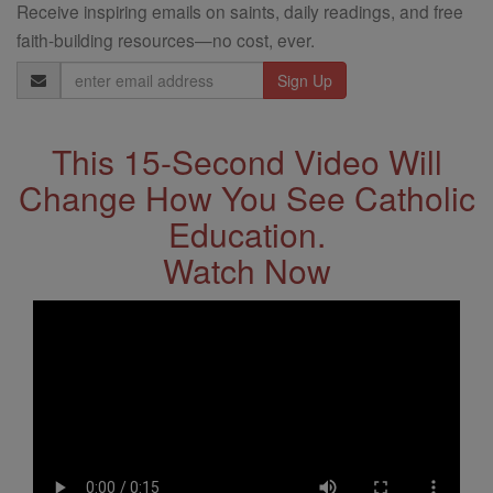
Receive inspiring emails on saints, daily readings, and free
faith-building resources—no cost, ever.
Email
Address
This 15-Second Video Will
Change How You See Catholic
Education.
Watch Now