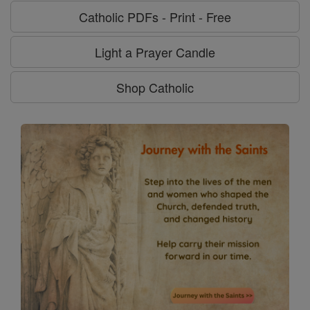
Catholic PDFs - Print - Free
Light a Prayer Candle
Shop Catholic