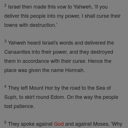
2
Israel then made this vow to Yahweh, 'If you
deliver this people into my power, I shall curse their
towns with destruction.'
3
Yahweh heard Israel's words and delivered the
Canaanites into their power, and they destroyed
them in accordance with their curse. Hence the
place was given the name Hormah.
4
They left Mount Hor by the road to the Sea of
Suph, to skirt round Edom. On the way the people
lost patience.
5
They spoke against
God
and against Moses, 'Why