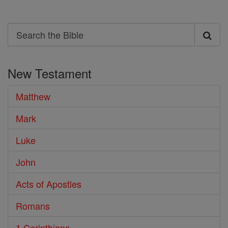
Search
Search
the
New Testament
Bible
Matthew
Mark
Luke
John
Acts of Apostles
Romans
1 Corinthians