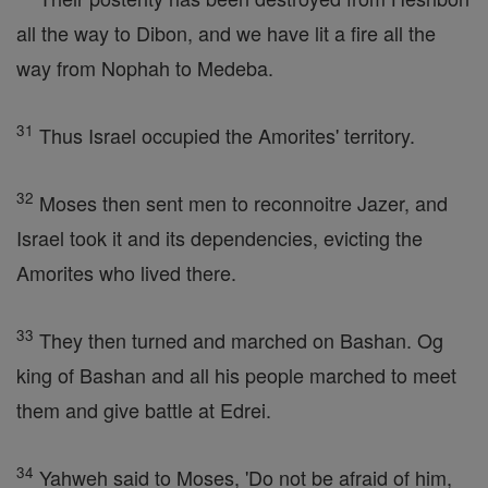
all the way to Dibon, and we have lit a fire all the
way from Nophah to Medeba.
31
Thus Israel occupied the Amorites' territory.
32
Moses then sent men to reconnoitre Jazer, and
Israel took it and its dependencies, evicting the
Amorites who lived there.
33
They then turned and marched on Bashan. Og
king of Bashan and all his people marched to meet
them and give battle at Edrei.
34
Yahweh said to Moses, 'Do not be afraid of him,