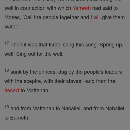
well in connection with which
Yahweh
had said to
Moses, 'Call the people together and I
will
give them
water.'
17
Then it was that Israel sang this song: Spring up,
well! Sing out for the well,
18
sunk by the princes, dug by the people's leaders
with the sceptre, with their staves! -and from the
desert
to Mattanah,
19
and from Mattanah to Nahaliel, and from Nahaliel
to Bamoth,