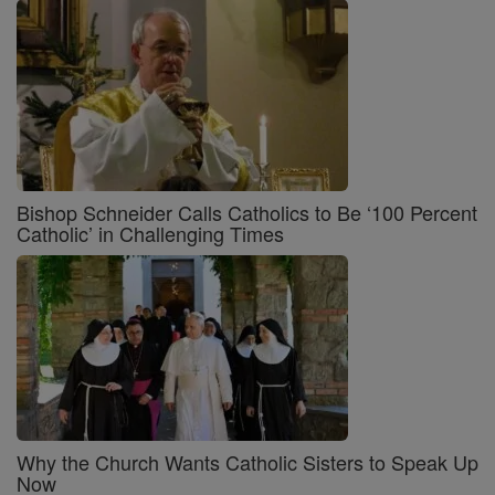
Bishop Schneider Calls Catholics to Be ‘100 Percent
Catholic’ in Challenging Times
Why the Church Wants Catholic Sisters to Speak Up
Now