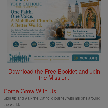
Download the Free Booklet and Join
the Mission.
Come Grow With Us
Sign up and walk the Catholic journey with millions around
the world.