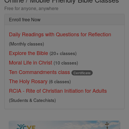
Free for anyone, anywhere
Enroll free Now
Daily Readings with Questions for Reflection
(Monthly classes)
Explore the Bible
(20+ classes)
Moral Life in Christ
(10 classes)
Ten Commandments class
Certificate
The Holy Rosary
(6 classes)
RCIA - Rite of Christian Initiation for Adults
(Students & Catechists)