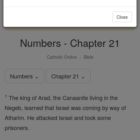
with us today.
Close
DONATE TODAY >
Numbers - Chapter 21
Catholic Online
Bible
Numbers ⌄
Chapter 21 ⌄
1
The king of Arad, the Canaanite living in the
Negeb, learned that Israel was coming by way of
Atharim. He attacked Israel and took some
prisoners.