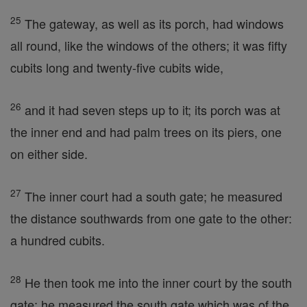
25
The gateway, as well as its porch, had windows
all round, like the windows of the others; it was fifty
cubits long and twenty-five cubits wide,
26
and it had seven steps up to it; its porch was at
the inner end and had palm trees on its piers, one
on either side.
27
The inner court had a south gate; he measured
the distance southwards from one gate to the other:
a hundred cubits.
28
He then took me into the inner court by the south
gate; he measured the south gate which was of the