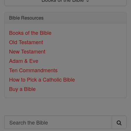
Bible Resources
Books of the Bible
Old Testament
New Testament
Adam & Eve
Ten Commandments
How to Pick a Catholic Bible
Buy a Bible
Search
Search