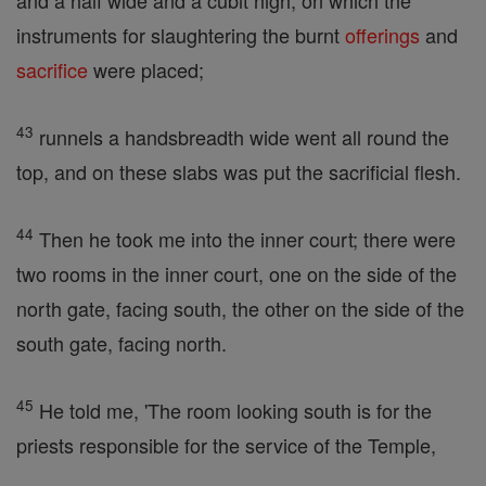
and a half wide and a cubit high, on which the
instruments for slaughtering the burnt
offerings
and
sacrifice
were placed;
43
runnels a handsbreadth wide went all round the
top, and on these slabs was put the sacrificial flesh.
44
Then he took me into the inner court; there were
two rooms in the inner court, one on the side of the
north gate, facing south, the other on the side of the
south gate, facing north.
45
He told me, 'The room looking south is for the
priests responsible for the service of the Temple,