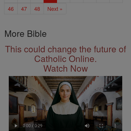
46
47
48
Next »
More Bible
This could change the future of
Catholic Online.
Watch Now