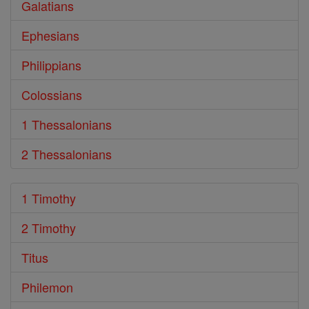
Galatians
Ephesians
Philippians
Colossians
1 Thessalonians
2 Thessalonians
1 Timothy
2 Timothy
Titus
Philemon