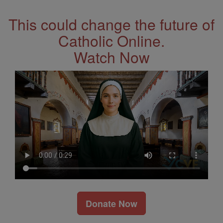
This could change the future of
Catholic Online.
Watch Now
Donate Now