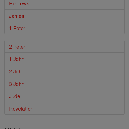
Hebrews
James
1 Peter
2 Peter
1 John
2 John
3 John
Jude
Revelation