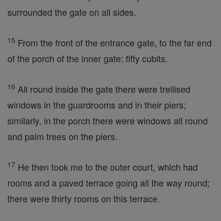
surrounded the gate on all sides.
15
From the front of the entrance gate, to the far end
of the porch of the inner gate: fifty cubits.
16
All round inside the gate there were trellised
windows in the guardrooms and in their piers;
similarly, in the porch there were windows all round
and palm trees on the piers.
17
He then took me to the outer court, which had
rooms and a paved terrace going all the way round;
there were thirty rooms on this terrace.