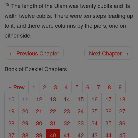
49
The length of the Ulam was twenty cubits and its
width twelve cubits. There were ten steps leading up
to it, and there were columns by the piers, one on
either side.
← Previous Chapter
Next Chapter →
Book of Ezekiel Chapters
« Prev
1
2
3
4
5
6
7
8
9
10
11
12
13
14
15
16
17
18
19
20
21
22
23
24
25
26
27
28
29
30
31
32
33
34
35
36
37
38
39
40
41
42
43
44
45