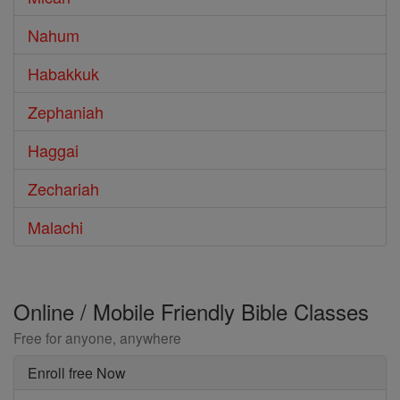
Nahum
Habakkuk
Zephaniah
Haggai
Zechariah
Malachi
Online / Mobile Friendly Bible Classes
Free for anyone, anywhere
Enroll free Now