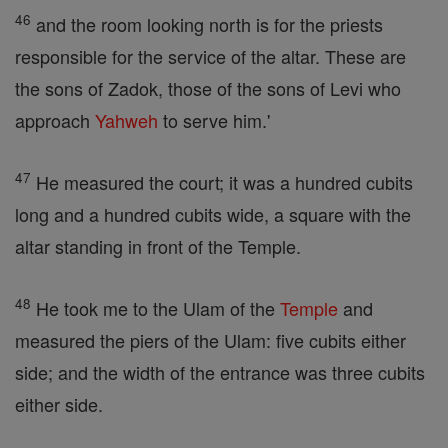
46
and the room looking north is for the priests
responsible for the service of the altar. These are
the sons of Zadok, those of the sons of Levi who
approach
Yahweh
to serve him.'
47
He measured the court; it was a hundred cubits
long and a hundred cubits wide, a square with the
altar standing in front of the Temple.
48
He took me to the Ulam of the
Temple
and
measured the piers of the Ulam: five cubits either
side; and the width of the entrance was three cubits
either side.