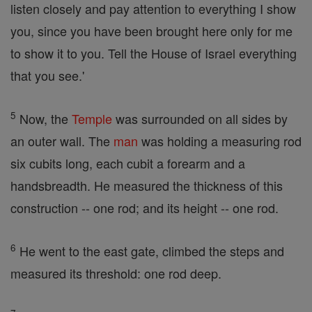
listen closely and pay attention to everything I show
you, since you have been brought here only for me
to show it to you. Tell the House of Israel everything
that you see.'
5
Now, the
Temple
was surrounded on all sides by
an outer wall. The
man
was holding a measuring rod
six cubits long, each cubit a forearm and a
handsbreadth. He measured the thickness of this
construction -- one rod; and its height -- one rod.
6
He went to the east gate, climbed the steps and
measured its threshold: one rod deep.