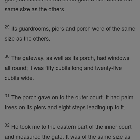
same size as the others.
29
Its guardrooms, piers and porch were of the same
size as the others.
30
The gateway, as well as its porch, had windows
all round; it was fifty cubits long and twenty-five
cubits wide.
31
The porch gave on to the outer court. It had palm
trees on its piers and eight steps leading up to it.
32
He took me to the eastern part of the inner court
and measured the gate. It was of the same size as