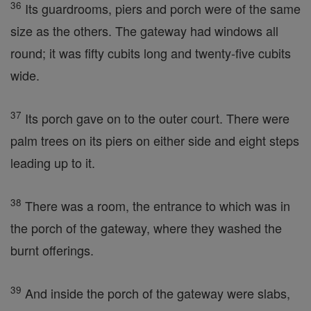
36
Its guardrooms, piers and porch were of the same
size as the others. The gateway had windows all
round; it was fifty cubits long and twenty-five cubits
wide.
37
Its porch gave on to the outer court. There were
palm trees on its piers on either side and eight steps
leading up to it.
38
There was a room, the entrance to which was in
the porch of the gateway, where they washed the
burnt offerings.
39
And inside the porch of the gateway were slabs,