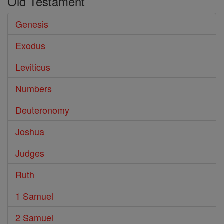
Old Testament
Genesis
Exodus
Leviticus
Numbers
Deuteronomy
Joshua
Judges
Ruth
1 Samuel
2 Samuel