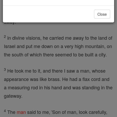
fourteen years to the day from the capture of the
city, the hand of
Yahweh
was on me. He carried me
Close
away:
2
in divine visions, he carried me away to the land of
Israel and put me down on a very high mountain, on
the south of which there seemed to be built a city.
3
He took me to it, and there I saw a man, whose
appearance was like brass. He had a flax cord and
a measuring rod in his hand and was standing in the
gateway.
4
The
man
said to me, 'Son of man, look carefully,