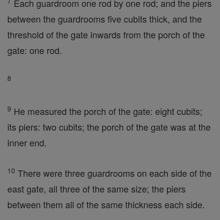
7
Each guardroom one rod by one rod; and the piers
between the guardrooms five cubits thick, and the
threshold of the gate inwards from the porch of the
gate: one rod.
8
9
He measured the porch of the gate: eight cubits;
its piers: two cubits; the porch of the gate was at the
inner end.
10
There were three guardrooms on each side of the
east gate, all three of the same size; the piers
between them all of the same thickness each side.