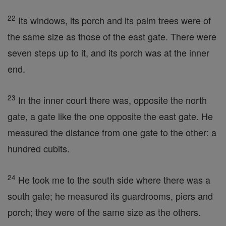
22
Its windows, its porch and its palm trees were of
the same size as those of the east gate. There were
seven steps up to it, and its porch was at the inner
end.
23
In the inner court there was, opposite the north
gate, a gate like the one opposite the east gate. He
measured the distance from one gate to the other: a
hundred cubits.
24
He took me to the south side where there was a
south gate; he measured its guardrooms, piers and
porch; they were of the same size as the others.