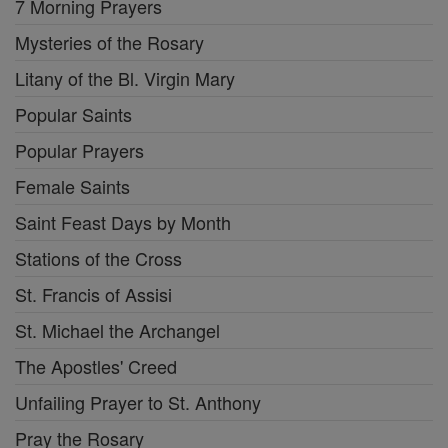
7 Morning Prayers
Mysteries of the Rosary
Litany of the Bl. Virgin Mary
Popular Saints
Popular Prayers
Female Saints
Saint Feast Days by Month
Stations of the Cross
St. Francis of Assisi
St. Michael the Archangel
The Apostles' Creed
Unfailing Prayer to St. Anthony
Pray the Rosary