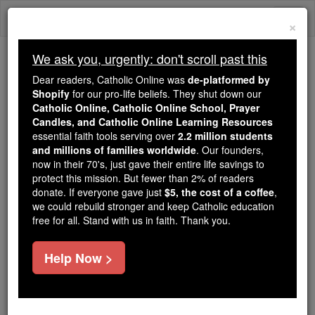
Skip
Togg
to
×
content
navi
We ask you, urgently: don't scroll past this
Trending:
Dear readers, Catholic Online was
de-platformed by
Daily Reading for Thursday, October ...
Shopify
for our pro-life beliefs. They shut down our
Today's Reading
The Mysteries of the Rosary
Catholic Online, Catholic Online School, Prayer
Candles, and Catholic Online Learning Resources
essential faith tools serving over
2.2 million students
and millions of families worldwide
Ezekiel - Chapter 40
. Our founders,
now in their 70's, just gave their entire life savings to
protect this mission. But fewer than 2% of readers
Catholic Online
Bible
donate. If everyone gave just
$5, the cost of a coffee
,
we could rebuild stronger and keep Catholic education
free for all. Stand with us in faith. Thank you.
Ezekiel ⌄
Chapter 40 ⌄
Help Now >
1
In the twenty-fifth year of our captivity, at the
beginning of the year, on the tenth day of the month,