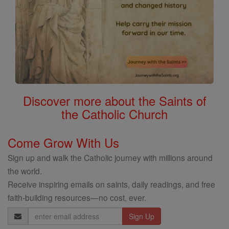
Discover more about the Saints of
the Catholic Church
Come Grow With Us
Sign up and walk the Catholic journey with millions around
the world.
Receive inspiring emails on saints, daily readings, and free
faith-building resources—no cost, ever.
Email
Address