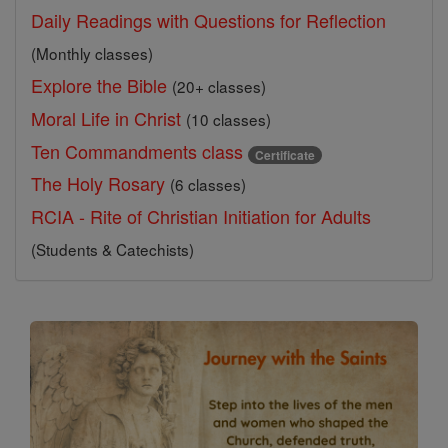
Daily Readings with Questions for Reflection
(Monthly classes)
Explore the Bible
(20+ classes)
Moral Life in Christ
(10 classes)
Ten Commandments class
Certificate
The Holy Rosary
(6 classes)
RCIA - Rite of Christian Initiation for Adults
(Students & Catechists)