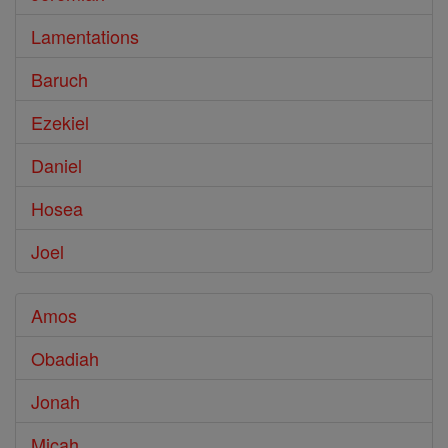
Lamentations
Baruch
Ezekiel
Daniel
Hosea
Joel
Amos
Obadiah
Jonah
Micah