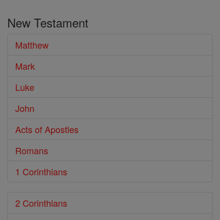
the
New Testament
Bible
Matthew
Mark
Luke
John
Acts of Apostles
Romans
1 Corinthians
2 Corinthians