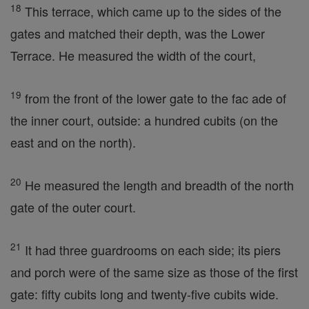
18
This terrace, which came up to the sides of the
gates and matched their depth, was the Lower
Terrace. He measured the width of the court,
19
from the front of the lower gate to the fac ade of
the inner court, outside: a hundred cubits (on the
east and on the north).
20
He measured the length and breadth of the north
gate of the outer court.
21
It had three guardrooms on each side; its piers
and porch were of the same size as those of the first
gate: fifty cubits long and twenty-five cubits wide.