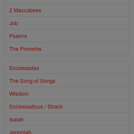
2 Maccabees
Job
Psalms
The Proverbs
Ecclesiastes
The Song of Songs
Wisdom
Ecclesiasticus / Sirach
Isaiah
Jeremiah