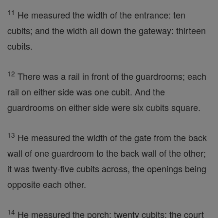
11
He measured the width of the entrance: ten
cubits; and the width all down the gateway: thirteen
cubits.
12
There was a rail in front of the guardrooms; each
rail on either side was one cubit. And the
guardrooms on either side were six cubits square.
13
He measured the width of the gate from the back
wall of one guardroom to the back wall of the other;
it was twenty-five cubits across, the openings being
opposite each other.
14
He measured the porch: twenty cubits; the court