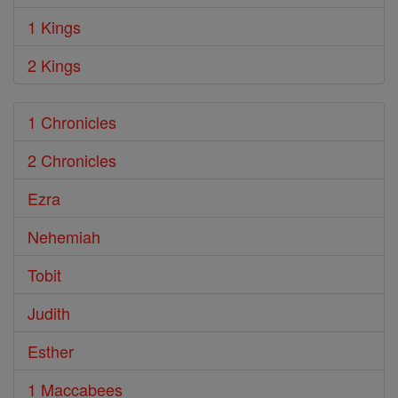
1 Kings
2 Kings
1 Chronicles
2 Chronicles
Ezra
Nehemiah
Tobit
Judith
Esther
1 Maccabees