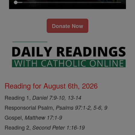
Donate Now
Reading for August 6th, 2026
Reading 1,
Daniel 7:9-10, 13-14
Responsorial Psalm,
Psalms 97:1-2, 5-6, 9
Gospel,
Matthew 17:1-9
Reading 2,
Second Peter 1:16-19