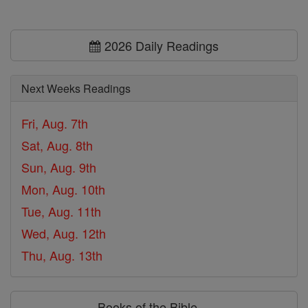
2026 Daily Readings
Next Weeks Readings
Fri, Aug. 7th
Sat, Aug. 8th
Sun, Aug. 9th
Mon, Aug. 10th
Tue, Aug. 11th
Wed, Aug. 12th
Thu, Aug. 13th
Books of the Bible ⌄