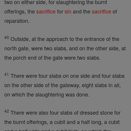
two on either side, for slaughtering the burnt
offerings, the
sacrifice
for
sin
and the
sacrifice
of
reparation.
40
Outside, at the approach to the entrance of the
north gate, were two slabs, and on the other side, at
the porch end of the gate were two slabs.
41
There were four slabs on one side and four slabs
on the other side of the gateway, eight slabs in all,
on which the slaughtering was done.
42
There were also four slabs of dressed stone for
the burnt offerings, a cubit and a half long, a cubit