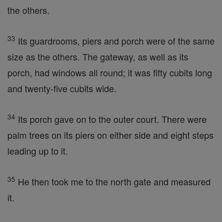
the others.
33
Its guardrooms, piers and porch were of the same
size as the others. The gateway, as well as its
porch, had windows all round; it was fifty cubits long
and twenty-five cubits wide.
34
Its porch gave on to the outer court. There were
palm trees on its piers on either side and eight steps
leading up to it.
35
He then took me to the north gate and measured
it.