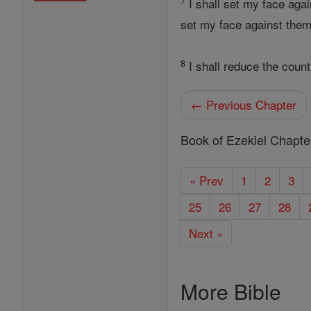
7
I shall set my face aga
set my face against them
8
I shall reduce the count
← Previous Chapter
Book of Ezekiel Chapte
« Prev
1
2
3
25
26
27
28
Next »
More Bible