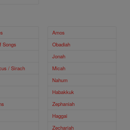
es
Amos
f Songs
Obadiah
Jonah
cus / Sirach
Micah
Nahum
Habakkuk
ns
Zephaniah
Haggai
Zechariah