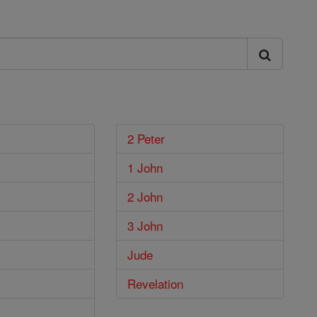
2 Peter
1 John
2 John
3 John
Jude
Revelation