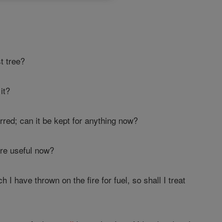
t tree?
it?
arred; can it be kept for anything now?
ore useful now?
I have thrown on the fire for fuel, so shall I treat