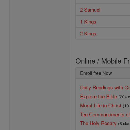
2 Samuel
1 Kings
2 Kings
Online / Mobile F
Enroll free Now
Daily Readings with Qu
Explore the Bible
(20+ c
Moral Life in Christ
(10
Ten Commandments cl
The Holy Rosary
(6 cla