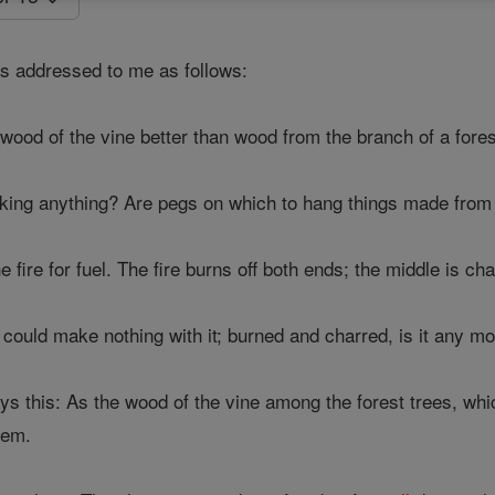
 addressed to me as follows:
wood of the vine better than wood from the branch of a fores
king anything? Are pegs on which to hang things made from 
e fire for fuel. The fire burns off both ends; the middle is ch
 could make nothing with it; burned and charred, is it any m
s this: As the wood of the vine among the forest trees, which 
lem.