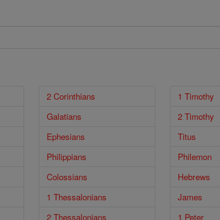
2 Corinthians
1 Timothy
Galatians
2 Timothy
Ephesians
Titus
Philippians
Philemon
Colossians
Hebrews
1 Thessalonians
James
2 Thessalonians
1 Peter