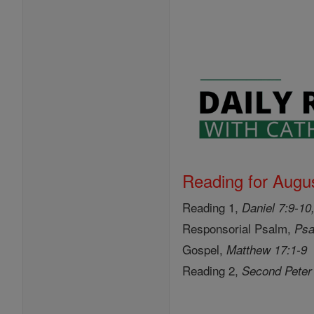
Reading for Augus
Reading 1,
Daniel 7:9-10
Responsorial Psalm,
Psa
Gospel,
Matthew 17:1-9
Reading 2,
Second Peter