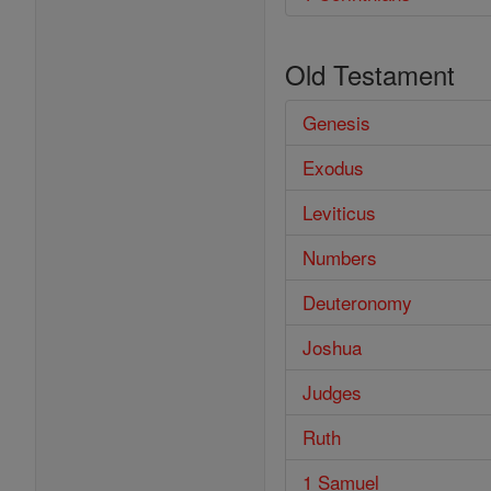
Old Testament
Genesis
Exodus
Leviticus
Numbers
Deuteronomy
Joshua
Judges
Ruth
1 Samuel