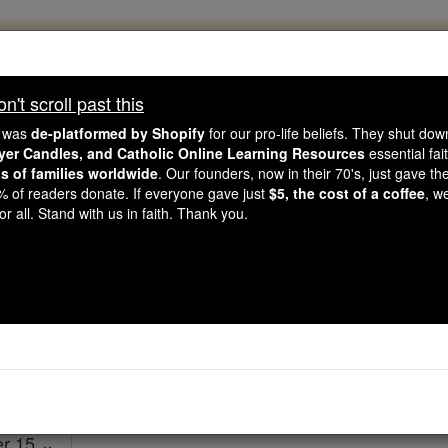
, 2.2 Million Students Are Being Formed
porters like you, Catholic Online School has already deliver
't scroll past this
 193 countries. In an age of noise and algorithms, you are he
e was
de-platformed by Shopify
for our pro-life beliefs. They shut do
ayer Candles, and Catholic Online Learning Resources
essential fai
ns of families worldwide
. Our founders, now in their 70's, just gave thei
this gave just $5 — the cost of a coffee — we could reach e
2% of readers donate. If everyone gave just
$5, the cost of a coffee
, w
 Be Courageous. Be Catholic. Stand with us today.
r all. Stand with us in faith. Thank you.
Ezekiel - Chapt
Catholic Online
Bible
er 15 ⌄