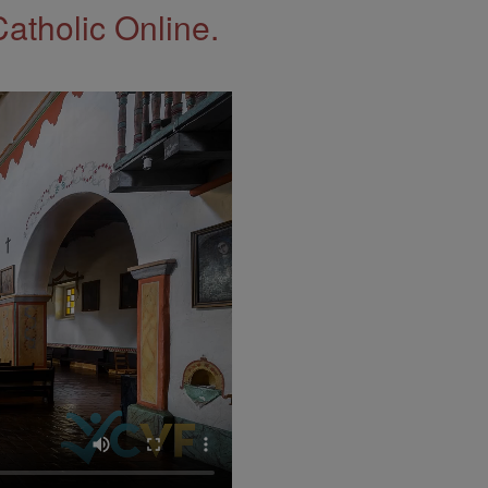
Catholic Online.