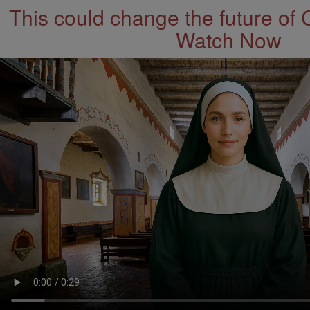
This could change the future of 
Watch Now