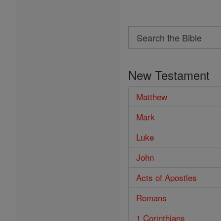
Search
Search
the
New Testament
Bible
Matthew
Mark
Luke
John
Acts of Apostles
Romans
1 Corinthians