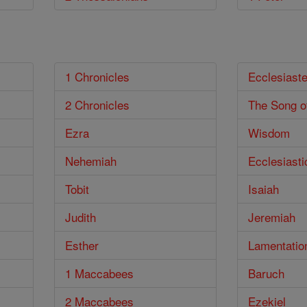
1 Chronicles
Ecclesiast
2 Chronicles
The Song o
Ezra
Wisdom
Nehemiah
Ecclesiasti
Tobit
Isaiah
Judith
Jeremiah
Esther
Lamentatio
1 Maccabees
Baruch
2 Maccabees
Ezekiel