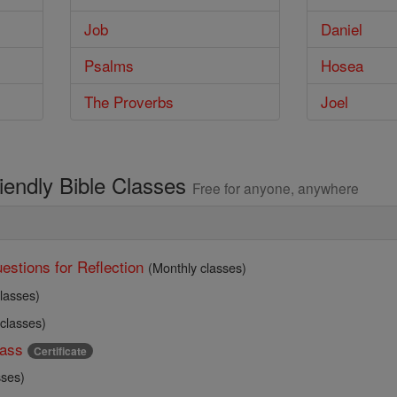
Job
Daniel
Psalms
Hosea
The Proverbs
Joel
riendly Bible Classes
Free for anyone, anywhere
estions for Reflection
(Monthly classes)
lasses)
 classes)
ass
Certificate
sses)