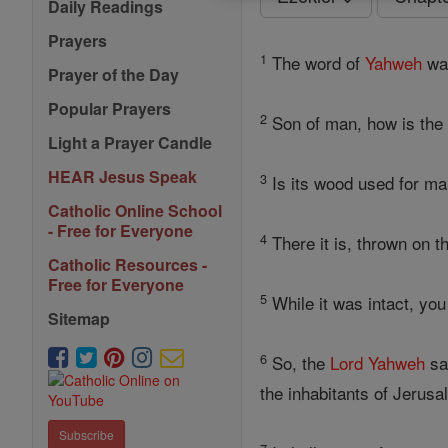
Daily Readings
Prayers
1
The word of
Yahweh
was
Prayer of the Day
Popular Prayers
2
Son of man, how is the 
Light a Prayer Candle
HEAR Jesus Speak
3
Is its wood used for ma
Catholic Online School
- Free for Everyone
4
There it is, thrown on th
Catholic Resources -
Free for Everyone
5
While it was intact, you
Sitemap
6
So, the
Lord
Yahweh
say
the inhabitants of Jerusa
Subscribe