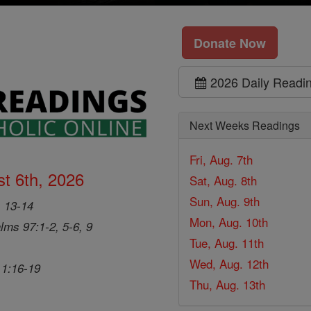
Donate Now
2026 Daily Readi
Next Weeks Readings
Fri, Aug. 7th
t 6th, 2026
Sat, Aug. 8th
Sun, Aug. 9th
, 13-14
Mon, Aug. 10th
lms 97:1-2, 5-6, 9
Tue, Aug. 11th
Wed, Aug. 12th
 1:16-19
Thu, Aug. 13th