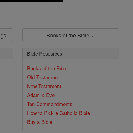
ngs
Books of the Bible ⌄
Bible Resources
Books of the Bible
Old Testament
New Testament
Adam & Eve
Ten Commandments
How to Pick a Catholic Bible
Buy a Bible