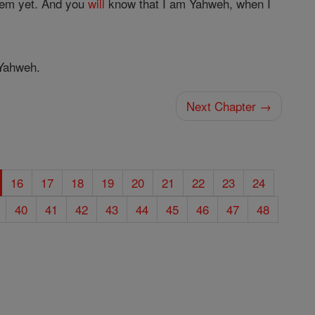
em yet. And you
will
know that I am Yahweh, when I
ahweh.
Next Chapter →
16
17
18
19
20
21
22
23
24
40
41
42
43
44
45
46
47
48