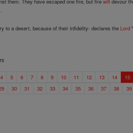
inst them. They have escaped one fire, but fire
will
devour th
.
ry to a desert, because of their infidelity- declares the
Lord
Y
rs
4
5
6
7
8
9
10
11
12
13
14
15
29
30
31
32
33
34
35
36
37
38
39