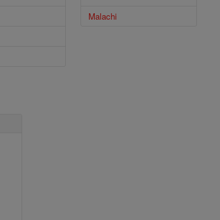
Malachi