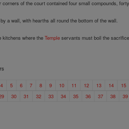
r corners of the court contained four small compounds, forty 
by a wall, with hearths all round the bottom of the wall.
e kitchens where the
Temple
servants must boil the sacrifice
rs
4
5
6
7
8
9
10
11
12
13
14
15
29
30
31
32
33
34
35
36
37
38
39