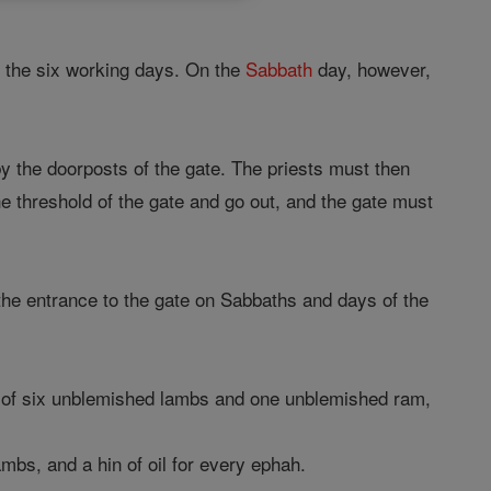
r the six working days. On the
Sabbath
day, however,
by the doorposts of the gate. The priests must then
e threshold of the gate and go out, and the gate must
the entrance to the gate on Sabbaths and days of the
of six unblemished lambs and one unblemished ram,
mbs, and a hin of oil for every ephah.