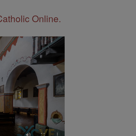
Catholic Online.