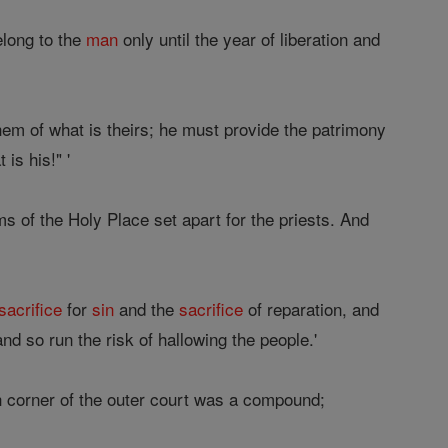
long to the
man
only until the year of liberation and
hem of what is theirs; he must provide the patrimony
is his!" '
s of the Holy Place set apart for the priests. And
sacrifice
for
sin
and the
sacrifice
of reparation, and
nd so run the risk of hallowing the people.'
ch corner of the outer court was a compound;