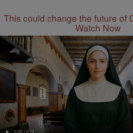
This could change the future of 
Watch Now