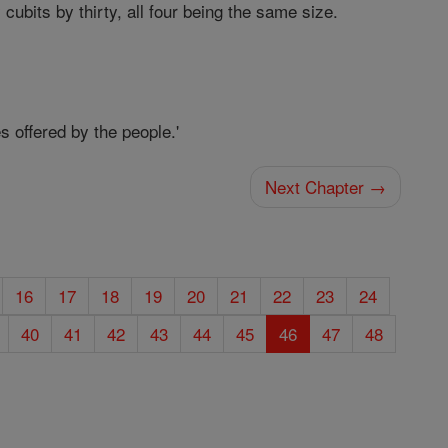
cubits by thirty, all four being the same size.
s offered by the people.'
Next Chapter →
16
17
18
19
20
21
22
23
24
40
41
42
43
44
45
46
47
48