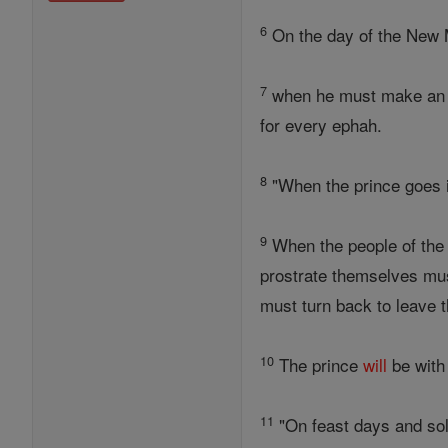
6
On the day of the New 
7
when he must make an ob
for every ephah.
8
"When the prince goes i
9
When the people of the
prostrate themselves mus
must turn back to leave 
10
The prince
will
be with 
11
"On feast days and sol