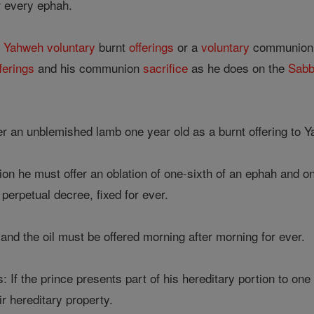
or every ephah.
s
Yahweh
voluntary
burnt
offerings
or a
voluntary
communion s
ferings
and his communion
sacrifice
as he does on the
Sabb
r an unblemished lamb one year old as a burnt offering to Y
n he must offer an oblation of one-sixth of an ephah and one-t
 perpetual decree, fixed for ever.
and the oil must be offered morning after morning for ever.
: If the prince presents part of his hereditary portion to one
r hereditary property.