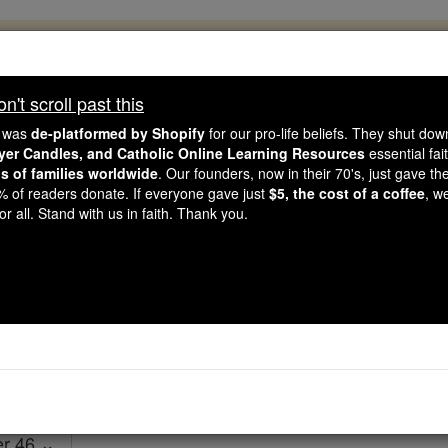
, 2.2 Million Students Are Being Formed
porters like you, Catholic Online School has already deliver
't scroll past this
 193 countries. In an age of noise and algorithms, you are he
e was
de-platformed by Shopify
for our pro-life beliefs. They shut do
ayer Candles, and Catholic Online Learning Resources
essential fai
ns of families worldwide
. Our founders, now in their 70's, just gave thei
this gave just $5 — the cost of a coffee — we could reach e
2% of readers donate. If everyone gave just
$5, the cost of a coffee
, w
 Be Courageous. Be Catholic. Stand with us today.
r all. Stand with us in faith. Thank you.
Ezekiel - Chapt
Catholic Online
Bible
er 46 ⌄