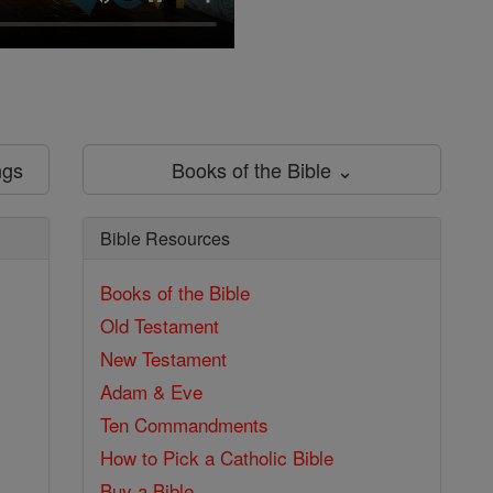
ngs
Books of the Bible ⌄
Bible Resources
Books of the Bible
Old Testament
New Testament
Adam & Eve
Ten Commandments
How to Pick a Catholic Bible
Buy a Bible