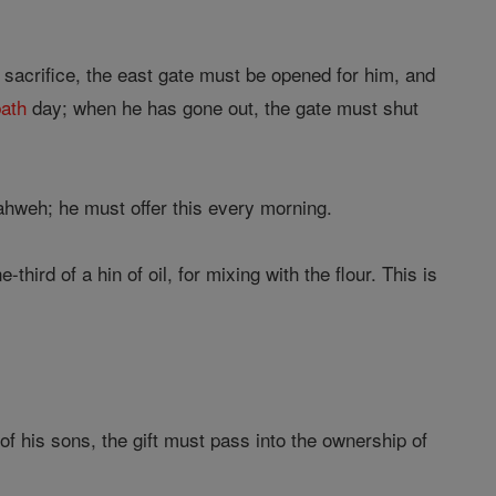
acrifice, the east gate must be opened for him, and
ath
day; when he has gone out, the gate must shut
ahweh; he must offer this every morning.
hird of a hin of oil, for mixing with the flour. This is
 of his sons, the gift must pass into the ownership of