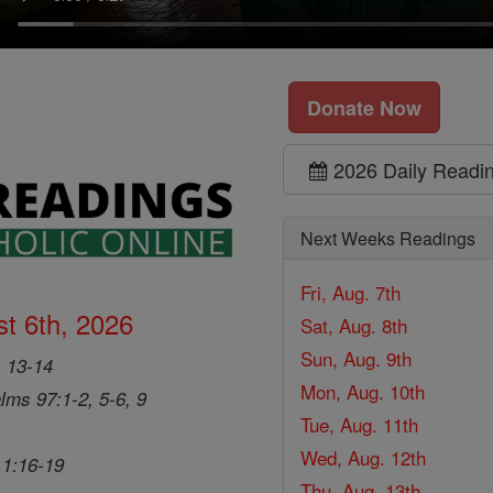
Donate Now
2026 Daily Readi
Next Weeks Readings
Fri, Aug. 7th
t 6th, 2026
Sat, Aug. 8th
Sun, Aug. 9th
, 13-14
Mon, Aug. 10th
lms 97:1-2, 5-6, 9
Tue, Aug. 11th
Wed, Aug. 12th
 1:16-19
Thu, Aug. 13th