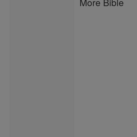
More Bible