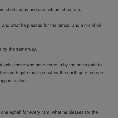
blemished lambs and one unblemished ram,
and what he pleases for the lambs, and a hin of oil
ve by the same way.
tivals, those who have come in by the north gate to
the south gate must go out by the north gate; no one
opposite side.
 one ephah for every ram, what he pleases for the