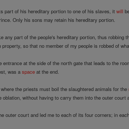
 part of his hereditary portion to one of his slaves, it
will
be
rince. Only his sons may retain his hereditary portion.
 any part of the people's hereditary portion, thus robbing t
n property, so that no member of my people is robbed of what 
entrance at the side of the north gate that leads to the room
west, was a
space
at the end.
 where the priests must boil the slaughtered animals for the
oblation, without having to carry them into the outer court a
e outer court and led me to each of its four corners; in ea