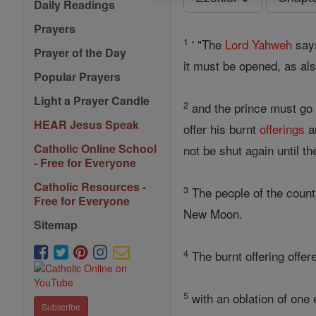
Daily Readings
Prayers
1
' "The
Lord
Yahweh
says
Prayer of the Day
it must be opened, as al
Popular Prayers
Light a Prayer Candle
2
and the prince must go i
HEAR Jesus Speak
offer his burnt
offerings
an
Catholic Online School
not be shut again until t
- Free for Everyone
Catholic Resources -
3
The people of the count
Free for Everyone
New Moon.
Sitemap
4
The burnt offering offer
5
with an oblation of one 
Subscribe