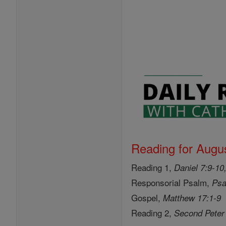
Reading for Augus
Reading 1,
Daniel 7:9-10
Responsorial Psalm,
Psa
Gospel,
Matthew 17:1-9
Reading 2,
Second Peter