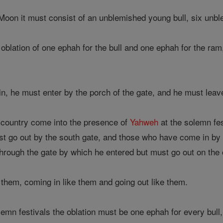
Moon it must consist of an unblemished young bull, six un
lation of one ephah for the bull and one ephah for the ram, 
n, he must enter by the porch of the gate, and he must lea
 country come into the presence of
Yahweh
at the solemn fes
t go out by the south gate, and those who have come in by 
through the gate by which he entered but must go out on the 
them, coming in like them and going out like them.
emn festivals the oblation must be one ephah for every bull,