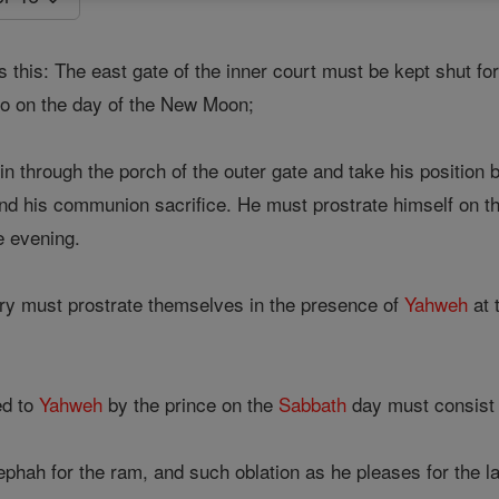
 this: The east gate of the inner court must be kept shut fo
so on the day of the New Moon;
n through the porch of the outer gate and take his position 
d his communion sacrifice. He must prostrate himself on th
he evening.
ry must prostrate themselves in the presence of
Yahweh
at 
ed to
Yahweh
by the prince on the
Sabbath
day must consist 
ephah for the ram, and such oblation as he pleases for the la