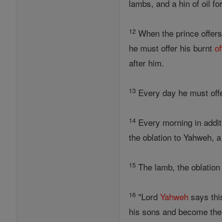
lambs, and a hin of oil f
12
When the prince offer
he must offer his burnt
of
after him.
13
Every day he must offe
14
Every morning in additio
the oblation to Yahweh, a
15
The lamb, the oblation 
16
"Lord
Yahweh
says this
his sons and become thei