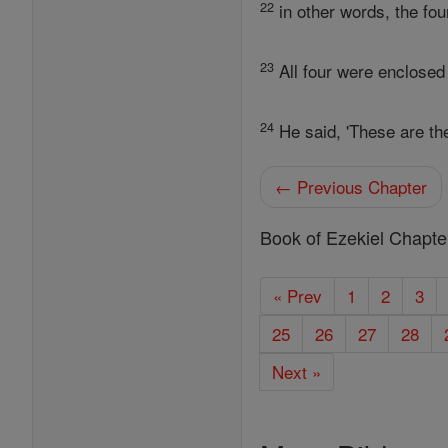
22
in other words, the fou
23
All four were enclosed 
24
He said, 'These are th
← Previous Chapter
Book of Ezekiel Chapte
« Prev
1
2
3
25
26
27
28
Next »