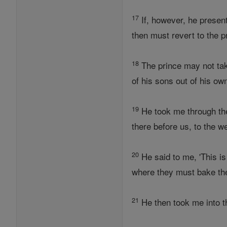
17
If, however, he presents
then must revert to the p
18
The prince may not take
of his sons out of his ow
19
He took me through the 
there before us, to the 
20
He said to me, 'This is
where they must bake the 
21
He then took me into th