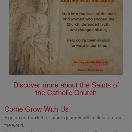
Discover more about the Saints of
the Catholic Church
Come Grow With Us
Sign up and walk the Catholic journey with millions around
the world.