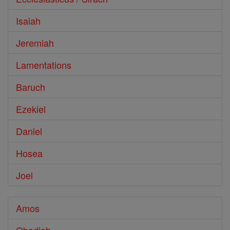
Isaiah
Jeremiah
Lamentations
Baruch
Ezekiel
Daniel
Hosea
Joel
Amos