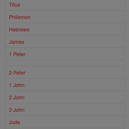
Titus
Philemon
Hebrews
James
1 Peter
2 Peter
1 John
2 John
3 John
Jude