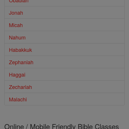
Obadiah
Jonah
Micah
Nahum
Habakkuk
Zephaniah
Haggai
Zechariah
Malachi
Online / Mobile Friendly Bible Classes