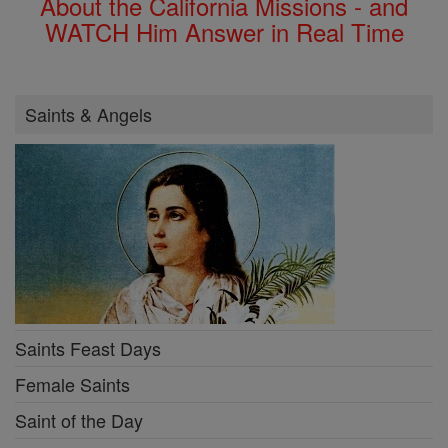
About the California Missions - and
WATCH Him Answer in Real Time
Saints & Angels
Saints Feast Days
Female Saints
Saint of the Day