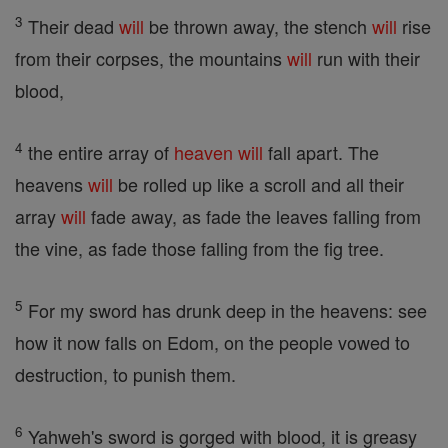
3
Their dead
will
be thrown away, the stench
will
rise
from their corpses, the mountains
will
run with their
blood,
4
the entire array of
heaven
will
fall apart. The
heavens
will
be rolled up like a scroll and all their
array
will
fade away, as fade the leaves falling from
the vine, as fade those falling from the fig tree.
5
For my sword has drunk deep in the heavens: see
how it now falls on Edom, on the people vowed to
destruction, to punish them.
6
Yahweh's sword is gorged with blood, it is greasy