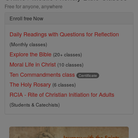
Free for anyone, anywhere
Enroll free Now
Daily Readings with Questions for Reflection
(Monthly classes)
Explore the Bible
(20+ classes)
Moral Life in Christ
(10 classes)
Ten Commandments class
Certificate
The Holy Rosary
(6 classes)
RCIA - Rite of Christian Initiation for Adults
(Students & Catechists)