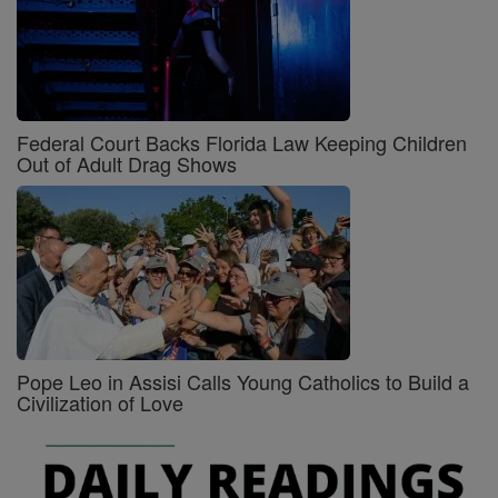
Federal Court Backs Florida Law Keeping Children
Out of Adult Drag Shows
Pope Leo in Assisi Calls Young Catholics to Build a
Civilization of Love