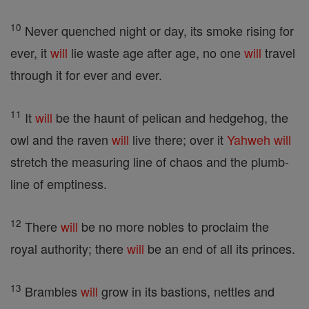
10
Never quenched night or day, its smoke rising for
ever, it
will
lie waste age after age, no one
will
travel
through it for ever and ever.
11
It
will
be the haunt of pelican and hedgehog, the
owl and the raven
will
live there; over it
Yahweh
will
stretch the measuring line of chaos and the plumb-
line of emptiness.
12
There
will
be no more nobles to proclaim the
royal authority; there
will
be an end of all its princes.
13
Brambles
will
grow in its bastions, nettles and