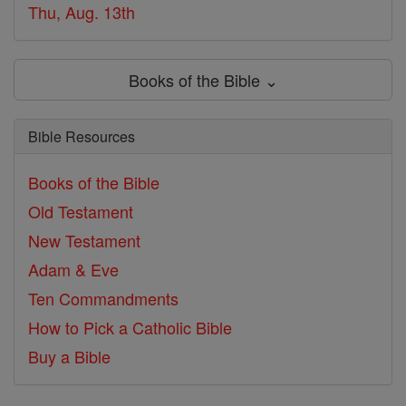
Thu, Aug. 13th
Books of the Bible ⌄
Bible Resources
Books of the Bible
Old Testament
New Testament
Adam & Eve
Ten Commandments
How to Pick a Catholic Bible
Buy a Bible