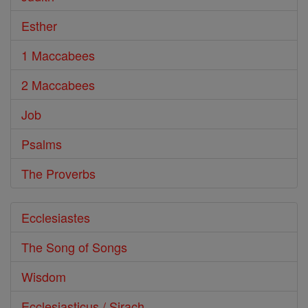
Esther
1 Maccabees
2 Maccabees
Job
Psalms
The Proverbs
Ecclesiastes
The Song of Songs
Wisdom
Ecclesiasticus / Sirach