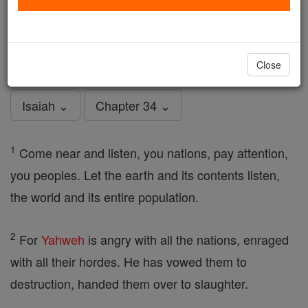
Isaiah - Chapter 34
Catholic Online
Bible
Close
Isaiah ⌄
Chapter 34 ⌄
1
Come near and listen, you nations, pay attention,
you peoples. Let the earth and its contents listen,
the world and its entire population.
2
For
Yahweh
is angry with all the nations, enraged
with all their hordes. He has vowed them to
destruction, handed them over to slaughter.