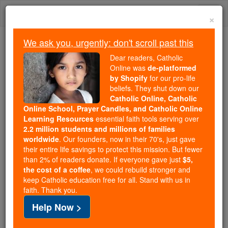
Skip
Togg
to
×
content
navi
We ask you, urgently: don't scroll past this
We ask you, urgently: don't scroll past this
Dear readers, Catholic
Online was
de-platformed
Dear readers, Catholic Online
by Shopify
for our pro-life
was
de-platformed by Shopify
beliefs. They shut down our
for our pro-life beliefs. They
Catholic Online, Catholic
Online School, Prayer Candles, and Catholic Online
shut down our
Catholic
Learning Resources
essential faith tools serving over
Online, Catholic Online School, Prayer Candles, and
2.2 million students and millions of families
essential faith
Catholic Online Learning Resources
worldwide
. Our founders, now in their 70's, just gave
tools serving over
2.2 million students and millions of
their entire life savings to protect this mission. But fewer
than 2% of readers donate. If everyone gave just
. Our founders, now in their 70's,
$5,
families worldwide
the cost of a coffee
, we could rebuild stronger and
just gave their entire life savings to protect this mission.
keep Catholic education free for all. Stand with us in
But fewer than 2% of readers donate. If everyone gave
faith. Thank you.
just
, we could rebuild stronger
$5, the cost of a coffee
Help Now >
and keep Catholic education free for all. Stand with us
in faith. Thank you.
DONATE TODAY >