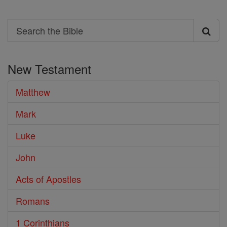
Search
Search
the
New Testament
Bible
Matthew
Mark
Luke
John
Acts of Apostles
Romans
1 Corinthians