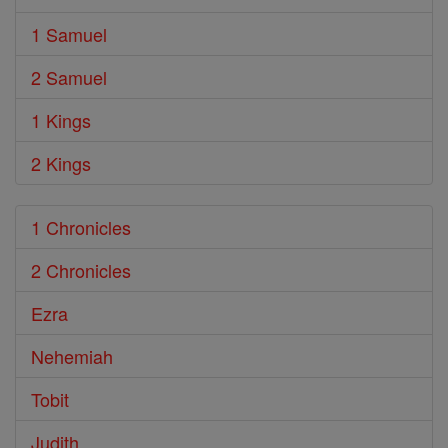
1 Samuel
2 Samuel
1 Kings
2 Kings
1 Chronicles
2 Chronicles
Ezra
Nehemiah
Tobit
Judith