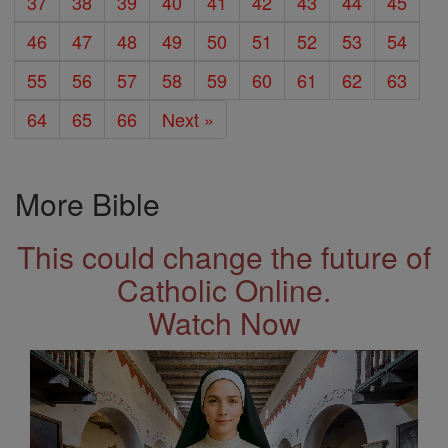
37
38
39
40
41
42
43
44
45
46
47
48
49
50
51
52
53
54
55
56
57
58
59
60
61
62
63
64
65
66
Next »
More Bible
This could change the future of
Catholic Online.
Watch Now