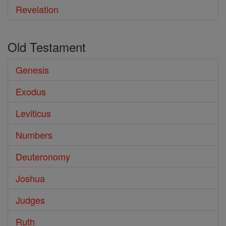
Revelation
Old Testament
Genesis
Exodus
Leviticus
Numbers
Deuteronomy
Joshua
Judges
Ruth