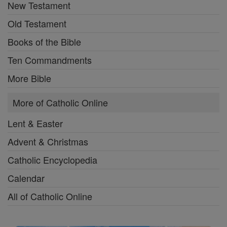
New Testament
Old Testament
Books of the Bible
Ten Commandments
More Bible
More of Catholic Online
Lent & Easter
Advent & Christmas
Catholic Encyclopedia
Calendar
All of Catholic Online