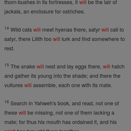
thorn-bushes in its fortresses, it
will
be the lair of
jackals, an enclosure for ostriches.
14
Wild cats
will
meet hyenas there, satyr
will
call to
satyr, there Lilith too
will
lurk and find somewhere to
rest.
15
The snake
will
nest and lay eggs there,
will
hatch
and gather its young into the shade; and there the
vultures
will
assemble, each one with its mate.
16
Search in Yahweh's book, and read, not one of
these
will
be missing, not one of them lacking a
mate; for thus his mouth has ordained it, and his