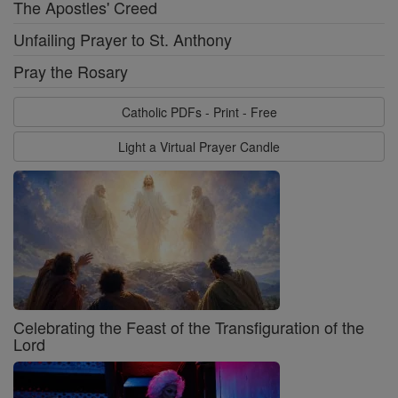
The Apostles' Creed
Unfailing Prayer to St. Anthony
Pray the Rosary
Catholic PDFs - Print - Free
Light a Virtual Prayer Candle
Celebrating the Feast of the Transfiguration of the
Lord