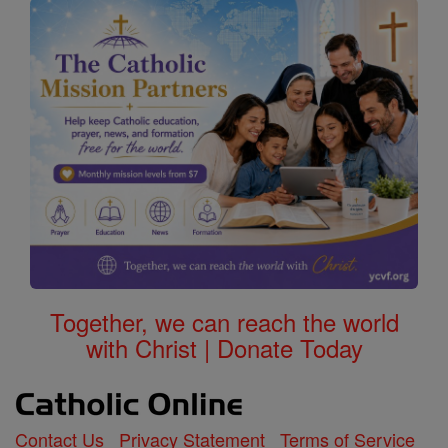
Together, we can reach the world
with Christ | Donate Today
Contact Us
Privacy Statement
Terms of Service