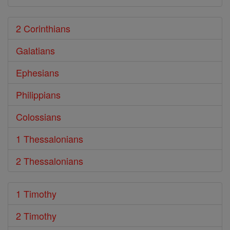
2 Corinthians
Galatians
Ephesians
Philippians
Colossians
1 Thessalonians
2 Thessalonians
1 Timothy
2 Timothy