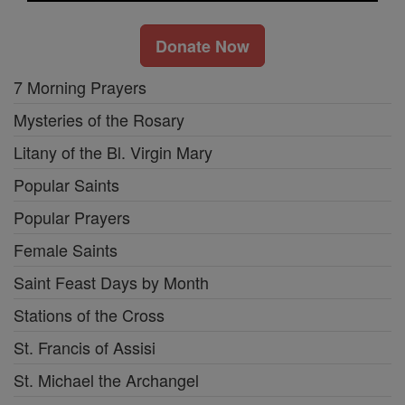
Donate Now
7 Morning Prayers
Mysteries of the Rosary
Litany of the Bl. Virgin Mary
Popular Saints
Popular Prayers
Female Saints
Saint Feast Days by Month
Stations of the Cross
St. Francis of Assisi
St. Michael the Archangel