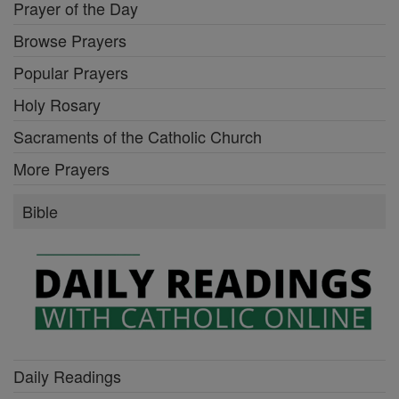
Prayer of the Day
Browse Prayers
Popular Prayers
Holy Rosary
Sacraments of the Catholic Church
More Prayers
Bible
Daily Readings