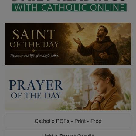
Catholic PDFs - Print - Free