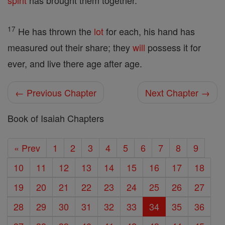
spirit
has brought them together.
17
He has thrown the
lot
for each, his hand has
measured out their share; they
will
possess it for
ever, and live there age after age.
← Previous Chapter
Next Chapter →
Book of Isaiah Chapters
« Prev
1
2
3
4
5
6
7
8
9
10
11
12
13
14
15
16
17
18
19
20
21
22
23
24
25
26
27
28
29
30
31
32
33
34
35
36