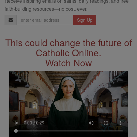
Receive inspiring emails on saints, daily readings, and free
faith-building resources—no cost, ever.
Email
Address
This could change the future of
Catholic Online.
Watch Now