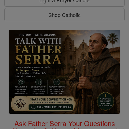
Light a Prayer Candle
Shop Catholic
Ask Father Serra Your Questions