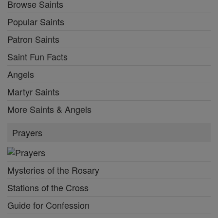
Browse Saints
Popular Saints
Patron Saints
Saint Fun Facts
Angels
Martyr Saints
More Saints & Angels
Prayers
Mysteries of the Rosary
Stations of the Cross
Guide for Confession