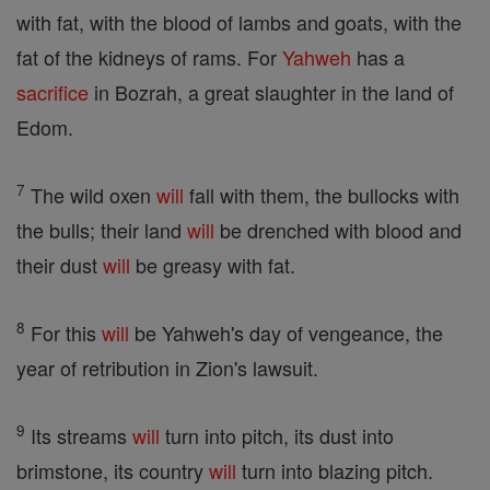
with fat, with the blood of lambs and goats, with the
fat of the kidneys of rams. For
Yahweh
has a
sacrifice
in Bozrah, a great slaughter in the land of
Edom.
7
The wild oxen
will
fall with them, the bullocks with
the bulls; their land
will
be drenched with blood and
their dust
will
be greasy with fat.
8
For this
will
be Yahweh's day of vengeance, the
year of retribution in Zion's lawsuit.
9
Its streams
will
turn into pitch, its dust into
brimstone, its country
will
turn into blazing pitch.