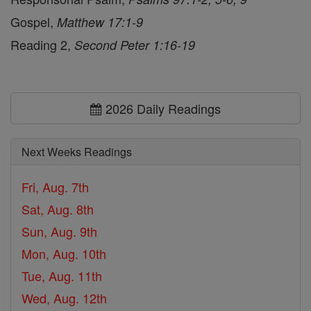
Gospel,
Matthew 17:1-9
Reading 2,
Second Peter 1:16-19
2026 Daily Readings
Next Weeks Readings
Fri, Aug. 7th
Sat, Aug. 8th
Sun, Aug. 9th
Mon, Aug. 10th
Tue, Aug. 11th
Wed, Aug. 12th