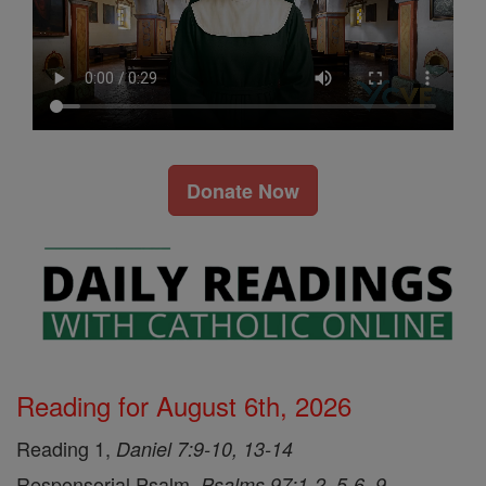
Donate Now
Reading for August 6th, 2026
Reading 1,
Daniel 7:9-10, 13-14
Responsorial Psalm,
Psalms 97:1-2, 5-6, 9