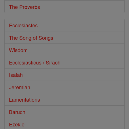
The Proverbs
Ecclesiastes
The Song of Songs
Wisdom
Ecclesiasticus / Sirach
Isaiah
Jeremiah
Lamentations
Baruch
Ezekiel