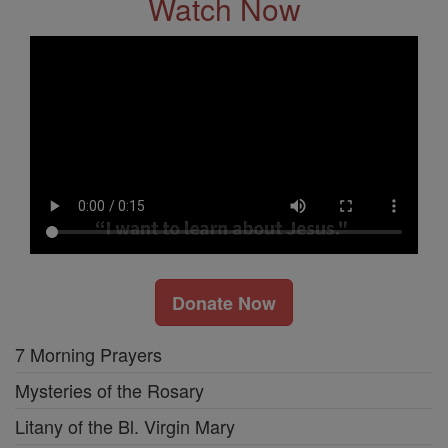
Watch Now
Donate Now
7 Morning Prayers
Mysteries of the Rosary
Litany of the Bl. Virgin Mary