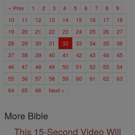
« Prev
1
2
3
4
5
6
7
8
9
10
11
12
13
14
15
16
17
18
19
20
21
22
23
24
25
26
27
28
29
30
31
32
33
34
35
36
37
38
39
40
41
42
43
44
45
46
47
48
49
50
51
52
53
54
55
56
57
58
59
60
61
62
63
64
65
66
Next »
More Bible
This 15-Second Video Will