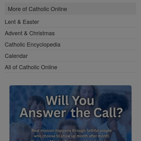
More of Catholic Online
Lent & Easter
Advent & Christmas
Catholic Encyclopedia
Calendar
All of Catholic Online