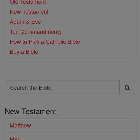
Old Testament
New Testament
Adam & Eve
Ten Commandments
How to Pick a Catholic Bible
Buy a Bible
Search
Search
the
New Testament
Bible
Matthew
Mark