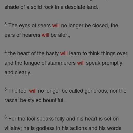
shade of a solid rock in a desolate land.
3
The eyes of seers
will
no longer be closed, the
ears of hearers
will
be alert,
4
the heart of the hasty
will
learn to think things over,
and the tongue of stammerers
will
speak promptly
and clearly.
5
The fool
will
no longer be called generous, nor the
rascal be styled bountiful.
6
For the fool speaks folly and his heart is set on
villainy; he is godless in his actions and his words