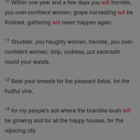
10
Within one year and a few days you
will
tremble,
you over-confident women; grape-harvesting
will
be
finished, gathering
will
never happen again.
11
Shudder, you haughty women, tremble, you over-
confident women; strip, undress, put sackcloth
round your waists.
12
Beat your breasts for the pleasant fields, for the
fruitful vine,
13
for my people's soil where the bramble-bush
will
be growing and for all the happy houses, for the
rejoicing city.