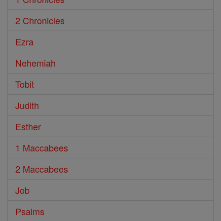
2 Chronicles
Ezra
Nehemiah
Tobit
Judith
Esther
1 Maccabees
2 Maccabees
Job
Psalms