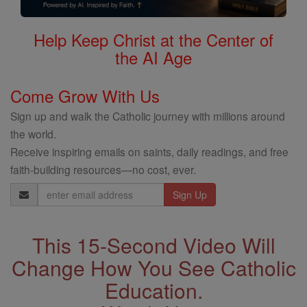
Help Keep Christ at the Center of
the AI Age
Come Grow With Us
Sign up and walk the Catholic journey with millions around
the world.
Receive inspiring emails on saints, daily readings, and free
faith-building resources—no cost, ever.
Email
Address
This 15-Second Video Will
Change How You See Catholic
Education.