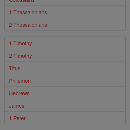
1 Thessalonians
2 Thessalonians
1 Timothy
2 Timothy
Titus
Philemon
Hebrews
James
1 Peter