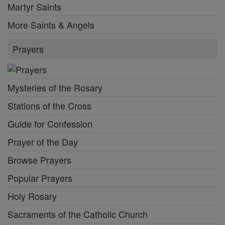
Martyr Saints
More Saints & Angels
Prayers
Mysteries of the Rosary
Stations of the Cross
Guide for Confession
Prayer of the Day
Browse Prayers
Popular Prayers
Holy Rosary
Sacraments of the Catholic Church