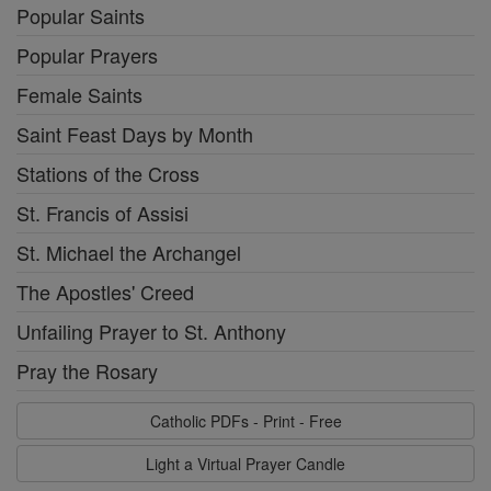
Popular Saints
Popular Prayers
Female Saints
Saint Feast Days by Month
Stations of the Cross
St. Francis of Assisi
St. Michael the Archangel
The Apostles' Creed
Unfailing Prayer to St. Anthony
Pray the Rosary
Catholic PDFs - Print - Free
Light a Virtual Prayer Candle