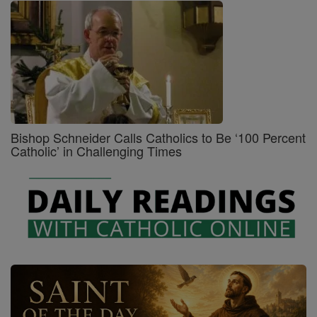
Bishop Schneider Calls Catholics to Be ‘100 Percent
Catholic’ in Challenging Times