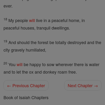
ever.
18
My people
will
live in a peaceful home, in
peaceful houses, tranquil dwellings.
19
And should the forest be totally destroyed and the
city gravely humiliated,
20
You
will
be happy to sow wherever there is water
and to let the ox and donkey roam free.
← Previous Chapter
Next Chapter →
Book of Isaiah Chapters