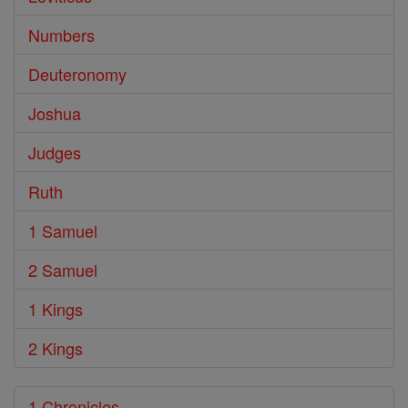
Numbers
Deuteronomy
Joshua
Judges
Ruth
1 Samuel
2 Samuel
1 Kings
2 Kings
1 Chronicles