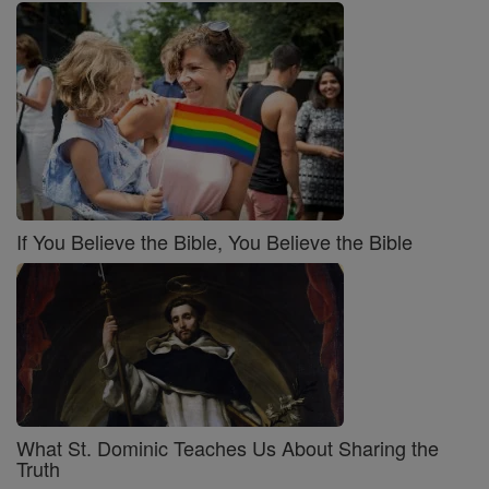
If You Believe the Bible, You Believe the Bible
What St. Dominic Teaches Us About Sharing the
Truth