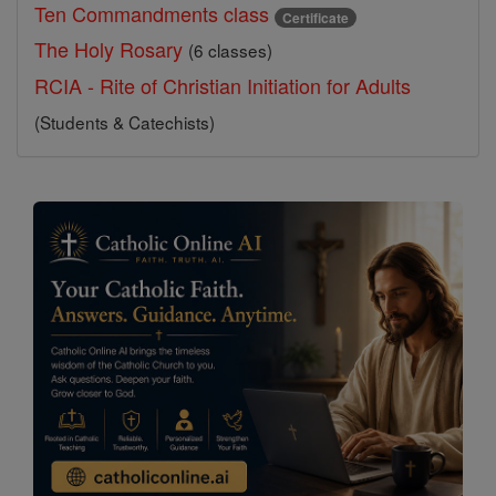
Ten Commandments class
Certificate
The Holy Rosary
(6 classes)
RCIA - Rite of Christian Initiation for Adults
(Students & Catechists)