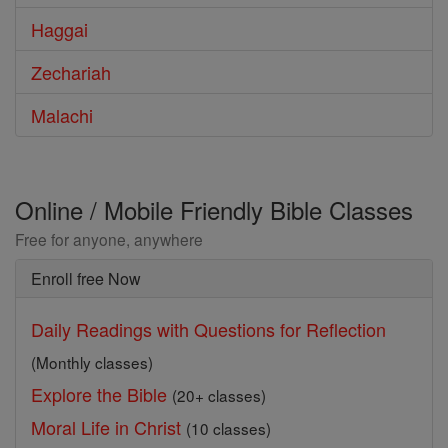
Haggai
Zechariah
Malachi
Online / Mobile Friendly Bible Classes
Free for anyone, anywhere
Enroll free Now
Daily Readings with Questions for Reflection
(Monthly classes)
Explore the Bible
(20+ classes)
Moral Life in Christ
(10 classes)