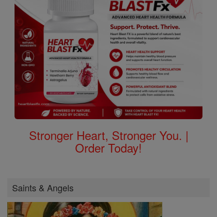
Stronger Heart, Stronger You. |
Order Today!
Saints & Angels