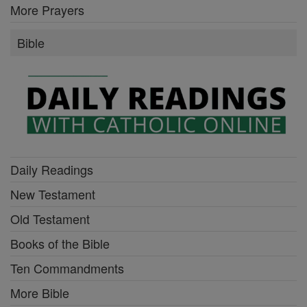
More Prayers
Bible
Daily Readings
New Testament
Old Testament
Books of the Bible
Ten Commandments
More Bible