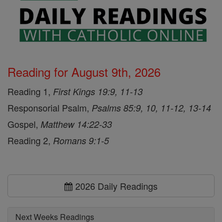
Reading for August 9th, 2026
Reading 1,
First Kings 19:9, 11-13
Responsorial Psalm,
Psalms 85:9, 10, 11-12, 13-14
Gospel,
Matthew 14:22-33
Reading 2,
Romans 9:1-5
2026 Daily Readings
Next Weeks Readings