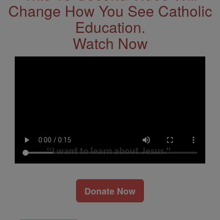
Change How You See Catholic
Education.
Watch Now
Donate Now