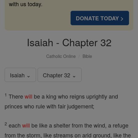
with us today.
DONATE TODAY >
Isaiah - Chapter 32
Catholic Online
Bible
Isaiah ⌄
Chapter 32 ⌄
1
There
will
be a king who reigns uprightly and
princes who rule with fair judgement;
2
each
will
be like a shelter from the wind, a refuge
from the storm, like streams on arid ground, like the