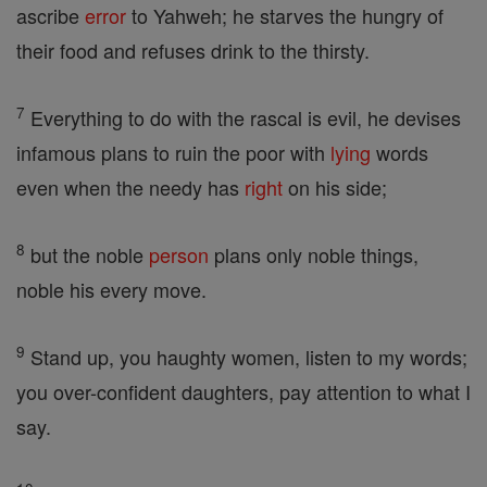
ascribe
error
to Yahweh; he starves the hungry of
their food and refuses drink to the thirsty.
7
Everything to do with the rascal is evil, he devises
infamous plans to ruin the poor with
lying
words
even when the needy has
right
on his side;
8
but the noble
person
plans only noble things,
noble his every move.
9
Stand up, you haughty women, listen to my words;
you over-confident daughters, pay attention to what I
say.