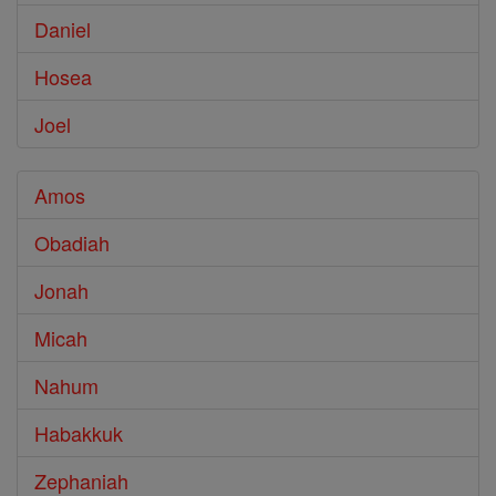
Daniel
Hosea
Joel
Amos
Obadiah
Jonah
Micah
Nahum
Habakkuk
Zephaniah