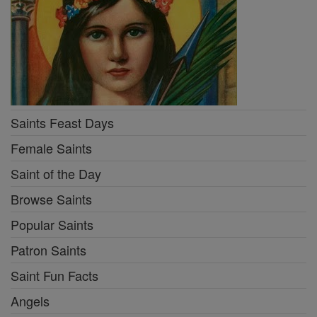
Saints Feast Days
Female Saints
Saint of the Day
Browse Saints
Popular Saints
Patron Saints
Saint Fun Facts
Angels