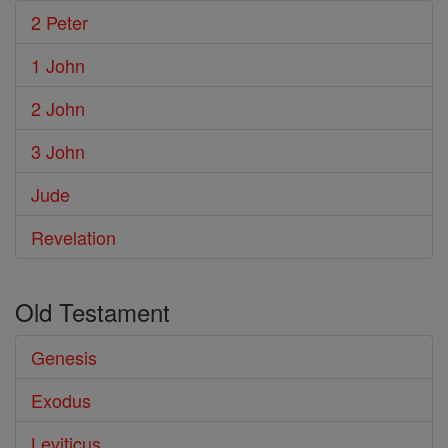
2 Peter
1 John
2 John
3 John
Jude
Revelation
Old Testament
Genesis
Exodus
Leviticus