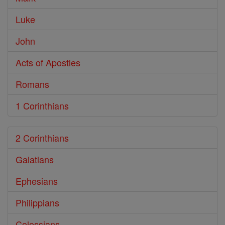
Luke
John
Acts of Apostles
Romans
1 Corinthians
2 Corinthians
Galatians
Ephesians
Philippians
Colossians