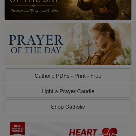
Catholic PDFs - Print - Free
Light a Prayer Candle
Shop Catholic