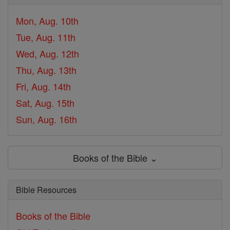
Mon, Aug. 10th
Tue, Aug. 11th
Wed, Aug. 12th
Thu, Aug. 13th
Fri, Aug. 14th
Sat, Aug. 15th
Sun, Aug. 16th
Books of the Bible ⌄
Bible Resources
Books of the Bible