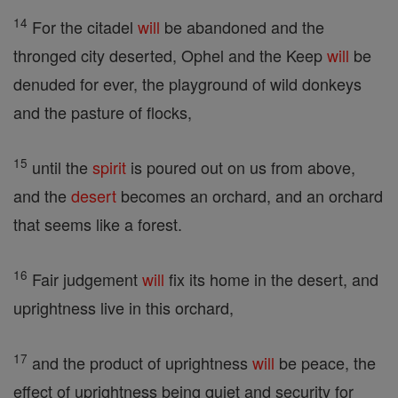
14
For the citadel
will
be abandoned and the
thronged city deserted, Ophel and the Keep
will
be
denuded for ever, the playground of wild donkeys
and the pasture of flocks,
15
until the
spirit
is poured out on us from above,
and the
desert
becomes an orchard, and an orchard
that seems like a forest.
16
Fair judgement
will
fix its home in the desert, and
uprightness live in this orchard,
17
and the product of uprightness
will
be peace, the
effect of uprightness being quiet and security for