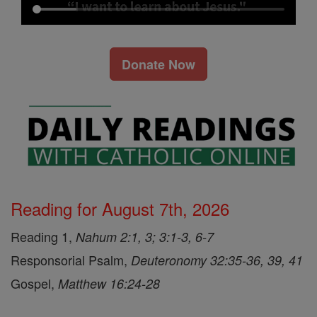
Donate Now
Reading for August 7th, 2026
Reading 1,
Nahum 2:1, 3; 3:1-3, 6-7
Responsorial Psalm,
Deuteronomy 32:35-36, 39, 41
Gospel,
Matthew 16:24-28