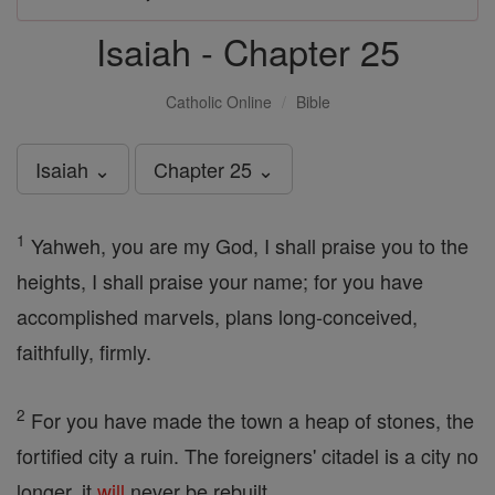
Isaiah - Chapter 25
Catholic Online
Bible
Isaiah ⌄
Chapter 25 ⌄
1
Yahweh, you are my God, I shall praise you to the
heights, I shall praise your name; for you have
accomplished marvels, plans long-conceived,
faithfully, firmly.
2
For you have made the town a heap of stones, the
fortified city a ruin. The foreigners' citadel is a city no
longer, it
will
never be rebuilt.