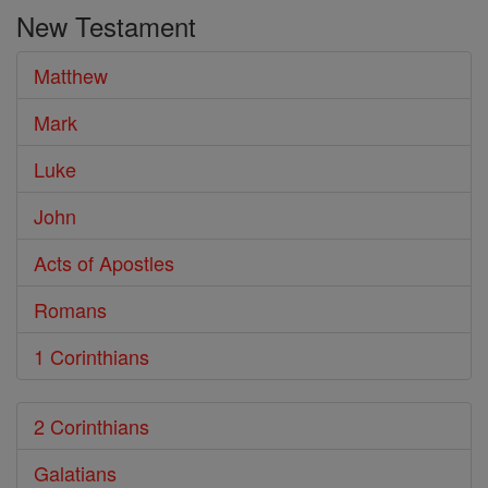
the
New Testament
Bible
Matthew
Mark
Luke
John
Acts of Apostles
Romans
1 Corinthians
2 Corinthians
Galatians