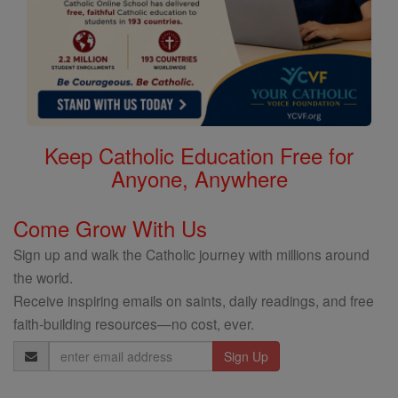
Keep Catholic Education Free for
Anyone, Anywhere
Come Grow With Us
Sign up and walk the Catholic journey with millions around
the world.
Receive inspiring emails on saints, daily readings, and free
faith-building resources—no cost, ever.
Email
Address