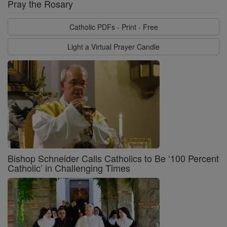
Pray the Rosary
Catholic PDFs - Print - Free
Light a Virtual Prayer Candle
Bishop Schneider Calls Catholics to Be ‘100 Percent
Catholic’ in Challenging Times