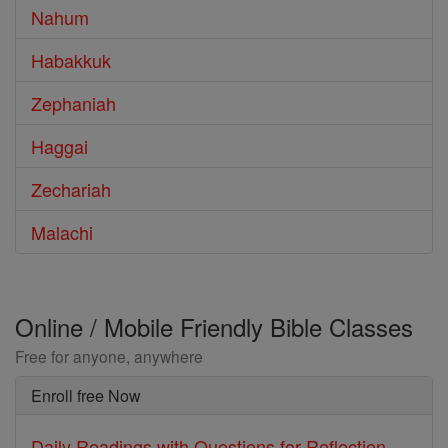
Nahum
Habakkuk
Zephaniah
Haggai
Zechariah
Malachi
Online / Mobile Friendly Bible Classes
Free for anyone, anywhere
Enroll free Now
Daily Readings with Questions for Reflection