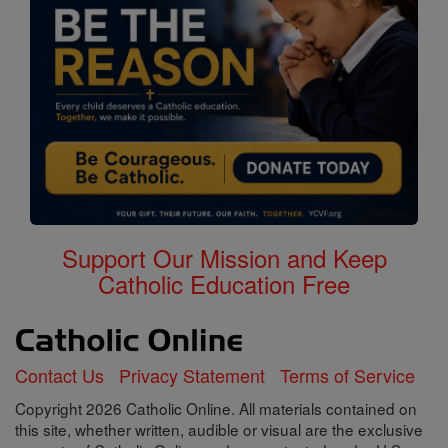
Support Our Mission and Keep
Catholic Education Free
Contact Us
Privacy Statement
Terms of Service
Copyright 2026 Catholic Online. All materials contained on
this site, whether written, audible or visual are the exclusive