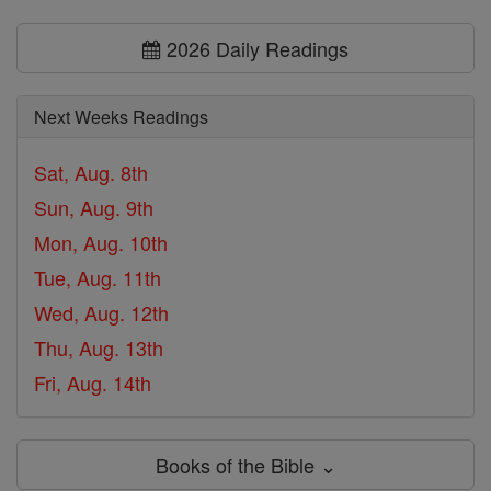
2026 Daily Readings
Next Weeks Readings
Sat, Aug. 8th
Sun, Aug. 9th
Mon, Aug. 10th
Tue, Aug. 11th
Wed, Aug. 12th
Thu, Aug. 13th
Fri, Aug. 14th
Books of the Bible ⌄