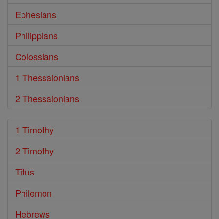
Ephesians
Philippians
Colossians
1 Thessalonians
2 Thessalonians
1 Timothy
2 Timothy
Titus
Philemon
Hebrews