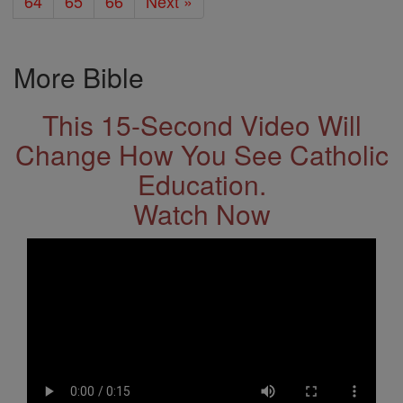
64
65
66
Next »
More Bible
This 15-Second Video Will
Change How You See Catholic
Education.
Watch Now