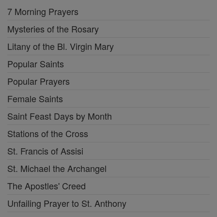
7 Morning Prayers
Mysteries of the Rosary
Litany of the Bl. Virgin Mary
Popular Saints
Popular Prayers
Female Saints
Saint Feast Days by Month
Stations of the Cross
St. Francis of Assisi
St. Michael the Archangel
The Apostles' Creed
Unfailing Prayer to St. Anthony