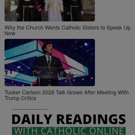
Why the Church Wants Catholic Sisters to Speak Up
Now
Tucker Carlson 2028 Talk Grows After Meeting With
Trump Critics