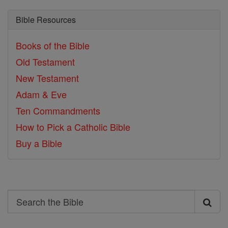
Bible Resources
Books of the Bible
Old Testament
New Testament
Adam & Eve
Ten Commandments
How to Pick a Catholic Bible
Buy a Bible
Search
Search