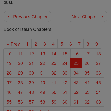
dust.
← Previous Chapter
Next Chapter →
Book of Isaiah Chapters
« Prev
1
2
3
4
5
6
7
8
9
10
11
12
13
14
15
16
17
18
19
20
21
22
23
24
25
26
27
28
29
30
31
32
33
34
35
36
37
38
39
40
41
42
43
44
45
46
47
48
49
50
51
52
53
54
55
56
57
58
59
60
61
62
63