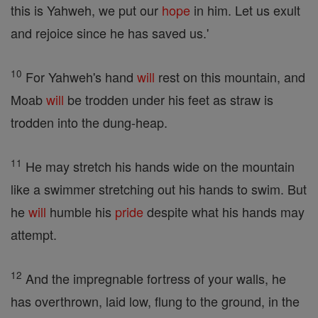
this is Yahweh, we put our
hope
in him. Let us exult
and rejoice since he has saved us.'
10
For Yahweh's hand
will
rest on this mountain, and
Moab
will
be trodden under his feet as straw is
trodden into the dung-heap.
11
He may stretch his hands wide on the mountain
like a swimmer stretching out his hands to swim. But
he
will
humble his
pride
despite what his hands may
attempt.
12
And the impregnable fortress of your walls, he
has overthrown, laid low, flung to the ground, in the