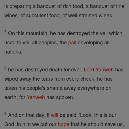
is preparing a banquet of rich food, a banquet of fine
wines, of succulent food, of well-strained wines.
7
On this mountain, he has destroyed the veil which
used to veil all peoples, the
pall
enveloping all
nations;
8
he has destroyed death for ever.
Lord
Yahweh
has
wiped away the tears from every cheek; he has
taken his people's shame away everywhere on
earth, for
Yahweh
has spoken.
9
And on that day, it
will
be said, 'Look, this is our
God, in him we put our
hope
that he should save us,