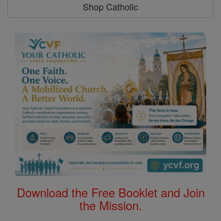
Shop Catholic
Download the Free Booklet and Join
the Mission.