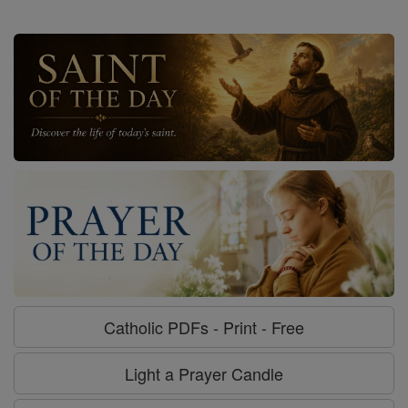
Catholic PDFs - Print - Free
Light a Prayer Candle