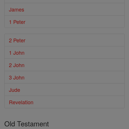
James
1 Peter
2 Peter
1 John
2 John
3 John
Jude
Revelation
Old Testament