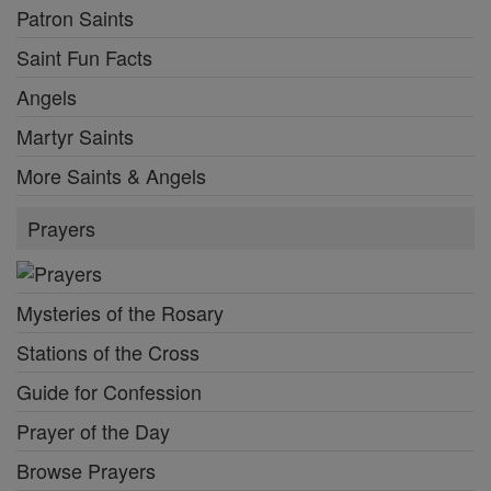
Patron Saints
Saint Fun Facts
Angels
Martyr Saints
More Saints & Angels
Prayers
Mysteries of the Rosary
Stations of the Cross
Guide for Confession
Prayer of the Day
Browse Prayers