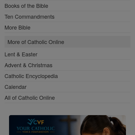
Books of the Bible
Ten Commandments
More Bible
More of Catholic Online
Lent & Easter
Advent & Christmas
Catholic Encyclopedia
Calendar
All of Catholic Online