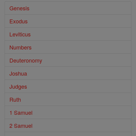
Genesis
Exodus
Leviticus
Numbers
Deuteronomy
Joshua
Judges
Ruth
1 Samuel
2 Samuel