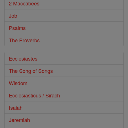
2 Maccabees
Job
Psalms
The Proverbs
Ecclesiastes
The Song of Songs
Wisdom
Ecclesiasticus / Sirach
Isaiah
Jeremiah