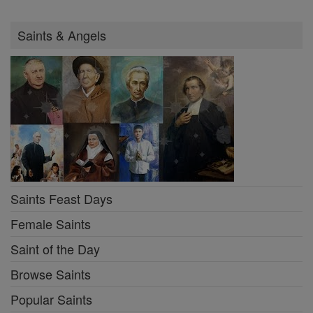
Saints & Angels
Saints Feast Days
Female Saints
Saint of the Day
Browse Saints
Popular Saints