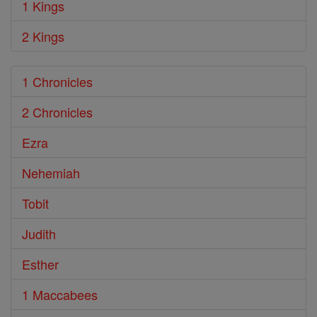
1 Kings
2 Kings
1 Chronicles
2 Chronicles
Ezra
Nehemiah
Tobit
Judith
Esther
1 Maccabees