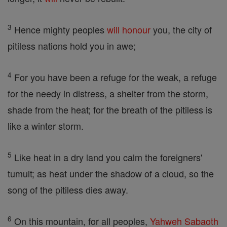
3
Hence mighty peoples
will
honour
you, the city of
pitiless nations hold you in awe;
4
For you have been a refuge for the weak, a refuge
for the needy in distress, a shelter from the storm,
shade from the heat; for the breath of the pitiless is
like a winter storm.
5
Like heat in a dry land you calm the foreigners'
tumult; as heat under the shadow of a cloud, so the
song of the pitiless dies away.
6
On this mountain, for all peoples,
Yahweh
Sabaoth