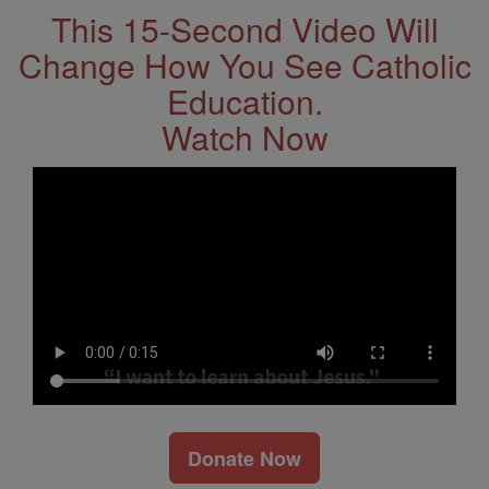
This 15-Second Video Will
Change How You See Catholic
Education.
Watch Now
Donate Now