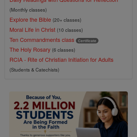
(Monthly classes)
Explore the Bible
(20+ classes)
Moral Life in Christ
(10 classes)
Ten Commandments class
Certificate
The Holy Rosary
(6 classes)
RCIA - Rite of Christian Initiation for Adults
(Students & Catechists)