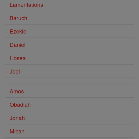
Lamentations
Baruch
Ezekiel
Daniel
Hosea
Joel
Amos
Obadiah
Jonah
Micah