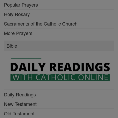
Popular Prayers
Holy Rosary
Sacraments of the Catholic Church
More Prayers
Bible
Daily Readings
New Testament
Old Testament