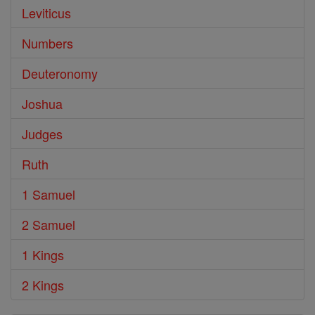
Leviticus
Numbers
Deuteronomy
Joshua
Judges
Ruth
1 Samuel
2 Samuel
1 Kings
2 Kings