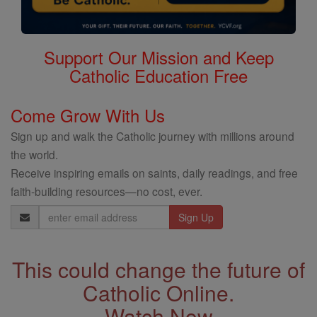
Support Our Mission and Keep
Catholic Education Free
Come Grow With Us
Sign up and walk the Catholic journey with millions around
the world.
Receive inspiring emails on saints, daily readings, and free
faith-building resources—no cost, ever.
Email
Address
This could change the future of
Catholic Online.
Watch Now