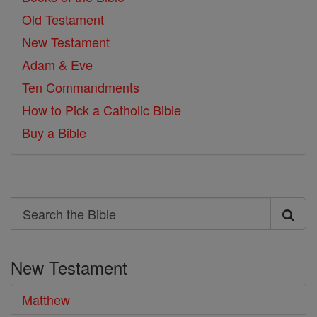
Old Testament
New Testament
Adam & Eve
Ten Commandments
How to Pick a Catholic Bible
Buy a Bible
Search
Search
the
New Testament
Bible
Matthew