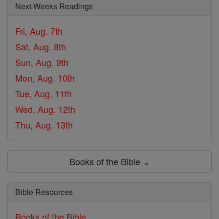
Next Weeks Readings
Fri, Aug. 7th
Sat, Aug. 8th
Sun, Aug. 9th
Mon, Aug. 10th
Tue, Aug. 11th
Wed, Aug. 12th
Thu, Aug. 13th
Books of the Bible ⌄
Bible Resources
Books of the Bible