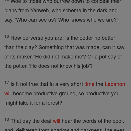
Woe to those who burrow down to conceal their
plans from Yahweh, who scheme in the dark and
say, 'Who can see us? Who knows who we are?'
16
How perverse you are! Is the potter no better
than the clay? Something that was made, can it say
of its maker, 'He did not make me'? Or a pot say of
the potter, 'He does not know his job'?
17
Is it not true that in a very short
time
the
Lebanon
will
become productive ground, so productive you
might take it for a forest?
18
That day the deaf
will
hear the words of the book
and, delivered from shadow and darkness, the eyes