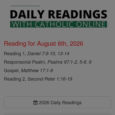
Reading for August 6th, 2026
Reading 1,
Daniel 7:9-10, 13-14
Responsorial Psalm,
Psalms 97:1-2, 5-6, 9
Gospel,
Matthew 17:1-9
Reading 2,
Second Peter 1:16-19
2026 Daily Readings