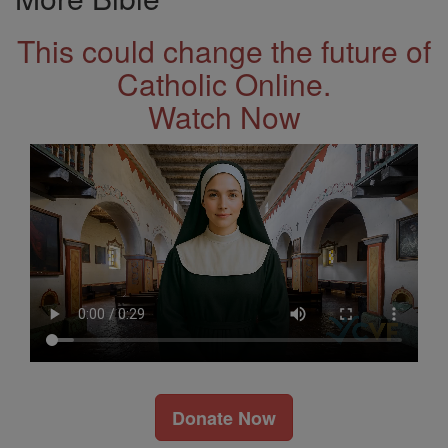
This could change the future of
Catholic Online.
Watch Now
Donate Now