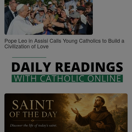
Pope Leo in Assisi Calls Young Catholics to Build a
Civilization of Love