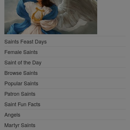
Saints Feast Days
Female Saints
Saint of the Day
Browse Saints
Popular Saints
Patron Saints
Saint Fun Facts
Angels
Martyr Saints