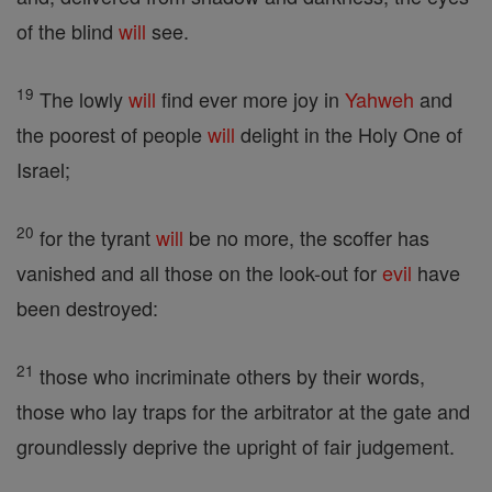
of the blind
will
see.
19
The lowly
will
find ever more joy in
Yahweh
and
the poorest of people
will
delight in the Holy One of
Israel;
20
for the tyrant
will
be no more, the scoffer has
vanished and all those on the look-out for
evil
have
been destroyed:
21
those who incriminate others by their words,
those who lay traps for the arbitrator at the gate and
groundlessly deprive the upright of fair judgement.