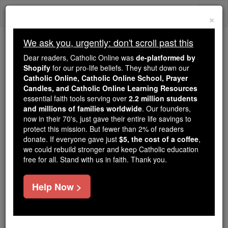
Skip
Togg
to
×
content
navi
We ask you, urgently: don't scroll past this
We ask you, urgently: don't scroll past this
Dear readers, Catholic Online was
de-platformed by
Shopify
for our pro-life beliefs. They shut down our
Dear readers, Catholic Online
Catholic Online, Catholic Online School, Prayer
was
de-platformed by Shopify
Candles, and Catholic Online Learning Resources
for our pro-life beliefs. They
essential faith tools serving over
2.2 million students
and millions of families worldwide
shut down our
. Our founders,
Catholic
now in their 70's, just gave their entire life savings to
Online, Catholic Online School, Prayer Candles, and
protect this mission. But fewer than 2% of readers
essential faith
Catholic Online Learning Resources
donate. If everyone gave just
$5, the cost of a coffee
,
tools serving over
2.2 million students and millions of
we could rebuild stronger and keep Catholic education
free for all. Stand with us in faith. Thank you.
. Our founders, now in their 70's,
families worldwide
just gave their entire life savings to protect this mission.
But fewer than 2% of readers donate. If everyone gave
Help Now >
just
, we could rebuild stronger
$5, the cost of a coffee
and keep Catholic education free for all. Stand with us
in faith. Thank you.
DONATE TODAY >