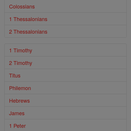
Colossians
1 Thessalonians
2 Thessalonians
1 Timothy
2 Timothy
Titus
Philemon
Hebrews
James
1 Peter