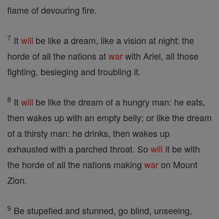
flame of devouring fire.
7
It
will
be like a dream, like a vision at night: the
horde of all the nations at
war
with Ariel, all those
fighting, besieging and troubling it.
8
It
will
be like the dream of a hungry man: he eats,
then wakes up with an empty belly; or like the dream
of a thirsty man: he drinks, then wakes up
exhausted with a parched throat. So
will
it be with
the horde of all the nations making
war
on Mount
Zion.
9
Be stupefied and stunned, go blind, unseeing,