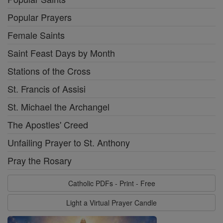
Popular Prayers
Female Saints
Saint Feast Days by Month
Stations of the Cross
St. Francis of Assisi
St. Michael the Archangel
The Apostles' Creed
Unfailing Prayer to St. Anthony
Pray the Rosary
Catholic PDFs - Print - Free
Light a Virtual Prayer Candle