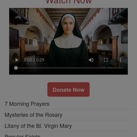
Donate Now
7 Morning Prayers
Mysteries of the Rosary
Litany of the Bl. Virgin Mary
Popular Saints