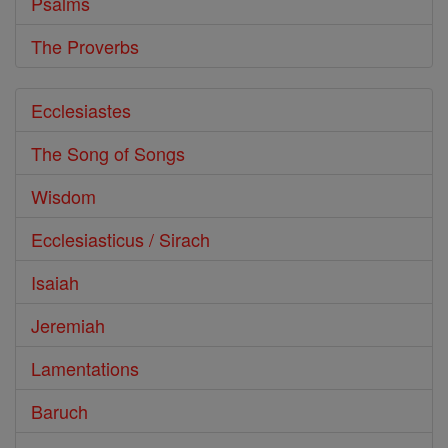
Psalms
The Proverbs
Ecclesiastes
The Song of Songs
Wisdom
Ecclesiasticus / Sirach
Isaiah
Jeremiah
Lamentations
Baruch