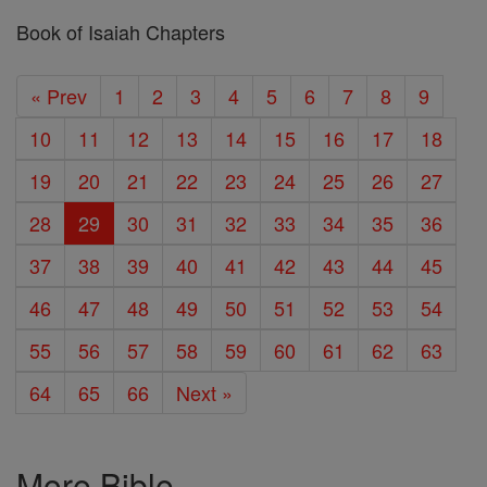
Book of Isaiah Chapters
« Prev
1
2
3
4
5
6
7
8
9
10
11
12
13
14
15
16
17
18
19
20
21
22
23
24
25
26
27
28
29
30
31
32
33
34
35
36
37
38
39
40
41
42
43
44
45
46
47
48
49
50
51
52
53
54
55
56
57
58
59
60
61
62
63
64
65
66
Next »
More Bible