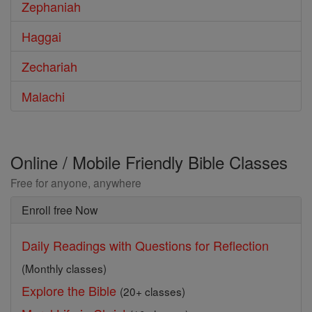
Zephaniah
Haggai
Zechariah
Malachi
Online / Mobile Friendly Bible Classes
Free for anyone, anywhere
Enroll free Now
Daily Readings with Questions for Reflection
(Monthly classes)
Explore the Bible
(20+ classes)