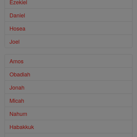
Ezekiel
Daniel
Hosea
Joel
Amos
Obadiah
Jonah
Micah
Nahum
Habakkuk