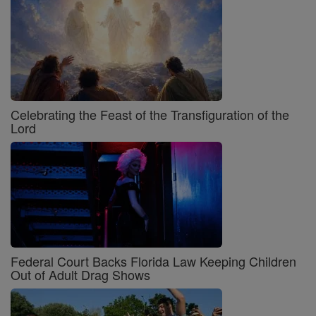
Celebrating the Feast of the Transfiguration of the
Lord
Federal Court Backs Florida Law Keeping Children
Out of Adult Drag Shows