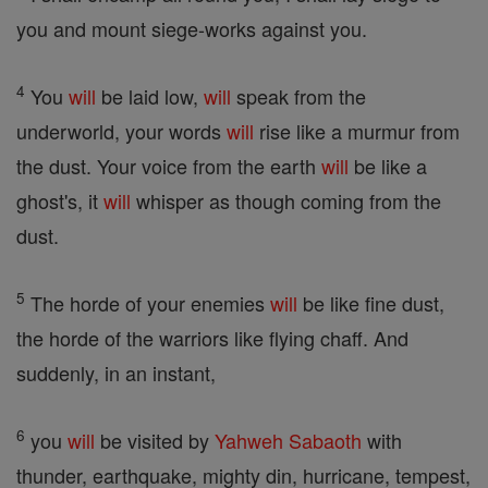
you and mount siege-works against you.
4
You
will
be laid low,
will
speak from the
underworld, your words
will
rise like a murmur from
the dust. Your voice from the earth
will
be like a
ghost's, it
will
whisper as though coming from the
dust.
5
The horde of your enemies
will
be like fine dust,
the horde of the warriors like flying chaff. And
suddenly, in an instant,
6
you
will
be visited by
Yahweh
Sabaoth
with
thunder, earthquake, mighty din, hurricane, tempest,