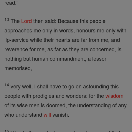
read.'
13
The
Lord
then said: Because this people
approaches me only in words, honours me only with
lip-service while their hearts are far from me, and
reverence for me, as far as they are concerned, is
nothing but human commandment, a lesson
memorised,
14
very well, I shall have to go on astounding this
people with prodigies and wonders: for the
wisdom
of its wise men is doomed, the understanding of any
who understand
will
vanish.
15