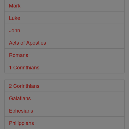
Mark
Luke
John
Acts of Apostles
Romans
1 Corinthians
2 Corinthians
Galatians
Ephesians
Philippians