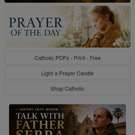
Catholic PDFs - Print - Free
Light a Prayer Candle
Shop Catholic