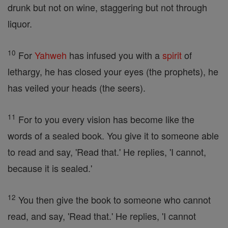
drunk but not on wine, staggering but not through
liquor.
10
For
Yahweh
has infused you with a
spirit
of
lethargy, he has closed your eyes (the prophets), he
has veiled your heads (the seers).
11
For to you every vision has become like the
words of a sealed book. You give it to someone able
to read and say, 'Read that.' He replies, 'I cannot,
because it is sealed.'
12
You then give the book to someone who cannot
read, and say, 'Read that.' He replies, 'I cannot