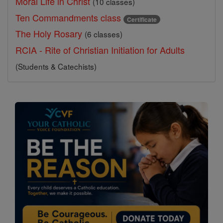
Moral Life in Christ
(10 classes)
Ten Commandments class
Certificate
The Holy Rosary
(6 classes)
RCIA - Rite of Christian Initiation for Adults
(Students & Catechists)