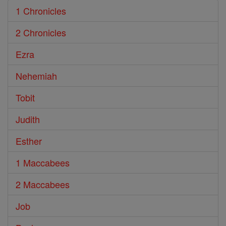
1 Chronicles
2 Chronicles
Ezra
Nehemiah
Tobit
Judith
Esther
1 Maccabees
2 Maccabees
Job