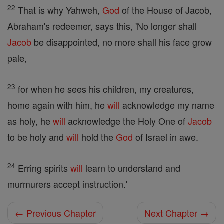
22
That is why Yahweh,
God
of the House of Jacob,
Abraham's redeemer, says this, 'No longer shall
Jacob
be disappointed, no more shall his face grow
pale,
23
for when he sees his children, my creatures,
home again with him, he
will
acknowledge my name
as holy, he
will
acknowledge the Holy One of
Jacob
to be holy and
will
hold the
God
of Israel in awe.
24
Erring spirits
will
learn to understand and
murmurers accept instruction.'
← Previous Chapter
Next Chapter →