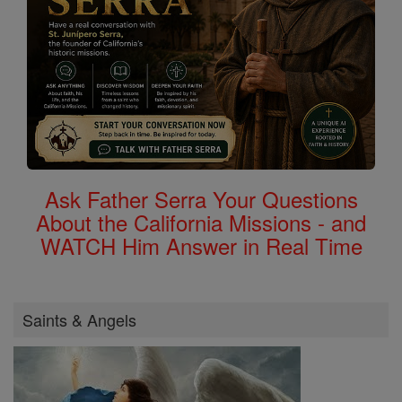
Ask Father Serra Your Questions
About the California Missions - and
WATCH Him Answer in Real Time
Saints & Angels