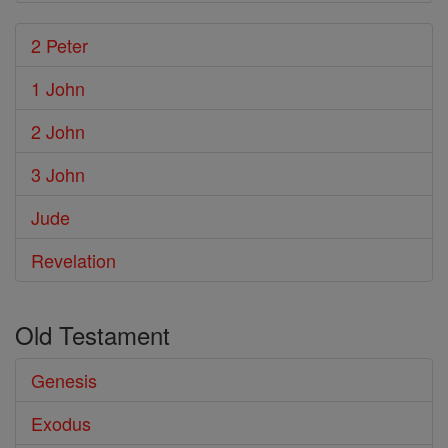
2 Peter
1 John
2 John
3 John
Jude
Revelation
Old Testament
Genesis
Exodus