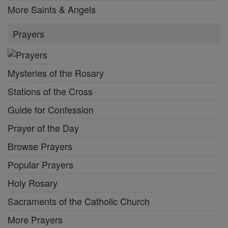
More Saints & Angels
Prayers
Mysteries of the Rosary
Stations of the Cross
Guide for Confession
Prayer of the Day
Browse Prayers
Popular Prayers
Holy Rosary
Sacraments of the Catholic Church
More Prayers